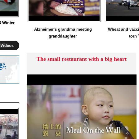
8 Winter
Alzheimer's grandma meeting
Wheat and vacci
granddaughter
torn
 Videos
The small restaurant with a big heart