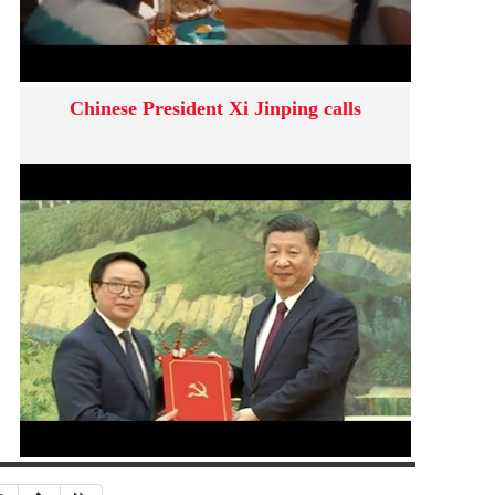
Chinese President Xi Jinping calls