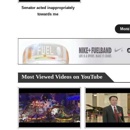
Senator acted inappropriately
towards me
More
Most Viewed Videos on YouTube