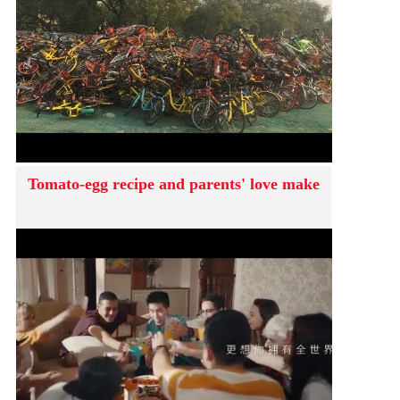
Tomato-egg recipe and parents' love make