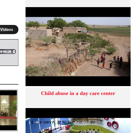
 Videos
Child abuse in a day care center