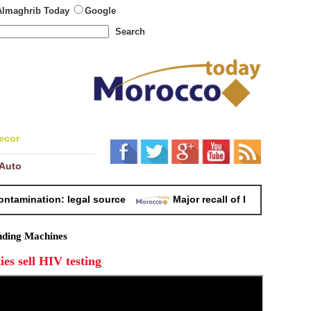
Almaghrib Today
Google
Search
ecor
Auto
mination: legal source
Major recall of Lactalis baby milk
ding Machines
ies sell HIV testing