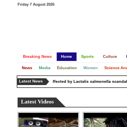
Friday 7 August 2026
Breaking News
Home
Sports
Culture
News
Media
Education
Women
Science An
Latest News
83 countries affected by Lactalis salmonella scandal: C
Latest Videos