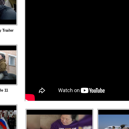
Trailer
le 11