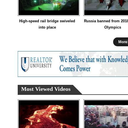
High-speed rail bridge swiveled
Russia banned from 201
into place
Olympics
More
Most Viewed Videos