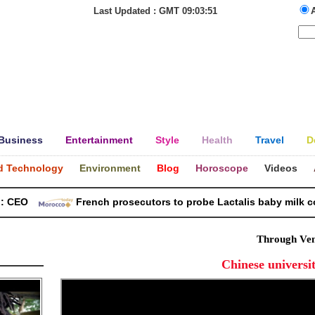
Last Updated : GMT 09:03:51
Business
Entertainment
Style
Health
Travel
D
d Technology
Environment
Blog
Horoscope
Videos
EO
French prosecutors to probe Lactalis baby milk conta
Through Ven
Chinese universit