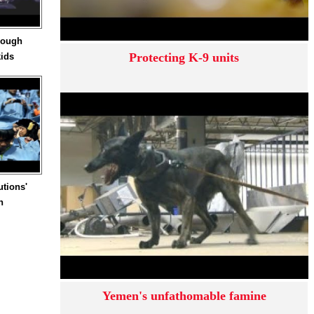
hrough
Protecting K-9 units
kids
utions'
n
Yemen's unfathomable famine