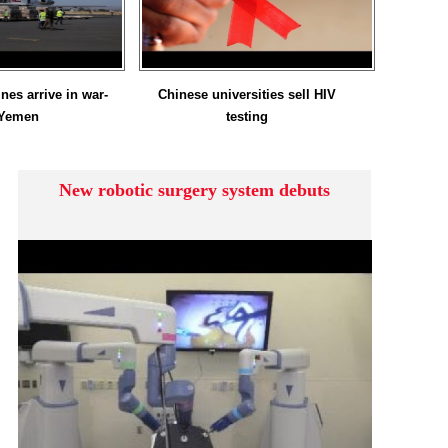
nes arrive in war-
Chinese universities sell HIV
 Yemen
testing
New robotic surgery system debuts