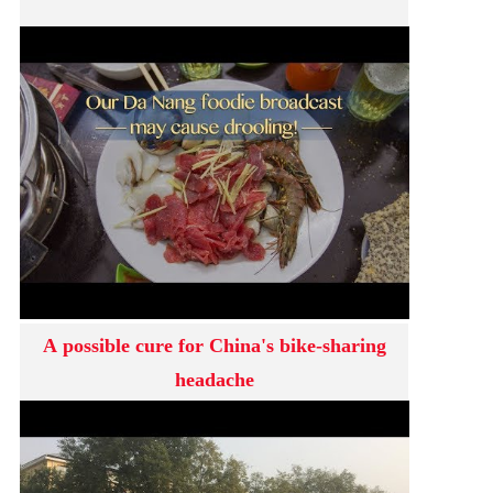
A possible cure for China's bike-sharing
headache