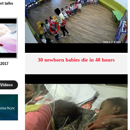
rt talks
30 newborn babies die in 48 hours
 2017
 Videos