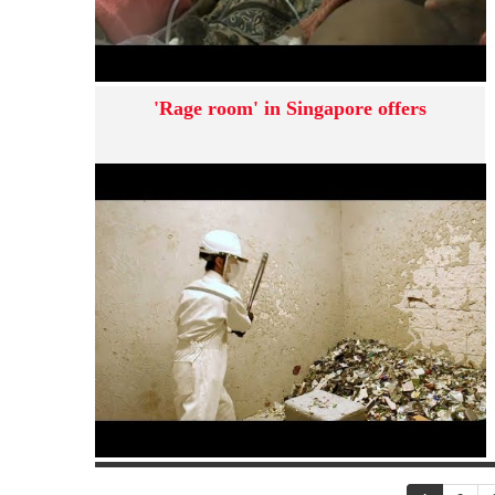
'Rage room' in Singapore offers