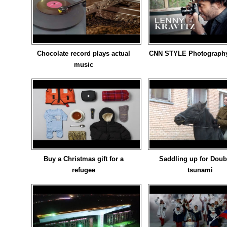
Chocolate record plays actual
CNN STYLE Photography 
music
Buy a Christmas gift for a
Saddling up for Doub
refugee
tsunami