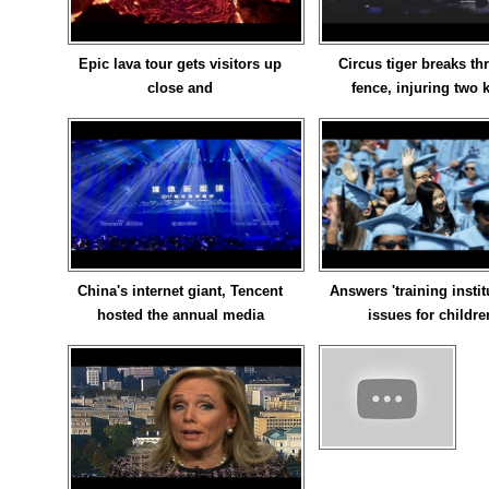
Epic lava tour gets visitors up
Circus tiger breaks t
close and
fence, injuring two 
China's internet giant, Tencent
Answers 'training instit
hosted the annual media
issues for childre