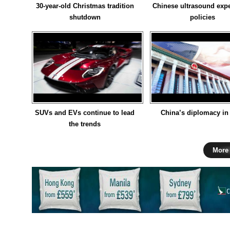
30-year-old Christmas tradition
Chinese ultrasound expe
shutdown
policies
SUVs and EVs continue to lead
China’s diplomacy in
the trends
More