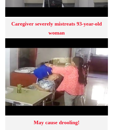
Caregiver severely mistreats 93-year-old
woman
May cause drooling!