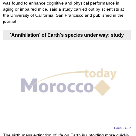
was found to enhance cognitive and physical performance in
aging or impaired mice, said a study carried out by scientists at
the University of California, San Francisco and published in the
journal
'Annihilation' of Earth's species under way: study
Paris - AFP
The sixth mass extinction of life on Earth is unfolding more quickly