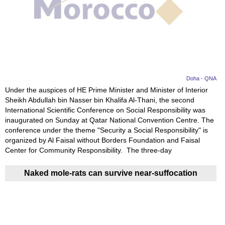
Doha - QNA
Under the auspices of HE Prime Minister and Minister of Interior
Sheikh Abdullah bin Nasser bin Khalifa Al-Thani, the second
International Scientific Conference on Social Responsibility was
inaugurated on Sunday at Qatar National Convention Centre. The
conference under the theme "Security a Social Responsibility" is
organized by Al Faisal without Borders Foundation and Faisal
Center for Community Responsibility. The three-day
Naked mole-rats can survive near-suffocation