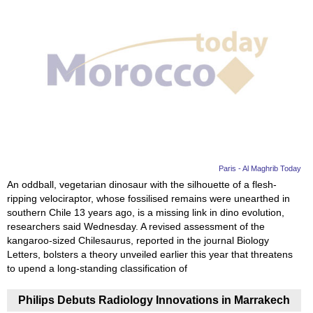
Paris - Al Maghrib Today
An oddball, vegetarian dinosaur with the silhouette of a flesh-
ripping velociraptor, whose fossilised remains were unearthed in
southern Chile 13 years ago, is a missing link in dino evolution,
researchers said Wednesday. A revised assessment of the
kangaroo-sized Chilesaurus, reported in the journal Biology
Letters, bolsters a theory unveiled earlier this year that threatens
to upend a long-standing classification of
Philips Debuts Radiology Innovations in Marrakech