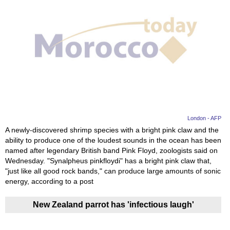
London - AFP
A newly-discovered shrimp species with a bright pink claw and the
ability to produce one of the loudest sounds in the ocean has been
named after legendary British band Pink Floyd, zoologists said on
Wednesday. "Synalpheus pinkfloydi" has a bright pink claw that,
"just like all good rock bands," can produce large amounts of sonic
energy, according to a post
New Zealand parrot has 'infectious laugh'