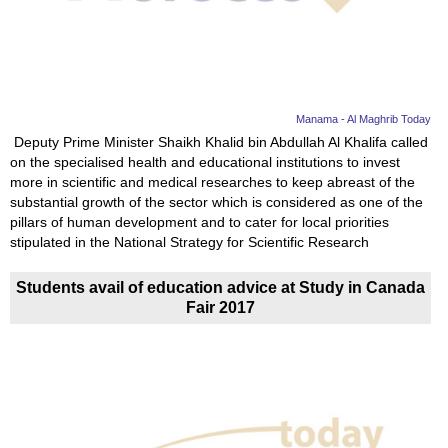
News
Media
Education
Manama - Al Maghrib Today
Deputy Prime Minister Shaikh Khalid bin Abdullah Al Khalifa called
on the specialised health and educational institutions to invest
Women
more in scientific and medical researches to keep abreast of the
substantial growth of the sector which is considered as one of the
Science
pillars of human development and to cater for local priorities
And
stipulated in the National Strategy for Scientific Research
Technology
Students avail of education advice at Study in Canada
Fair 2017
Environment
Blog
Horoscope