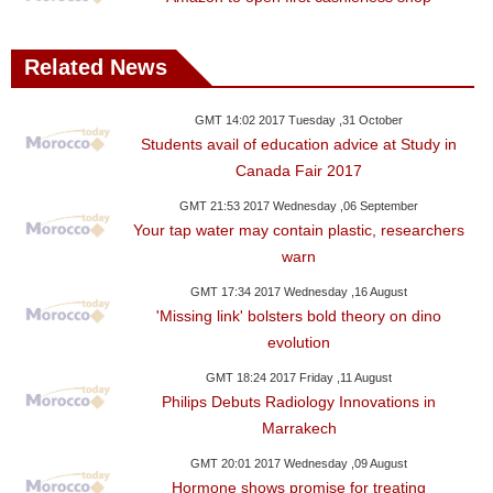
Related News
GMT 14:02 2017 Tuesday ,31 October
Students avail of education advice at Study in
Canada Fair 2017
GMT 21:53 2017 Wednesday ,06 September
Your tap water may contain plastic, researchers
warn
GMT 17:34 2017 Wednesday ,16 August
'Missing link' bolsters bold theory on dino
evolution
GMT 18:24 2017 Friday ,11 August
Philips Debuts Radiology Innovations in
Marrakech
GMT 20:01 2017 Wednesday ,09 August
Hormone shows promise for treating