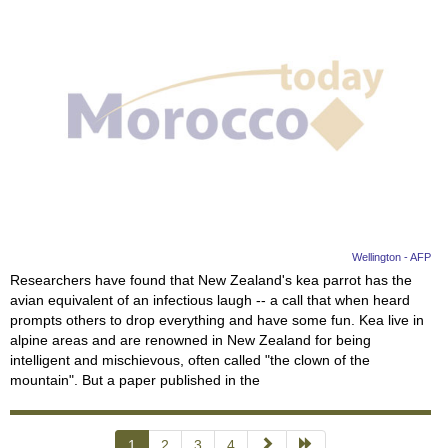
Wellington - AFP
Researchers have found that New Zealand's kea parrot has the
avian equivalent of an infectious laugh -- a call that when heard
prompts others to drop everything and have some fun. Kea live in
alpine areas and are renowned in New Zealand for being
intelligent and mischievous, often called "the clown of the
mountain". But a paper published in the
1
2
3
4