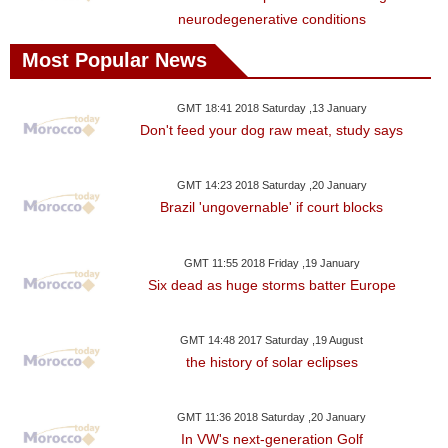
neurodegenerative conditions
Most Popular News
GMT 18:41 2018 Saturday ,13 January
Don't feed your dog raw meat, study says
GMT 14:23 2018 Saturday ,20 January
Brazil 'ungovernable' if court blocks
GMT 11:55 2018 Friday ,19 January
Six dead as huge storms batter Europe
GMT 14:48 2017 Saturday ,19 August
the history of solar eclipses
GMT 11:36 2018 Saturday ,20 January
In VW's next-generation Golf