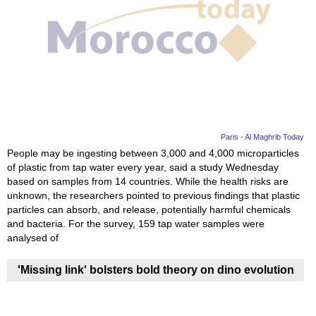
Paris - Al Maghrib Today
People may be ingesting between 3,000 and 4,000 microparticles
of plastic from tap water every year, said a study Wednesday
based on samples from 14 countries. While the health risks are
unknown, the researchers pointed to previous findings that plastic
particles can absorb, and release, potentially harmful chemicals
and bacteria. For the survey, 159 tap water samples were
analysed of
'Missing link' bolsters bold theory on dino evolution