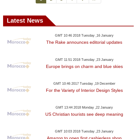
Latest News
GMT 10:46 2018 Tuesday ,16 January
The Rake announces editorial updates
GMT 11:51 2018 Tuesday ,23 January
Europe brings on charm and blue skies
GMT 10:46 2017 Tuesday ,19 December
For the Variety of Interior Design Styles
GMT 13:44 2018 Monday ,22 January
US Christian tourists see deep meaning
GMT 10:03 2018 Tuesday ,23 January
Amazon to open first cashierless shop