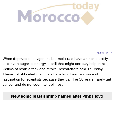
Miami - AFP
When deprived of oxygen, naked mole-rats have a unique ability
to convert sugar to energy, a skill that might one day help treat
victims of heart attack and stroke, researchers said Thursday.
These cold-blooded mammals have long been a source of
fascination for scientists because they can live 30 years, rarely get
cancer and do not seem to feel most
New sonic blast shrimp named after Pink Floyd