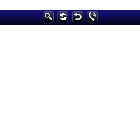
Breaking News
Home
Sport
Culture
Business
Entertainment
Style
Health
Travel
Decor
News
media
Education
Women
Science And Technology
Environment
Blog
Horoscope
Videos
Auto