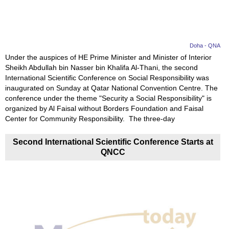
Doha - QNA
Under the auspices of HE Prime Minister and Minister of Interior
Sheikh Abdullah bin Nasser bin Khalifa Al-Thani, the second
International Scientific Conference on Social Responsibility was
inaugurated on Sunday at Qatar National Convention Centre. The
conference under the theme "Security a Social Responsibility" is
organized by Al Faisal without Borders Foundation and Faisal
Center for Community Responsibility. The three-day
Second International Scientific Conference Starts at
QNCC