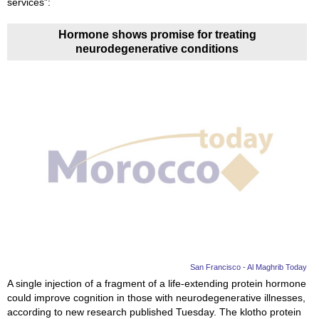
services”:
Hormone shows promise for treating
neurodegenerative conditions
San Francisco - Al Maghrib Today
A single injection of a fragment of a life-extending protein hormone
could improve cognition in those with neurodegenerative illnesses,
according to new research published Tuesday. The klotho protein