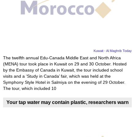
Videos
Auto
Kuwait - Al Maghrib Today
The twelfth annual Edu-Canada Middle East and North Africa
(MENA) tour took place in Kuwait on 29 and 30 October. Hosted
by the Embassy of Canada in Kuwait, the tour included school
visits and a ‘Study in Canada’ fair, which was held at the
Symphony Style Hotel in Salmiya on the evening of 29 October.
The tour, which included 10
Your tap water may contain plastic, researchers warn