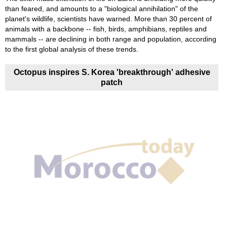
than feared, and amounts to a "biological annihilation" of the
planet's wildlife, scientists have warned. More than 30 percent of
animals with a backbone -- fish, birds, amphibians, reptiles and
mammals -- are declining in both range and population, according
to the first global analysis of these trends.
Octopus inspires S. Korea 'breakthrough' adhesive
patch