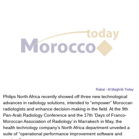
Rabat - Al Maghrib Today
Philips North Africa recently showed off three new technological
advances in radiology solutions, intended to “empower” Moroccan
radiologists and enhance decision-making in the field. At the 9th
Pan-Arab Radiology Conference and the 17th ‘Days of Franco-
Moroccan Association of Radiology’ in Marrakech in May, the
health technology company’s North Africa department unveiled a
suite of “operational performance improvement software and