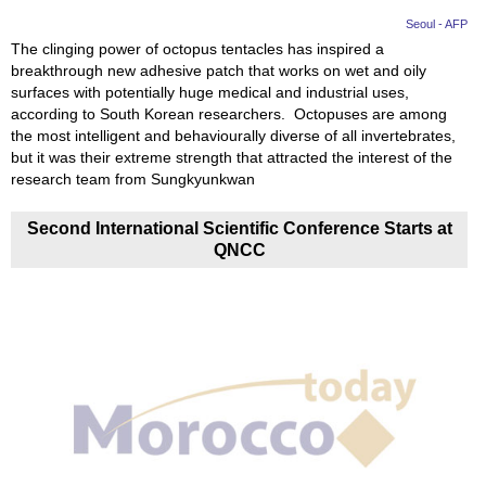
Seoul - AFP
The clinging power of octopus tentacles has inspired a
breakthrough new adhesive patch that works on wet and oily
surfaces with potentially huge medical and industrial uses,
according to South Korean researchers. Octopuses are among
the most intelligent and behaviourally diverse of all invertebrates,
but it was their extreme strength that attracted the interest of the
research team from Sungkyunkwan
Second International Scientific Conference Starts at
QNCC