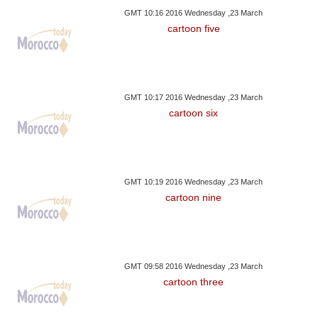
GMT 10:16 2016 Wednesday ,23 March
cartoon five
GMT 10:17 2016 Wednesday ,23 March
cartoon six
GMT 10:19 2016 Wednesday ,23 March
cartoon nine
GMT 09:58 2016 Wednesday ,23 March
cartoon three