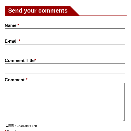
Send your comments
Name
*
E-mail
*
Comment Title
*
Comment
*
: Characters Left