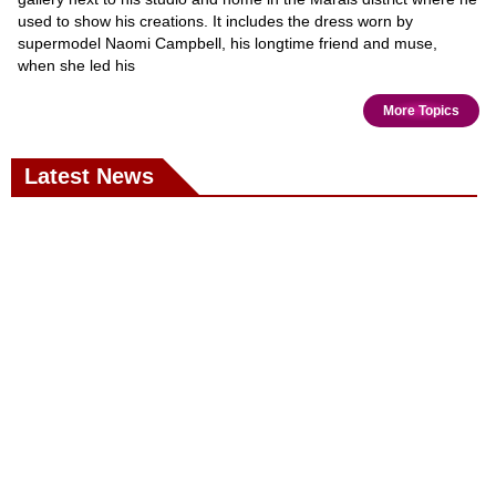
used to show his creations. It includes the dress worn by
supermodel Naomi Campbell, his longtime friend and muse,
when she led his
More Topics
Latest News