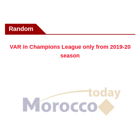
Random
VAR in Champions League only from 2019-20
season