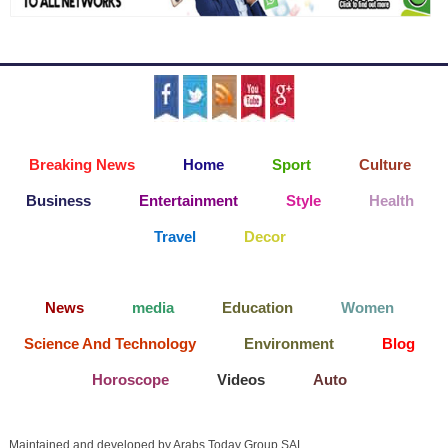
Breaking News
Home
Sport
Culture
Business
Entertainment
Style
Health
Travel
Decor
News
media
Education
Women
Science And Technology
Environment
Blog
Horoscope
Videos
Auto
Maintained and developed by Arabs Today Group SAL.