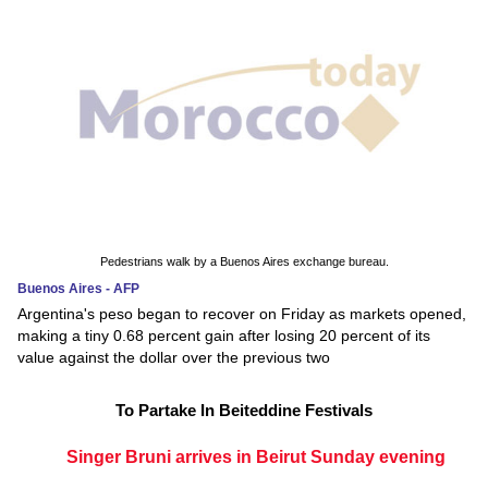
Pedestrians walk by a Buenos Aires exchange bureau.
Buenos Aires - AFP
Argentina's peso began to recover on Friday as markets opened,
making a tiny 0.68 percent gain after losing 20 percent of its
value against the dollar over the previous two
To Partake In Beiteddine Festivals
Singer Bruni arrives in Beirut Sunday evening