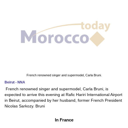
French renowned singer and supermodel, Carla Bruni.
Beirut - NNA
French renowned singer and supermodel, Carla Bruni, is
expected to arrive this evening at Rafic Hariri International Airport
in Beirut, accompanied by her husband, former French President
Nicolas Sarkozy. Bruni
In France