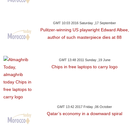
GMT 10:03 2016 Saturday ,17 September
Pulitzer-winning US playwright Edward Albee,
author of such masterpiece dies at 88
GMT 13:48 2011 Sunday ,19 June
Chips in free laptops to carry logo
GMT 13:42 2017 Friday ,06 October
Qatar’s economy in a downward spiral