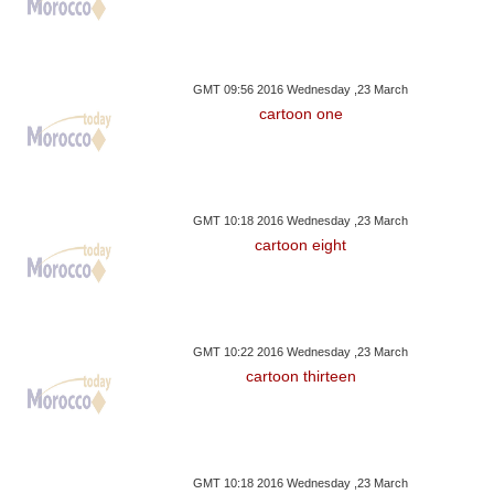
GMT 09:56 2016 Wednesday ,23 March
cartoon one
GMT 10:18 2016 Wednesday ,23 March
cartoon eight
GMT 10:22 2016 Wednesday ,23 March
cartoon thirteen
GMT 10:18 2016 Wednesday ,23 March