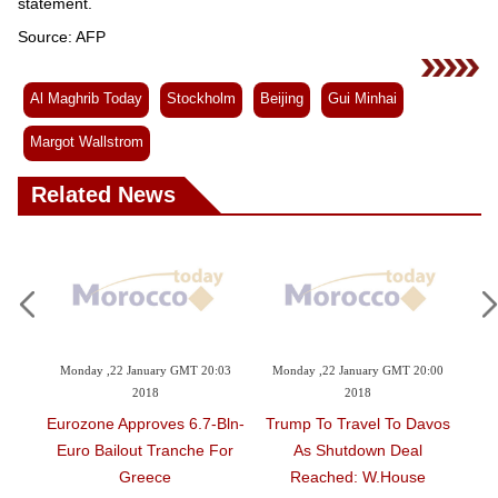
Videos
statement.
Source: AFP
Auto
Al Maghrib Today
Stockholm
Beijing
Gui Minhai
Margot Wallstrom
Related News
anuary GMT 20:03
Monday ,22 January GMT 20:00
Monday ,22 January GMT 1
2018
2018
2018
roves 6.7-Bln-
Trump To Travel To Davos
Democrats To Vote 
ut Tranche For
As Shutdown Deal
Reopen US Governme
eece
Reached: W.House
Schumer