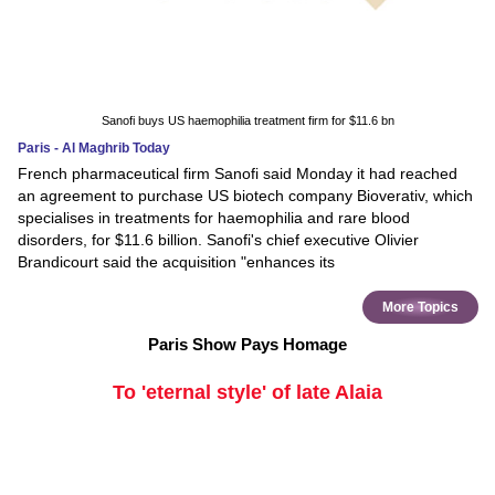
Sanofi buys US haemophilia treatment firm for $11.6 bn
Paris - Al Maghrib Today
French pharmaceutical firm Sanofi said Monday it had reached
an agreement to purchase US biotech company Bioverativ, which
specialises in treatments for haemophilia and rare blood
disorders, for $11.6 billion. Sanofi's chief executive Olivier
Brandicourt said the acquisition "enhances its
More Topics
Paris Show Pays Homage
To 'eternal style' of late Alaia