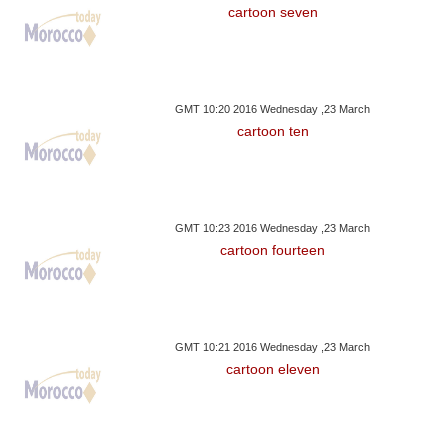
cartoon seven
GMT 10:20 2016 Wednesday ,23 March
cartoon ten
GMT 10:23 2016 Wednesday ,23 March
cartoon fourteen
GMT 10:21 2016 Wednesday ,23 March
cartoon eleven