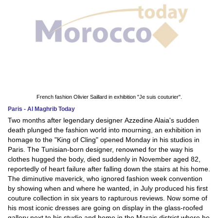
French fashion Olivier Saillard in exhibition "Je suis couturier".
Paris - Al Maghrib Today
Two months after legendary designer Azzedine Alaia's sudden
death plunged the fashion world into mourning, an exhibition in
homage to the "King of Cling" opened Monday in his studios in
Paris. The Tunisian-born designer, renowned for the way his
clothes hugged the body, died suddenly in November aged 82,
reportedly of heart failure after falling down the stairs at his home.
The diminutive maverick, who ignored fashion week convention
by showing when and where he wanted, in July produced his first
couture collection in six years to rapturous reviews. Now some of
his most iconic dresses are going on display in the glass-roofed
gallery next to his studio and home in the Marais district where he