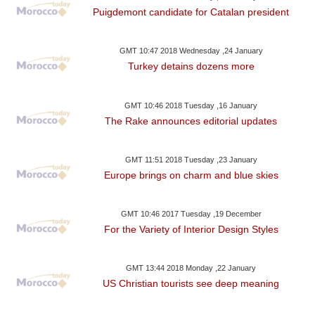
Puigdemont candidate for Catalan president
GMT 10:47 2018 Wednesday ,24 January
Turkey detains dozens more
GMT 10:46 2018 Tuesday ,16 January
The Rake announces editorial updates
GMT 11:51 2018 Tuesday ,23 January
Europe brings on charm and blue skies
GMT 10:46 2017 Tuesday ,19 December
For the Variety of Interior Design Styles
GMT 13:44 2018 Monday ,22 January
US Christian tourists see deep meaning