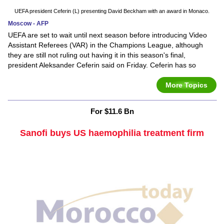
UEFA president Ceferin (L) presenting David Beckham with an award in Monaco.
Moscow - AFP
UEFA are set to wait until next season before introducing Video
Assistant Referees (VAR) in the Champions League, although
they are still not ruling out having it in this season's final,
president Aleksander Ceferin said on Friday. Ceferin has so
More Topics
For $11.6 Bn
Sanofi buys US haemophilia treatment firm