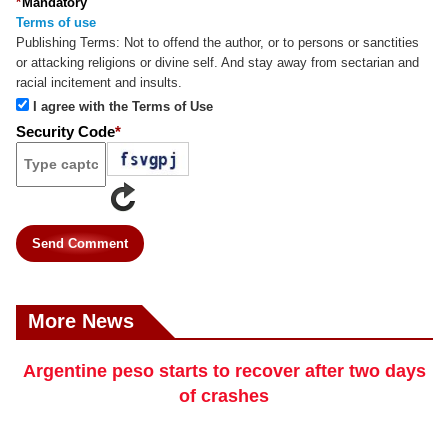
*
Mandatory
Terms of use
Publishing Terms:
Not to offend the author, or to persons or sanctities
or attacking religions or divine self. And stay away from sectarian and
racial incitement and insults.
I agree with the Terms of Use
Security Code
*
Send Comment
More News
Argentine peso starts to recover after two days
of crashes