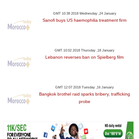
GMT 10:38 2018 Wednesday ,24 January
Sanofi buys US haemophilia treatment firm
GMT 10:02 2018 Thursday ,18 January
Lebanon reverses ban on Spielberg film
GMT 12:07 2018 Tuesday ,16 January
Bangkok brothel raid sparks bribery, trafficking
probe