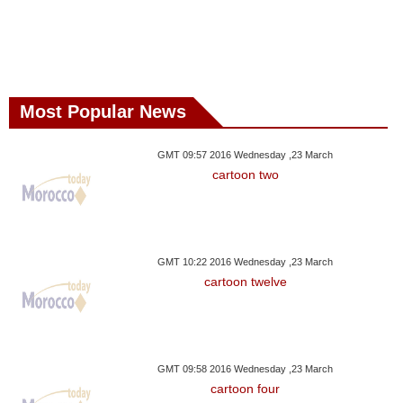
Most Popular News
GMT 09:57 2016 Wednesday ,23 March
cartoon two
GMT 10:22 2016 Wednesday ,23 March
cartoon twelve
GMT 09:58 2016 Wednesday ,23 March
cartoon four