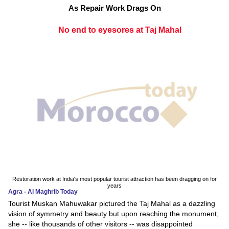
As Repair Work Drags On
No end to eyesores at Taj Mahal
Restoration work at India's most popular tourist attraction has been dragging on for
years
Agra - Al Maghrib Today
Tourist Muskan Mahuwakar pictured the Taj Mahal as a dazzling
vision of symmetry and beauty but upon reaching the monument,
she -- like thousands of other visitors -- was disappointed