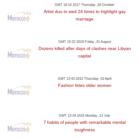
GMT 18:16 2017 Thursday ,26 October
Artist duo to wed 24 times to highlight gay
marriage
GMT 15:32 2018 Friday ,31 August
Dozens killed after days of clashes near Libyan
capital
GMT 13:43 2015 Thursday ,02 April
Fashion fetes older women
GMT 13:34 2015 Monday ,13 July
7 habits of people with remarkable mental
toughness