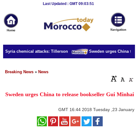
Breaking
Last Updated : GMT 09:03:51
News
Home
Sport
r Syria chemical attacks: Tillerson
Sweden urges China to rele
Culture
Business
Breaking News
»
News
Entertainment
Sweden urges China to release bookseller Gui Minhai
Style
Health
GMT
16:44 2018 Tuesday ,23 January
Travel
Decor