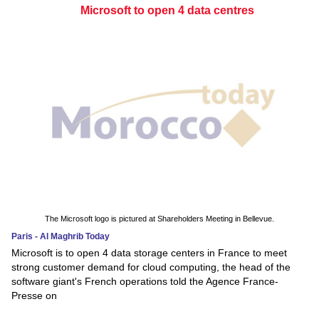
Microsoft to open 4 data centres
The Microsoft logo is pictured at Shareholders Meeting in Bellevue.
Paris - Al Maghrib Today
Microsoft is to open 4 data storage centers in France to meet
strong customer demand for cloud computing, the head of the
software giant's French operations told the Agence France-
Presse on