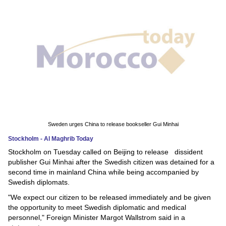
News
Media
Education
Women
Science
And
Sweden urges China to release bookseller Gui Minhai
Technology
Stockholm - Al Maghrib Today
Stockholm on Tuesday called on Beijing to release dissident
Environment
publisher Gui Minhai after the Swedish citizen was detained for a
second time in mainland China while being accompanied by
Blog
Swedish diplomats.
"We expect our citizen to be released immediately and be given
Horoscope
the opportunity to meet Swedish diplomatic and medical
personnel," Foreign Minister Margot Wallstrom said in a