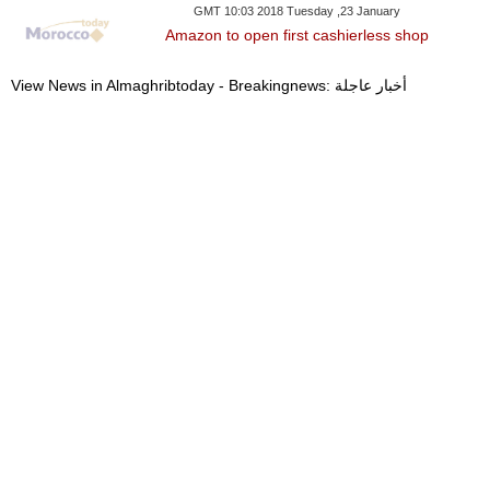
GMT 10:03 2018 Tuesday ,23 January
Amazon to open first cashierless shop
View News in Almaghribtoday - Breakingnews: أخبار عاجلة