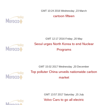
GMT 10:24 2016 Wednesday ,23 March
cartoon fifteen
GMT 12:17 2016 Friday ,20 May
Seoul urges North Korea to end Nuclear
Programs
GMT 15:02 2017 Wednesday ,20 December
Top polluter China unveils nationwide carbon
market
GMT 13:57 2017 Saturday ,15 July
Volvo Cars to go all electric