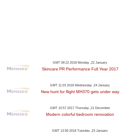
GMT 09:22 2018 Monday ,22 January
Skincare PR Performance Full Year 2017
GMT 11:03 2018 Wednesday ,24 January
New hunt for flight MH370 gets under way
GMT 10:57 2017 Thursday ,21 December
Modern colorful bedroom renovation
GMT 13:56 2018 Tuesday ,23 January