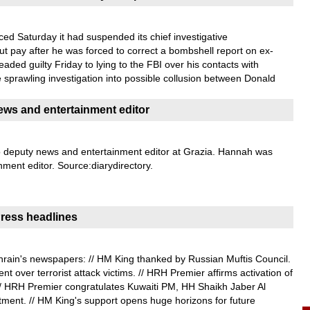
 Saturday it had suspended its chief investigative
t pay after he was forced to correct a bombshell report on ex-
aded guilty Friday to lying to the FBI over his contacts with
e sprawling investigation into possible collusion between Donald
ws and entertainment editor
 deputy news and entertainment editor at Grazia. Hannah was
nment editor. Source:diarydirectory.
ress headlines
rain's newspapers: // HM King thanked by Russian Muftis Council.
t over terrorist attack victims. // HRH Premier affirms activation of
// HRH Premier congratulates Kuwaiti PM, HH Shaikh Jaber Al
ment. // HM King's support opens huge horizons for future