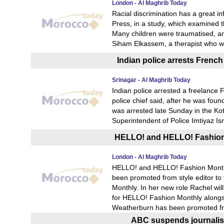
London - Al Maghrib Today
Racial discrimination has a great 
Press, in a study, which examined 
Many children were traumatised, a
Siham Elkassem, a therapist who wo
Indian police arrests French 
Srinagar - Al Maghrib Today
Indian police arrested a freelance Fr
police chief said, after he was fou
was arrested late Sunday in the Ko
Superintendent of Police Imtiyaz I
HELLO! and HELLO! Fashion
London - Al Maghrib Today
HELLO! and HELLO! Fashion Monthl
been promoted from style editor t
Monthly. In her new role Rachel wil
for HELLO! Fashion Monthly alongsi
Weatherburn has been promoted fro
ABC suspends journalist