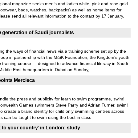
egional magazine seeks men’s and ladies white, pink and rose gold
 footwear, bags, watches, backpacks) as well as home items for
Please send all relevant information to the contact by 17 January.
generation of Saudi journalists
ing the ways of financial news via a training scheme set up by the
oup in partnership with the MiSK Foundation, the Kingdom’s youth
training course — designed to advance financial literacy in Saudi
iddle East headquarters in Dubai on Sunday,
oints Mercieca
dle the press and publicity for learn to swim programme, swim!.
nwealth Games swimmers Steve Parry and Adrian Turner, swim!
create a brand identity for child only swimming centres across
s can be taught to swim using the best in class
k to your country’ in London: study