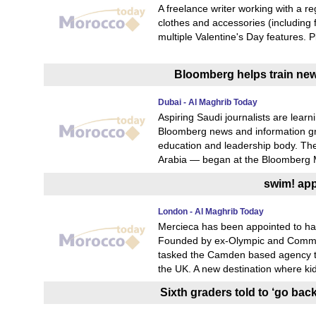
A freelance writer working with a r
clothes and accessories (including
multiple Valentine's Day features. 
Bloomberg helps train new 
Dubai - Al Maghrib Today
Aspiring Saudi journalists are learn
Bloomberg news and information gr
education and leadership body. The 
Arabia — began at the Bloomberg M
swim! app
London - Al Maghrib Today
Mercieca has been appointed to han
Founded by ex-Olympic and Commo
tasked the Camden based agency to 
the UK. A new destination where kid
Sixth graders told to ‘go bac