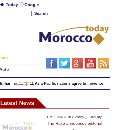
rib Today
Google
Search
ecor
Auto
hai
11 Asia-Pacific nations agree to move toward trade deal w
Latest News
GMT 10:46 2018 Tuesday ,16 January
The Rake announces editorial