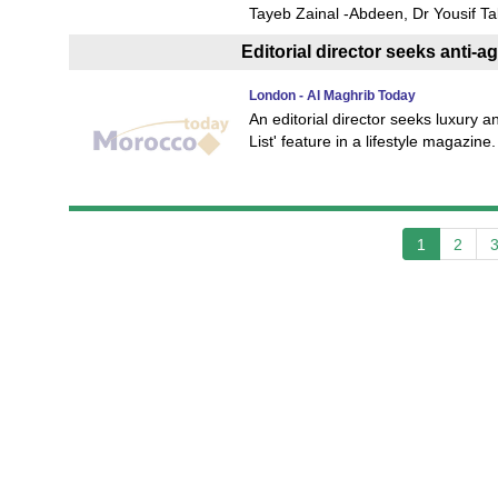
Tayeb Zainal -Abdeen, Dr Yousif Ta
Editorial director seeks anti-a
London - Al Maghrib Today
An editorial director seeks luxury a
List' feature in a lifestyle magazin
1
2