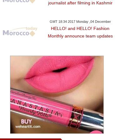
journalist after filming in Kashmir
GMT 18:34 2017 Monday ,04 December
HELLO! and HELLO! Fashion
Monthly announce team updates