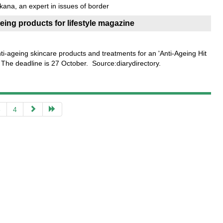
kana, an expert in issues of border
geing products for lifestyle magazine
nti-ageing skincare products and treatments for an 'Anti-Ageing Hit
e. The deadline is 27 October. Source:diarydirectory.
3
4