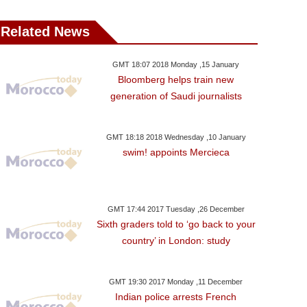
Related News
GMT 18:07 2018 Monday ,15 January
Bloomberg helps train new
generation of Saudi journalists
GMT 18:18 2018 Wednesday ,10 January
swim! appoints Mercieca
GMT 17:44 2017 Tuesday ,26 December
Sixth graders told to ‘go back to your
country’ in London: study
GMT 19:30 2017 Monday ,11 December
Indian police arrests French