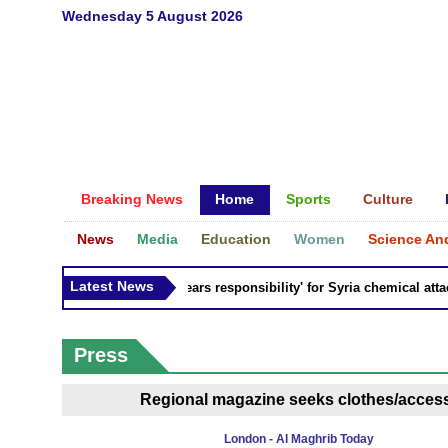
Wednesday 5 August 2026
Breaking News
Home
Sports
Culture
News
Media
Education
Women
Science An
Latest News
Russia 'bears responsibility' for Syria chemical attacks
Press
Regional magazine seeks clothes/accesso
London - Al Maghrib Today