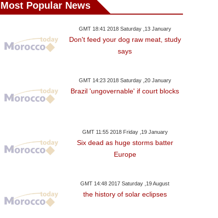
Most Popular News
GMT 18:41 2018 Saturday ,13 January
Don't feed your dog raw meat, study
says
GMT 14:23 2018 Saturday ,20 January
Brazil 'ungovernable' if court blocks
GMT 11:55 2018 Friday ,19 January
Six dead as huge storms batter
Europe
GMT 14:48 2017 Saturday ,19 August
the history of solar eclipses