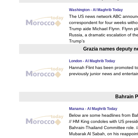
Washington - Al Maghrib Today
The US news network ABC announced
correspondent for four weeks withou
Trump aide Michael Flynn. Flynn ple
Russia, a dramatic escalation of th
Trump’s
Grazia names deputy ne
London - Al Maghrib Today
Hannah Flint has been promoted to
previously junior news and entertai
Bahrain P
Manama - Al Maghrib Today
Below are some headlines from Bah
// HM King condoles with US presiden
Bahrain-Thailand Committee role. 
Mubarak Al Sabah, on his reappoint