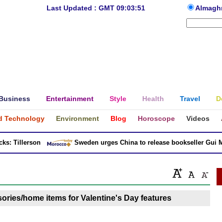
Last Updated : GMT 09:03:51
Almagh
Business
Entertainment
Style
Health
Travel
D
d Technology
Environment
Blog
Horoscope
Videos
: Tillerson
Sweden urges China to release bookseller Gui Min
ries/home items for Valentine's Day features