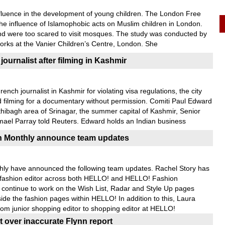
influence in the development of young children. The London Free
the influence of Islamophobic acts on Muslim children in London.
nd were too scared to visit mosques. The study was conducted by
rks at the Vanier Children’s Centre, London. She
journalist after filming in Kashmir
ench journalist in Kashmir for violating visa regulations, the city
nd filming for a documentary without permission. Comiti Paul Edward
thibagh area of Srinagar, the summer capital of Kashmir, Senior
smael Parray told Reuters. Edward holds an Indian business
 Monthly announce team updates
y have announced the following team updates. Rachel Story has
o fashion editor across both HELLO! and HELLO! Fashion
l continue to work on the Wish List, Radar and Style Up pages
de the fashion pages within HELLO! In addition to this, Laura
m junior shopping editor to shopping editor at HELLO!
 over inaccurate Flynn report