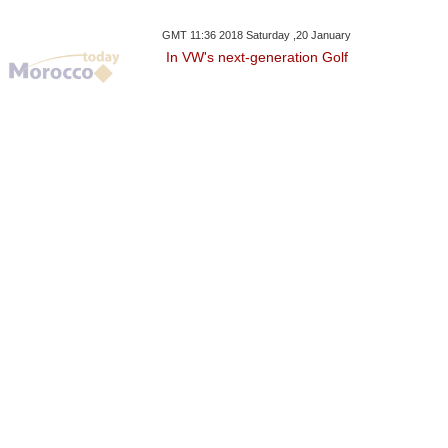
GMT 11:36 2018 Saturday ,20 January
In VW's next-generation Golf