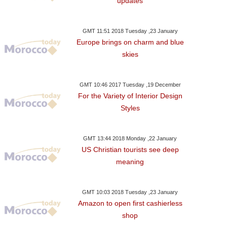
updates
GMT 11:51 2018 Tuesday ,23 January
Europe brings on charm and blue
skies
GMT 10:46 2017 Tuesday ,19 December
For the Variety of Interior Design
Styles
GMT 13:44 2018 Monday ,22 January
US Christian tourists see deep
meaning
GMT 10:03 2018 Tuesday ,23 January
Amazon to open first cashierless
shop