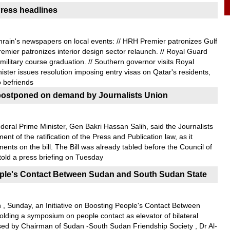
ress headlines
rain's newspapers on local events: // HRH Premier patronizes Gulf
emier patronizes interior design sector relaunch. // Royal Guard
ilitary course graduation. // Southern governor visits Royal
nister issues resolution imposing entry visas on Qatar's residents,
o befriends
on postponed on demand by Journalists Union
deral Prime Minister, Gen Bakri Hassan Salih, said the Journalists
t of the ratification of the Press and Publication law, as it
nts on the bill. The Bill was already tabled before the Council of
i told a press briefing on Tuesday
eople's Contact Between Sudan and South Sudan State
 , Sunday, an Initiative on Boosting People's Contact Between
ding a symposium on people contact as elevator of bilateral
ssed by Chairman of Sudan -South Sudan Friendship Society , Dr Al-