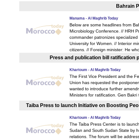
Bahrain P
Manama - Al Maghrib Today
Below are some headlines from Bah
Microbiology Conference. // HRH Pr
commander patronizes specialized m
University for Women. // Interior mi
citizens. // Foreign minister: He wh
Press and publication bill ratificati
Khartoum - Al Maghrib Today
The First Vice President and the Fe
Union has requested the postponemen
wanted to introduce further amendme
Ministers for ratification. Gen Bakr
Taiba Press to launch Initiative on Boosting P
Khartoum - Al Maghrib Today
The Taiba Press Center is to launch
Sudan and South Sudan State by hol
relations. The forum will be addre