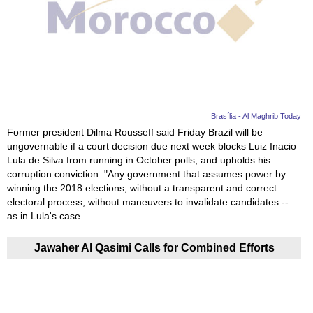
Videos
Auto
Brasília - Al Maghrib Today
Former president Dilma Rousseff said Friday Brazil will be
ungovernable if a court decision due next week blocks Luiz Inacio
Lula de Silva from running in October polls, and upholds his
corruption conviction. "Any government that assumes power by
winning the 2018 elections, without a transparent and correct
electoral process, without maneuvers to invalidate candidates --
as in Lula's case
Jawaher Al Qasimi Calls for Combined Efforts