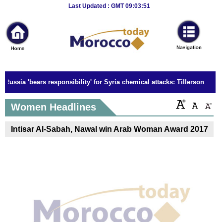
Breaking
Last Updated : GMT 09:03:51
News
Home
Sport
Russia 'bears responsibility' for Syria chemical attacks: Tillerson
Culture
Women Headlines
Business
Intisar Al-Sabah, Nawal win Arab Woman Award 2017
Entertainment
Style
Health
Travel
Decor