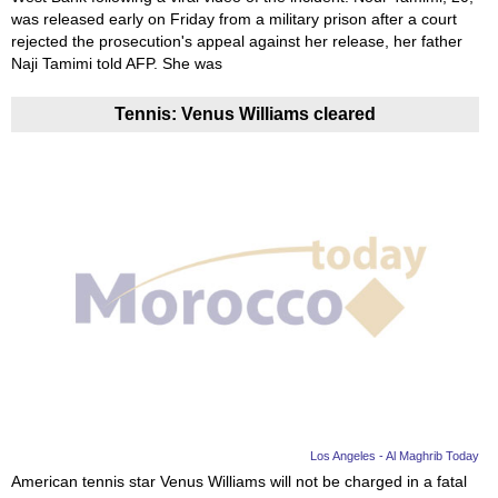
was released early on Friday from a military prison after a court
rejected the prosecution's appeal against her release, her father
Naji Tamimi told AFP. She was
Tennis: Venus Williams cleared
Los Angeles - Al Maghrib Today
American tennis star Venus Williams will not be charged in a fatal