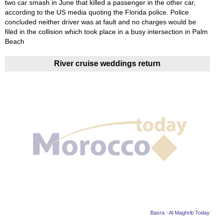
two car smash in June that killed a passenger in the other car,
according to the US media quoting the Florida police. Police
concluded neither driver was at fault and no charges would be
filed in the collision which took place in a busy intersection in Palm
Beach
River cruise weddings return
Basra - Al Maghrib Today