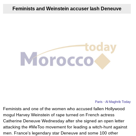
Feminists and Weinstein accuser lash Deneuve
Paris - Al Maghrib Today
Feminists and one of the women who accused fallen Hollywood
mogul Harvey Weinstein of rape turned on French actress
Catherine Deneuve Wednesday after she signed an open letter
attacking the #MeToo movement for leading a witch-hunt against
men. France's legendary star Deneuve and some 100 other