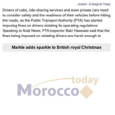
Jeddah - Al Maghrib Today
Drivers of cabs, ride-sharing services and even private cars need
to consider safety and the readiness of their vehicles before hitting
the roads, as the Public Transport Authority (PTA) has started
imposing fines on drivers violating its operating regulations.
Speaking to Arab News, PTA inspector Bakr Hawsawi said that the
fines being imposed on violating drivers are harsh enough to
Markle adds sparkle to British royal Christmas