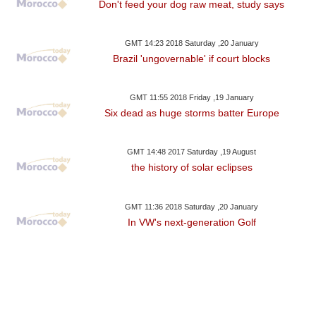
Don't feed your dog raw meat, study says
GMT 14:23 2018 Saturday ,20 January
Brazil 'ungovernable' if court blocks
GMT 11:55 2018 Friday ,19 January
Six dead as huge storms batter Europe
GMT 14:48 2017 Saturday ,19 August
the history of solar eclipses
GMT 11:36 2018 Saturday ,20 January
In VW's next-generation Golf