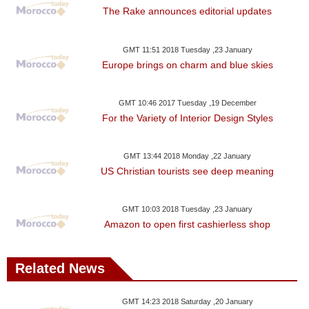
The Rake announces editorial updates
GMT 11:51 2018 Tuesday ,23 January
Europe brings on charm and blue skies
GMT 10:46 2017 Tuesday ,19 December
For the Variety of Interior Design Styles
GMT 13:44 2018 Monday ,22 January
US Christian tourists see deep meaning
GMT 10:03 2018 Tuesday ,23 January
Amazon to open first cashierless shop
Related News
GMT 14:23 2018 Saturday ,20 January