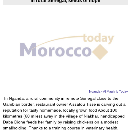
In rural Senegal, seeds of hope
Nganda - Al Maghrib Today
In Nganda, a rural community in remote Senegal close to the
Gambian border, restaurant owner Aissatou Tisse is carving out a
reputation for tasty homemade, locally grown food About 100
kilometres (60 miles) away in the village of Niakhar, handicapped
Daba Dione feeds her family by raising chickens on a modest
smallholding. Thanks to a training course in veterinary health,