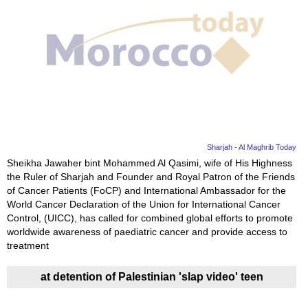
Sharjah - Al Maghrib Today
Sheikha Jawaher bint Mohammed Al Qasimi, wife of His Highness
the Ruler of Sharjah and Founder and Royal Patron of the Friends
of Cancer Patients (FoCP) and International Ambassador for the
World Cancer Declaration of the Union for International Cancer
Control, (UICC), has called for combined global efforts to promote
worldwide awareness of paediatric cancer and provide access to
treatment
at detention of Palestinian 'slap video' teen