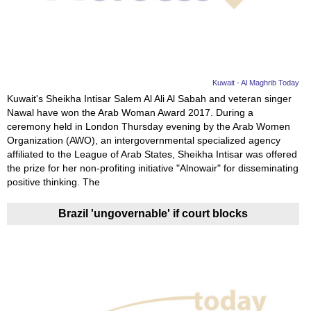
News
Media
Education
Kuwait - Al Maghrib Today
Kuwait's Sheikha Intisar Salem Al Ali Al Sabah and veteran singer
Nawal have won the Arab Woman Award 2017. During a
Women
ceremony held in London Thursday evening by the Arab Women
Organization (AWO), an intergovernmental specialized agency
Science
affiliated to the League of Arab States, Sheikha Intisar was offered
And
the prize for her non-profiting initiative "Alnowair" for disseminating
positive thinking. The
Technology
Brazil 'ungovernable' if court blocks
Environment
Blog
Horoscope