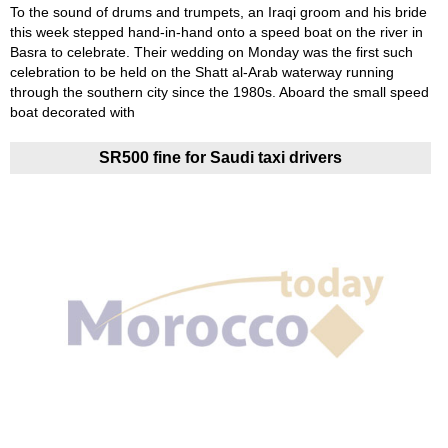
To the sound of drums and trumpets, an Iraqi groom and his bride
this week stepped hand-in-hand onto a speed boat on the river in
Basra to celebrate. Their wedding on Monday was the first such
celebration to be held on the Shatt al-Arab waterway running
through the southern city since the 1980s. Aboard the small speed
boat decorated with
SR500 fine for Saudi taxi drivers