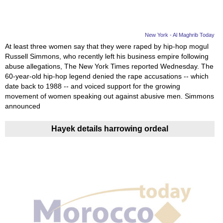
New York - Al Maghrib Today
At least three women say that they were raped by hip-hop mogul
Russell Simmons, who recently left his business empire following
abuse allegations, The New York Times reported Wednesday. The
60-year-old hip-hop legend denied the rape accusations -- which
date back to 1988 -- and voiced support for the growing
movement of women speaking out against abusive men. Simmons
announced
Hayek details harrowing ordeal