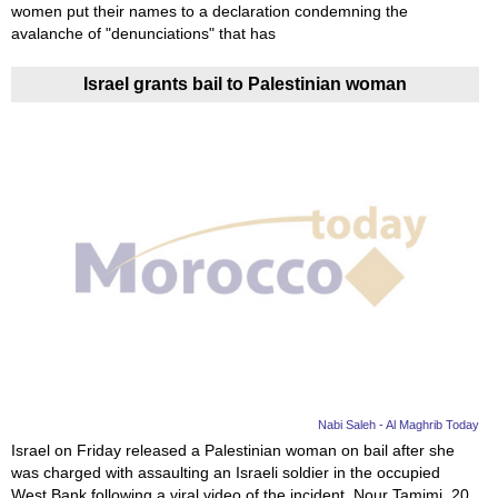
women put their names to a declaration condemning the
avalanche of "denunciations" that has
Israel grants bail to Palestinian woman
Nabi Saleh - Al Maghrib Today
Israel on Friday released a Palestinian woman on bail after she
was charged with assaulting an Israeli soldier in the occupied
West Bank following a viral video of the incident. Nour Tamimi, 20,