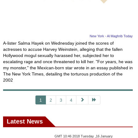
New York - Al Maghrib Today
A-lister Salma Hayek on Wednesday joined the scores of
actresses to accuse Harvey Weinstein, alleging that the fallen
Hollywood mogul sexually harassed her, subjected her to
escalating rage and once threatened to kill her. "For years, he was
my monster," the Mexican-born star wrote in an essay published in
The New York Times, detailing the torturous production of the
2002
1
2
3
4
Latest News
GMT 10:46 2018 Tuesday ,16 January