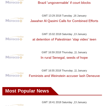
Brazil 'ungovernable' if court blocks
GMT 13:29 2018 Tuesday ,16 January
Jawaher Al Qasimi Calls for Combined Efforts
GMT 15:02 2018 Saturday ,13 January
at detention of Palestinian 'slap video' teen
GMT 16:59 2018 Thursday ,11 January
In rural Senegal, seeds of hope
GMT 16:55 2018 Thursday ,11 January
Feminists and Weinstein accuser lash Deneuve
Most Popular News
GMT 18:41 2018 Saturday ,13 January