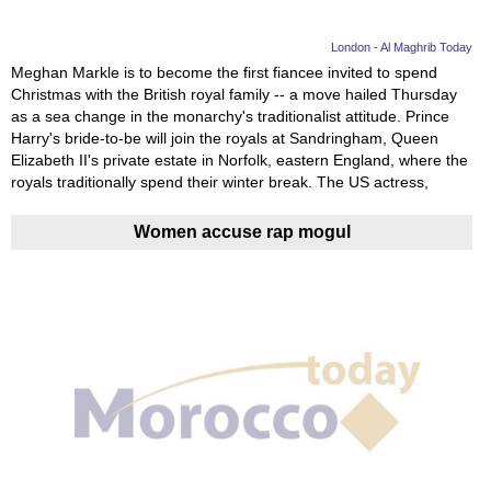
London - Al Maghrib Today
Meghan Markle is to become the first fiancee invited to spend
Christmas with the British royal family -- a move hailed Thursday
as a sea change in the monarchy's traditionalist attitude. Prince
Harry's bride-to-be will join the royals at Sandringham, Queen
Elizabeth II's private estate in Norfolk, eastern England, where the
royals traditionally spend their winter break. The US actress,
Women accuse rap mogul