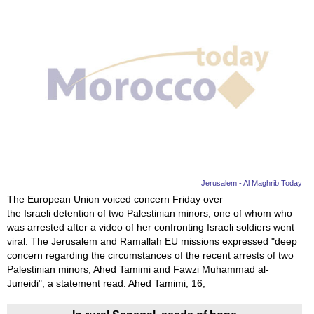
Jerusalem - Al Maghrib Today
The European Union voiced concern Friday over
the Israeli detention of two Palestinian minors, one of whom who
was arrested after a video of her confronting Israeli soldiers went
viral. The Jerusalem and Ramallah EU missions expressed "deep
concern regarding the circumstances of the recent arrests of two
Palestinian minors, Ahed Tamimi and Fawzi Muhammad al-
Juneidi", a statement read. Ahed Tamimi, 16,