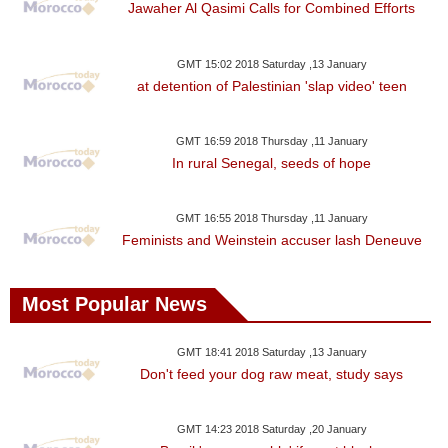
Jawaher Al Qasimi Calls for Combined Efforts
GMT 15:02 2018 Saturday ,13 January
at detention of Palestinian 'slap video' teen
GMT 16:59 2018 Thursday ,11 January
In rural Senegal, seeds of hope
GMT 16:55 2018 Thursday ,11 January
Feminists and Weinstein accuser lash Deneuve
Most Popular News
GMT 18:41 2018 Saturday ,13 January
Don't feed your dog raw meat, study says
GMT 14:23 2018 Saturday ,20 January