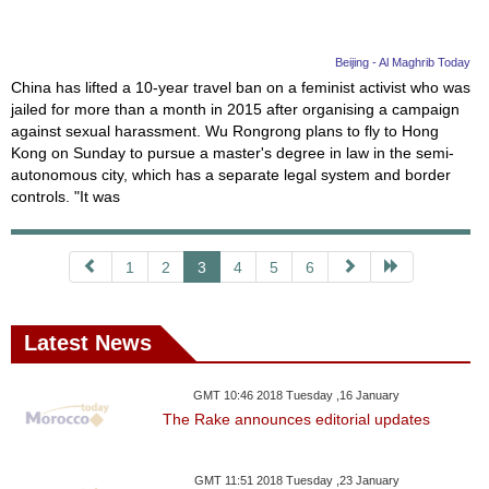
Beijing - Al Maghrib Today
China has lifted a 10-year travel ban on a feminist activist who was
jailed for more than a month in 2015 after organising a campaign
against sexual harassment. Wu Rongrong plans to fly to Hong
Kong on Sunday to pursue a master's degree in law in the semi-
autonomous city, which has a separate legal system and border
controls. "It was
1
2
3
4
5
6
Latest News
GMT 10:46 2018 Tuesday ,16 January
The Rake announces editorial updates
GMT 11:51 2018 Tuesday ,23 January