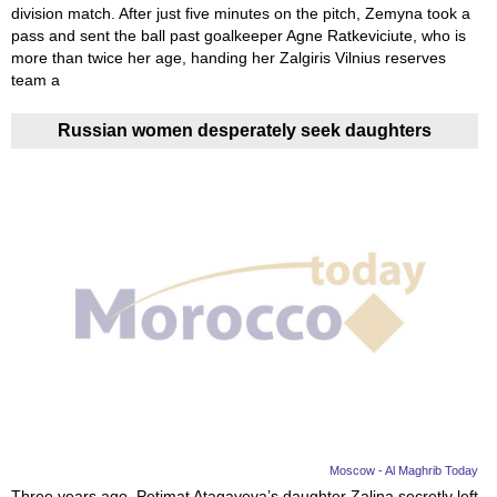
division match. After just five minutes on the pitch, Zemyna took a
pass and sent the ball past goalkeeper Agne Ratkeviciute, who is
more than twice her age, handing her Zalgiris Vilnius reserves
team a
Russian women desperately seek daughters
Moscow - Al Maghrib Today
Three years ago, Petimat Atagayeva’s daughter Zalina secretly left