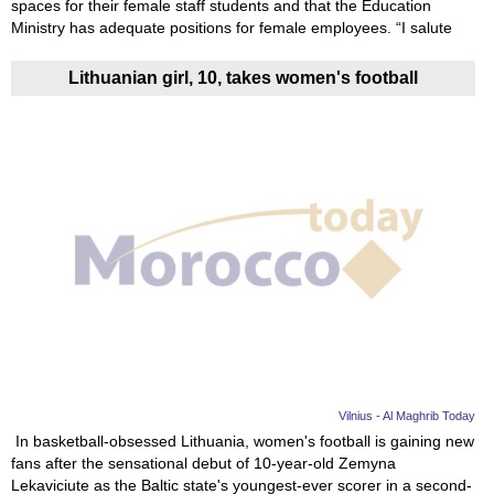
spaces for their female staff students and that the Education
Ministry has adequate positions for female employees. “I salute
Lithuanian girl, 10, takes women's football
Vilnius - Al Maghrib Today
In basketball-obsessed Lithuania, women's football is gaining new
fans after the sensational debut of 10-year-old Zemyna
Lekaviciute as the Baltic state's youngest-ever scorer in a second-