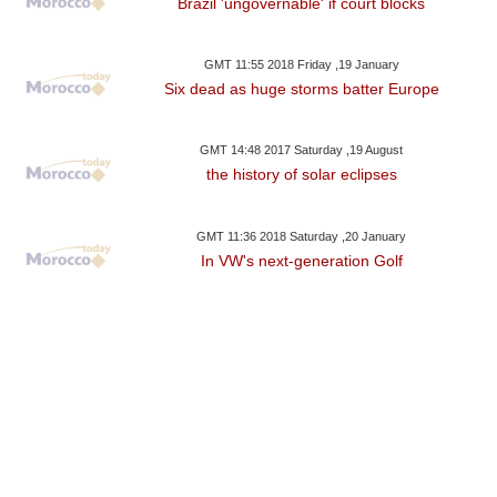
Brazil 'ungovernable' if court blocks
GMT 11:55 2018 Friday ,19 January
Six dead as huge storms batter Europe
GMT 14:48 2017 Saturday ,19 August
the history of solar eclipses
GMT 11:36 2018 Saturday ,20 January
In VW's next-generation Golf