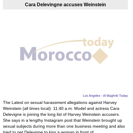
Cara Delevingne accuses Weinstein
Los Angeles - Al Maghrib Today
The Latest on sexual harassment allegations against Harvey
Weinstein (all times local): 11:40 a.m. Model and actress Cara
Delevigne is joining the long list of Harvey Weinstein accusers.
She says in a lengthy Instagram post that Weinstein brought up
sexual subjects during more than one business meeting and also
tried to get Delevigne to kiss a woman in front of