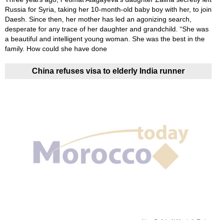
Russia for Syria, taking her 10-month-old baby boy with her, to join
Daesh. Since then, her mother has led an agonizing search,
desperate for any trace of her daughter and grandchild. “She was
a beautiful and intelligent young woman. She was the best in the
family. How could she have done
China refuses visa to elderly India runner