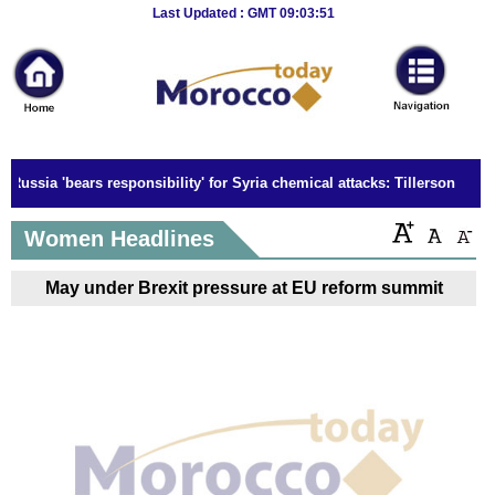
Breaking
Last Updated : GMT 09:03:51
News
Home
Sport
Russia 'bears responsibility' for Syria chemical attacks: Tillerson
Culture
Women Headlines
Business
May under Brexit pressure at EU reform summit
Entertainment
Style
Health
Travel
Decor