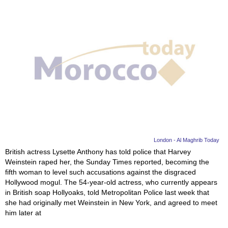
London - Al Maghrib Today
British actress Lysette Anthony has told police that Harvey
Weinstein raped her, the Sunday Times reported, becoming the
fifth woman to level such accusations against the disgraced
Hollywood mogul. The 54-year-old actress, who currently appears
in British soap Hollyoaks, told Metropolitan Police last week that
she had originally met Weinstein in New York, and agreed to meet
him later at