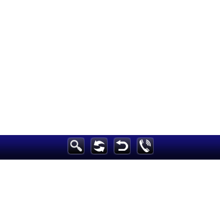
Breaking News
Home
Sport
Culture