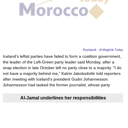
Reykjavik - Al Maghrib Today
Iceland's leftist parties have failed to form a coalition government,
the leader of the Left-Green party leader said Monday, after a
snap election in late October left no party close to a majority. "I do
not have a majority behind me," Katrin Jakobsdottir told reporters
after meeting with Iceland's president Gudni Johannesson.
Johannesson had tasked the former journalist, whose party
Al-Jamal underlines her responsibilities