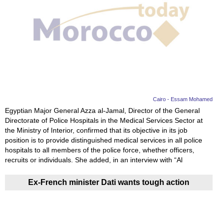
Cairo - Essam Mohamed
Egyptian Major General Azza al-Jamal, Director of the General
Directorate of Police Hospitals in the Medical Services Sector at
the Ministry of Interior, confirmed that its objective in its job
position is to provide distinguished medical services in all police
hospitals to all members of the police force, whether officers,
recruits or individuals. She added, in an interview with “Al
Ex-French minister Dati wants tough action