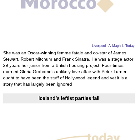
Videos
Auto
Liverpool - Al Maghrib Today
She was an Oscar-winning femme fatale and co-star of James
Stewart, Robert Mitchum and Frank Sinatra. He was a stage actor
29 years her junior from a British housing project. Four-times
married Gloria Grahame's unlikely love affair with Peter Turner
ought to have been the stuff of Hollywood legend and yet it is a
story that has largely been ignored
Iceland's leftist parties fail