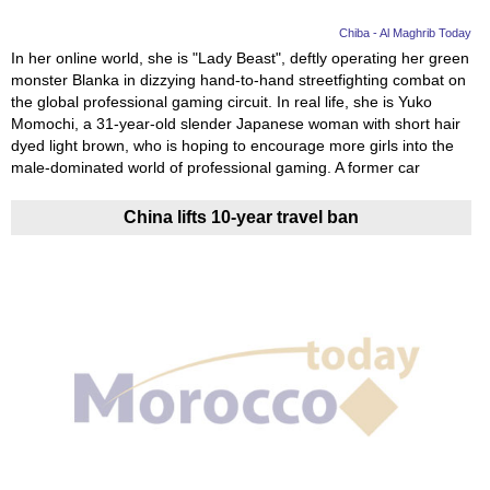
Chiba - Al Maghrib Today
In her online world, she is "Lady Beast", deftly operating her green
monster Blanka in dizzying hand-to-hand streetfighting combat on
the global professional gaming circuit. In real life, she is Yuko
Momochi, a 31-year-old slender Japanese woman with short hair
dyed light brown, who is hoping to encourage more girls into the
male-dominated world of professional gaming. A former car
China lifts 10-year travel ban