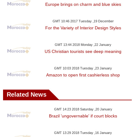
Europe brings on charm and blue skies
GMT 10:46 2017 Tuesday ,19 December
For the Variety of Interior Design Styles
GMT 13:44 2018 Monday ,22 January
US Christian tourists see deep meaning
GMT 10:03 2018 Tuesday ,23 January
Amazon to open first cashierless shop
Related News
GMT 14:23 2018 Saturday ,20 January
Brazil 'ungovernable' if court blocks
GMT 13:29 2018 Tuesday ,16 January