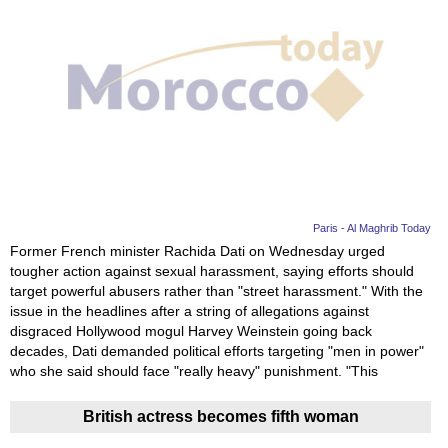
Paris - Al Maghrib Today
Former French minister Rachida Dati on Wednesday urged
tougher action against sexual harassment, saying efforts should
target powerful abusers rather than "street harassment." With the
issue in the headlines after a string of allegations against
disgraced Hollywood mogul Harvey Weinstein going back
decades, Dati demanded political efforts targeting "men in power"
who she said should face "really heavy" punishment. "This
British actress becomes fifth woman