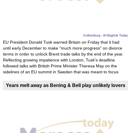
News
Media
Education
Gothenburg - Al Maghrib Today
EU President Donald Tusk warned Britain on Friday that it had
until early December to make "much more progress" on divorce
Women
terms in order to unlock Brexit trade talks by the end of the year.
Reflecting growing impatience with London, Tusk's deadline
Science
followed talks with British Prime Minister Theresa May on the
And
sidelines of an EU summit in Sweden that was meant to focus
Technology
Years melt away as Bening & Bell play unlikely lovers
Environment
Blog
Horoscope