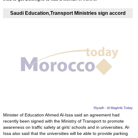
Saudi Education,Transport Ministries sign accord
Riyadh - Al Maghrib Today
Minister of Education Ahmed Al-Issa said an agreement had
recently been signed with the Ministry of Transport to promote
awareness on traffic safety at girls’ schools and in universities. Al-
Issa also said that the universities will be able to provide parking