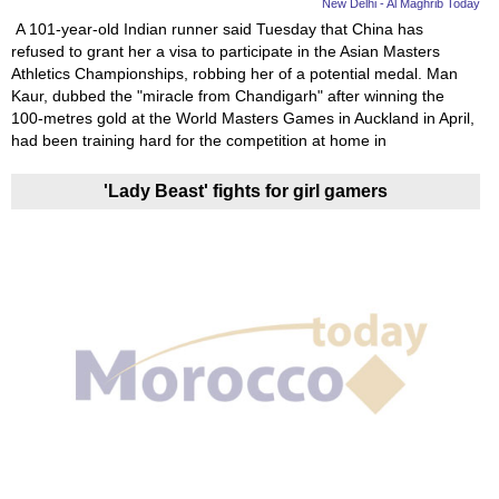
New Delhi - Al Maghrib Today
A 101-year-old Indian runner said Tuesday that China has
refused to grant her a visa to participate in the Asian Masters
Athletics Championships, robbing her of a potential medal. Man
Kaur, dubbed the "miracle from Chandigarh" after winning the
100-metres gold at the World Masters Games in Auckland in April,
had been training hard for the competition at home in
'Lady Beast' fights for girl gamers