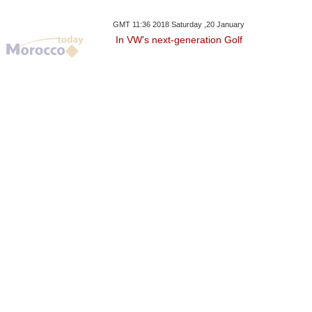
GMT 11:36 2018 Saturday ,20 January
In VW's next-generation Golf