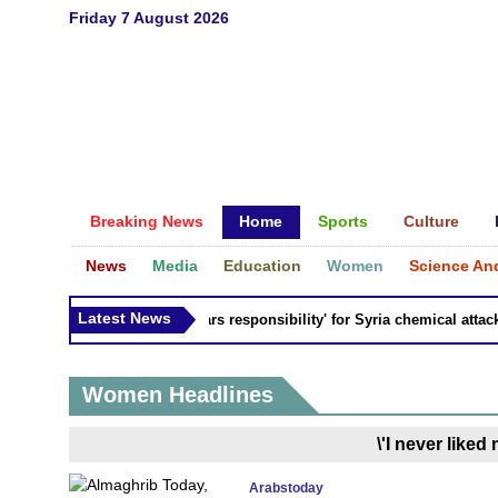
Friday 7 August 2026
Breaking News
Home
Sports
Culture
News
Media
Education
Women
Science An
Latest News
Russia 'bears responsibility' for Syria chemical attacks:
Women Headlines
\'I never liked
Arabstoday