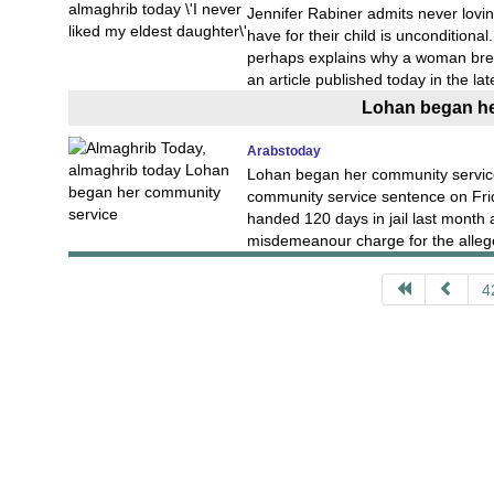
Jennifer Rabiner admits never lovi
have for their child is unconditional
perhaps explains why a woman brea
an article published today in the lat
Lohan began he
Arabstoday
Lohan began her community service
community service sentence on Fri
handed 120 days in jail last month 
misdemeanour charge for the allege
4