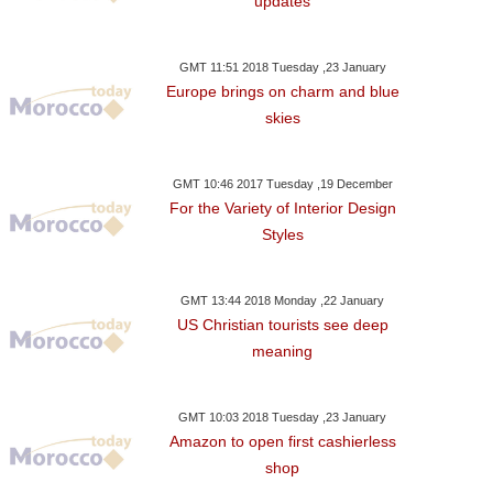
updates
GMT 11:51 2018 Tuesday ,23 January
Europe brings on charm and blue
skies
GMT 10:46 2017 Tuesday ,19 December
For the Variety of Interior Design
Styles
GMT 13:44 2018 Monday ,22 January
US Christian tourists see deep
meaning
GMT 10:03 2018 Tuesday ,23 January
Amazon to open first cashierless
shop