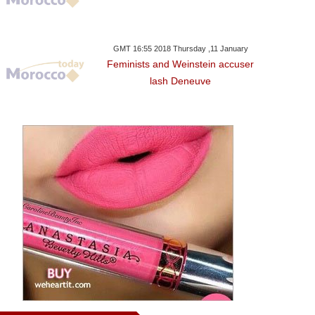
GMT 16:55 2018 Thursday ,11 January
Feminists and Weinstein accuser
lash Deneuve