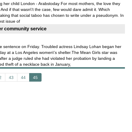
ng her child London - Arabstoday For most mothers, the love they
. And if that wasn\'t the case, few would dare admit it. Which
king that social taboo has chosen to write under a pseudonym. In
est issue of
r community service
 sentence on Friday. Troubled actress Lindsay Lohan began her
day at a Los Angeles women\'s shelter.The Mean Girls star was
after a judge ruled she had violated her probation by landing a
d theft of a necklace back in January,
2
43
44
45