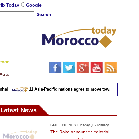
rib Today
Google
Search
ecor
Auto
ai
11 Asia-Pacific nations agree to move toward trade deal wi
Latest News
GMT 10:46 2018 Tuesday ,16 January
The Rake announces editorial