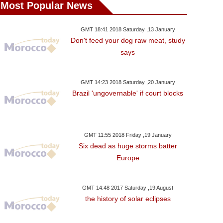
Most Popular News
GMT 18:41 2018 Saturday ,13 January
Don't feed your dog raw meat, study
says
GMT 14:23 2018 Saturday ,20 January
Brazil 'ungovernable' if court blocks
GMT 11:55 2018 Friday ,19 January
Six dead as huge storms batter
Europe
GMT 14:48 2017 Saturday ,19 August
the history of solar eclipses