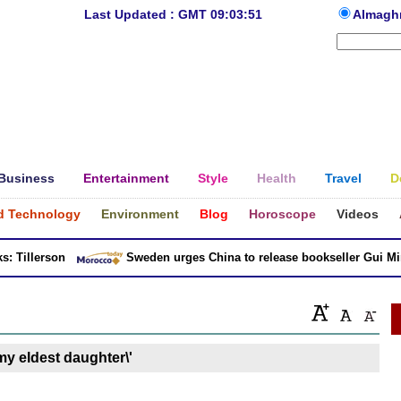
Last Updated : GMT 09:03:51
Almagh
Business
Entertainment
Style
Health
Travel
D
d Technology
Environment
Blog
Horoscope
Videos
 Tillerson
Sweden urges China to release bookseller Gui Minh
 my eldest daughter\'