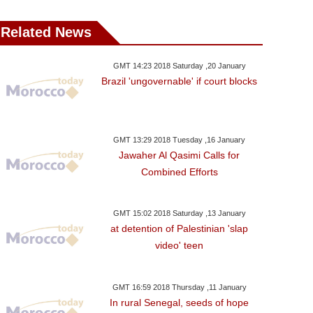
Related News
GMT 14:23 2018 Saturday ,20 January
Brazil 'ungovernable' if court blocks
GMT 13:29 2018 Tuesday ,16 January
Jawaher Al Qasimi Calls for
Combined Efforts
GMT 15:02 2018 Saturday ,13 January
at detention of Palestinian 'slap
video' teen
GMT 16:59 2018 Thursday ,11 January
In rural Senegal, seeds of hope