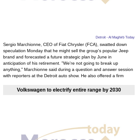
News
Media
Education
Detroit - Al Maghirb Today
Sergio Marchionne, CEO of Fiat Chrysler (FCA), swatted down
speculation Monday that he might sell the group's popular Jeep
Women
brand and forecasted a future strategic plan by June in
anticipation of his retirement. "We're not going to break up
Science
anything," Marchionne said during a question and answer session
And
with reporters at the Detroit auto show. He also offered a firm
Technology
Volkswagen to electrify entire range by 2030
Environment
Blog
Horoscope