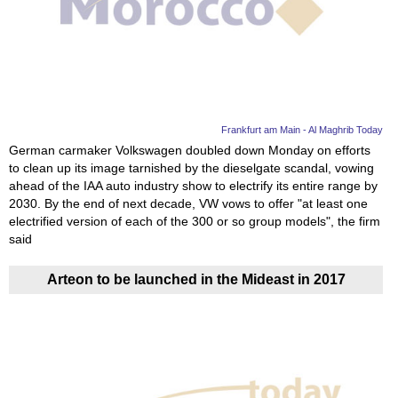
Videos
Auto
Frankfurt am Main - Al Maghrib Today
German carmaker Volkswagen doubled down Monday on efforts
to clean up its image tarnished by the dieselgate scandal, vowing
ahead of the IAA auto industry show to electrify its entire range by
2030. By the end of next decade, VW vows to offer "at least one
electrified version of each of the 300 or so group models", the firm
said
Arteon to be launched in the Mideast in 2017