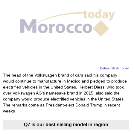
Detroit - Arab Today
The head of the Volkswagen brand of cars said his company
would continue to manufacture in Mexico and pledged to produce
electrified vehicles in the United States. Herbert Diess, who took
over Volkswagen AG's namesake brand in 2015, also said the
company would produce electrified vehicles in the United States.
The remarks come as President-elect Donald Trump in recent
weeks
Q7 is our best-selling model in region