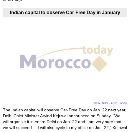
Indian capital to observe Car-Free Day in January
New Delhi - Arab Today
The Indian capital will observe Car-Free Day on Jan. 22 next year,
Delhi Chief Minister Arvind Kejriwal announced on Sunday. "We
will organize it in entire Delhi on Jan. 22 and I am very sure that
we will succeed ... I will also cycle to my office on Jan. 22," Kejriwal