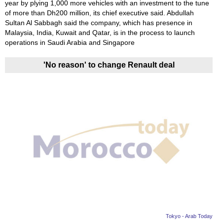
year by plying 1,000 more vehicles with an investment to the tune
of more than Dh200 million, its chief executive said. Abdullah
Sultan Al Sabbagh said the company, which has presence in
Malaysia, India, Kuwait and Qatar, is in the process to launch
operations in Saudi Arabia and Singapore
'No reason' to change Renault deal
Tokyo - Arab Today