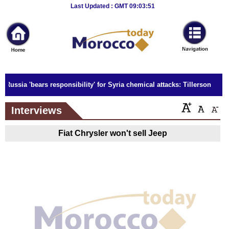
Breaking
Last Updated : GMT 09:03:51
News
Home
Sport
Russia 'bears responsibility' for Syria chemical attacks: Tillerson
Culture
Interviews
Business
Fiat Chrysler won't sell Jeep
Entertainment
Style
Health
Travel
Decor