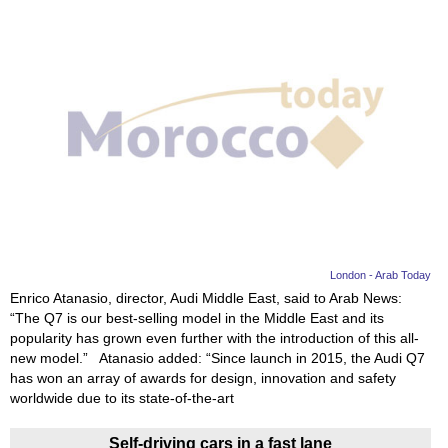
London - Arab Today
Enrico Atanasio, director, Audi Middle East, said to Arab News:
“The Q7 is our best-selling model in the Middle East and its
popularity has grown even further with the introduction of this all-
new model.” Atanasio added: “Since launch in 2015, the Audi Q7
has won an array of awards for design, innovation and safety
worldwide due to its state-of-the-art
Self-driving cars in a fast lane