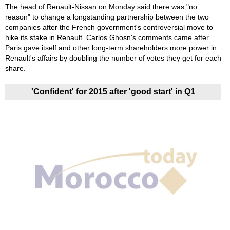
The head of Renault-Nissan on Monday said there was "no
reason" to change a longstanding partnership between the two
companies after the French government's controversial move to
hike its stake in Renault. Carlos Ghosn's comments came after
Paris gave itself and other long-term shareholders more power in
Renault's affairs by doubling the number of votes they get for each
share.
'Confident' for 2015 after 'good start' in Q1