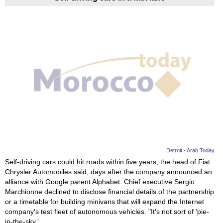
Detroit - Arab Today
Self-driving cars could hit roads within five years, the head of Fiat
Chrysler Automobiles said, days after the company announced an
alliance with Google parent Alphabet. Chief executive Sergio
Marchionne declined to disclose financial details of the partnership
or a timetable for building minivans that will expand the Internet
company's test fleet of autonomous vehicles. "It's not sort of 'pie-
in-the-sky,'