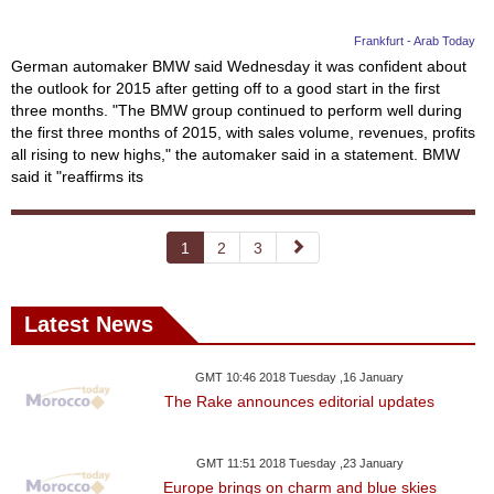
Frankfurt - Arab Today
German automaker BMW said Wednesday it was confident about
the outlook for 2015 after getting off to a good start in the first
three months. "The BMW group continued to perform well during
the first three months of 2015, with sales volume, revenues, profits
all rising to new highs," the automaker said in a statement. BMW
said it "reaffirms its
1
2
3
Latest News
GMT 10:46 2018 Tuesday ,16 January
The Rake announces editorial updates
GMT 11:51 2018 Tuesday ,23 January
Europe brings on charm and blue skies