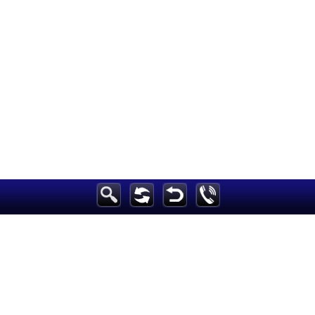
Breaking News
Home
Sport
Culture
Business
Entertainment
Style
Health