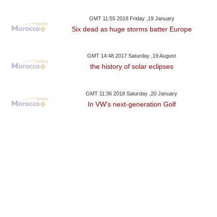
GMT 11:55 2018 Friday ,19 January
Six dead as huge storms batter Europe
GMT 14:48 2017 Saturday ,19 August
the history of solar eclipses
GMT 11:36 2018 Saturday ,20 January
In VW's next-generation Golf