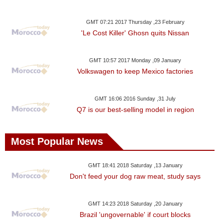
GMT 07:21 2017 Thursday ,23 February
'Le Cost Killer' Ghosn quits Nissan
GMT 10:57 2017 Monday ,09 January
Volkswagen to keep Mexico factories
GMT 16:06 2016 Sunday ,31 July
Q7 is our best-selling model in region
Most Popular News
GMT 18:41 2018 Saturday ,13 January
Don't feed your dog raw meat, study says
GMT 14:23 2018 Saturday ,20 January
Brazil 'ungovernable' if court blocks