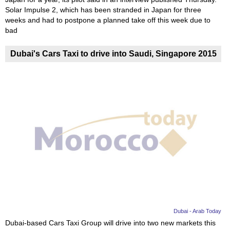
Solar Impulse 2, which has been stranded in Japan for three
weeks and had to postpone a planned take off this week due to
bad
Dubai's Cars Taxi to drive into Saudi, Singapore 2015
Dubai - Arab Today
Dubai-based Cars Taxi Group will drive into two new markets this