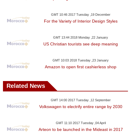
GMT 10:46 2017 Tuesday ,19 December
For the Variety of Interior Design Styles
GMT 13:44 2018 Monday ,22 January
US Christian tourists see deep meaning
GMT 10:03 2018 Tuesday ,23 January
Amazon to open first cashierless shop
Related News
GMT 14:00 2017 Tuesday ,12 September
Volkswagen to electrify entire range by 2030
GMT 11:10 2017 Tuesday ,04 April
Arteon to be launched in the Mideast in 2017