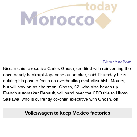
Tokyo - Arab Today
Nissan chief executive Carlos Ghosn, credited with reinventing the
once nearly bankrupt Japanese automaker, said Thursday he is
quitting his post to focus on overhauling rival Mitsubishi Motors,
but will stay on as chairman. Ghosn, 62, who also heads up
French automaker Renault, will hand over the CEO title to Hiroto
Saikawa, who is currently co-chief executive with Ghosn, on
Volkswagen to keep Mexico factories