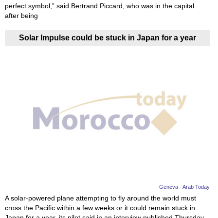
perfect symbol,” said Bertrand Piccard, who was in the capital
after being
Solar Impulse could be stuck in Japan for a year
Geneva - Arab Today
A solar-powered plane attempting to fly around the world must
cross the Pacific within a few weeks or it could remain stuck in
Japan for a year, its pilot said in an interview published Thursday.