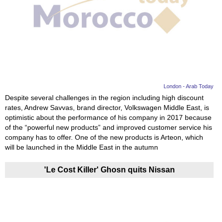
London - Arab Today
Despite several challenges in the region including high discount
rates, Andrew Savvas, brand director, Volkswagen Middle East, is
optimistic about the performance of his company in 2017 because
of the “powerful new products” and improved customer service his
company has to offer. One of the new products is Arteon, which
will be launched in the Middle East in the autumn
'Le Cost Killer' Ghosn quits Nissan