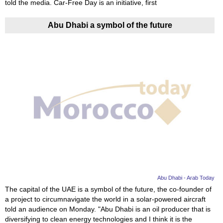
told the media. Car-Free Day is an initiative, first
Abu Dhabi a symbol of the future
Abu Dhabi - Arab Today
The capital of the UAE is a symbol of the future, the co-founder of
a project to circumnavigate the world in a solar-powered aircraft
told an audience on Monday. "Abu Dhabi is an oil producer that is
diversifying to clean energy technologies and I think it is the