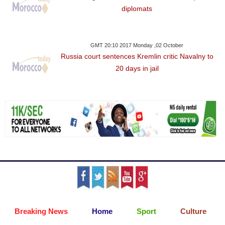
diplomats
GMT 20:10 2017 Monday ,02 October
Russia court sentences Kremlin critic Navalny to
20 days in jail
Breaking News
Home
Sport
Culture