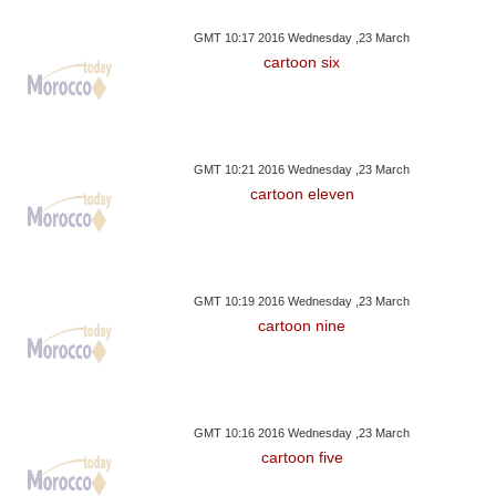
GMT 10:17 2016 Wednesday ,23 March
cartoon six
GMT 10:21 2016 Wednesday ,23 March
cartoon eleven
GMT 10:19 2016 Wednesday ,23 March
cartoon nine
GMT 10:16 2016 Wednesday ,23 March
cartoon five