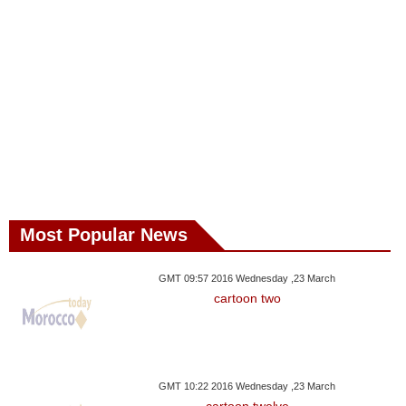
Most Popular News
GMT 09:57 2016 Wednesday ,23 March
cartoon two
GMT 10:22 2016 Wednesday ,23 March
cartoon twelve