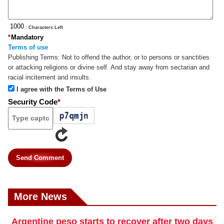
: Characters Left
*
Mandatory
Terms of use
Publishing Terms:
Not to offend the author, or to persons or sanctities
or attacking religions or divine self. And stay away from sectarian and
racial incitement and insults.
I agree with the Terms of Use
Security Code
*
Send Comment
More News
Argentine peso starts to recover after two days