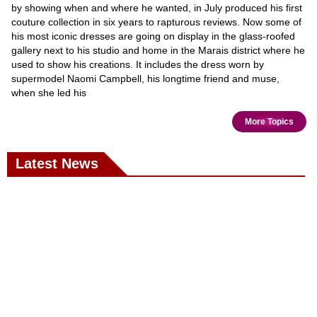
by showing when and where he wanted, in July produced his first
couture collection in six years to rapturous reviews. Now some of
his most iconic dresses are going on display in the glass-roofed
gallery next to his studio and home in the Marais district where he
used to show his creations. It includes the dress worn by
supermodel Naomi Campbell, his longtime friend and muse,
when she led his
More Topics
Latest News