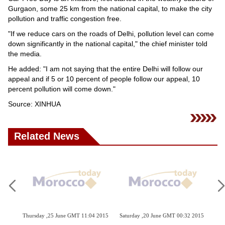
Videos
Gurgaon, some 25 km from the national capital, to make the city
pollution and traffic congestion free.
Auto
"If we reduce cars on the roads of Delhi, pollution level can come
down significantly in the national capital," the chief minister told
the media.
He added: "I am not saying that the entire Delhi will follow our
appeal and if 5 or 10 percent of people follow our appeal, 10
percent pollution will come down."
Source: XINHUA
Related News
hursday ,25 June GMT 11:04 2015
Saturday ,20 June GMT 00:32 2015
Monday ,18 M