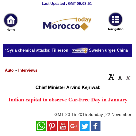
Breaking
Last Updated : GMT 09:03:51
News
Home
Sport
or Syria chemical attacks: Tillerson
Sweden urges China to rel
Culture
Business
Auto
»
Interviews
Entertainment
Chief Minister Arvind Kejriwal:
Style
Indian capital to observe Car-Free Day in January
Health
GMT
20:15 2015 Sunday ,22 November
Travel
Decor