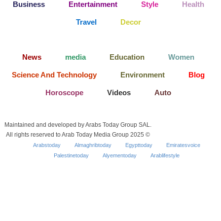
Business
Entertainment
Style
Health
Travel
Decor
News
media
Education
Women
Science And Technology
Environment
Blog
Horoscope
Videos
Auto
Maintained and developed by Arabs Today Group SAL.
All rights reserved to Arab Today Media Group 2025 ©
Arabstoday
Almaghribtoday
Egypttoday
Emiratesvoice
Palestinetoday
Alyementoday
Arablifestyle