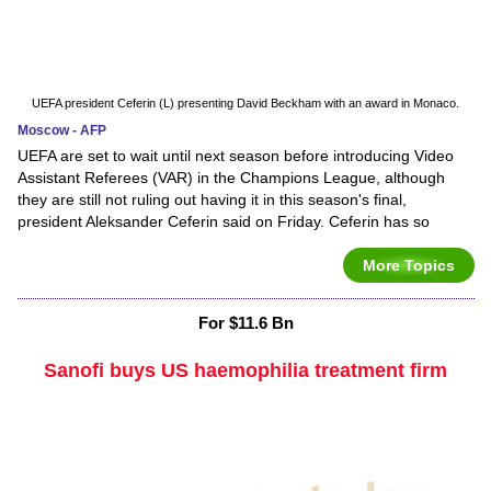
UEFA president Ceferin (L) presenting David Beckham with an award in Monaco.
Moscow - AFP
UEFA are set to wait until next season before introducing Video
Assistant Referees (VAR) in the Champions League, although
they are still not ruling out having it in this season's final,
president Aleksander Ceferin said on Friday. Ceferin has so
More Topics
For $11.6 Bn
Sanofi buys US haemophilia treatment firm