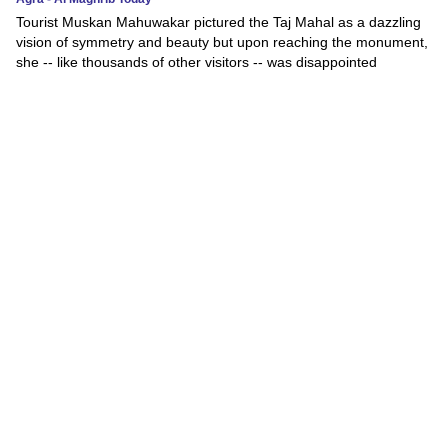
Tourist Muskan Mahuwakar pictured the Taj Mahal as a dazzling
vision of symmetry and beauty but upon reaching the monument,
she -- like thousands of other visitors -- was disappointed