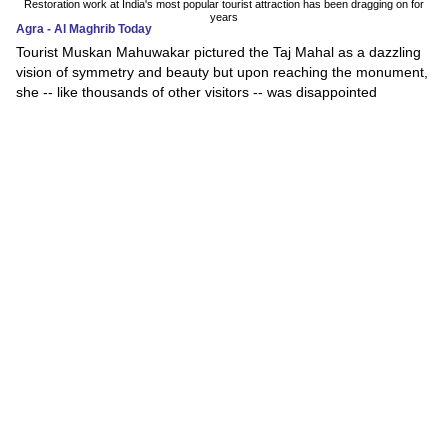
Restoration work at India's most popular tourist attraction has been dragging on for
years
Agra - Al Maghrib Today
Tourist Muskan Mahuwakar pictured the Taj Mahal as a dazzling
vision of symmetry and beauty but upon reaching the monument,
she -- like thousands of other visitors -- was disappointed