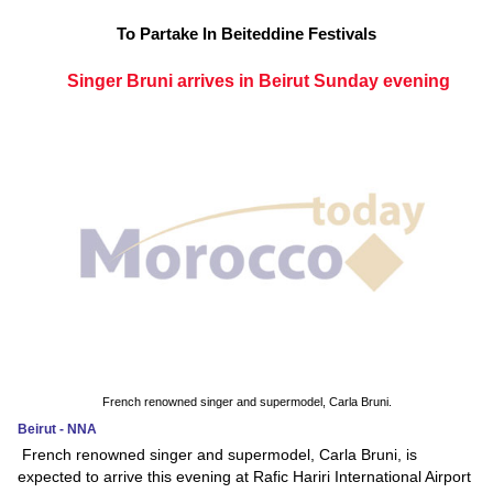
To Partake In Beiteddine Festivals
Singer Bruni arrives in Beirut Sunday evening
French renowned singer and supermodel, Carla Bruni.
Beirut - NNA
French renowned singer and supermodel, Carla Bruni, is
expected to arrive this evening at Rafic Hariri International Airport