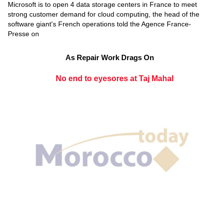
Microsoft is to open 4 data storage centers in France to meet
strong customer demand for cloud computing, the head of the
software giant's French operations told the Agence France-
Presse on
As Repair Work Drags On
No end to eyesores at Taj Mahal