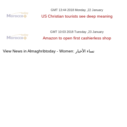
GMT 13:44 2018 Monday ,22 January
US Christian tourists see deep meaning
GMT 10:03 2018 Tuesday ,23 January
Amazon to open first cashierless shop
View News in Almaghribtoday - Women: نساء الأخبار