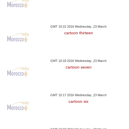
GMT 10:22 2016 Wednesday ,23 March
cartoon thirteen
GMT 10:18 2016 Wednesday ,23 March
cartoon seven
GMT 10:17 2016 Wednesday ,23 March
cartoon six