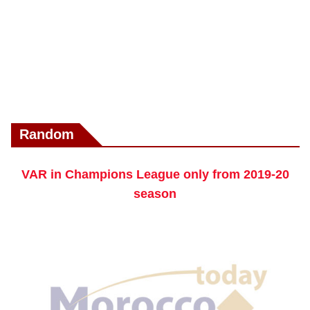
Random
VAR in Champions League only from 2019-20
season