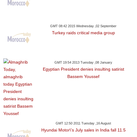
GMT 08:42 2015 Wednesday ,02 September
Turkey raids critical media group
GMT 19:54 2013 Tuesday ,08 January
Egyptian President denies insulting satirist
Bassem Youssef
GMT 12:50 2011 Tuesday ,16 August
Hyundai Motor\'s July sales in India fall 11.5