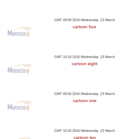
GMT 09:58 2016 Wednesday ,23 March
cartoon four
GMT 10:18 2016 Wednesday ,23 March
cartoon eight
GMT 09:56 2016 Wednesday ,23 March
cartoon one
GMT 10:20 2016 Wednesday ,23 March
cartoon ten