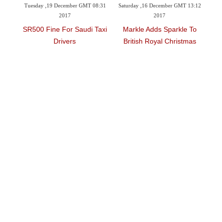
 GMT 08:31
Saturday ,16 December GMT 13:12
Friday ,15 December GMT 16:10
2017
2017
audi Taxi
Markle Adds Sparkle To
Women Accuse Rap Mogul
British Royal Christmas