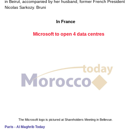
in Beirut, accompanied by her husband, former French President
Nicolas Sarkozy. Bruni
In France
Microsoft to open 4 data centres
The Microsoft logo is pictured at Shareholders Meeting in Bellevue.
Paris - Al Maghrib Today