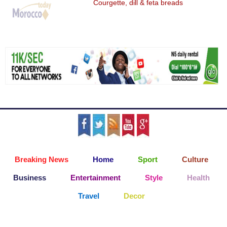
Courgette, dill & feta breads
Breaking News
Home
Sport
Culture
Business
Entertainment
Style
Health
Travel
Decor