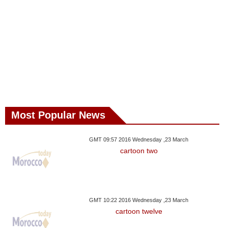
Most Popular News
GMT 09:57 2016 Wednesday ,23 March
cartoon two
GMT 10:22 2016 Wednesday ,23 March
cartoon twelve