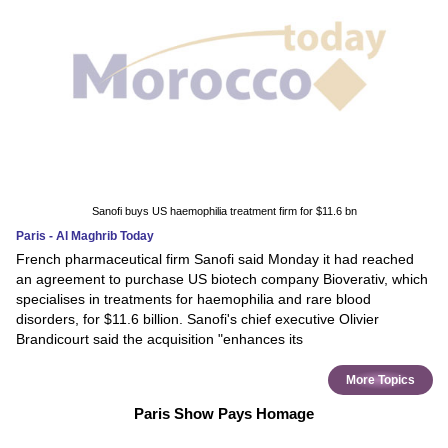
Sanofi buys US haemophilia treatment firm for $11.6 bn
Paris - Al Maghrib Today
French pharmaceutical firm Sanofi said Monday it had reached
an agreement to purchase US biotech company Bioverativ, which
specialises in treatments for haemophilia and rare blood
disorders, for $11.6 billion. Sanofi's chief executive Olivier
Brandicourt said the acquisition "enhances its
More Topics
Paris Show Pays Homage