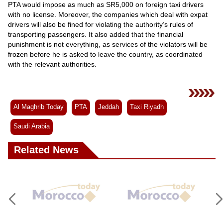
PTA would impose as much as SR5,000 on foreign taxi drivers
with no license. Moreover, the companies which deal with expat
drivers will also be fined for violating the authority’s rules of
transporting passengers. It also added that the financial
punishment is not everything, as services of the violators will be
frozen before he is asked to leave the country, as coordinated
with the relevant authorities.
Al Maghrib Today
PTA
Jeddah
Taxi Riyadh
Saudi Arabia
Related News