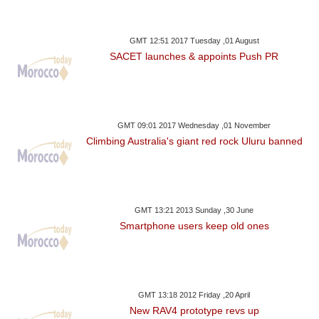
GMT 12:51 2017 Tuesday ,01 August
SACET launches & appoints Push PR
GMT 09:01 2017 Wednesday ,01 November
Climbing Australia's giant red rock Uluru banned
GMT 13:21 2013 Sunday ,30 June
Smartphone users keep old ones
GMT 13:18 2012 Friday ,20 April
New RAV4 prototype revs up