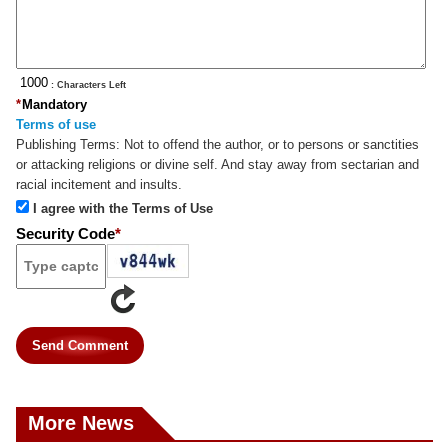
: Characters Left
*
Mandatory
Terms of use
Publishing Terms:
Not to offend the author, or to persons or sanctities
or attacking religions or divine self. And stay away from sectarian and
racial incitement and insults.
I agree with the Terms of Use
Security Code
*
Send Comment
More News