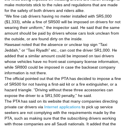
Videos
make motorists stick to the rules and regulations that are made
for the safety of both drivers and riders alike.
Auto
“We fine cab drivers having no meter installed with SR5,000
($1,333), while a fine of SR500 will be imposed on drivers for not
wearing their uniform,” the inspector said. He said that the same
amount should be paid by drivers whose cars look unclean from
the outside, or are found dirty on the inside.
Hawsawi noted that the absence or unclear top sign “Taxi
Jeddah,” or “Taxi Riyadh” etc., can cost the driver SR1,000. He
added that a similar amount could be imposed on taxi drivers
whose vehicles have no front-seat company license information,
while SR800 could be imposed in case the backseat company
information is not there.
The official pointed out that the PTA has decided to impose a fine
of SR500 for not having a first-aid kit or a fire extinguisher, or a
hazard triangle. “Driving without these three accessories can
expose the driver to a SR1,500 penalty,” he said.
The PTA has said on its website that many companies directing
private car drivers via
Internet applications
to pick up service
seekers are not complying with the requirements made by the
PTA, such as making sure that the subscribing drivers working
with those companies are all Saudi nationals. It added that the