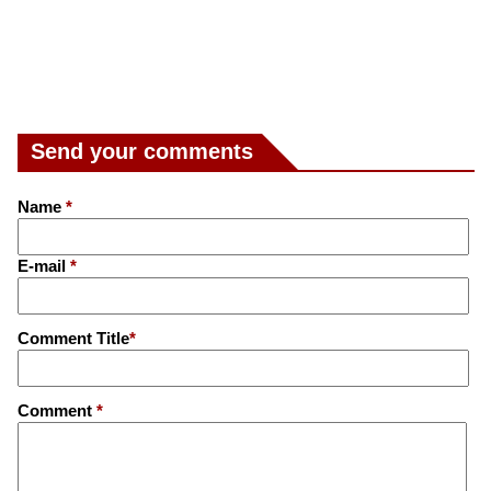
Send your comments
Name
*
E-mail
*
Comment Title
*
Comment
*