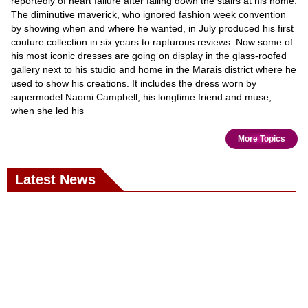
reportedly of heart failure after falling down the stairs at his home.
The diminutive maverick, who ignored fashion week convention
by showing when and where he wanted, in July produced his first
couture collection in six years to rapturous reviews. Now some of
his most iconic dresses are going on display in the glass-roofed
gallery next to his studio and home in the Marais district where he
used to show his creations. It includes the dress worn by
supermodel Naomi Campbell, his longtime friend and muse,
when she led his
More Topics
Latest News