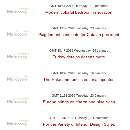
GMT 10:57 2017 Thursday ,21 December
Modern colorful bedroom renovation
GMT 13:56 2018 Tuesday ,23 January
Puigdemont candidate for Catalan president
GMT 10:47 2018 Wednesday ,24 January
Turkey detains dozens more
GMT 10:46 2018 Tuesday ,16 January
The Rake announces editorial updates
GMT 11:51 2018 Tuesday ,23 January
Europe brings on charm and blue skies
GMT 10:46 2017 Tuesday ,19 December
For the Variety of Interior Design Styles