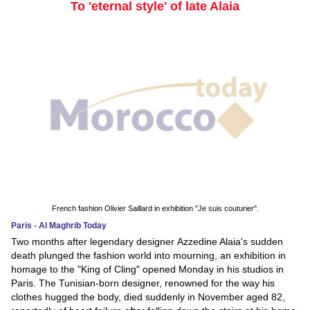
To 'eternal style' of late Alaia
French fashion Olivier Saillard in exhibition "Je suis couturier".
Paris - Al Maghrib Today
Two months after legendary designer Azzedine Alaia's sudden
death plunged the fashion world into mourning, an exhibition in
homage to the "King of Cling" opened Monday in his studios in
Paris. The Tunisian-born designer, renowned for the way his
clothes hugged the body, died suddenly in November aged 82,