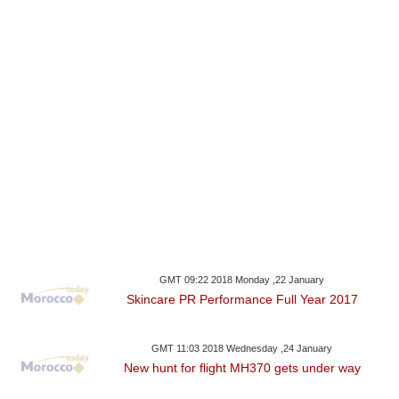
GMT 09:22 2018 Monday ,22 January
Skincare PR Performance Full Year 2017
GMT 11:03 2018 Wednesday ,24 January
New hunt for flight MH370 gets under way