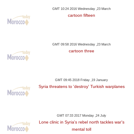
GMT 10:24 2016 Wednesday ,23 March
cartoon fifteen
GMT 09:58 2016 Wednesday ,23 March
cartoon three
GMT 09:45 2018 Friday ,19 January
Syria threatens to 'destroy' Turkish warplanes
GMT 07:33 2017 Monday ,24 July
Lone clinic in Syria's rebel north tackles war's
mental toll