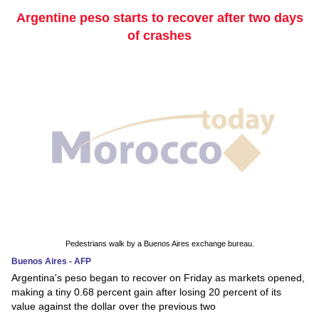
Argentine peso starts to recover after two days
of crashes
Pedestrians walk by a Buenos Aires exchange bureau.
Buenos Aires - AFP
Argentina's peso began to recover on Friday as markets opened,
making a tiny 0.68 percent gain after losing 20 percent of its
value against the dollar over the previous two