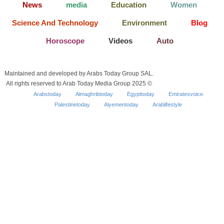
News
media
Education
Women
Science And Technology
Environment
Blog
Horoscope
Videos
Auto
Maintained and developed by Arabs Today Group SAL.
All rights reserved to Arab Today Media Group 2025 ©
Arabstoday
Almaghribtoday
Egypttoday
Emiratesvoice
Palestinetoday
Alyementoday
Arablifestyle