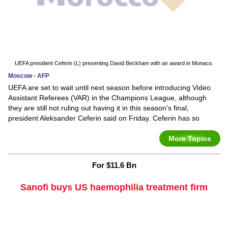
UEFA president Ceferin (L) presenting David Beckham with an award in Monaco.
Moscow - AFP
UEFA are set to wait until next season before introducing Video
Assistant Referees (VAR) in the Champions League, although
they are still not ruling out having it in this season's final,
president Aleksander Ceferin said on Friday. Ceferin has so
More Topics
For $11.6 Bn
Sanofi buys US haemophilia treatment firm