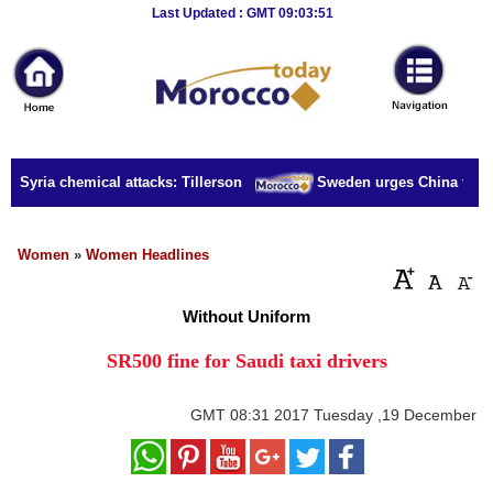
Breaking
Last Updated : GMT 09:03:51
News
Home
Sport
r Syria chemical attacks: Tillerson
Sweden urges China to rele
Culture
Business
Women
»
Women Headlines
Entertainment
Without Uniform
Style
SR500 fine for Saudi taxi drivers
Health
GMT
08:31 2017 Tuesday ,19 December
Travel
Decor