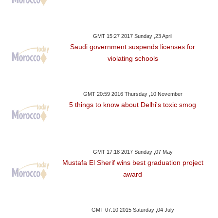
GMT 15:27 2017 Sunday ,23 April
Saudi government suspends licenses for
violating schools
GMT 20:59 2016 Thursday ,10 November
5 things to know about Delhi's toxic smog
GMT 17:18 2017 Sunday ,07 May
Mustafa El Sherif wins best graduation project
award
GMT 07:10 2015 Saturday ,04 July