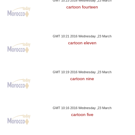
GMT 10:23 2016 Wednesday ,23 March
cartoon fourteen
GMT 10:21 2016 Wednesday ,23 March
cartoon eleven
GMT 10:19 2016 Wednesday ,23 March
cartoon nine
GMT 10:16 2016 Wednesday ,23 March
cartoon five