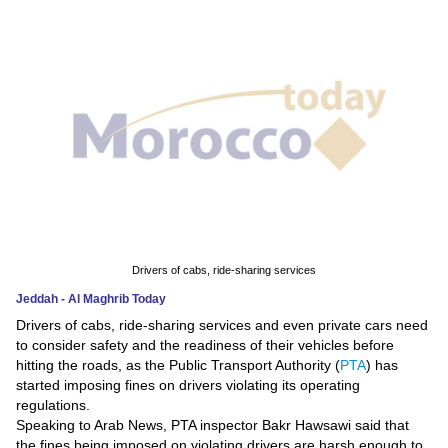
News
Media
Education
Women
Science
And
Technology
Drivers of cabs, ride-sharing services
Jeddah - Al Maghrib Today
Environment
Drivers of cabs, ride-sharing services and even private cars need
to consider safety and the readiness of their vehicles before
Blog
hitting the roads, as the Public Transport Authority (
PTA
) has
started imposing fines on drivers violating its operating
Horoscope
regulations.
Speaking to Arab News, PTA inspector Bakr Hawsawi said that
the fines being imposed on violating drivers are harsh enough to