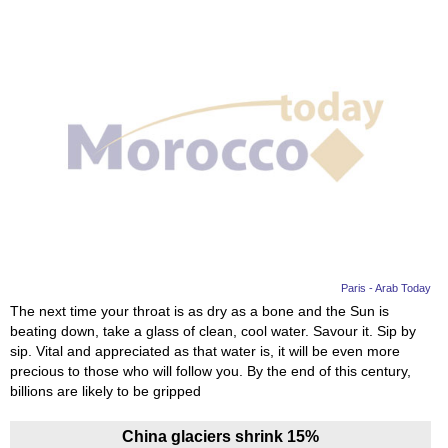
Paris - Arab Today
The next time your throat is as dry as a bone and the Sun is
beating down, take a glass of clean, cool water. Savour it. Sip by
sip. Vital and appreciated as that water is, it will be even more
precious to those who will follow you. By the end of this century,
billions are likely to be gripped
China glaciers shrink 15%