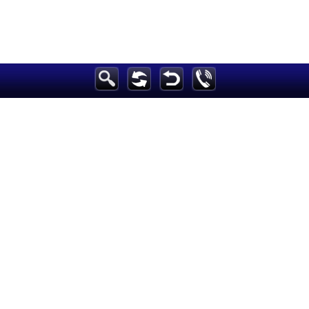
Breaking News
Home
Sport
Culture
Business
Entertainment
Style
Health
Travel
Decor
News
media
Education
Women
Science And Technology
Environment
Blog