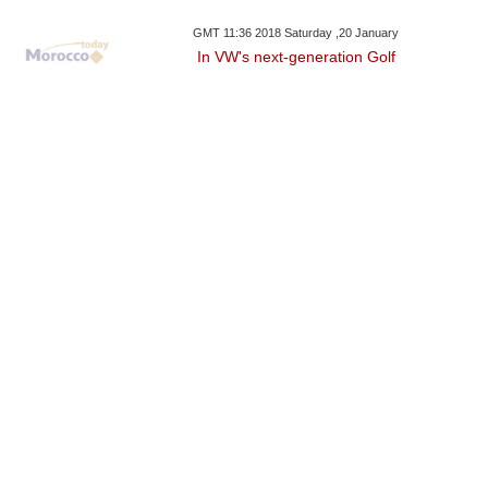
GMT 11:36 2018 Saturday ,20 January
In VW's next-generation Golf