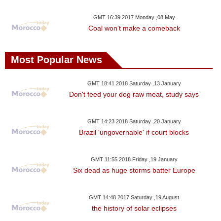
GMT 16:39 2017 Monday ,08 May
Coal won't make a comeback
Most Popular News
GMT 18:41 2018 Saturday ,13 January
Don't feed your dog raw meat, study says
GMT 14:23 2018 Saturday ,20 January
Brazil 'ungovernable' if court blocks
GMT 11:55 2018 Friday ,19 January
Six dead as huge storms batter Europe
GMT 14:48 2017 Saturday ,19 August
the history of solar eclipses