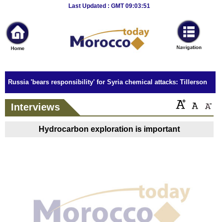
Breaking
Last Updated : GMT 09:03:51
News
Home
Sport
Russia 'bears responsibility' for Syria chemical attacks: Tillerson
Culture
Interviews
Business
Hydrocarbon exploration is important
Entertainment
Style
Health
Travel
Decor