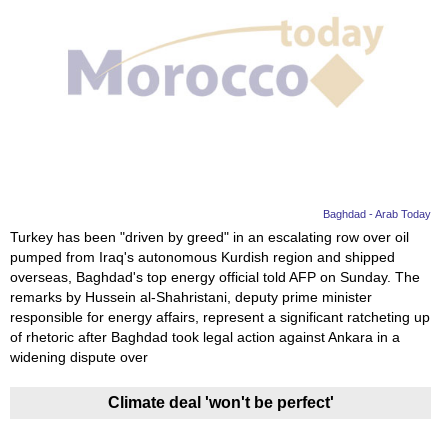
Baghdad - Arab Today
Turkey has been "driven by greed" in an escalating row over oil
pumped from Iraq's autonomous Kurdish region and shipped
overseas, Baghdad's top energy official told AFP on Sunday. The
remarks by Hussein al-Shahristani, deputy prime minister
responsible for energy affairs, represent a significant ratcheting up
of rhetoric after Baghdad took legal action against Ankara in a
widening dispute over
Climate deal 'won't be perfect'