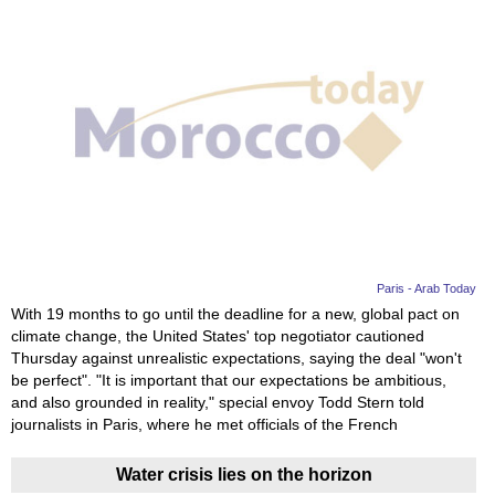
Paris - Arab Today
With 19 months to go until the deadline for a new, global pact on
climate change, the United States' top negotiator cautioned
Thursday against unrealistic expectations, saying the deal "won't
be perfect". "It is important that our expectations be ambitious,
and also grounded in reality," special envoy Todd Stern told
journalists in Paris, where he met officials of the French
Water crisis lies on the horizon