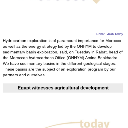
News
Media
Education
Rabat - Arab Today
Hydrocarbon exploration is of paramount importance for Morocco
as well as the energy strategy led by the ONHYM to develop
Women
sedimentary basin exploration, said, on Tuesday in Rabat, head of
the Moroccan hydrocarbons Office (ONHYM) Amina Benkhadra.
Science
We have sedimentary basins in the different geological stages.
And
These basins are the subject of an exploration program by our
partners and ourselves
Technology
Egypt witnesses agricultural development
Environment
Blog
Horoscope