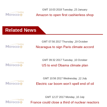
GMT 10:03 2018 Tuesday ,23 January
Amazon to open first cashierless shop
Related News
GMT 07:56 2017 Thursday ,19 October
Nicaragua to sign Paris climate accord
GMT 09:32 2017 Tuesday ,10 October
US to end Obama climate plan
GMT 10:56 2017 Wednesday ,12 July
Electric car boom won't spell end of oil
GMT 12:27 2017 Monday ,10 July
France could close a third of nuclear reactors