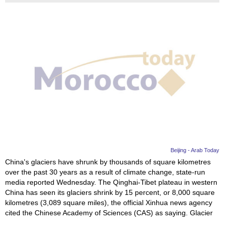
Beijing - Arab Today
China's glaciers have shrunk by thousands of square kilometres
over the past 30 years as a result of climate change, state-run
media reported Wednesday. The Qinghai-Tibet plateau in western
China has seen its glaciers shrink by 15 percent, or 8,000 square
kilometres (3,089 square miles), the official Xinhua news agency
cited the Chinese Academy of Sciences (CAS) as saying. Glacier