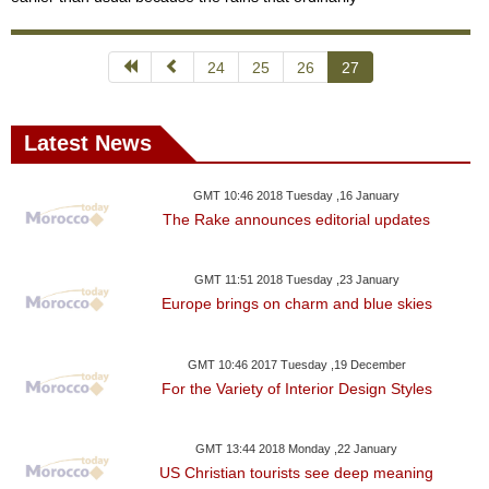
24
25
26
27
Latest News
GMT 10:46 2018 Tuesday ,16 January
The Rake announces editorial updates
GMT 11:51 2018 Tuesday ,23 January
Europe brings on charm and blue skies
GMT 10:46 2017 Tuesday ,19 December
For the Variety of Interior Design Styles
GMT 13:44 2018 Monday ,22 January
US Christian tourists see deep meaning