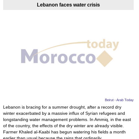
Lebanon faces water crisis
Beirut - Arab Today
Lebanon is bracing for a summer drought, after a record dry
winter exacerbated by a massive influx of Syrian refugees and
longstanding water management problems. In Ammiq, in the east
of the country, the effects of the dry winter are already visible.
Farmer Khaled al-Kaabi has begun watering his fields a month
earlier than usual because the rains that ordinarily