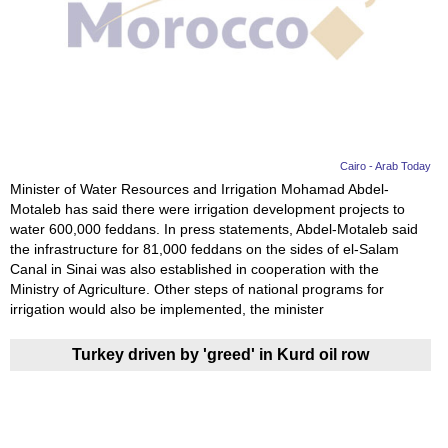
Videos
Auto
Cairo - Arab Today
Minister of Water Resources and Irrigation Mohamad Abdel-
Motaleb has said there were irrigation development projects to
water 600,000 feddans. In press statements, Abdel-Motaleb said
the infrastructure for 81,000 feddans on the sides of el-Salam
Canal in Sinai was also established in cooperation with the
Ministry of Agriculture. Other steps of national programs for
irrigation would also be implemented, the minister
Turkey driven by 'greed' in Kurd oil row