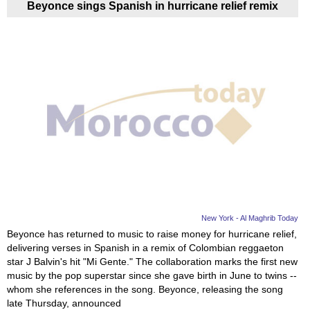
Beyonce sings Spanish in hurricane relief remix
New York - Al Maghrib Today
Beyonce has returned to music to raise money for hurricane relief,
delivering verses in Spanish in a remix of Colombian reggaeton
star J Balvin's hit "Mi Gente." The collaboration marks the first new
music by the pop superstar since she gave birth in June to twins --
whom she references in the song. Beyonce, releasing the song
late Thursday, announced