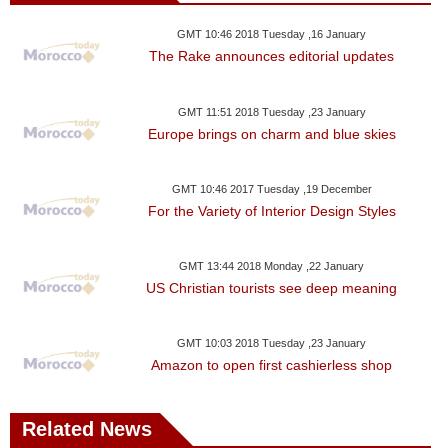
GMT 10:46 2018 Tuesday ,16 January
The Rake announces editorial updates
GMT 11:51 2018 Tuesday ,23 January
Europe brings on charm and blue skies
GMT 10:46 2017 Tuesday ,19 December
For the Variety of Interior Design Styles
GMT 13:44 2018 Monday ,22 January
US Christian tourists see deep meaning
GMT 10:03 2018 Tuesday ,23 January
Amazon to open first cashierless shop
Related News