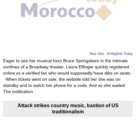
New York - Al Maghrib Today
Eager to see her musical hero Bruce Springsteen in the intimate
confines of a Broadway theater, Laura Effinger quickly registered
online as a verified fan who would supposedly have dibs on seats.
When tickets went on sale, the website told her she was on
standby and to watch her phone for a code. And so she waited.
The notification
Attack strikes country music, bastion of US
traditionalism