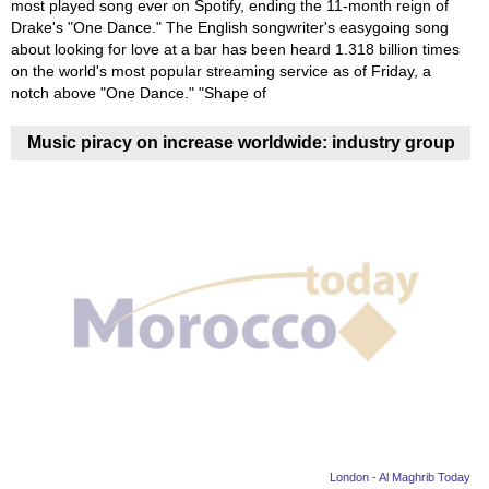
most played song ever on Spotify, ending the 11-month reign of
Drake's "One Dance." The English songwriter's easygoing song
about looking for love at a bar has been heard 1.318 billion times
on the world's most popular streaming service as of Friday, a
notch above "One Dance." "Shape of
Music piracy on increase worldwide: industry group
London - Al Maghrib Today