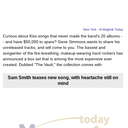
New York - Al Maghrib Today
Curious about Kiss songs that never made the band's 20 albums -
- and have $50,000 to spare? Gene Simmons wants to share his
unreleased tracks, and will come to you. The bassist and
songwriter of the fire-breathing, makeup-wearing hard rockers has
announced a box set that is among the most expensive ever
created. Dubbed "The Vault," the collection comes with
Sam Smith teases new song, with heartache still on
mind