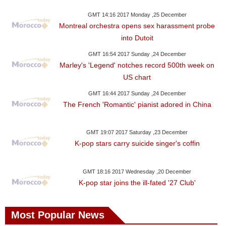
GMT 14:16 2017 Monday ,25 December
Montreal orchestra opens sex harassment probe
into Dutoit
GMT 16:54 2017 Sunday ,24 December
Marley's 'Legend' notches record 500th week on
US chart
GMT 16:44 2017 Sunday ,24 December
The French 'Romantic' pianist adored in China
GMT 19:07 2017 Saturday ,23 December
K-pop stars carry suicide singer's coffin
GMT 18:16 2017 Wednesday ,20 December
K-pop star joins the ill-fated '27 Club'
Most Popular News