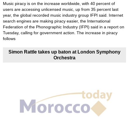
Music piracy is on the increase worldwide, with 40 percent of
users are accessing unlicensed music, up from 35 percent last
year, the global recorded music industry group IFPI said. Internet
search engines are making piracy easier, the International
Federation of the Phonographic Industry (IFPI) said in a report on
Tuesday, calling for government action. The increase in piracy
follows
Simon Rattle takes up baton at London Symphony
Orchestra