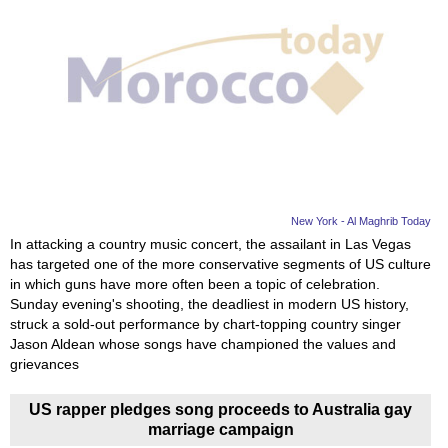
New York - Al Maghrib Today
In attacking a country music concert, the assailant in Las Vegas
has targeted one of the more conservative segments of US culture
in which guns have more often been a topic of celebration.
Sunday evening's shooting, the deadliest in modern US history,
struck a sold-out performance by chart-topping country singer
Jason Aldean whose songs have championed the values and
grievances
US rapper pledges song proceeds to Australia gay
marriage campaign