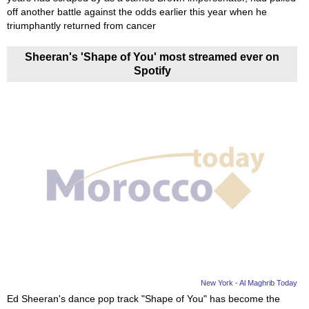
off another battle against the odds earlier this year when he
triumphantly returned from cancer
Sheeran's 'Shape of You' most streamed ever on
Spotify
New York - Al Maghrib Today
Ed Sheeran's dance pop track "Shape of You" has become the