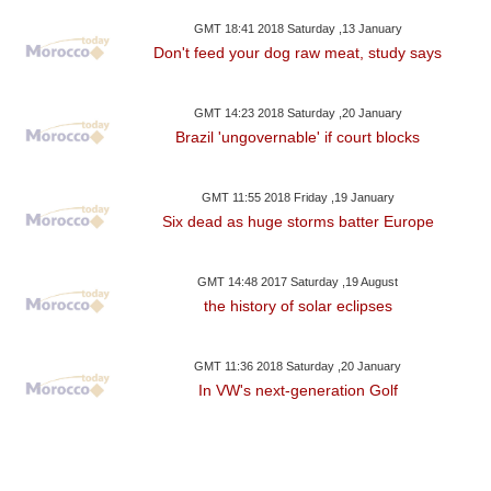
GMT 18:41 2018 Saturday ,13 January
Don't feed your dog raw meat, study says
GMT 14:23 2018 Saturday ,20 January
Brazil 'ungovernable' if court blocks
GMT 11:55 2018 Friday ,19 January
Six dead as huge storms batter Europe
GMT 14:48 2017 Saturday ,19 August
the history of solar eclipses
GMT 11:36 2018 Saturday ,20 January
In VW's next-generation Golf