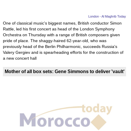
London - Al Maghrib Today
One of classical music's biggest names, British conductor Simon
Rattle, led his first concert as head of the London Symphony
Orchestra on Thursday with a range of British composers given
pride of place. The shaggy-haired 62-year-old, who was
previously head of the Berlin Philharmonic, succeeds Russia's
Valery Gergiev and is spearheading efforts for the construction of
a new concert hall
Mother of all box sets: Gene Simmons to deliver 'vault'