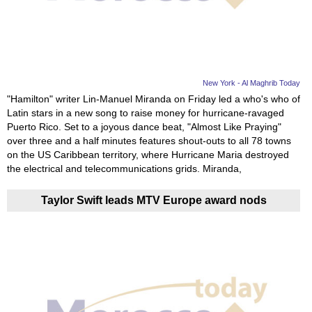
News
Media
Education
New York - Al Maghrib Today
"Hamilton" writer Lin-Manuel Miranda on Friday led a who's who of
Latin stars in a new song to raise money for hurricane-ravaged
Women
Puerto Rico. Set to a joyous dance beat, "Almost Like Praying"
over three and a half minutes features shout-outs to all 78 towns
Science
on the US Caribbean territory, where Hurricane Maria destroyed
And
the electrical and telecommunications grids. Miranda,
Technology
Taylor Swift leads MTV Europe award nods
Environment
Blog
Horoscope