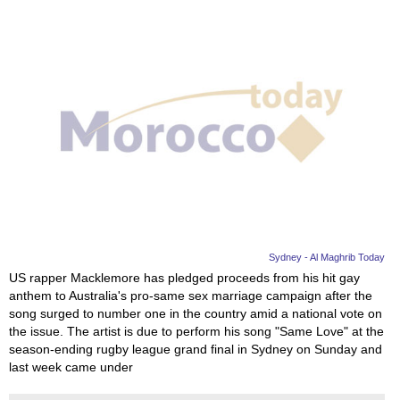
Sydney - Al Maghrib Today
US rapper Macklemore has pledged proceeds from his hit gay
anthem to Australia's pro-same sex marriage campaign after the
song surged to number one in the country amid a national vote on
the issue. The artist is due to perform his song "Same Love" at the
season-ending rugby league grand final in Sydney on Sunday and
last week came under