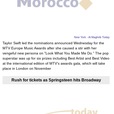
Videos
Auto
New York - Al Maghrib Today
Taylor Swift led the nominations announced Wednesday for the
MTV Europe Music Awards after she caused a stir with her
vengeful new persona on "Look What You Made Me Do." The pop
superstar was up for six prizes including Best Artist and Best Video
at the international edition of MTV's awards gala, which will take
place in London on November
Rush for tickets as Springsteen hits Broadway