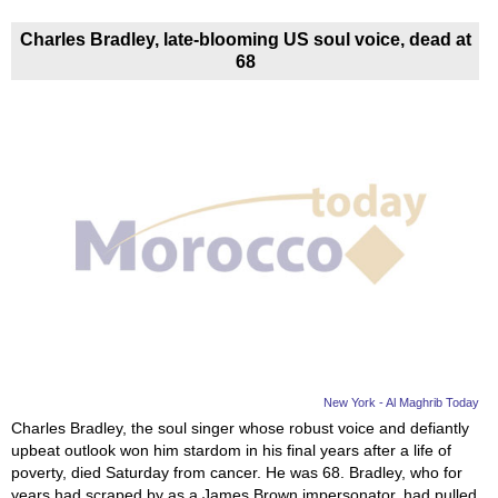
Charles Bradley, late-blooming US soul voice, dead at
68
New York - Al Maghrib Today
Charles Bradley, the soul singer whose robust voice and defiantly
upbeat outlook won him stardom in his final years after a life of
poverty, died Saturday from cancer. He was 68. Bradley, who for
years had scraped by as a James Brown impersonator, had pulled