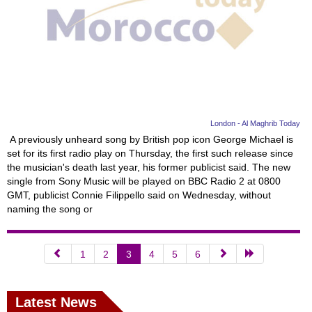
London - Al Maghrib Today
A previously unheard song by British pop icon George Michael is
set for its first radio play on Thursday, the first such release since
the musician's death last year, his former publicist said. The new
single from Sony Music will be played on BBC Radio 2 at 0800
GMT, publicist Connie Filippello said on Wednesday, without
naming the song or
1
2
3
4
5
6
Latest News