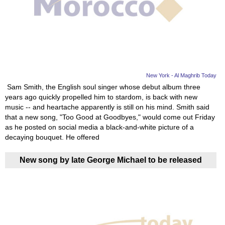
New York - Al Maghrib Today
Sam Smith, the English soul singer whose debut album three
years ago quickly propelled him to stardom, is back with new
music -- and heartache apparently is still on his mind. Smith said
that a new song, "Too Good at Goodbyes," would come out Friday
as he posted on social media a black-and-white picture of a
decaying bouquet. He offered
New song by late George Michael to be released