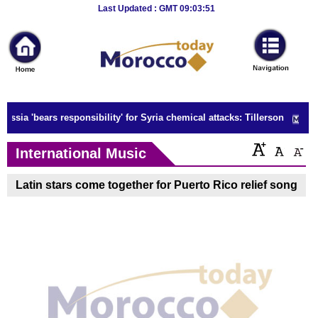
Breaking
Last Updated : GMT 09:03:51
News
Home
Sport
ussia 'bears responsibility' for Syria chemical attacks: Tillerson
Culture
International Music
Business
Latin stars come together for Puerto Rico relief song
Entertainment
Style
Health
Travel
Decor