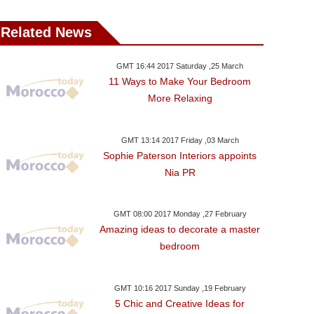
Related News
GMT 16:44 2017 Saturday ,25 March
11 Ways to Make Your Bedroom
More Relaxing
GMT 13:14 2017 Friday ,03 March
Sophie Paterson Interiors appoints
Nia PR
GMT 08:00 2017 Monday ,27 February
Amazing ideas to decorate a master
bedroom
GMT 10:16 2017 Sunday ,19 February
5 Chic and Creative Ideas for