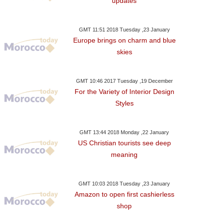
updates
GMT 11:51 2018 Tuesday ,23 January
Europe brings on charm and blue
skies
GMT 10:46 2017 Tuesday ,19 December
For the Variety of Interior Design
Styles
GMT 13:44 2018 Monday ,22 January
US Christian tourists see deep
meaning
GMT 10:03 2018 Tuesday ,23 January
Amazon to open first cashierless
shop