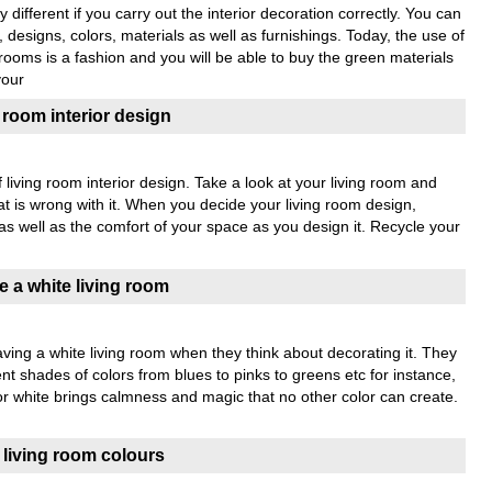
 different if you carry out the interior decoration correctly. You can
 designs, colors, materials as well as furnishings. Today, the use of
 rooms is a fashion and you will be able to buy the green materials
your
g room interior design
living room interior design. Take a look at your living room and
at is wrong with it. When you decide your living room design,
s well as the comfort of your space as you design it. Recycle your
 a white living room
ing a white living room when they think about decorating it. They
rent shades of colors from blues to pinks to greens etc for instance,
lor white brings calmness and magic that no other color can create.
n living room colours