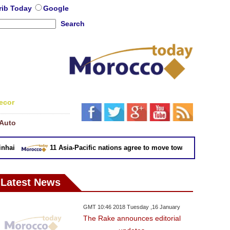
rib Today
Google
Search
ecor
Auto
ai
11 Asia-Pacific nations agree to move toward trade deal wi
Latest News
GMT 10:46 2018 Tuesday ,16 January
The Rake announces editorial