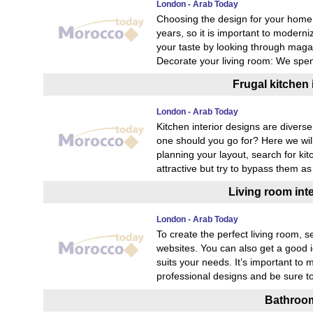
London - Arab Today
Choosing the design for your home 
years, so it is important to moderni
your taste by looking through maga
Decorate your living room: We spen
Frugal kitchen 
London - Arab Today
Kitchen interior designs are diverse
one should you go for? Here we will
planning your layout, search for kit
attractive but try to bypass them 
Living room int
London - Arab Today
To create the perfect living room, 
websites. You can also get a good i
suits your needs. It’s important to 
professional designs and be sure t
Bathroom