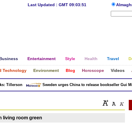
Last Updated : GMT 09:03:51
Almagh
Business
Entertainment
Style
Health
Travel
D
d Technology
Environment
Blog
Horoscope
Videos
 Tillerson
Sweden urges China to release bookseller Gui Minh
gn living room green