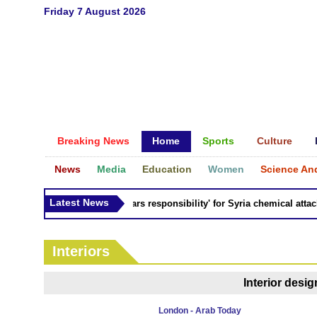
Friday 7 August 2026
Breaking News
Home
Sports
Culture
News
Media
Education
Women
Science An
Latest News
Russia 'bears responsibility' for Syria chemical attacks:
Interiors
Interior desi
London - Arab Today