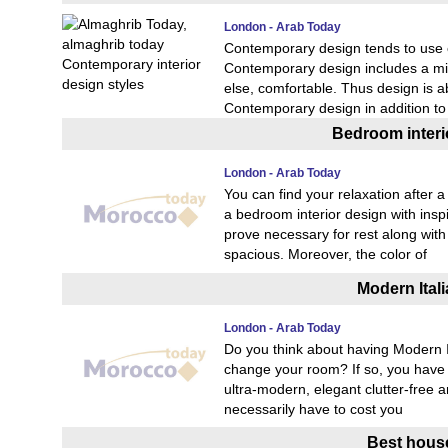
London - Arab Today
Contemporary design tends to use ed
Contemporary design includes a mix 
else, comfortable. Thus design is 
Contemporary design in addition 
Bedroom interio
London - Arab Today
You can find your relaxation after 
a bedroom interior design with inspi
prove necessary for rest along wit
spacious. Moreover, the color of
Modern Itali
London - Arab Today
Do you think about having Modern It
change your room? If so, you have c
ultra-modern, elegant clutter-free 
necessarily have to cost you
Best house