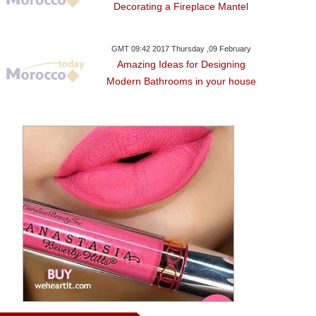
Decorating a Fireplace Mantel
GMT 09:42 2017 Thursday ,09 February
Amazing Ideas for Designing
Modern Bathrooms in your house