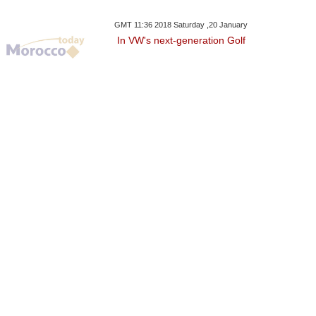
GMT 11:36 2018 Saturday ,20 January
In VW's next-generation Golf