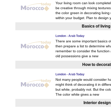
Your living room can look completely
be creative through mixing textures,
the color green in decorating living
within your budget. Plan to design 
Basics of livin
London - Arab Today
There are some important basics of 
then prepare a list to determine wh
remember to consider the function a
old possessions give a new
How to decorate
London - Arab Today
Not many people would consider hav
might think of decorating it in diffe
but white, probably not. But the co
The color white gives a new
Interior desig