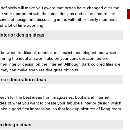
definitely will make you aware that tastes have changed over the
ze your apartment with the latest designs and colors that reflect
zines of design and discussing ideas with other family members.
d a lot of time adorning
interior design ideas
 between traditional, oriental, minimalist, and elegant; but which
 bring the ideal answer; Take on your consideration; before
chen interior design on the internet. Although dark colored tiles are
as they can make soap residue quite obvious
erior decoration ideas
search for the best ideas from magazines, books and internet
dea of what you want to create your fabulous interior design which
make a good first impression, so that look up pictures of living room
o
 design ideas