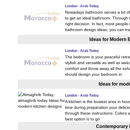
London - Arab Today
Nowadays bathroom serves a lot of 
to get an ideal bathroom. Through 
right decision. In fact, most people
bathroom design ideas, you can tr
Ideas for Modern 
London - Arab Today
The bedroom is your peaceful retrea
stylish and versatile as well as 
comfort and throw away all the exhau
should design your bedroom in
Ideas for mod
London - Arab Today
A kitchen is the busiest area in hou
time during preparation your delicio
through these instructions: Colors a
best option is to go
Contemporary in