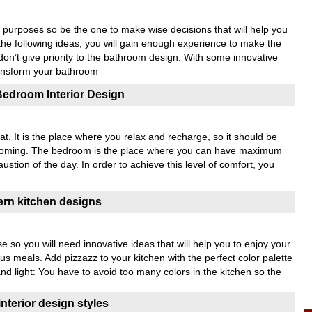
purposes so be the one to make wise decisions that will help you
the following ideas, you will gain enough experience to make the
 don’t give priority to the bathroom design. With some innovative
ansform your bathroom
Bedroom Interior Design
t. It is the place where you relax and recharge, so it should be
welcoming. The bedroom is the place where you can have maximum
stion of the day. In order to achieve this level of comfort, you
ern kitchen designs
se so you will need innovative ideas that will help you to enjoy your
us meals. Add pizzazz to your kitchen with the perfect color palette
nd light: You have to avoid too many colors in the kitchen so the
terior design styles