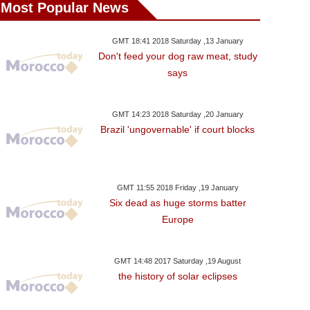
Most Popular News
GMT 18:41 2018 Saturday ,13 January
Don't feed your dog raw meat, study
says
GMT 14:23 2018 Saturday ,20 January
Brazil 'ungovernable' if court blocks
GMT 11:55 2018 Friday ,19 January
Six dead as huge storms batter
Europe
GMT 14:48 2017 Saturday ,19 August
the history of solar eclipses