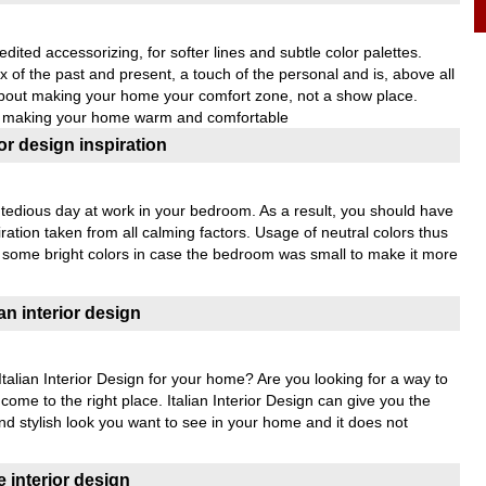
ited accessorizing, for softer lines and subtle color palettes.
of the past and present, a touch of the personal and is, above all
about making your home your comfort zone, not a show place.
to making your home warm and comfortable
r design inspiration
a tedious day at work in your bedroom. As a result, you should have
ration taken from all calming factors. Usage of neutral colors thus
h some bright colors in case the bedroom was small to make it more
an interior design
alian Interior Design for your home? Are you looking for a way to
ome to the right place. Italian Interior Design can give you the
and stylish look you want to see in your home and it does not
 interior design