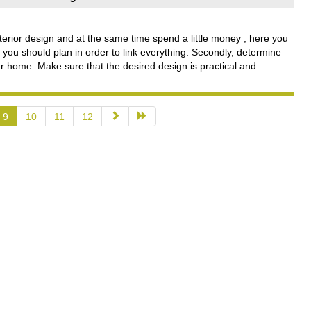
erior design and at the same time spend a little money , here you
, you should plan in order to link everything. Secondly, determine
r home. Make sure that the desired design is practical and
9
10
11
12