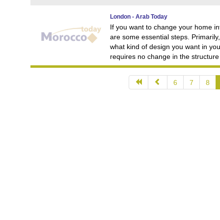
London - Arab Today
If you want to change your home int
are some essential steps. Primarily
what kind of design you want in you
requires no change in the structure
6
7
8