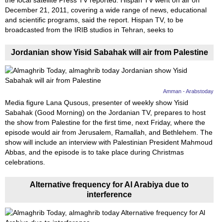
Videos
the local satellite Press TV reported. Hispan TV went on air on
December 21, 2011, covering a wide range of news, educational
Auto
and scientific programs, said the report. Hispan TV, to be
broadcasted from the IRIB studios in Tehran, seeks to
Jordanian show Yisid Sabahak will air from Palestine
Amman - Arabstoday
Media figure Lana Qusous, presenter of weekly show Yisid
Sabahak (Good Morning) on the Jordanian TV, prepares to host
the show from Palestine for the first time, next Friday, where the
episode would air from Jerusalem, Ramallah, and Bethlehem. The
show will include an interview with Palestinian President Mahmoud
Abbas, and the episode is to take place during Christmas
celebrations.
Alternative frequency for Al Arabiya due to
interference