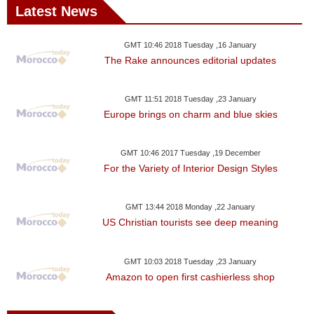
Latest News
GMT 10:46 2018 Tuesday ,16 January
The Rake announces editorial updates
GMT 11:51 2018 Tuesday ,23 January
Europe brings on charm and blue skies
GMT 10:46 2017 Tuesday ,19 December
For the Variety of Interior Design Styles
GMT 13:44 2018 Monday ,22 January
US Christian tourists see deep meaning
GMT 10:03 2018 Tuesday ,23 January
Amazon to open first cashierless shop