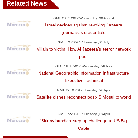
Related News
GMT 23:09 2017 Wednesday ,30 August
Israel decides against revoking Jazeera
journalist's credentials
GMT 12:20 2017 Tuesday ,04 July
Villain to victim: How Al Jazeera’s ‘terror network
past’
GMT 18:35 2017 Wednesday ,26 April
National Geographic Information Infrastructure
Executive Technical
GMT 12:10 2017 Thursday ,20 April
Satellite dishes reconnect post-IS Mosul to world
GMT 15:20 2017 Tuesday ,18 April
'Skinny bundles' step up challenge to US Big
Cable