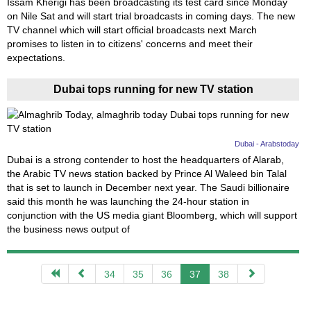
Issam Kherigi has been broadcasting its test card since Monday
on Nile Sat and will start trial broadcasts in coming days. The new
TV channel which will start official broadcasts next March
promises to listen in to citizens' concerns and meet their
expectations.
Dubai tops running for new TV station
Dubai - Arabstoday
Dubai is a strong contender to host the headquarters of Alarab,
the Arabic TV news station backed by Prince Al Waleed bin Talal
that is set to launch in December next year. The Saudi billionaire
said this month he was launching the 24-hour station in
conjunction with the US media giant Bloomberg, which will support
the business news output of
34
35
36
37
38