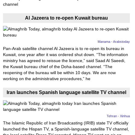
channel
News
Al Jazeera to re-open Kuwait bureau
Media
Education
Manama - Arabstoday
Pan-Arab satellite channel Al Jazeera is to re-open its bureau in
Women
Kuwait, one year after it was ordered shut down. “The information
ministry has agreed to reissue the licence,” said Saad Al Saeedi,
Science
the Kuwait bureau chief of the Doha-based channel. “The
And
reopening of the bureau will be within 10 days. We are now
working on the administrative procedures,” he
Technology
Iran launches Spanish language satellite TV channel
Environment
Blog
Tehran - Xinhua
Horoscope
The Islamic Republic of Iran Broadcasting (IRIB) state TV officially
launched the Hispan TV, a Spanish-language satellite TV channel,