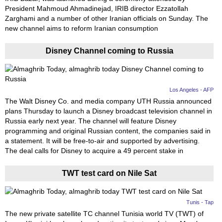
President Mahmoud Ahmadinejad, IRIB director Ezzatollah
Zarghami and a number of other Iranian officials on Sunday. The
new channel aims to reform Iranian consumption
Disney Channel coming to Russia
Los Angeles - AFP
The Walt Disney Co. and media company UTH Russia announced
plans Thursday to launch a Disney broadcast television channel in
Russia early next year. The channel will feature Disney
programming and original Russian content, the companies said in
a statement. It will be free-to-air and supported by advertising.
The deal calls for Disney to acquire a 49 percent stake in
TWT test card on Nile Sat
Tunis - Tap
The new private satellite TC channel Tunisia world TV (TWT) of