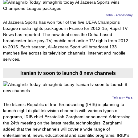
Doha - Arabstoday
Al Jazeera Sports has won four of the five UEFA Champions
League media rights packages in France for 2012-15, Rapid TV
News has reported. The new deal sees the Doha-based
broadcaster take pay-TV, mobile and online TV rights from 2012
to 2015. Each season, Al-Jazeera Sport will broadcast 133
matches live across its television channels, internet and mobile
services.
Iranian tv soon to launch 8 new channels
Tehran - Fars
The Islamic Republic of Iran Broadcasting (IRIB) is planning to
launch eight digital television channels with various types of
programs, IRIB chief Ezzatollah Zarghami announced.Addressing
the 24th meeting on the latest media technologies, Zarghami
added that the new channels will cover a wide range of
entertainment, news, educational and scientific programs. IRIB\'s