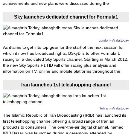
achievements and new plans were discussed during the
Sky launches dedicated channel for Formula1
London - Arabstoday
As it aims to get into top gear for the start of the next season for
which it now has broadcast rights, BSkyB is to offer Formula 1
racing on a dedicated Sky Sports channel. Starting in March 2012,
the new Sky Sports F1 HD will offer racing plus analysis and
information on TV, online and mobile platforms throughout the
Iran launches 1st teleshopping channel
Tehran - Arabstoday
The Islamic Republic of Iran Broadcasting (IRIB) has launched its
first teleshopping channel offering a broad range of Iranian
products to consumers. The over-the-air digital channel, named
IRIB Bazar, was launched during a ceremony attended by