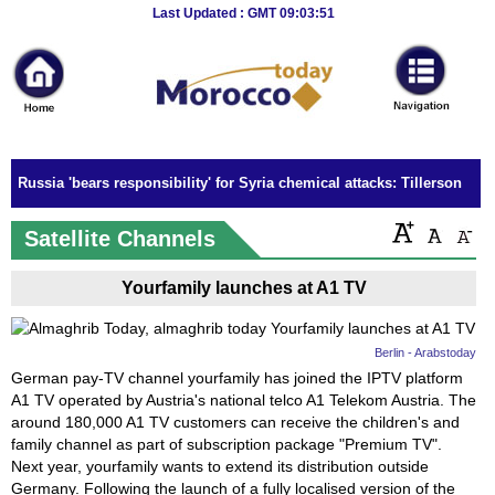
Breaking
Last Updated : GMT 09:03:51
News
Home
Sport
Russia 'bears responsibility' for Syria chemical attacks: Tillerson
Culture
Satellite Channels
Business
Yourfamily launches at A1 TV
Entertainment
Style
Berlin - Arabstoday
German pay-TV channel yourfamily has joined the IPTV platform
Health
A1 TV operated by Austria's national telco A1 Telekom Austria. The
around 180,000 A1 TV customers can receive the children's and
Travel
family channel as part of subscription package "Premium TV".
Next year, yourfamily wants to extend its distribution outside
Decor
Germany. Following the launch of a fully localised version of the