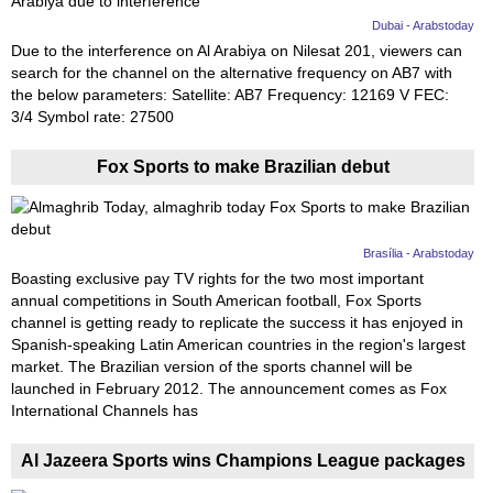
Dubai - Arabstoday
Due to the interference on Al Arabiya on Nilesat 201, viewers can
search for the channel on the alternative frequency on AB7 with
the below parameters: Satellite: AB7 Frequency: 12169 V FEC:
3/4 Symbol rate: 27500
Fox Sports to make Brazilian debut
Brasília - Arabstoday
Boasting exclusive pay TV rights for the two most important
annual competitions in South American football, Fox Sports
channel is getting ready to replicate the success it has enjoyed in
Spanish-speaking Latin American countries in the region's largest
market. The Brazilian version of the sports channel will be
launched in February 2012. The announcement comes as Fox
International Channels has
Al Jazeera Sports wins Champions League packages