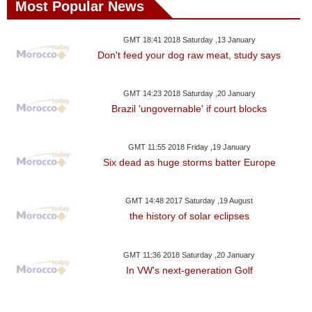
Most Popular News
GMT 18:41 2018 Saturday ,13 January
Don't feed your dog raw meat, study says
GMT 14:23 2018 Saturday ,20 January
Brazil 'ungovernable' if court blocks
GMT 11:55 2018 Friday ,19 January
Six dead as huge storms batter Europe
GMT 14:48 2017 Saturday ,19 August
the history of solar eclipses
GMT 11:36 2018 Saturday ,20 January
In VW's next-generation Golf