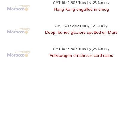
GMT 16:49 2018 Tuesday ,23 January
Hong Kong engulfed in smog
GMT 13:17 2018 Friday ,12 January
Deep, buried glaciers spotted on Mars
GMT 10:43 2018 Tuesday ,23 January
Volkswagen clinches record sales