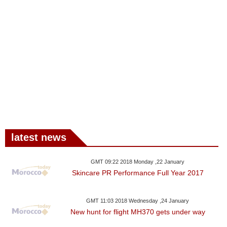
latest news
GMT 09:22 2018 Monday ,22 January
Skincare PR Performance Full Year 2017
GMT 11:03 2018 Wednesday ,24 January
New hunt for flight MH370 gets under way