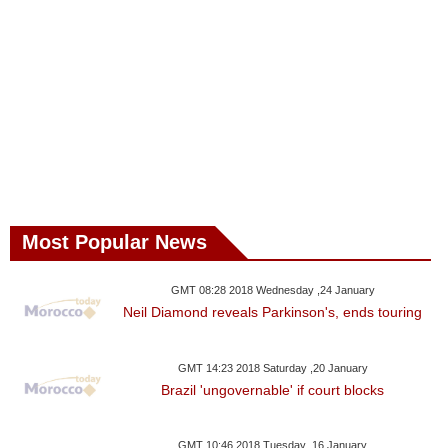
Most Popular News
GMT 08:28 2018 Wednesday ,24 January
Neil Diamond reveals Parkinson's, ends touring
GMT 14:23 2018 Saturday ,20 January
Brazil 'ungovernable' if court blocks
GMT 10:46 2018 Tuesday ,16 January