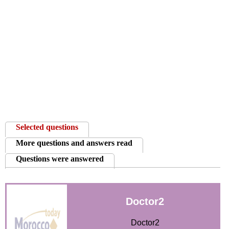
News
Media
Education
Women
Science
And
Selected questions
Technology
More questions and answers read
Environment
Questions were answered
Blog
Doctor2
Horoscope
Doctor2