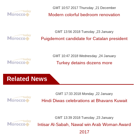
GMT 10:57 2017 Thursday ,21 December
Modern colorful bedroom renovation
GMT 13:56 2018 Tuesday ,23 January
Puigdemont candidate for Catalan president
GMT 10:47 2018 Wednesday ,24 January
Turkey detains dozens more
Related News
GMT 17:33 2018 Monday ,22 January
Hindi Diwas celebrations at Bhavans Kuwait
GMT 13:39 2018 Tuesday ,23 January
Intisar Al-Sabah, Nawal win Arab Woman Award
2017