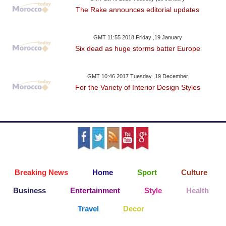
The Rake announces editorial updates
GMT 11:55 2018 Friday ,19 January
Six dead as huge storms batter Europe
GMT 10:46 2017 Tuesday ,19 December
For the Variety of Interior Design Styles
Breaking News
Home
Sport
Culture
Business
Entertainment
Style
Health
Travel
Decor