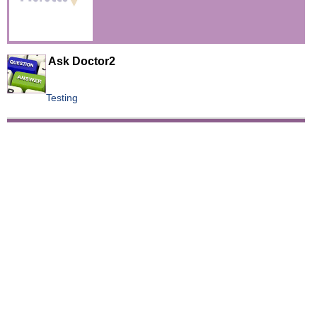
Videos
Auto
Ask Doctor2
Testing