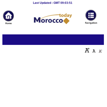
Breaking
Last Updated : GMT 09:03:51
News
Home
Sport
Culture
Business
Entertainment
Style
Health
Travel
Decor