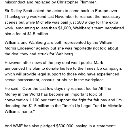
Videos
misconduct and replaced by Christopher Plummer.
Sir Ridley Scott asked the actors to come back to Europe over
Auto
Thanksgiving weekend last November to reshoot the necessary
scenes but while Michelle was paid just $80 a day for the extra
work, amounting to less than $1,000, Wahlberg's team negotiated
him a fee of $1.5 million.
Williams and Wahlberg are both represented by the William
Morris Endeavor agency but she was reportedly not told about
the deal they had struck for Wahlberg.
However, after news of the pay deal went public, Mark
announced his plan to donate his fee to the Times Up campaign,
which will provide legal support to those who have experienced
sexual harassment, assault, or abuse in the workplace.
He said: ''Over the last few days my reshoot fee for All The
Money in the World has become an important topic of
conversation. I 100 per cent support the fight for fair pay and I'm
donating the $1.5 million to the Time's Up Legal Fund in Michelle
Williams' name.''
And WME has also pledged $500,000, saying in a statement: