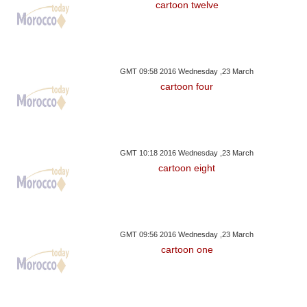
cartoon twelve
GMT 09:58 2016 Wednesday ,23 March
cartoon four
GMT 10:18 2016 Wednesday ,23 March
cartoon eight
GMT 09:56 2016 Wednesday ,23 March
cartoon one