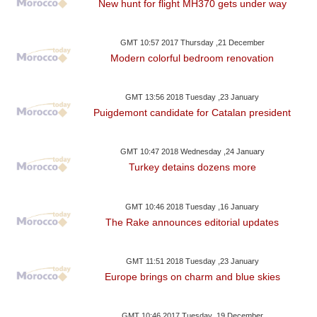
New hunt for flight MH370 gets under way
GMT 10:57 2017 Thursday ,21 December
Modern colorful bedroom renovation
GMT 13:56 2018 Tuesday ,23 January
Puigdemont candidate for Catalan president
GMT 10:47 2018 Wednesday ,24 January
Turkey detains dozens more
GMT 10:46 2018 Tuesday ,16 January
The Rake announces editorial updates
GMT 11:51 2018 Tuesday ,23 January
Europe brings on charm and blue skies
GMT 10:46 2017 Tuesday ,19 December