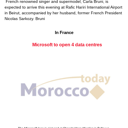
French renowned singer and supermodel, Carla Bruni, is
expected to arrive this evening at Rafic Hariri International Airport
in Beirut, accompanied by her husband, former French President
Nicolas Sarkozy. Bruni
In France
Microsoft to open 4 data centres