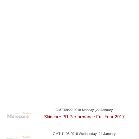
GMT 09:22 2018 Monday ,22 January
Skincare PR Performance Full Year 2017
GMT 11:03 2018 Wednesday ,24 January