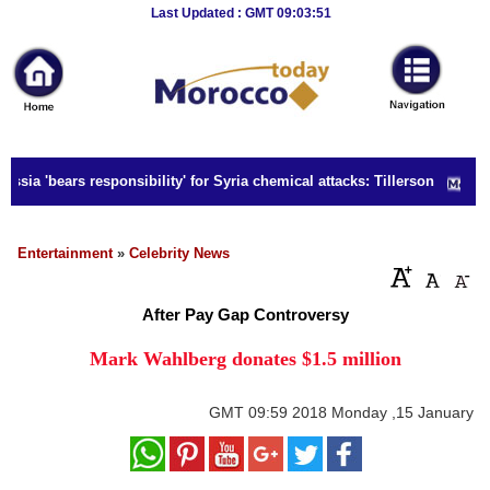
Breaking
Last Updated : GMT 09:03:51
News
Home
Sport
ssia 'bears responsibility' for Syria chemical attacks: Tillerson
Culture
Business
Entertainment
»
Celebrity News
Entertainment
After Pay Gap Controversy
Style
Mark Wahlberg donates $1.5 million
Health
GMT
09:59 2018 Monday ,15 January
Travel
Decor