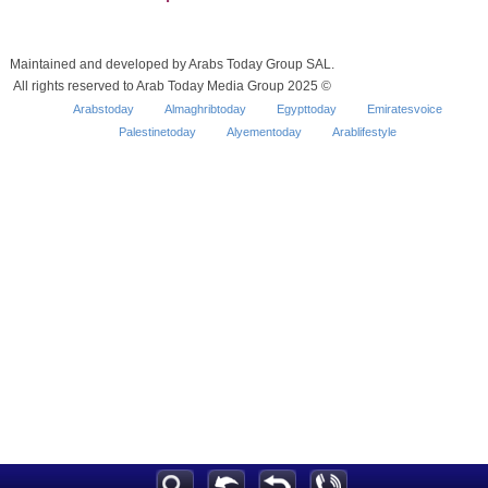
Maintained and developed by Arabs Today Group SAL.
All rights reserved to Arab Today Media Group 2025 ©
Arabstoday
Almaghribtoday
Egypttoday
Emiratesvoice
Palestinetoday
Alyementoday
Arablifestyle