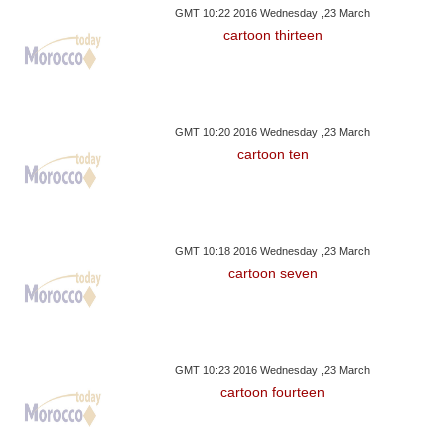
GMT 10:22 2016 Wednesday ,23 March
cartoon thirteen
GMT 10:20 2016 Wednesday ,23 March
cartoon ten
GMT 10:18 2016 Wednesday ,23 March
cartoon seven
GMT 10:23 2016 Wednesday ,23 March
cartoon fourteen