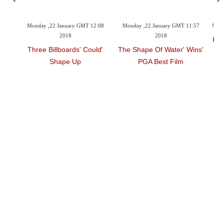
9:27
Monday ,22 January GMT 12:08
Monday ,22 January GMT 11:57
Sund
2018
2018
Kim
k
'Three Billboards' Could
'The Shape Of Water' Wins
Shape Up
PGA Best Film