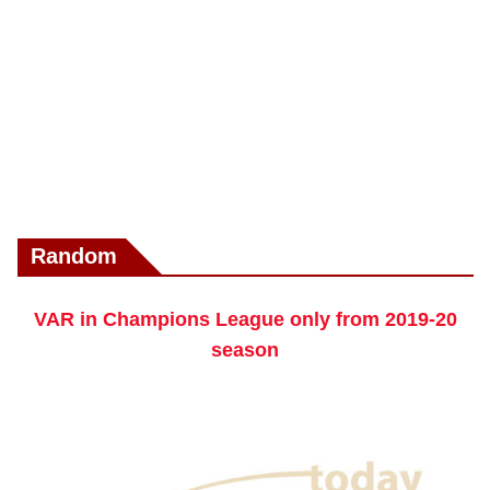
Random
VAR in Champions League only from 2019-20
season