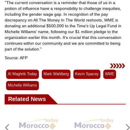
''The current conversation is a reminder that those of us in a
poition of influence have a responsibility to challenge inequities,
including the gender wage gap. In recognition of the pay
discrepancy on All The Money In The World reshoots, WME is
donating an additional $500,000 to the Time's Up Legal Fund in
Michelle Williams' name, following our $1 million pledge to the
organization earlier this month. It's crucial that this conversation
continues within our community and we are committed to being
part of the solution.''
Source: AFP
Al Maghrib Today
Mark Wahlberg
Kevin Spacey
WME
Michelle Williams
Related News