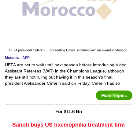
UEFA president Ceferin (L) presenting David Beckham with an award in Monaco.
Moscow - AFP
UEFA are set to wait until next season before introducing Video
Assistant Referees (VAR) in the Champions League, although
they are still not ruling out having it in this season's final,
president Aleksander Ceferin said on Friday. Ceferin has so
More Topics
For $11.6 Bn
Sanofi buys US haemophilia treatment firm