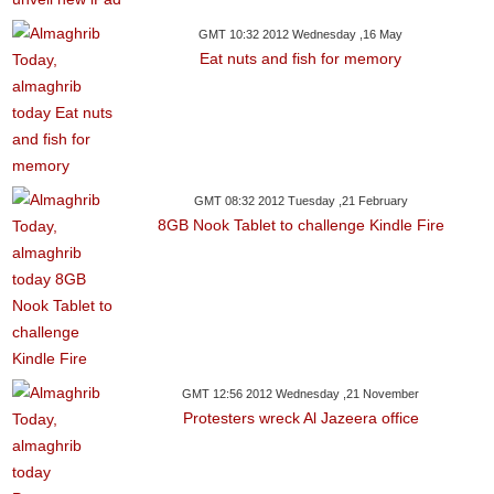
GMT 10:32 2012 Wednesday ,16 May
Eat nuts and fish for memory
GMT 08:32 2012 Tuesday ,21 February
8GB Nook Tablet to challenge Kindle Fire
GMT 12:56 2012 Wednesday ,21 November
Protesters wreck Al Jazeera office