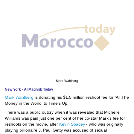
News
Media
Education
Women
Science
And
Technology
Mark Wahlberg
New York - Al Maghrib Today
Environment
Mark Wahlberg
is donating his $1.5 million reshoot fee for 'All The
Money in the World' to Time's Up.
Blog
There was a public outcry when it was revealed that Michelle
Williams was paid just one per cent of her co-star Mark's fee for
Horoscope
reshoots on the movie, after
Kevin Spacey
- who was originally
playing billionaire J. Paul Getty was accused of sexual