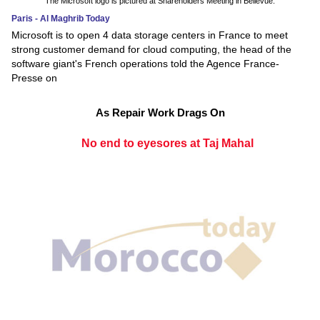
The Microsoft logo is pictured at Shareholders Meeting in Bellevue.
Paris - Al Maghrib Today
Microsoft is to open 4 data storage centers in France to meet
strong customer demand for cloud computing, the head of the
software giant's French operations told the Agence France-
Presse on
As Repair Work Drags On
No end to eyesores at Taj Mahal