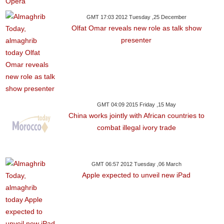
GMT 17:03 2012 Tuesday ,25 December
Olfat Omar reveals new role as talk show
presenter
GMT 04:09 2015 Friday ,15 May
China works jointly with African countries to
combat illegal ivory trade
GMT 06:57 2012 Tuesday ,06 March
Apple expected to unveil new iPad