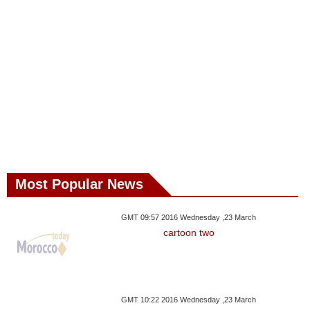
Most Popular News
GMT 09:57 2016 Wednesday ,23 March
cartoon two
GMT 10:22 2016 Wednesday ,23 March