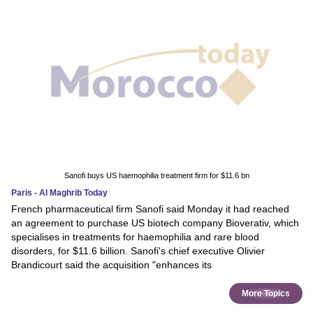
Sanofi buys US haemophilia treatment firm for $11.6 bn
Paris - Al Maghrib Today
French pharmaceutical firm Sanofi said Monday it had reached
an agreement to purchase US biotech company Bioverativ, which
specialises in treatments for haemophilia and rare blood
disorders, for $11.6 billion. Sanofi's chief executive Olivier
Brandicourt said the acquisition "enhances its
More Topics