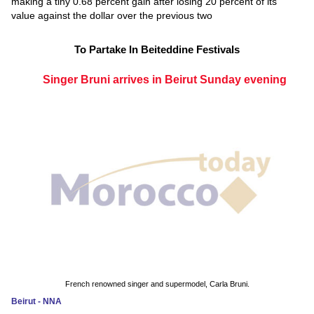
making a tiny 0.68 percent gain after losing 20 percent of its
value against the dollar over the previous two
To Partake In Beiteddine Festivals
Singer Bruni arrives in Beirut Sunday evening
French renowned singer and supermodel, Carla Bruni.
Beirut - NNA