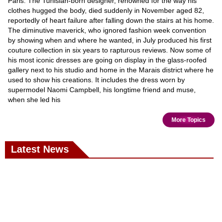
Paris. The Tunisian-born designer, renowned for the way his
clothes hugged the body, died suddenly in November aged 82,
reportedly of heart failure after falling down the stairs at his home.
The diminutive maverick, who ignored fashion week convention
by showing when and where he wanted, in July produced his first
couture collection in six years to rapturous reviews. Now some of
his most iconic dresses are going on display in the glass-roofed
gallery next to his studio and home in the Marais district where he
used to show his creations. It includes the dress worn by
supermodel Naomi Campbell, his longtime friend and muse,
when she led his
More Topics
Latest News