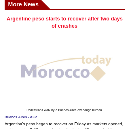
More News
Argentine peso starts to recover after two days
of crashes
Pedestrians walk by a Buenos Aires exchange bureau.
Buenos Aires - AFP
Argentina's peso began to recover on Friday as markets opened,