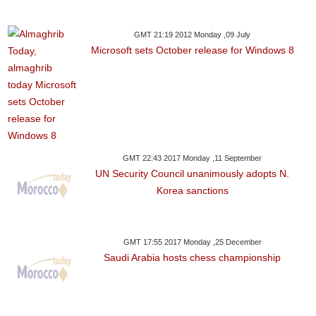
GMT 21:19 2012 Monday ,09 July
Microsoft sets October release for Windows 8
GMT 22:43 2017 Monday ,11 September
UN Security Council unanimously adopts N.
Korea sanctions
GMT 17:55 2017 Monday ,25 December
Saudi Arabia hosts chess championship