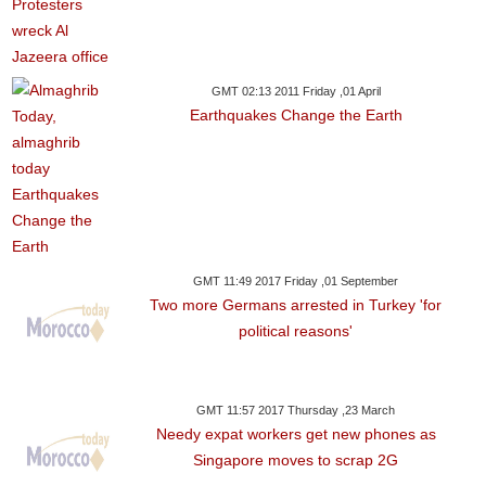
GMT 02:13 2011 Friday ,01 April
Earthquakes Change the Earth
GMT 11:49 2017 Friday ,01 September
Two more Germans arrested in Turkey 'for
political reasons'
GMT 11:57 2017 Thursday ,23 March
Needy expat workers get new phones as
Singapore moves to scrap 2G