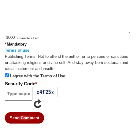
: Characters Left
*
Mandatory
Terms of use
Publishing Terms:
Not to offend the author, or to persons or sanctities
or attacking religions or divine self. And stay away from sectarian and
racial incitement and insults.
I agree with the Terms of Use
Security Code
*
Send Comment