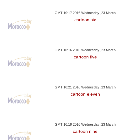
GMT 10:17 2016 Wednesday ,23 March
cartoon six
GMT 10:16 2016 Wednesday ,23 March
cartoon five
GMT 10:21 2016 Wednesday ,23 March
cartoon eleven
GMT 10:19 2016 Wednesday ,23 March
cartoon nine