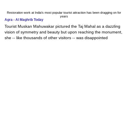
Restoration work at India's most popular tourist attraction has been dragging on for
years
Agra - Al Maghrib Today
Tourist Muskan Mahuwakar pictured the Taj Mahal as a dazzling
vision of symmetry and beauty but upon reaching the monument,
she -- like thousands of other visitors -- was disappointed