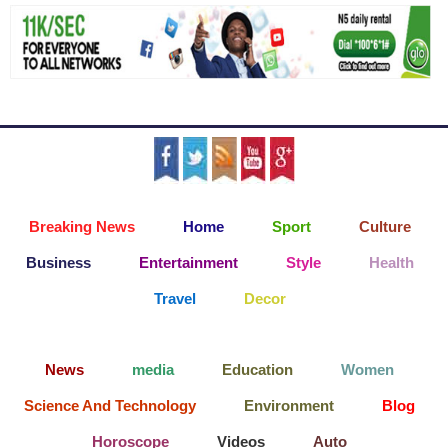
Breaking News
Home
Sport
Culture
Business
Entertainment
Style
Health
Travel
Decor
News
media
Education
Women
Science And Technology
Environment
Blog
Horoscope
Videos
Auto