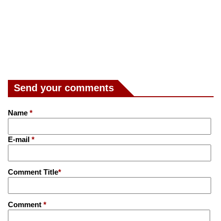
Send your comments
Name
*
E-mail
*
Comment Title
*
Comment
*