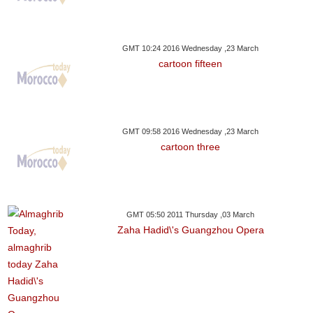
GMT 10:24 2016 Wednesday ,23 March
cartoon fifteen
GMT 09:58 2016 Wednesday ,23 March
cartoon three
GMT 05:50 2011 Thursday ,03 March
Zaha Hadid\'s Guangzhou Opera