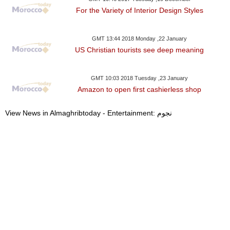
For the Variety of Interior Design Styles
GMT 13:44 2018 Monday ,22 January
US Christian tourists see deep meaning
GMT 10:03 2018 Tuesday ,23 January
Amazon to open first cashierless shop
View News in Almaghribtoday - Entertainment: نجوم