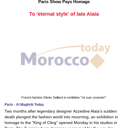
Paris Show Pays Homage
To 'eternal style' of late Alaia
French fashion Olivier Saillard in exhibition "Je suis couturier".
Paris - Al Maghrib Today
Two months after legendary designer Azzedine Alaia's sudden
death plunged the fashion world into mourning, an exhibition in
homage to the "King of Cling" opened Monday in his studios in