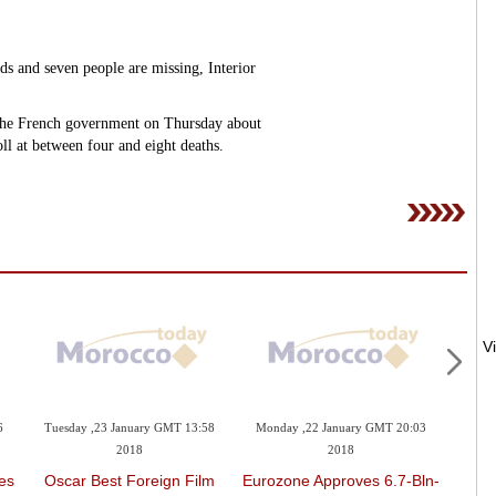
ds and seven people are missing, Interior
 the French government on Thursday about
oll at between four and eight deaths.
6
Tuesday ,23 January GMT 13:58
Monday ,22 January GMT 20:03
Mond
2018
2018
es
Oscar Best Foreign Film
Eurozone Approves 6.7-Bln-
Trum