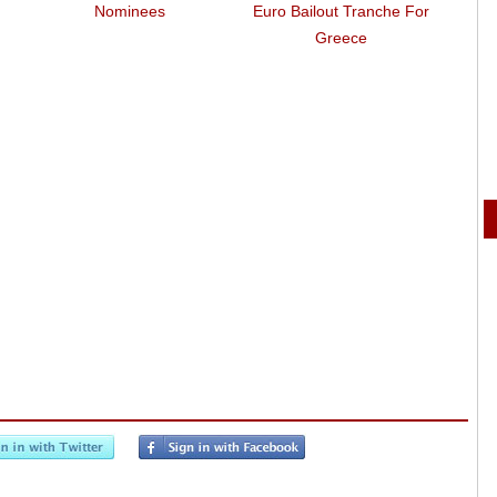
Nominees
Euro Bailout Tranche For
Greece
R