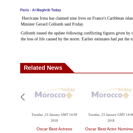
Paris - Al Maghrib Today
Hurricane Irma has claimed nine lives on France's Caribbean islan
Minister Gerard Collomb said Friday.
Collomb issued the update following conflicting figures given by
the loss of life caused by the storm. Earlier estimates had put the t
Related News
ary GMT 14:12
Tuesday ,23 January GMT 14:09
Tuesday ,23 January GMT 14:0
8
2018
2018
 Director
Oscar Best Actress
Oscar Best Actor Nomine