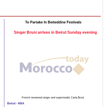
To Partake In Beiteddine Festivals
Singer Bruni arrives in Beirut Sunday evening
French renowned singer and supermodel, Carla Bruni.
Beirut - NNA