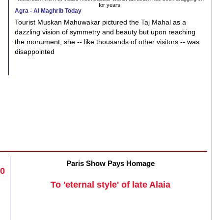
for years
Agra - Al Maghrib Today
Tourist Muskan Mahuwakar pictured the Taj Mahal as a
dazzling vision of symmetry and beauty but upon reaching
the monument, she -- like thousands of other visitors -- was
disappointed
Paris Show Pays Homage
20
To 'eternal style' of late Alaia