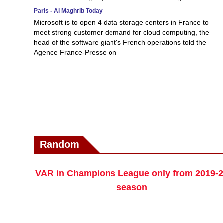
Paris - Al Maghrib Today
Microsoft is to open 4 data storage centers in France to
meet strong customer demand for cloud computing, the
head of the software giant's French operations told the
Agence France-Presse on
Random
VAR in Champions League only from 2019-
season