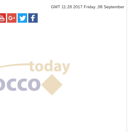
GMT
11:28 2017 Friday ,08 September