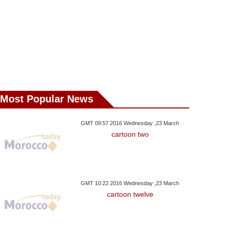
As Shutdown Deal
Reopen US Government:
Kurd And Pr
eached: W.House
Schumer
Fighters: 
Most Popular News
GMT 09:57 2016 Wednesday ,23 March
cartoon two
GMT 10:22 2016 Wednesday ,23 March
cartoon twelve