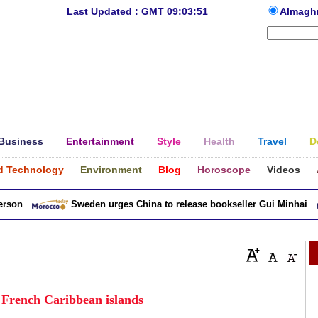
Last Updated : GMT 09:03:51
Almagh
Business
Entertainment
Style
Health
Travel
D
d Technology
Environment
Blog
Horoscope
Videos
n
Sweden urges China to release bookseller Gui Minhai
n French Caribbean islands