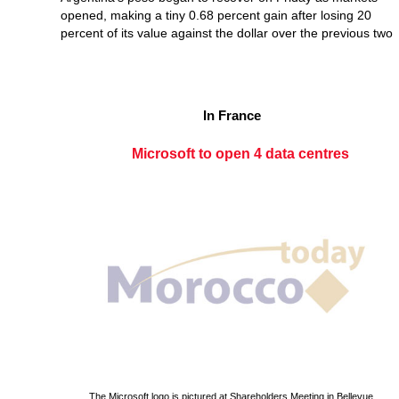
opened, making a tiny 0.68 percent gain after losing 20
percent of its value against the dollar over the previous two
In France
Microsoft to open 4 data centres
The Microsoft logo is pictured at Shareholders Meeting in Bellevue.