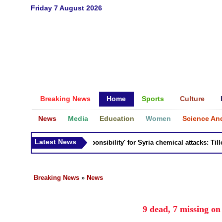
Friday 7 August 2026
Breaking News
Home
Sports
Culture
News
Media
Education
Women
Science An
Latest News
Russia 'bears responsibility' for Syria chemical attacks: Tillerso
Breaking News
»
News
9 dead, 7 missing o