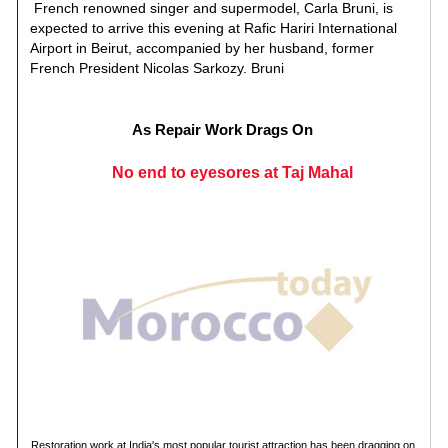
French renowned singer and supermodel, Carla Bruni, is
expected to arrive this evening at Rafic Hariri International
Airport in Beirut, accompanied by her husband, former
French President Nicolas Sarkozy. Bruni
As Repair Work Drags On
No end to eyesores at Taj Mahal
Restoration work at India's most popular tourist attraction has been dragging on