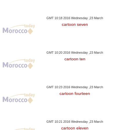
GMT 10:18 2016 Wednesday ,23 March
cartoon seven
GMT 10:20 2016 Wednesday ,23 March
cartoon ten
GMT 10:23 2016 Wednesday ,23 March
cartoon fourteen
GMT 10:21 2016 Wednesday ,23 March
cartoon eleven