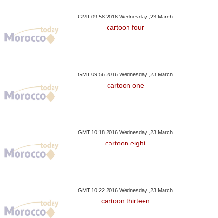
GMT 09:58 2016 Wednesday ,23 March
cartoon four
GMT 09:56 2016 Wednesday ,23 March
cartoon one
GMT 10:18 2016 Wednesday ,23 March
cartoon eight
GMT 10:22 2016 Wednesday ,23 March
cartoon thirteen