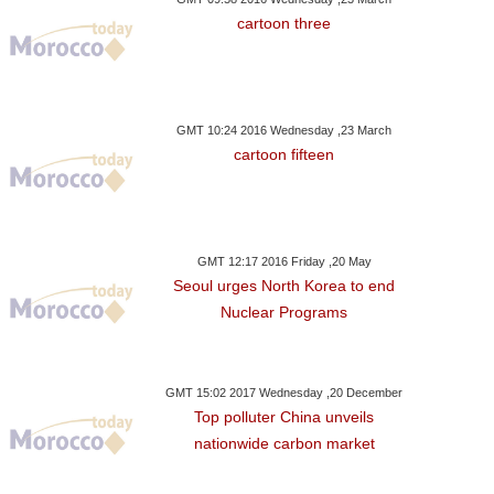
cartoon three
GMT 10:24 2016 Wednesday ,23 March
cartoon fifteen
GMT 12:17 2016 Friday ,20 May
Seoul urges North Korea to end
Nuclear Programs
GMT 15:02 2017 Wednesday ,20 December
Top polluter China unveils
nationwide carbon market