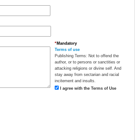
*
Mandatory
Terms of use
Publishing Terms:
Not to offend the
author, or to persons or sanctities or
attacking religions or divine self. And
stay away from sectarian and racial
incitement and insults.
I agree with the Terms of Use