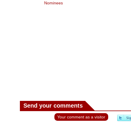
ees
Nominees
Send your comments
Your comment as a visitor