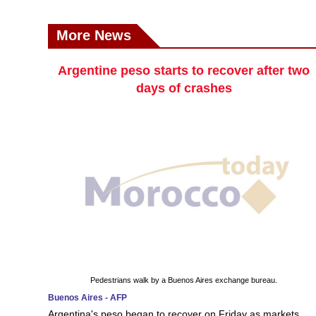
More News
Argentine peso starts to recover after two
days of crashes
Pedestrians walk by a Buenos Aires exchange bureau.
Buenos Aires - AFP
Argentina's peso began to recover on Friday as markets