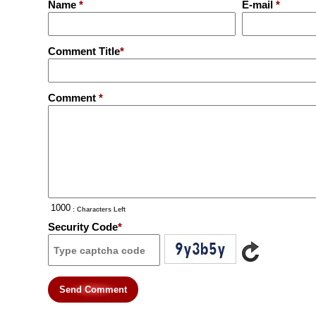
Name
*
E-mail
*
Comment Title
*
Comment
*
: Characters Left
Security Code
*
Send Comment