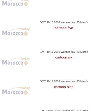
GMT 10:16 2016 Wednesday ,23 March
cartoon five
GMT 10:17 2016 Wednesday ,23 March
cartoon six
GMT 10:19 2016 Wednesday ,23 March
cartoon nine
GMT 09:58 2016 Wednesday ,23 March