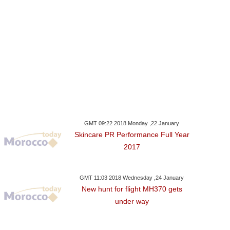
GMT 09:22 2018 Monday ,22 January
Skincare PR Performance Full Year
2017
GMT 11:03 2018 Wednesday ,24 January
New hunt for flight MH370 gets
under way