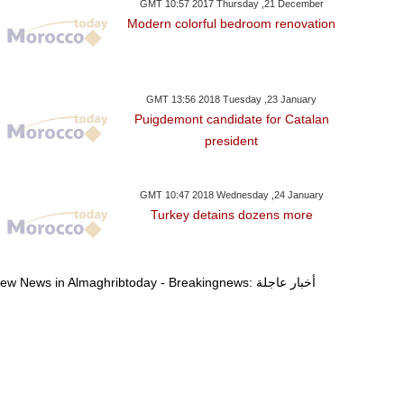
GMT 10:57 2017 Thursday ,21 December
Modern colorful bedroom renovation
GMT 13:56 2018 Tuesday ,23 January
Puigdemont candidate for Catalan
president
GMT 10:47 2018 Wednesday ,24 January
Turkey detains dozens more
View News in Almaghribtoday - Breakingnews: أخبار عاجلة
ay ,22 January GMT 20:00
Monday ,22 January GMT 19:57
Monday ,22 Janua
2018
2018
2018
p To Travel To Davos
Democrats To Vote To
Afrin Clashes Ki