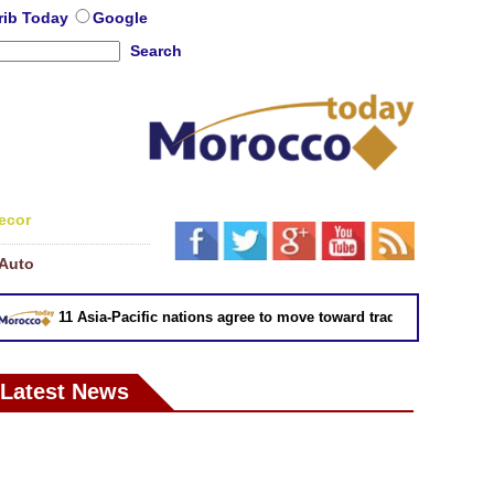
rib Today
Google
Search
ecor
Auto
11 Asia-Pacific nations agree to move toward trade deal without US
Latest News