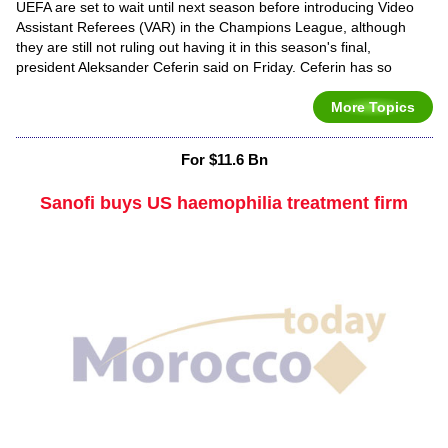
UEFA are set to wait until next season before introducing Video
Assistant Referees (VAR) in the Champions League, although
they are still not ruling out having it in this season's final,
president Aleksander Ceferin said on Friday. Ceferin has so
More Topics
For $11.6 Bn
Sanofi buys US haemophilia treatment firm