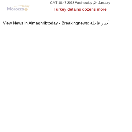
GMT 10:47 2018 Wednesday ,24 January
Turkey detains dozens more
View News in Almaghribtoday - Breakingnews: أخبار عاجلة