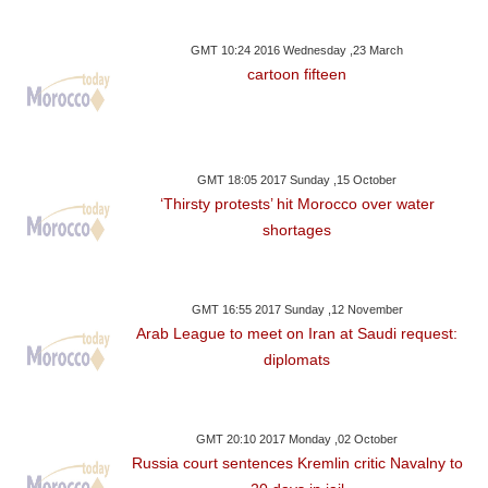
GMT 10:24 2016 Wednesday ,23 March
cartoon fifteen
GMT 18:05 2017 Sunday ,15 October
‘Thirsty protests’ hit Morocco over water
shortages
GMT 16:55 2017 Sunday ,12 November
Arab League to meet on Iran at Saudi request:
diplomats
GMT 20:10 2017 Monday ,02 October
Russia court sentences Kremlin critic Navalny to