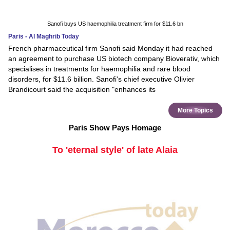
Sanofi buys US haemophilia treatment firm for $11.6 bn
Paris - Al Maghrib Today
French pharmaceutical firm Sanofi said Monday it had reached
an agreement to purchase US biotech company Bioverativ, which
specialises in treatments for haemophilia and rare blood
disorders, for $11.6 billion. Sanofi's chief executive Olivier
Brandicourt said the acquisition "enhances its
More Topics
Paris Show Pays Homage
To 'eternal style' of late Alaia