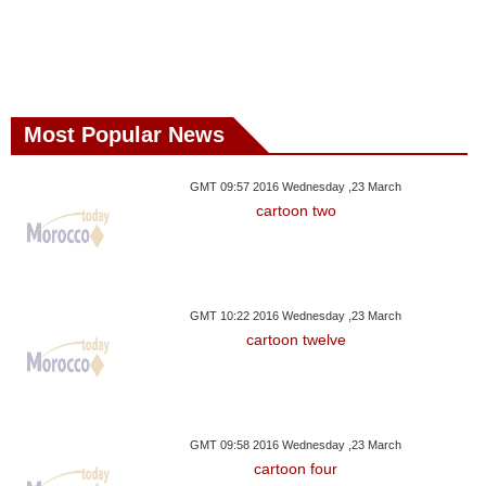
Most Popular News
GMT 09:57 2016 Wednesday ,23 March
cartoon two
GMT 10:22 2016 Wednesday ,23 March
cartoon twelve
GMT 09:58 2016 Wednesday ,23 March
cartoon four