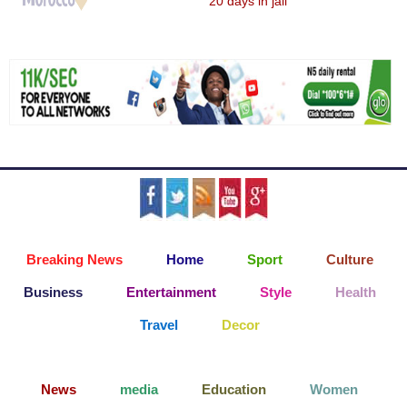
20 days in jail
Breaking News
Home
Sport
Culture
Business
Entertainment
Style
Health
Travel
Decor
News
media
Education
Women