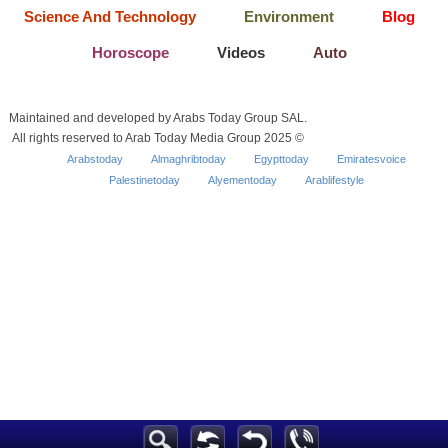
Science And Technology
Environment
Blog
Horoscope
Videos
Auto
Maintained and developed by Arabs Today Group SAL.
All rights reserved to Arab Today Media Group 2025 ©
Arabstoday
Almaghribtoday
Egypttoday
Emiratesvoice
Palestinetoday
Alyementoday
Arablifestyle