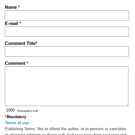
Name
*
E-mail
*
Comment Title
*
Comment
*
: Characters Left
*
Mandatory
Terms of use
Publishing Terms:
Not to offend the author, or to persons or sanctities
or attacking religions or divine self. And stay away from sectarian and