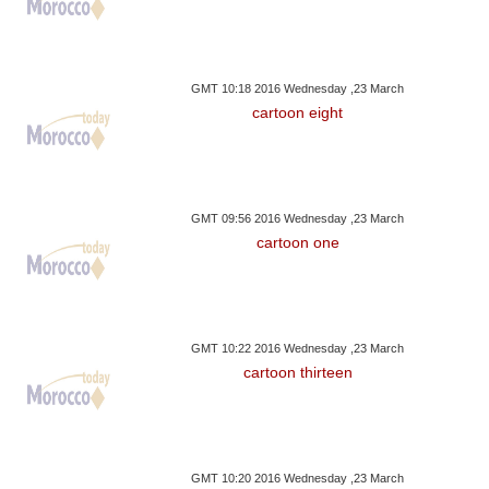
GMT 10:18 2016 Wednesday ,23 March
cartoon eight
GMT 09:56 2016 Wednesday ,23 March
cartoon one
GMT 10:22 2016 Wednesday ,23 March
cartoon thirteen
GMT 10:20 2016 Wednesday ,23 March