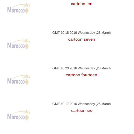
cartoon ten
GMT 10:18 2016 Wednesday ,23 March
cartoon seven
GMT 10:23 2016 Wednesday ,23 March
cartoon fourteen
GMT 10:17 2016 Wednesday ,23 March
cartoon six