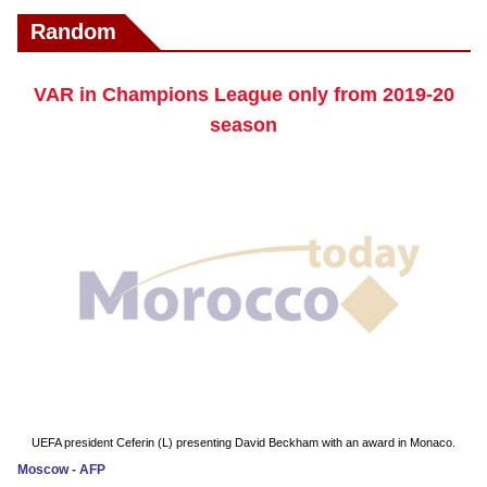
Random
VAR in Champions League only from 2019-20
season
UEFA president Ceferin (L) presenting David Beckham with an award in Monaco.
Moscow - AFP