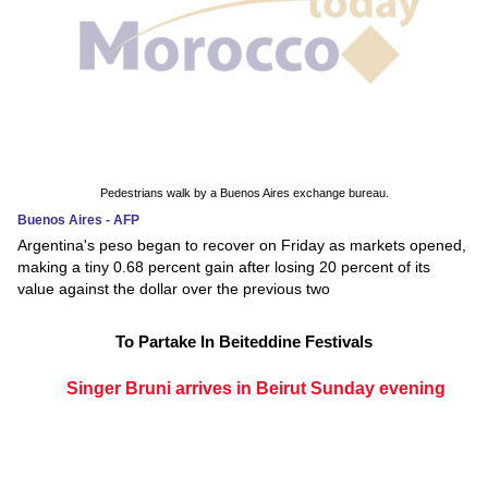
Pedestrians walk by a Buenos Aires exchange bureau.
Buenos Aires - AFP
Argentina's peso began to recover on Friday as markets opened,
making a tiny 0.68 percent gain after losing 20 percent of its
value against the dollar over the previous two
To Partake In Beiteddine Festivals
Singer Bruni arrives in Beirut Sunday evening