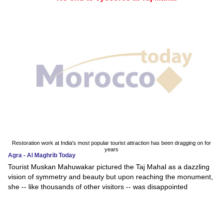
Restoration work at India's most popular tourist attraction has been dragging on for
years
Agra - Al Maghrib Today
Tourist Muskan Mahuwakar pictured the Taj Mahal as a dazzling
vision of symmetry and beauty but upon reaching the monument,
she -- like thousands of other visitors -- was disappointed