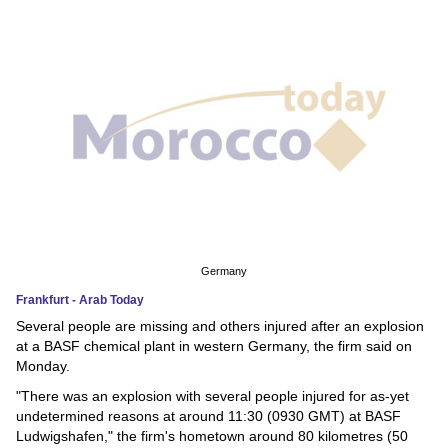
News
Media
Education
Women
Science
And
Technology
Germany
Frankfurt - Arab Today
Environment
Several people are missing and others injured after an explosion
at a BASF chemical plant in western Germany, the firm said on
Blog
Monday.
"There was an explosion with several people injured for as-yet
Horoscope
undetermined reasons at around 11:30 (0930 GMT) at BASF
Ludwigshafen," the firm's hometown around 80 kilometres (50