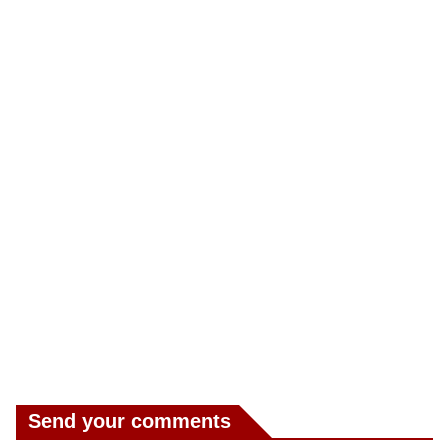
Send your comments