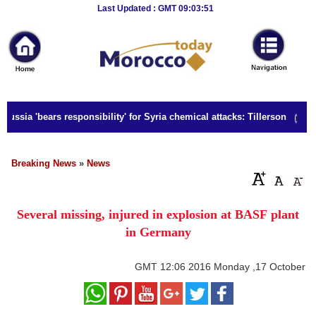
Breaking
Last Updated : GMT 09:03:51
News
Home
Sport
Russia 'bears responsibility' for Syria chemical attacks: Tillerson
Culture
Business
Breaking News
»
News
Entertainment
Several missing, injured in explosion at BASF plant
Style
in Germany
Health
GMT
12:06 2016 Monday ,17 October
Travel
Decor