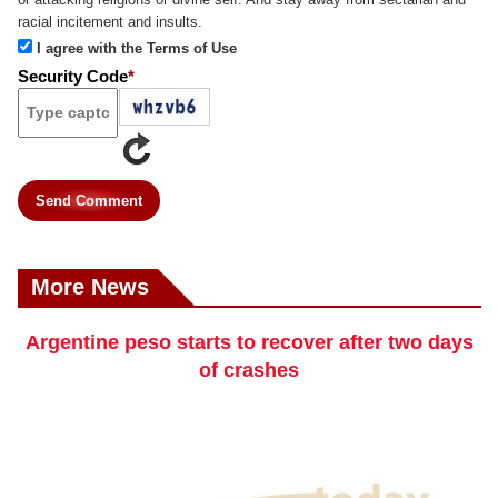
racial incitement and insults.
I agree with the Terms of Use
Security Code
*
Send Comment
More News
Argentine peso starts to recover after two days
of crashes