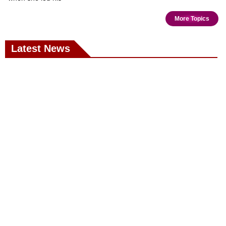
More Topics
Latest News