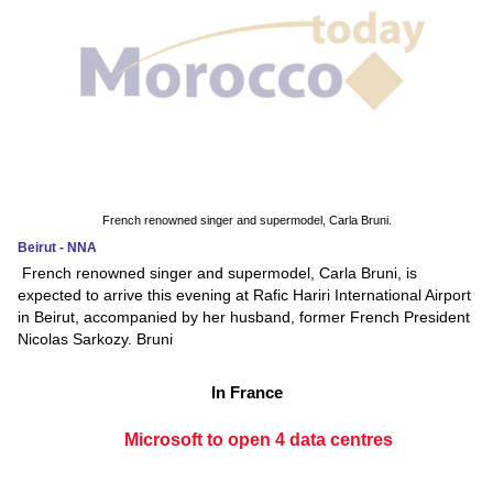
French renowned singer and supermodel, Carla Bruni.
Beirut - NNA
French renowned singer and supermodel, Carla Bruni, is
expected to arrive this evening at Rafic Hariri International Airport
in Beirut, accompanied by her husband, former French President
Nicolas Sarkozy. Bruni
In France
Microsoft to open 4 data centres