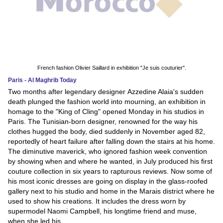
French fashion Olivier Saillard in exhibition "Je suis couturier".
Paris - Al Maghrib Today
Two months after legendary designer Azzedine Alaia's sudden
death plunged the fashion world into mourning, an exhibition in
homage to the "King of Cling" opened Monday in his studios in
Paris. The Tunisian-born designer, renowned for the way his
clothes hugged the body, died suddenly in November aged 82,
reportedly of heart failure after falling down the stairs at his home.
The diminutive maverick, who ignored fashion week convention
by showing when and where he wanted, in July produced his first
couture collection in six years to rapturous reviews. Now some of
his most iconic dresses are going on display in the glass-roofed
gallery next to his studio and home in the Marais district where he
used to show his creations. It includes the dress worn by
supermodel Naomi Campbell, his longtime friend and muse,
when she led his