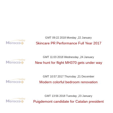
GMT 09:22 2018 Monday ,22 January
Skincare PR Performance Full Year 2017
GMT 11:03 2018 Wednesday ,24 January
New hunt for flight MH370 gets under way
GMT 10:57 2017 Thursday ,21 December
Modern colorful bedroom renovation
GMT 13:56 2018 Tuesday ,23 January
Puigdemont candidate for Catalan president