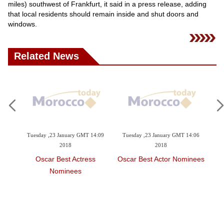
Videos
miles) southwest of Frankfurt, it said in a press release, adding
that local residents should remain inside and shut doors and
Auto
windows.
Related News
4:12
Tuesday ,23 January GMT 14:09
Tuesday ,23 January GMT 14:06
Tu
2018
2018
r
Oscar Best Actress
Oscar Best Actor Nominees
O
Nominees