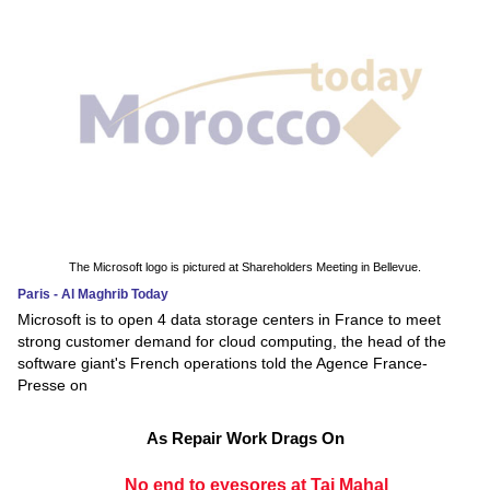
The Microsoft logo is pictured at Shareholders Meeting in Bellevue.
Paris - Al Maghrib Today
Microsoft is to open 4 data storage centers in France to meet
strong customer demand for cloud computing, the head of the
software giant's French operations told the Agence France-
Presse on
As Repair Work Drags On
No end to eyesores at Taj Mahal