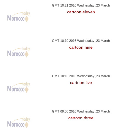
GMT 10:21 2016 Wednesday ,23 March
cartoon eleven
GMT 10:19 2016 Wednesday ,23 March
cartoon nine
GMT 10:16 2016 Wednesday ,23 March
cartoon five
GMT 09:58 2016 Wednesday ,23 March
cartoon three