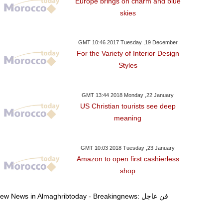
Europe brings on charm and blue
one Approves 6.7-Bln-
Trump To Travel To Davos
Democrats To
skies
 Bailout Tranche For
As Shutdown Deal
Reopen US Go
Greece
Reached: W.House
Schum
GMT 10:46 2017 Tuesday ,19 December
For the Variety of Interior Design
Styles
GMT 13:44 2018 Monday ,22 January
US Christian tourists see deep
meaning
GMT 10:03 2018 Tuesday ,23 January
Amazon to open first cashierless
shop
View News in Almaghribtoday - Breakingnews: فن عاجل