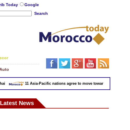
rib Today
Google
Search
ecor
Auto
11 Asia-Pacific nations agree to move toward trade deal witho
Latest News