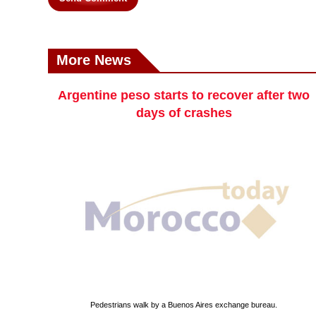
More News
Argentine peso starts to recover after two
days of crashes
Pedestrians walk by a Buenos Aires exchange bureau.