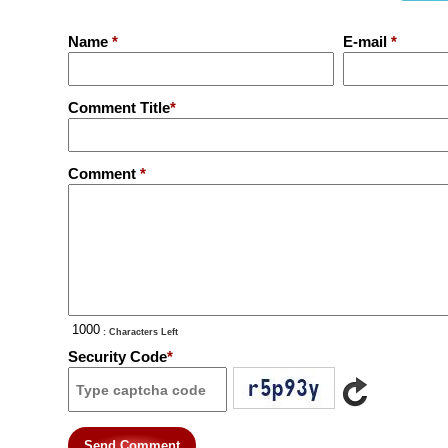
Name
*
E-mail
*
Comment Title
*
Comment
*
: Characters Left
Security Code
*
Send Comment