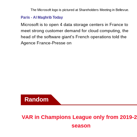
The Microsoft logo is pictured at Shareholders Meeting in Bellevue.
Paris - Al Maghrib Today
Microsoft is to open 4 data storage centers in France to
meet strong customer demand for cloud computing, the
head of the software giant's French operations told the
Agence France-Presse on
Random
VAR in Champions League only from 2019-
season