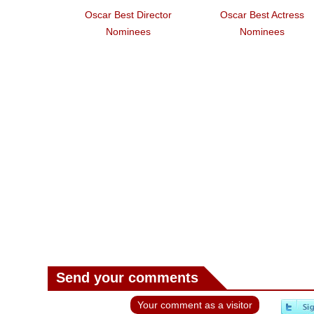
Oscar Best Director
Oscar Best Actress
Nominees
Nominees
Send your comments
Your comment as a visitor