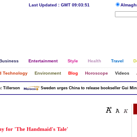
Last Updated : GMT 09:03:51
Almagh
Business
Entertainment
Style
Health
Travel
D
d Technology
Environment
Blog
Horoscope
Videos
llerson
Sweden urges China to release bookseller Gui Minhai
y for 'The Handmaid's Tale'