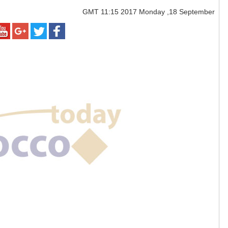
GMT
11:15 2017 Monday ,18 September