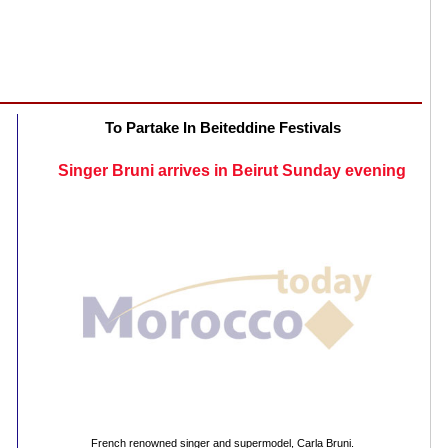
To Partake In Beiteddine Festivals
Singer Bruni arrives in Beirut Sunday evening
French renowned singer and supermodel, Carla Bruni.