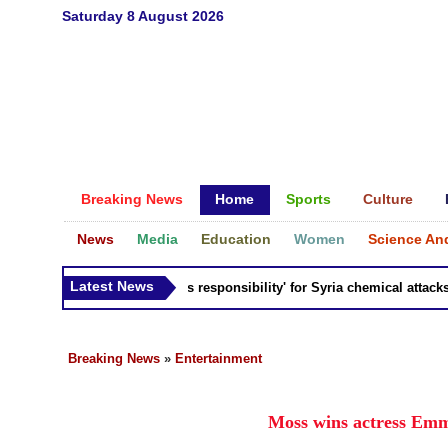
Saturday 8 August 2026
Breaking News
Home
Sports
Culture
News
Media
Education
Women
Science An
Latest News
Russia 'bears responsibility' for Syria chemical attacks: Ti
Breaking News
»
Entertainment
Moss wins actress Emm