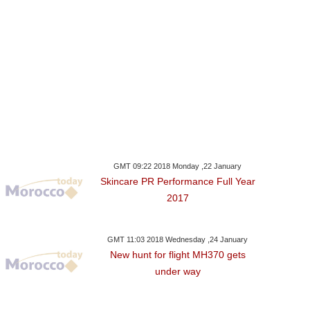
GMT 09:22 2018 Monday ,22 January
Skincare PR Performance Full Year
2017
GMT 11:03 2018 Wednesday ,24 January
New hunt for flight MH370 gets
under way