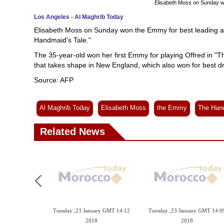
Elisabeth Moss on Sunday w
Los Angeles - Al Maghrib Today
Elisabeth Moss on Sunday won the Emmy for best leading actr
Handmaid's Tale."
The 35-year-old won her first Emmy for playing Offred in "Th
that takes shape in New England, which also won for best d
Source: AFP
Al Maghrib Today
Elisabeth Moss
the Emmy
The Hand
Related News
Tuesday ,23 January GMT 14:12
Tuesday ,23 January GMT 14:0
2018
2018