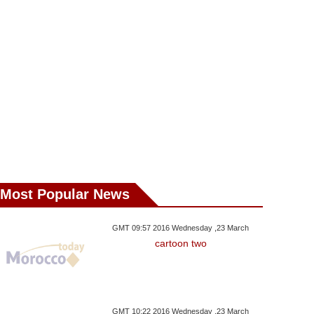
Most Popular News
GMT 09:57 2016 Wednesday ,23 March
cartoon two
GMT 10:22 2016 Wednesday ,23 March