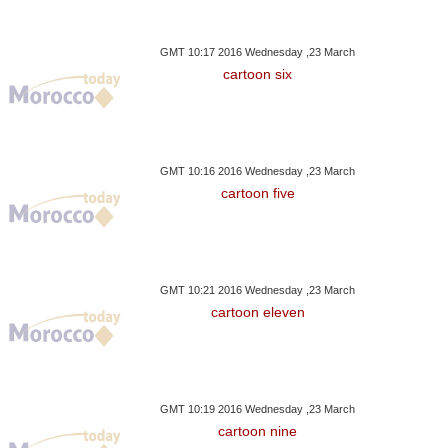
GMT 10:17 2016 Wednesday ,23 March
cartoon six
GMT 10:16 2016 Wednesday ,23 March
cartoon five
GMT 10:21 2016 Wednesday ,23 March
cartoon eleven
GMT 10:19 2016 Wednesday ,23 March
cartoon nine