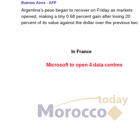
Buenos Aires - AFP
Argentina's peso began to recover on Friday as markets
opened, making a tiny 0.68 percent gain after losing 20
percent of its value against the dollar over the previous two
In France
Microsoft to open 4 data centres