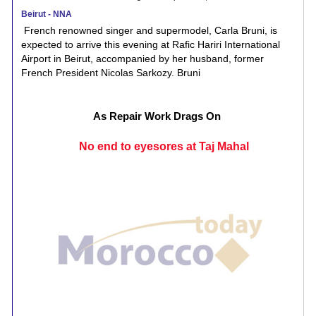
Beirut - NNA
French renowned singer and supermodel, Carla Bruni, is
expected to arrive this evening at Rafic Hariri International
Airport in Beirut, accompanied by her husband, former
French President Nicolas Sarkozy. Bruni
As Repair Work Drags On
No end to eyesores at Taj Mahal