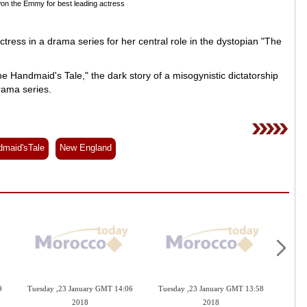
on the Emmy for best leading actress
ess in a drama series for her central role in the dystopian "The
e Handmaid's Tale," the dark story of a misogynistic dictatorship
rama series.
maid'sTale
New England
9
Tuesday ,23 January GMT 14:06
Tuesday ,23 January GMT 13:58
Mond
2018
2018