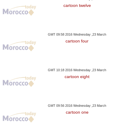
cartoon twelve
GMT 09:58 2016 Wednesday ,23 March
cartoon four
GMT 10:18 2016 Wednesday ,23 March
cartoon eight
GMT 09:56 2016 Wednesday ,23 March
cartoon one