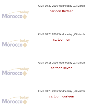
GMT 10:22 2016 Wednesday ,23 March
cartoon thirteen
GMT 10:20 2016 Wednesday ,23 March
cartoon ten
GMT 10:18 2016 Wednesday ,23 March
cartoon seven
GMT 10:23 2016 Wednesday ,23 March
cartoon fourteen