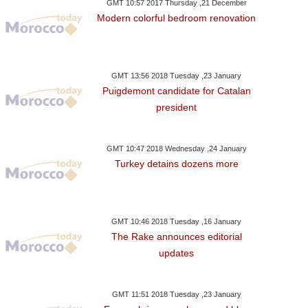
GMT 10:57 2017 Thursday ,21 December
Modern colorful bedroom renovation
GMT 13:56 2018 Tuesday ,23 January
Puigdemont candidate for Catalan
president
GMT 10:47 2018 Wednesday ,24 January
Turkey detains dozens more
GMT 10:46 2018 Tuesday ,16 January
The Rake announces editorial
updates
ay ,22 January GMT 20:03
Monday ,22 January GMT 20:00
Monday ,22 Janua
GMT 11:51 2018 Tuesday ,23 January
2018
2018
2018