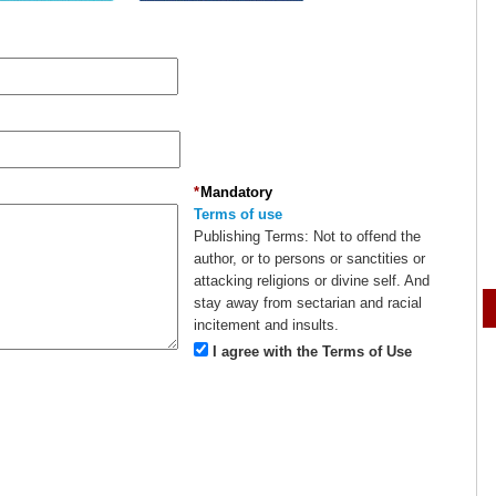
*
Mandatory
Terms of use
Publishing Terms:
Not to offend the
author, or to persons or sanctities or
attacking religions or divine self. And
stay away from sectarian and racial
incitement and insults.
I agree with the Terms of Use