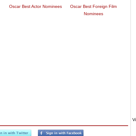
Oscar Best Actor Nominees
Oscar Best Foreign Film
Euroz
Nominees
Euro