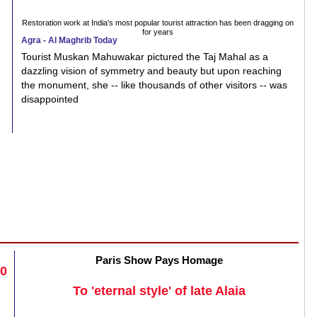
Restoration work at India's most popular tourist attraction has been dragging on
for years
Agra - Al Maghrib Today
Tourist Muskan Mahuwakar pictured the Taj Mahal as a
dazzling vision of symmetry and beauty but upon reaching
the monument, she -- like thousands of other visitors -- was
disappointed
Paris Show Pays Homage
20
To 'eternal style' of late Alaia