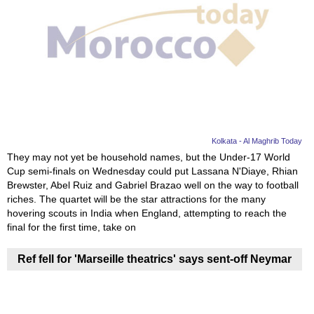
Kolkata - Al Maghrib Today
They may not yet be household names, but the Under-17 World
Cup semi-finals on Wednesday could put Lassana N'Diaye, Rhian
Brewster, Abel Ruiz and Gabriel Brazao well on the way to football
riches. The quartet will be the star attractions for the many
hovering scouts in India when England, attempting to reach the
final for the first time, take on
Ref fell for 'Marseille theatrics' says sent-off Neymar