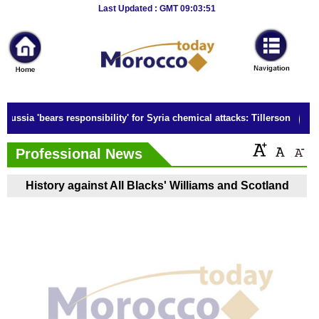
Breaking
Last Updated : GMT 09:03:51
News
Home
Sport
Russia 'bears responsibility' for Syria chemical attacks: Tillerson
Culture
Professional News
Business
History against All Blacks' Williams and Scotland
Entertainment
Style
Health
Travel
Decor