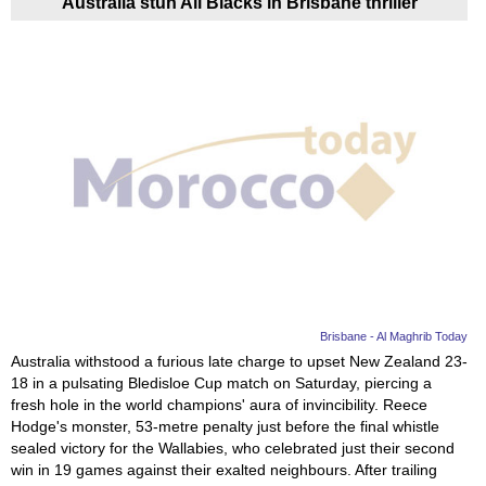
Australia stun All Blacks in Brisbane thriller
Brisbane - Al Maghrib Today
Australia withstood a furious late charge to upset New Zealand 23-
18 in a pulsating Bledisloe Cup match on Saturday, piercing a
fresh hole in the world champions' aura of invincibility. Reece
Hodge's monster, 53-metre penalty just before the final whistle
sealed victory for the Wallabies, who celebrated just their second
win in 19 games against their exalted neighbours. After trailing