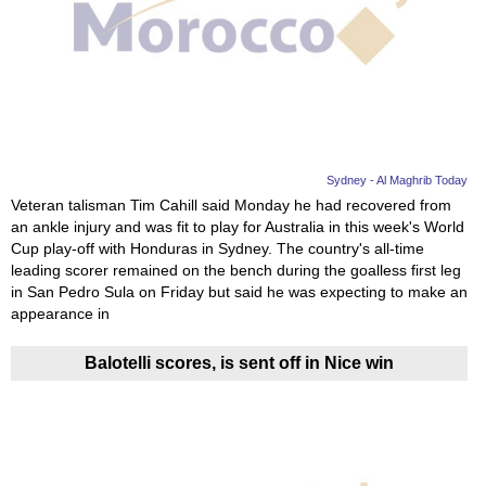
Videos
Auto
Sydney - Al Maghrib Today
Veteran talisman Tim Cahill said Monday he had recovered from
an ankle injury and was fit to play for Australia in this week's World
Cup play-off with Honduras in Sydney. The country's all-time
leading scorer remained on the bench during the goalless first leg
in San Pedro Sula on Friday but said he was expecting to make an
appearance in
Balotelli scores, is sent off in Nice win