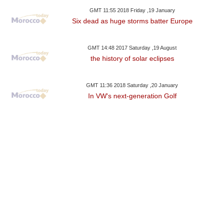
GMT 11:55 2018 Friday ,19 January
Six dead as huge storms batter Europe
GMT 14:48 2017 Saturday ,19 August
the history of solar eclipses
GMT 11:36 2018 Saturday ,20 January
In VW's next-generation Golf