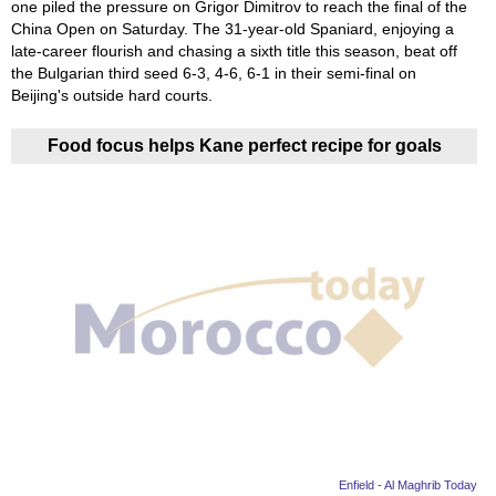
one piled the pressure on Grigor Dimitrov to reach the final of the
China Open on Saturday. The 31-year-old Spaniard, enjoying a
late-career flourish and chasing a sixth title this season, beat off
the Bulgarian third seed 6-3, 4-6, 6-1 in their semi-final on
Beijing's outside hard courts.
Food focus helps Kane perfect recipe for goals
Enfield - Al Maghrib Today