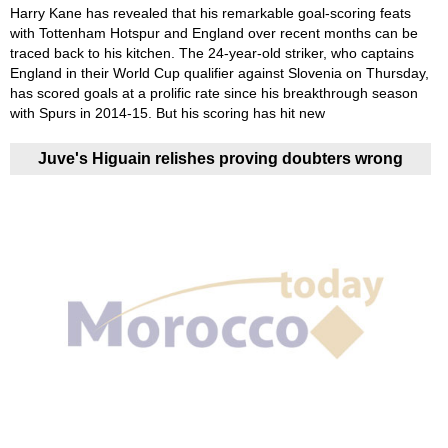
Harry Kane has revealed that his remarkable goal-scoring feats
with Tottenham Hotspur and England over recent months can be
traced back to his kitchen. The 24-year-old striker, who captains
England in their World Cup qualifier against Slovenia on Thursday,
has scored goals at a prolific rate since his breakthrough season
with Spurs in 2014-15. But his scoring has hit new
Juve's Higuain relishes proving doubters wrong