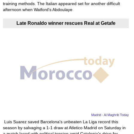
training methods. The Italian appeared set for another difficult
afternoon when Watford's Abdoulaye
Late Ronaldo winner rescues Real at Getafe
Madrid - Al Maghrib Today
Luis Suarez saved Barcelona's unbeaten La Liga record this
season by salvaging a 1-1 draw at Atletico Madrid on Saturday in
a match laced with political tension amid Catalonia's drive for