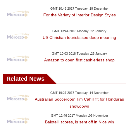
GMT 10:46 2017 Tuesday ,19 December
For the Variety of Interior Design Styles
GMT 13:44 2018 Monday ,22 January
US Christian tourists see deep meaning
GMT 10:03 2018 Tuesday ,23 January
Amazon to open first cashierless shop
Related News
GMT 19:27 2017 Tuesday ,14 November
Australian Socceroos' Tim Cahill fit for Honduras
showdown
GMT 12:46 2017 Monday ,06 November
Balotelli scores, is sent off in Nice win