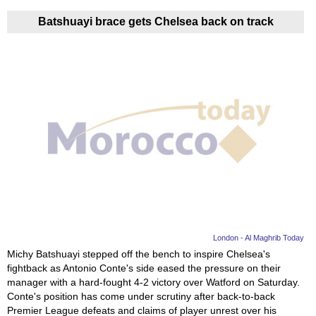
Batshuayi brace gets Chelsea back on track
London - Al Maghrib Today
Michy Batshuayi stepped off the bench to inspire Chelsea's
fightback as Antonio Conte's side eased the pressure on their
manager with a hard-fought 4-2 victory over Watford on Saturday.
Conte's position has come under scrutiny after back-to-back
Premier League defeats and claims of player unrest over his