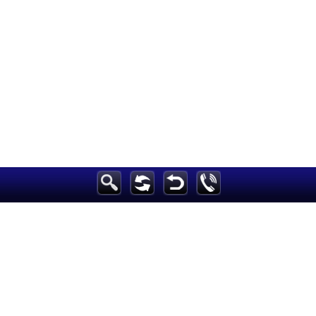
Breaking News
Home
Sport
Culture
Business
Entertainment
Style
Health