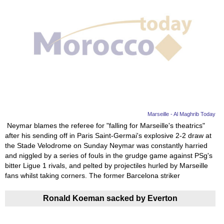
Marseille - Al Maghrib Today
Neymar blames the referee for "falling for Marseille's theatrics"
after his sending off in Paris Saint-Germai's explosive 2-2 draw at
the Stade Velodrome on Sunday Neymar was constantly harried
and niggled by a series of fouls in the grudge game against PSg's
bitter Ligue 1 rivals, and pelted by projectiles hurled by Marseille
fans whilst taking corners. The former Barcelona striker
Ronald Koeman sacked by Everton