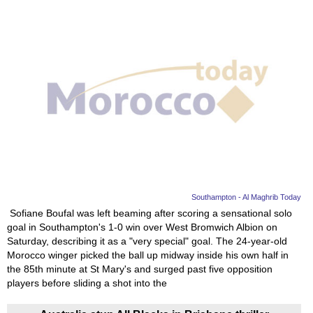
Southampton - Al Maghrib Today
Sofiane Boufal was left beaming after scoring a sensational solo
goal in Southampton's 1-0 win over West Bromwich Albion on
Saturday, describing it as a "very special" goal. The 24-year-old
Morocco winger picked the ball up midway inside his own half in
the 85th minute at St Mary's and surged past five opposition
players before sliding a shot into the