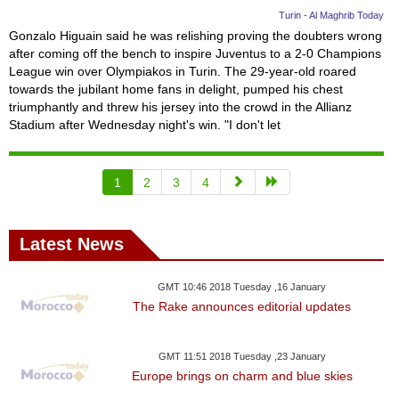
Turin - Al Maghrib Today
Gonzalo Higuain said he was relishing proving the doubters wrong
after coming off the bench to inspire Juventus to a 2-0 Champions
League win over Olympiakos in Turin. The 29-year-old roared
towards the jubilant home fans in delight, pumped his chest
triumphantly and threw his jersey into the crowd in the Allianz
Stadium after Wednesday night's win. "I don't let
1
2
3
4
Latest News
GMT 10:46 2018 Tuesday ,16 January
The Rake announces editorial updates
GMT 11:51 2018 Tuesday ,23 January
Europe brings on charm and blue skies