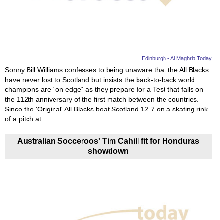
News
Media
Education
Edinburgh - Al Maghrib Today
Sonny Bill Williams confesses to being unaware that the All Blacks
have never lost to Scotland but insists the back-to-back world
Women
champions are "on edge" as they prepare for a Test that falls on
the 112th anniversary of the first match between the countries.
Science
Since the 'Original' All Blacks beat Scotland 12-7 on a skating rink
And
of a pitch at
Technology
Australian Socceroos' Tim Cahill fit for Honduras
showdown
Environment
Blog
Horoscope