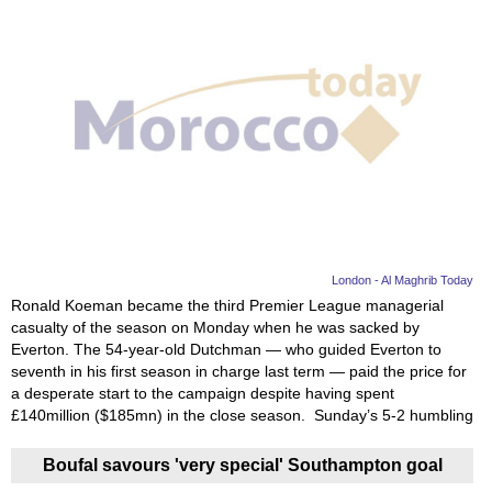
London - Al Maghrib Today
Ronald Koeman became the third Premier League managerial
casualty of the season on Monday when he was sacked by
Everton. The 54-year-old Dutchman — who guided Everton to
seventh in his first season in charge last term — paid the price for
a desperate start to the campaign despite having spent
£140million ($185mn) in the close season. Sunday’s 5-2 humbling
Boufal savours 'very special' Southampton goal