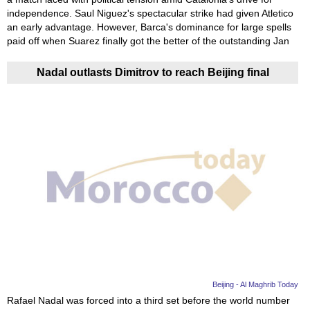
independence. Saul Niguez's spectacular strike had given Atletico
an early advantage. However, Barca's dominance for large spells
paid off when Suarez finally got the better of the outstanding Jan
Nadal outlasts Dimitrov to reach Beijing final
Beijing - Al Maghrib Today
Rafael Nadal was forced into a third set before the world number