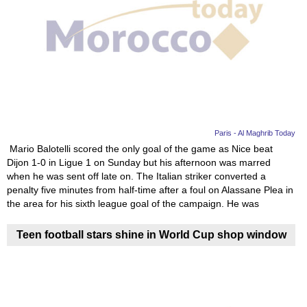
Paris - Al Maghrib Today
Mario Balotelli scored the only goal of the game as Nice beat
Dijon 1-0 in Ligue 1 on Sunday but his afternoon was marred
when he was sent off late on. The Italian striker converted a
penalty five minutes from half-time after a foul on Alassane Plea in
the area for his sixth league goal of the campaign. He was
Teen football stars shine in World Cup shop window