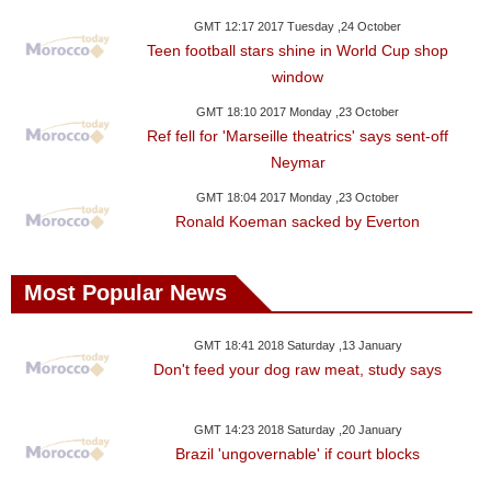
GMT 12:17 2017 Tuesday ,24 October
Teen football stars shine in World Cup shop
window
GMT 18:10 2017 Monday ,23 October
Ref fell for 'Marseille theatrics' says sent-off
Neymar
GMT 18:04 2017 Monday ,23 October
Ronald Koeman sacked by Everton
Most Popular News
GMT 18:41 2018 Saturday ,13 January
Don't feed your dog raw meat, study says
GMT 14:23 2018 Saturday ,20 January
Brazil 'ungovernable' if court blocks