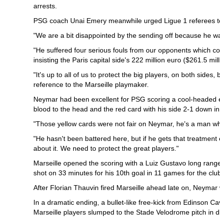
arrests.
PSG coach Unai Emery meanwhile urged Ligue 1 referees to
"We are a bit disappointed by the sending off because he w
"He suffered four serious fouls from our opponents which c
insisting the Paris capital side's 222 million euro ($261.5 m
"It's up to all of us to protect the big players, on both sides
reference to the Marseille playmaker.
Neymar had been excellent for PSG scoring a cool-headed eq
blood to the head and the red card with his side 2-1 down in
"Those yellow cards were not fair on Neymar, he's a man wh
"He hasn't been battered here, but if he gets that treatment
about it. We need to protect the great players."
Marseille opened the scoring with a Luiz Gustavo long rang
shot on 33 minutes for his 10th goal in 11 games for the clu
After Florian Thauvin fired Marseille ahead late on, Neyma
In a dramatic ending, a bullet-like free-kick from Edinson C
Marseille players slumped to the Stade Velodrome pitch in di