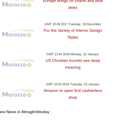
Europe brings on charm and blue
skies
GMT 10:46 2017 Tuesday ,19 December
For the Variety of Interior Design
Styles
GMT 13:44 2018 Monday ,22 January
US Christian tourists see deep
meaning
GMT 10:03 2018 Tuesday ,23 January
Amazon to open first cashierless
shop
iew News in Almaghribtoday :