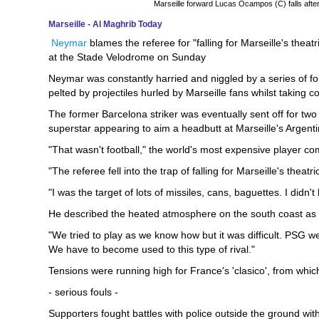
Marseille forward Lucas Ocampos (C) falls afte
Marseille - Al Maghrib Today
Neymar
blames the referee for "falling for Marseille's theat
at the Stade Velodrome on Sunday
Neymar was constantly harried and niggled by a series of fou
pelted by projectiles hurled by Marseille fans whilst taking c
The former Barcelona striker was eventually sent off for two y
superstar appearing to aim a headbutt at Marseille's Argenti
"That wasn't football," the world's most expensive player co
"The referee fell into the trap of falling for Marseille's theatri
"I was the target of lots of missiles, cans, baguettes. I didn'
He described the heated atmosphere on the south coast as 
"We tried to play as we know how but it was difficult. PSG w
We have to become used to this type of rival."
Tensions were running high for France's 'clasico', from whi
- serious fouls -
Supporters fought battles with police outside the ground wi