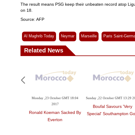
The result means PSG keep their unbeaten record atop Ligue
on 18.
Source: AFP
Al Maghrib Today
Neymar
Marseille
Paris Saint-Germa
Related News
Monday ,23 October GMT 18:04
Sunday ,22 October GMT 13:29 2
2017
Boufal Savours 'very
Ronald Koeman Sacked By
Special' Southampton Go
Everton