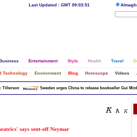
Last Updated : GMT 09:03:51
Almagh
Business
Entertainment
Style
Health
Travel
D
d Technology
Environment
Blog
Horoscope
Videos
llerson
Sweden urges China to release bookseller Gui Minhai
theatrics' says sent-off Neymar