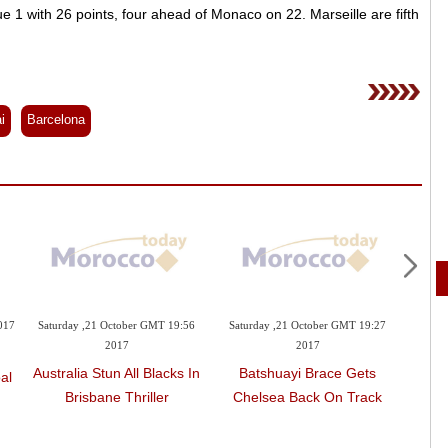
 1 with 26 points, four ahead of Monaco on 22. Marseille are fifth
i
Barcelona
017
Saturday ,21 October GMT 19:56
Saturday ,21 October GMT 19:27
Sunday 
2017
2017
La
Australia Stun All Blacks In
Batshuayi Brace Gets
al
Res
Brisbane Thriller
Chelsea Back On Track