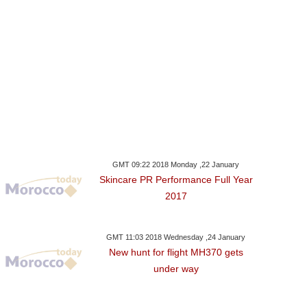
GMT 09:22 2018 Monday ,22 January
Skincare PR Performance Full Year
2017
GMT 11:03 2018 Wednesday ,24 January
New hunt for flight MH370 gets
under way