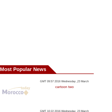
Most Popular News
,15 October GMT 15:25 2017
Saturday ,07 October GMT 19:38
Thursday ,05 Octo
GMT 09:57 2016 Wednesday ,23 March
2017
2017
cartoon two
te Ronaldo Winner
Nadal Outlasts Dimitrov To
Food Focus H
cues Real At Getafe
Reach Beijing Final
Perfect Recipe
GMT 10:22 2016 Wednesday ,23 March