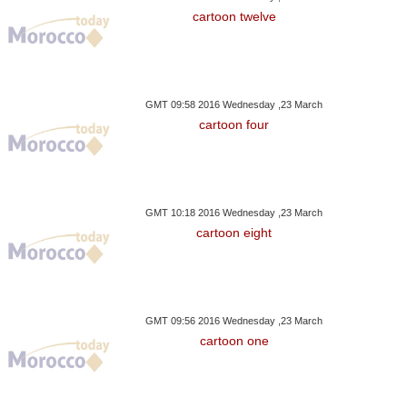
cartoon twelve
GMT 09:58 2016 Wednesday ,23 March
cartoon four
GMT 10:18 2016 Wednesday ,23 March
cartoon eight
GMT 09:56 2016 Wednesday ,23 March
cartoon one