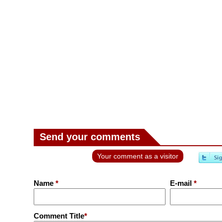
Send your comments
Your comment as a visitor
Name
*
E-mail
*
Comment Title
*