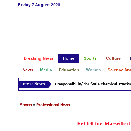
Friday 7 August 2026
Breaking News
Home
Sports
Culture
News
Media
Education
Women
Science An
Latest News
Russia 'bears responsibility' for Syria chemical attacks: Ti
Sports
»
Professional News
Ref fell for 'Marseille 