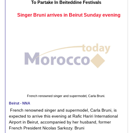
To Partake In Beiteddine Festivals
Singer Bruni arrives in Beirut Sunday evening
French renowned singer and supermodel, Carla Bruni.
Beirut - NNA
French renowned singer and supermodel, Carla Bruni, is
expected to arrive this evening at Rafic Hariri International
Airport in Beirut, accompanied by her husband, former
French President Nicolas Sarkozy. Bruni