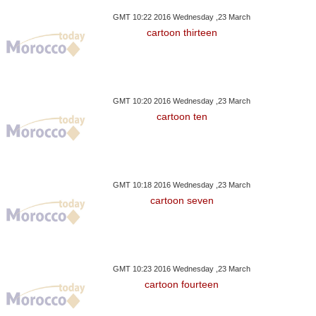
GMT 10:22 2016 Wednesday ,23 March
cartoon thirteen
GMT 10:20 2016 Wednesday ,23 March
cartoon ten
GMT 10:18 2016 Wednesday ,23 March
cartoon seven
GMT 10:23 2016 Wednesday ,23 March
cartoon fourteen