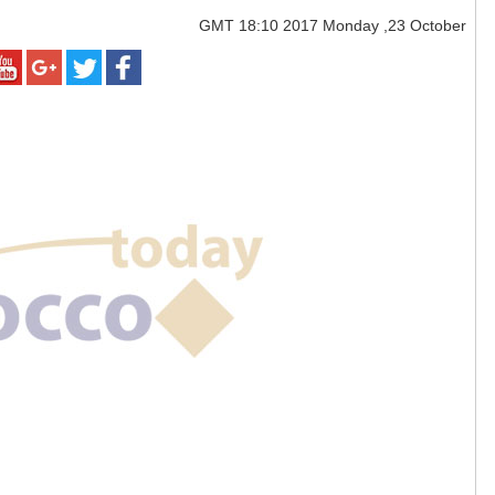
GMT
18:10 2017 Monday ,23 October