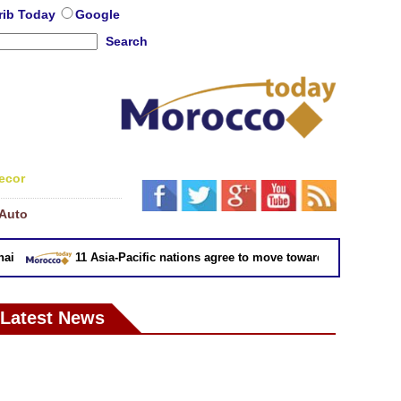
rib Today
Google
Search
ecor
Auto
11 Asia-Pacific nations agree to move toward trade deal witho
Latest News