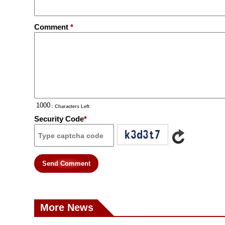
Comment
*
: Characters Left
Security Code
*
Send Comment
More News