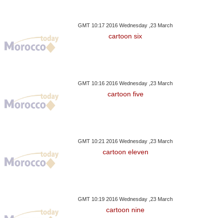
GMT 10:17 2016 Wednesday ,23 March
cartoon six
GMT 10:16 2016 Wednesday ,23 March
cartoon five
GMT 10:21 2016 Wednesday ,23 March
cartoon eleven
GMT 10:19 2016 Wednesday ,23 March
cartoon nine