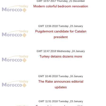
GMT 10:57 2017 Thursday ,21 December
Modern colorful bedroom renovation
GMT 13:56 2018 Tuesday ,23 January
Puigdemont candidate for Catalan
president
GMT 10:47 2018 Wednesday ,24 January
Turkey detains dozens more
GMT 10:46 2018 Tuesday ,16 January
The Rake announces editorial
updates
GMT 11:51 2018 Tuesday ,23 January