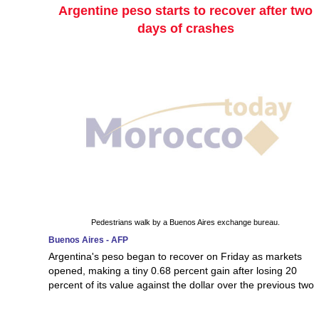
Argentine peso starts to recover after two
days of crashes
Pedestrians walk by a Buenos Aires exchange bureau.
Buenos Aires - AFP
Argentina's peso began to recover on Friday as markets
opened, making a tiny 0.68 percent gain after losing 20
percent of its value against the dollar over the previous two