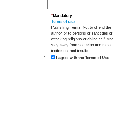
*
Mandatory
Terms of use
Publishing Terms:
Not to offend the
author, or to persons or sanctities or
attacking religions or divine self. And
stay away from sectarian and racial
incitement and insults.
I agree with the Terms of Use