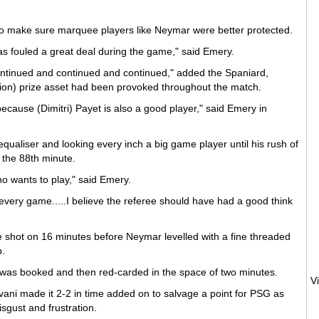
 make sure marquee players like Neymar were better protected.
as fouled a great deal during the game," said Emery.
ontinued and continued and continued," added the Spaniard,
illion) prize asset had been provoked throughout the match.
, because (Dimitri) Payet is also a good player," said Emery in
ualiser and looking every inch a big game player until his rush of
 the 88th minute.
o wants to play," said Emery.
 every game.....I believe the referee should have had a good think
e shot on 16 minutes before Neymar levelled with a fine threaded
b.
r was booked and then red-carded in the space of two minutes.
V
avani made it 2-2 in time added on to salvage a point for PSG as
sgust and frustration.