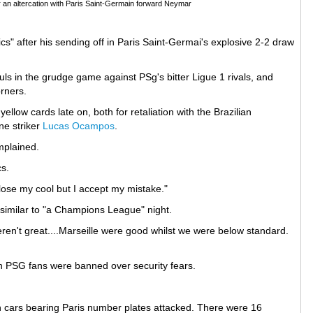
r an altercation with Paris Saint-Germain forward Neymar
rics" after his sending off in Paris Saint-Germai's explosive 2-2 draw
ls in the grudge game against PSg's bitter Ligue 1 rivals, and
orners.
ellow cards late on, both for retaliation with the Brazilian
ne striker
Lucas Ocampos
.
mplained.
cs.
t lose my cool but I accept my mistake."
similar to "a Champions League" night.
eren't great....Marseille were good whilst we were below standard.
ch PSG fans were banned over security fears.
th cars bearing Paris number plates attacked. There were 16