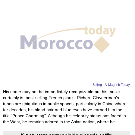
Beijing - Al Maghrib Today
His name may not be immediately recognizable but his music
certainly is: best-selling French pianist Richard Clayderman's
tunes are ubiquitous in public spaces, particularly in China where
for decades, his blond hair and blue eyes have earned him the
title "Prince Charming". Although his celebrity status has faded in
the West, he remains adored in the Asian nation, where he