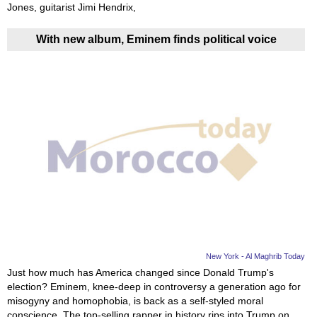
Jones, guitarist Jimi Hendrix,
With new album, Eminem finds political voice
New York - Al Maghrib Today
Just how much has America changed since Donald Trump's
election? Eminem, knee-deep in controversy a generation ago for
misogyny and homophobia, is back as a self-styled moral
conscience. The top-selling rapper in history rips into Trump on