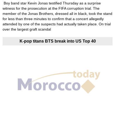
Boy band star Kevin Jonas testified Thursday as a surprise
witness for the prosecution at the FIFA corruption trial. The
member of the Jonas Brothers, dressed all in black, took the stand
for less than three minutes to confirm that a concert allegedly
attended by one of the suspects had actually taken place. On trial
over the largest graft scandal
K-pop titans BTS break into US Top 40