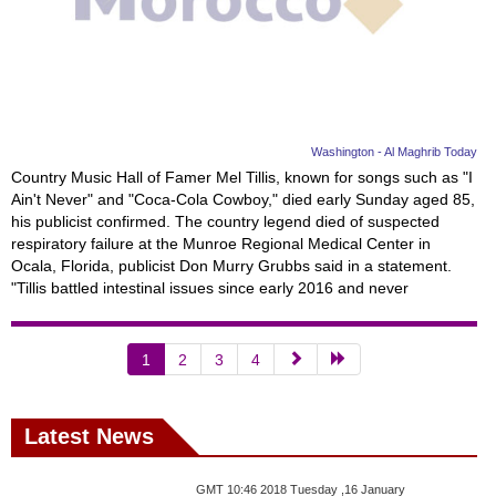
Washington - Al Maghrib Today
Country Music Hall of Famer Mel Tillis, known for songs such as "I
Ain't Never" and "Coca-Cola Cowboy," died early Sunday aged 85,
his publicist confirmed. The country legend died of suspected
respiratory failure at the Munroe Regional Medical Center in
Ocala, Florida, publicist Don Murry Grubbs said in a statement.
"Tillis battled intestinal issues since early 2016 and never
1
2
3
4
Latest News
GMT 10:46 2018 Tuesday ,16 January