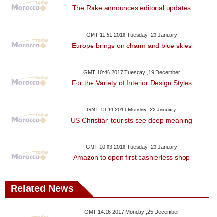
The Rake announces editorial updates
GMT 11:51 2018 Tuesday ,23 January
Europe brings on charm and blue skies
GMT 10:46 2017 Tuesday ,19 December
For the Variety of Interior Design Styles
GMT 13:44 2018 Monday ,22 January
US Christian tourists see deep meaning
GMT 10:03 2018 Tuesday ,23 January
Amazon to open first cashierless shop
Related News
GMT 14:16 2017 Monday ,25 December