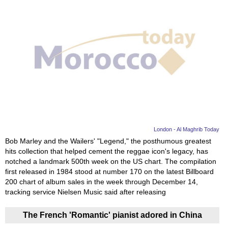
London - Al Maghrib Today
Bob Marley and the Wailers' "Legend," the posthumous greatest
hits collection that helped cement the reggae icon's legacy, has
notched a landmark 500th week on the US chart. The compilation
first released in 1984 stood at number 170 on the latest Billboard
200 chart of album sales in the week through December 14,
tracking service Nielsen Music said after releasing
The French 'Romantic' pianist adored in China