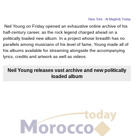
New York - Al Maghrib Today
Neil Young on Friday opened an exhaustive online archive of his
half-century career, as the rock legend charged ahead on a
politically loaded new album. In a project whose breadth has no
parallels among musicians of his level of fame, Young made all of
his albums available for streaming alongside the accompanying
lyrics, credits and artwork as well as videos
Neil Young releases vast archive and new politically
loaded album