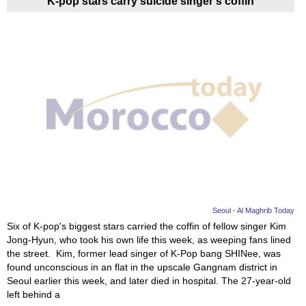
K-pop stars carry suicide singer's coffin
Seoul - Al Maghrib Today
Six of K-pop's biggest stars carried the coffin of fellow singer Kim
Jong-Hyun, who took his own life this week, as weeping fans lined
the street. Kim, former lead singer of K-Pop bang SHINee, was
found unconscious in an flat in the upscale Gangnam district in
Seoul earlier this week, and later died in hospital. The 27-year-old
left behind a