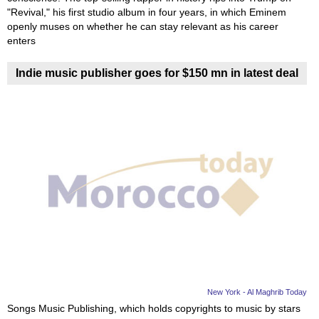
"Revival," his first studio album in four years, in which Eminem
openly muses on whether he can stay relevant as his career
enters
Indie music publisher goes for $150 mn in latest deal
New York - Al Maghrib Today
Songs Music Publishing, which holds copyrights to music by stars