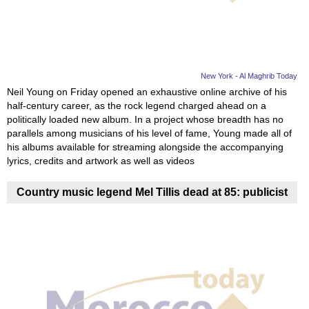
New York - Al Maghrib Today
Neil Young on Friday opened an exhaustive online archive of his
half-century career, as the rock legend charged ahead on a
politically loaded new album. In a project whose breadth has no
parallels among musicians of his level of fame, Young made all of
his albums available for streaming alongside the accompanying
lyrics, credits and artwork as well as videos
Country music legend Mel Tillis dead at 85: publicist