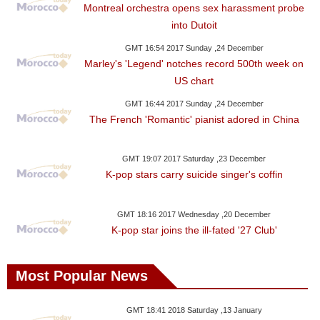
Montreal orchestra opens sex harassment probe
into Dutoit
GMT 16:54 2017 Sunday ,24 December
Marley's 'Legend' notches record 500th week on
US chart
GMT 16:44 2017 Sunday ,24 December
The French 'Romantic' pianist adored in China
GMT 19:07 2017 Saturday ,23 December
K-pop stars carry suicide singer's coffin
GMT 18:16 2017 Wednesday ,20 December
K-pop star joins the ill-fated '27 Club'
Most Popular News
GMT 18:41 2018 Saturday ,13 January