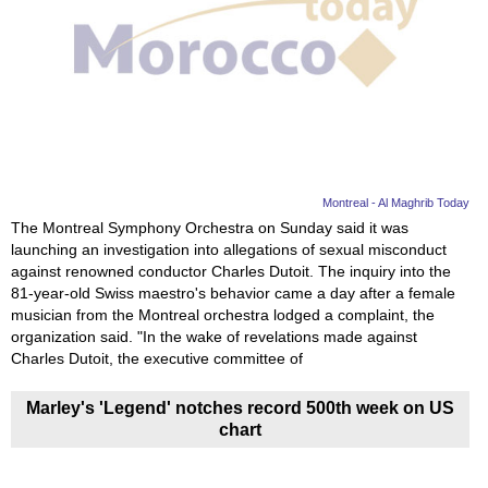
Videos
Auto
Montreal - Al Maghrib Today
The Montreal Symphony Orchestra on Sunday said it was
launching an investigation into allegations of sexual misconduct
against renowned conductor Charles Dutoit. The inquiry into the
81-year-old Swiss maestro's behavior came a day after a female
musician from the Montreal orchestra lodged a complaint, the
organization said. "In the wake of revelations made against
Charles Dutoit, the executive committee of
Marley's 'Legend' notches record 500th week on US
chart