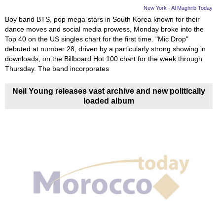
New York - Al Maghrib Today
Boy band BTS, pop mega-stars in South Korea known for their
dance moves and social media prowess, Monday broke into the
Top 40 on the US singles chart for the first time. "Mic Drop"
debuted at number 28, driven by a particularly strong showing in
downloads, on the Billboard Hot 100 chart for the week through
Thursday. The band incorporates
Neil Young releases vast archive and new politically
loaded album