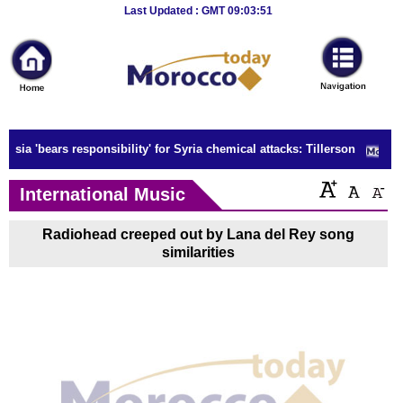
Breaking
Last Updated : GMT 09:03:51
News
Home
Sport
ssia 'bears responsibility' for Syria chemical attacks: Tillerson
Culture
International Music
Business
Radiohead creeped out by Lana del Rey song
Entertainment
similarities
Style
Health
Travel
Decor