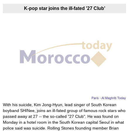
K-pop star joins the ill-fated '27 Club'
Paris - Al Maghrib Today
With his suicide, Kim Jong-Hyun, lead singer of South Korean
boyband SHINee, joins an ill-fated group of famous rock stars who
passed away at 27 -- the so-called "27 Club". He was found on
Monday in a hotel room in the South Korean capital Seoul in what
police said was suicide. Rolling Stones founding member Brian