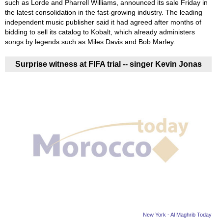
such as Lorde and Pharrell Williams, announced its sale Friday in
the latest consolidation in the fast-growing industry. The leading
independent music publisher said it had agreed after months of
bidding to sell its catalog to Kobalt, which already administers
songs by legends such as Miles Davis and Bob Marley.
Surprise witness at FIFA trial -- singer Kevin Jonas
New York - Al Maghrib Today