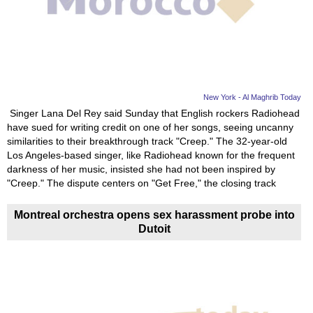
News
Media
Education
New York - Al Maghrib Today
Singer Lana Del Rey said Sunday that English rockers Radiohead
Women
have sued for writing credit on one of her songs, seeing uncanny
similarities to their breakthrough track "Creep." The 32-year-old
Science
Los Angeles-based singer, like Radiohead known for the frequent
And
darkness of her music, insisted she had not been inspired by
"Creep." The dispute centers on "Get Free," the closing track
Technology
Montreal orchestra opens sex harassment probe into
Environment
Dutoit
Blog
Horoscope