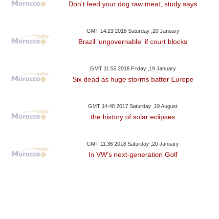
Don't feed your dog raw meat, study says
GMT 14:23 2018 Saturday ,20 January
Brazil 'ungovernable' if court blocks
GMT 11:55 2018 Friday ,19 January
Six dead as huge storms batter Europe
GMT 14:48 2017 Saturday ,19 August
the history of solar eclipses
GMT 11:36 2018 Saturday ,20 January
In VW's next-generation Golf