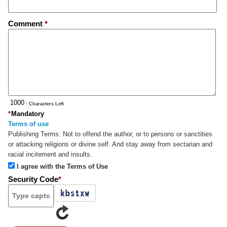
Comment
*
: Characters Left
*
Mandatory
Terms of use
Publishing Terms:
Not to offend the author, or to persons or sanctities
or attacking religions or divine self. And stay away from sectarian and
racial incitement and insults.
I agree with the Terms of Use
Security Code
*