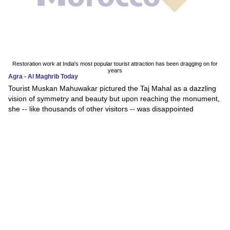
Restoration work at India's most popular tourist attraction has been dragging on for
years
Agra - Al Maghrib Today
Tourist Muskan Mahuwakar pictured the Taj Mahal as a dazzling
vision of symmetry and beauty but upon reaching the monument,
she -- like thousands of other visitors -- was disappointed