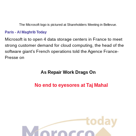
The Microsoft logo is pictured at Shareholders Meeting in Bellevue.
Paris - Al Maghrib Today
Microsoft is to open 4 data storage centers in France to meet
strong customer demand for cloud computing, the head of the
software giant's French operations told the Agence France-
Presse on
As Repair Work Drags On
No end to eyesores at Taj Mahal