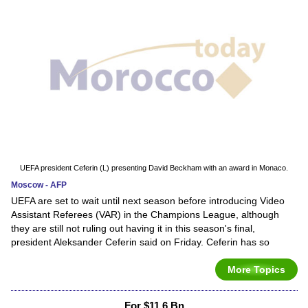
UEFA president Ceferin (L) presenting David Beckham with an award in Monaco.
Moscow - AFP
UEFA are set to wait until next season before introducing Video
Assistant Referees (VAR) in the Champions League, although
they are still not ruling out having it in this season's final,
president Aleksander Ceferin said on Friday. Ceferin has so
More Topics
For $11.6 Bn