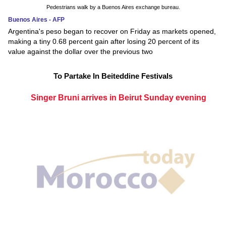
Pedestrians walk by a Buenos Aires exchange bureau.
Buenos Aires - AFP
Argentina's peso began to recover on Friday as markets opened,
making a tiny 0.68 percent gain after losing 20 percent of its
value against the dollar over the previous two
To Partake In Beiteddine Festivals
Singer Bruni arrives in Beirut Sunday evening