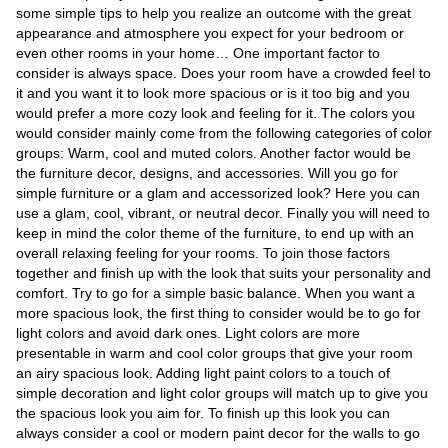
Videos
some simple tips to help you realize an outcome with the great
appearance and atmosphere you expect for your bedroom or
Auto
even other rooms in your home… One important factor to
consider is always space. Does your room have a crowded feel to
it and you want it to look more spacious or is it too big and you
would prefer a more cozy look and feeling for it. The colors you
would consider mainly come from the following categories of color
groups: Warm, cool and muted colors. Another factor would be
the furniture decor, designs, and accessories. Will you go for
simple furniture or a glam and accessorized look? Here you can
use a glam, cool, vibrant, or neutral decor. Finally you will need to
keep in mind the color theme of the furniture, to end up with an
overall relaxing feeling for your rooms. To join those factors
together and finish up with the look that suits your personality and
comfort. Try to go for a simple basic balance. When you want a
more spacious look, the first thing to consider would be to go for
light colors and avoid dark ones. Light colors are more
presentable in warm and cool color groups that give your room
an airy spacious look. Adding light paint colors to a touch of
simple decoration and light color groups will match up to give you
the spacious look you aim for. To finish up this look you can
always consider a cool or modern paint decor for the walls to go