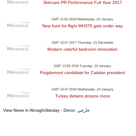
Skincare PR Performance Full Year 2017
GMT 11:03 2018 Wednesday ,24 January
New hunt for flight MH370 gets under way
GMT 10:57 2017 Thursday ,21 December
Modern colorful bedroom renovation
GMT 13:56 2018 Tuesday ,23 January
Puigdemont candidate for Catalan president
GMT 10:47 2018 Wednesday ,24 January
Turkey detains dozens more
View News in Almaghribtoday - Decor: خارجي