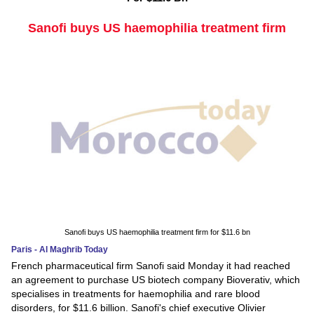
Sanofi buys US haemophilia treatment firm
Sanofi buys US haemophilia treatment firm for $11.6 bn
Paris - Al Maghrib Today
French pharmaceutical firm Sanofi said Monday it had reached
an agreement to purchase US biotech company Bioverativ, which
specialises in treatments for haemophilia and rare blood
disorders, for $11.6 billion. Sanofi's chief executive Olivier