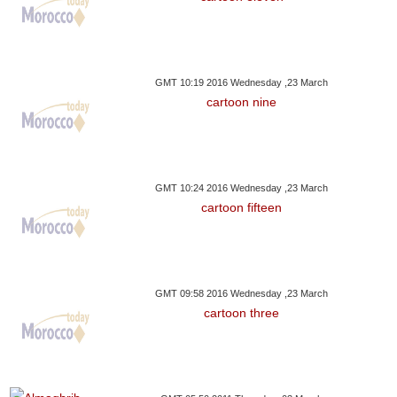
GMT 10:19 2016 Wednesday ,23 March
cartoon nine
GMT 10:24 2016 Wednesday ,23 March
cartoon fifteen
GMT 09:58 2016 Wednesday ,23 March
cartoon three