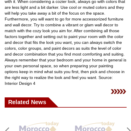
with it. When considering a cozier look, always go with colors that
are less light and a bit darker. Use cool or muted colors and they
will help you take away a bit of the focus on the space.
Furthermore, you will want to go for more accessorized furniture
and wall decor. Try to combine a vibrant or glam wall decor to
match with the cozy look you aim for. After combining all those
factors together and setting out to paint your room with the color
and decor that fits the look you want, you can always switch the
colors, color groups, and paint decors as suits the level of color
and decor combination that you find most comforting and suiting.
Always remember that your bedroom and your home in general is
your own personal space, so when preparing your painting
options keep in mind what suits you first, then pick and choose in
the right way to realize the look and feel you want. Source:
Interior Design 4
Related News