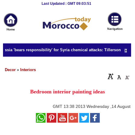
Breaking
Last Updated : GMT 09:03:51
News
Home
Sport
ussia 'bears responsibility' for Syria chemical attacks: Tillerson
Culture
Business
Decor
»
Interiors
Entertainment
Bedroom interior painting ideas
Style
Health
GMT
13:38 2013 Wednesday ,14 August
Travel
Decor