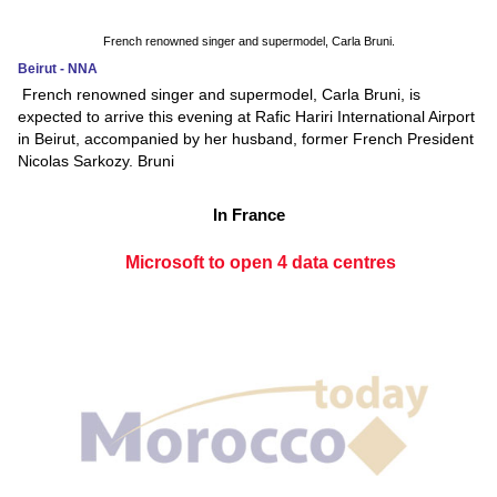
French renowned singer and supermodel, Carla Bruni.
Beirut - NNA
French renowned singer and supermodel, Carla Bruni, is
expected to arrive this evening at Rafic Hariri International Airport
in Beirut, accompanied by her husband, former French President
Nicolas Sarkozy. Bruni
In France
Microsoft to open 4 data centres