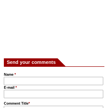
Send your comments
Name
*
E-mail
*
Comment Title
*