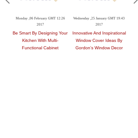
09:42
Monday ,06 February GMT 12:26
Wednesday ,25 January GMT 19:43
Tu
2017
2017
Be Smart By Designing Your
Innovative And Inspirational
Ar
Kitchen With Multi-
Window Cover Ideas By
ouse
Functional Cabinet
Gordon’s Window Decor