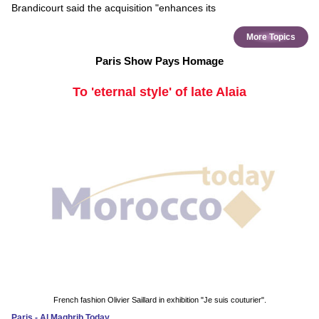
Brandicourt said the acquisition "enhances its
More Topics
Paris Show Pays Homage
To 'eternal style' of late Alaia
French fashion Olivier Saillard in exhibition "Je suis couturier".
Paris - Al Maghrib Today