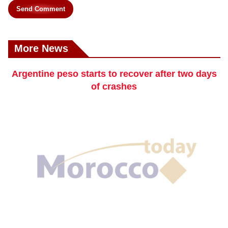
Send Comment
More News
Argentine peso starts to recover after two days
of crashes