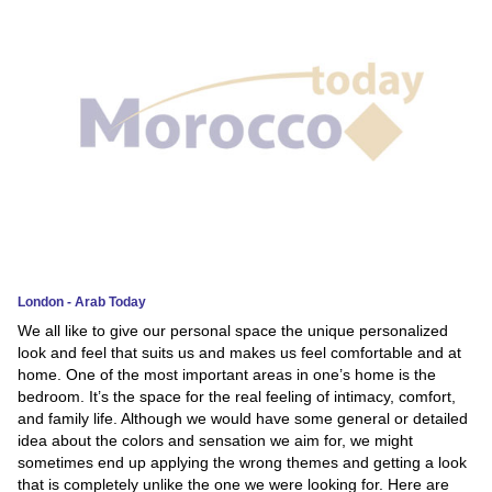
News
Media
Education
Women
Science
And
Technology
London - Arab Today
We all like to give our personal space the unique personalized
Environment
look and feel that suits us and makes us feel comfortable and at
home. One of the most important areas in one’s home is the
Blog
bedroom. It’s the space for the real feeling of intimacy, comfort,
and family life. Although we would have some general or detailed
Horoscope
idea about the colors and sensation we aim for, we might
sometimes end up applying the wrong themes and getting a look
that is completely unlike the one we were looking for. Here are