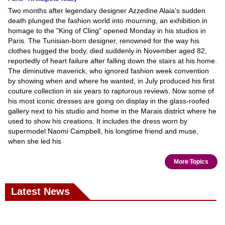
Two months after legendary designer Azzedine Alaia's sudden
death plunged the fashion world into mourning, an exhibition in
homage to the "King of Cling" opened Monday in his studios in
Paris. The Tunisian-born designer, renowned for the way his
clothes hugged the body, died suddenly in November aged 82,
reportedly of heart failure after falling down the stairs at his home.
The diminutive maverick, who ignored fashion week convention
by showing when and where he wanted, in July produced his first
couture collection in six years to rapturous reviews. Now some of
his most iconic dresses are going on display in the glass-roofed
gallery next to his studio and home in the Marais district where he
used to show his creations. It includes the dress worn by
supermodel Naomi Campbell, his longtime friend and muse,
when she led his
More Topics
Latest News