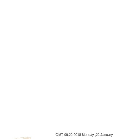
GMT 09:22 2018 Monday ,22 January