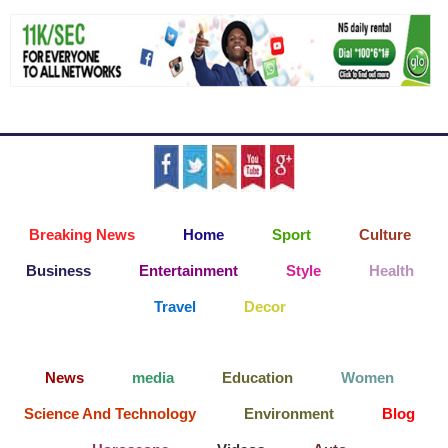
Breaking News
Home
Sport
Culture
Business
Entertainment
Style
Health
Travel
Decor
News
media
Education
Women
Science And Technology
Environment
Blog