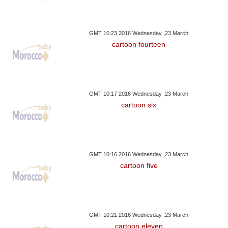
GMT 10:23 2016 Wednesday ,23 March
cartoon fourteen
GMT 10:17 2016 Wednesday ,23 March
cartoon six
GMT 10:16 2016 Wednesday ,23 March
cartoon five
GMT 10:21 2016 Wednesday ,23 March
cartoon eleven