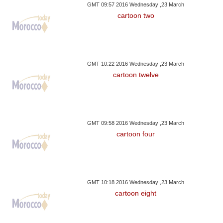
GMT 09:57 2016 Wednesday ,23 March
cartoon two
GMT 10:22 2016 Wednesday ,23 March
cartoon twelve
GMT 09:58 2016 Wednesday ,23 March
cartoon four
GMT 10:18 2016 Wednesday ,23 March
cartoon eight