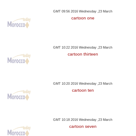
GMT 09:56 2016 Wednesday ,23 March
cartoon one
GMT 10:22 2016 Wednesday ,23 March
cartoon thirteen
GMT 10:20 2016 Wednesday ,23 March
cartoon ten
GMT 10:18 2016 Wednesday ,23 March
cartoon seven