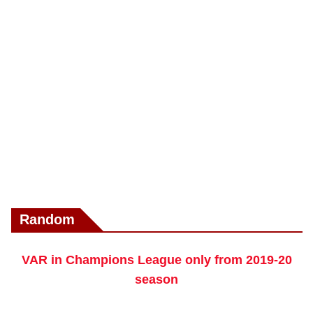
Random
VAR in Champions League only from 2019-20
season