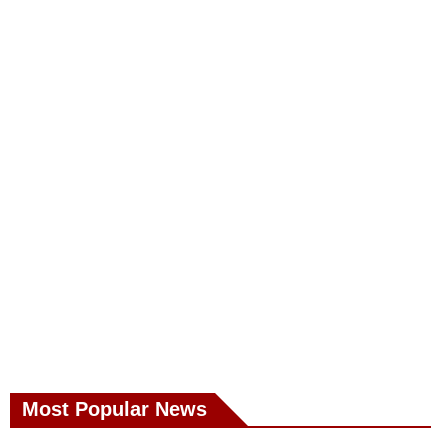
Most Popular News