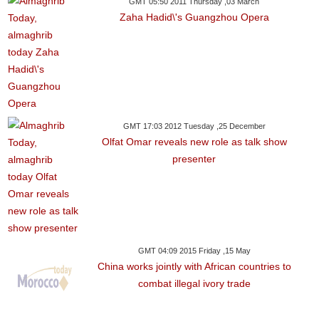
GMT 05:50 2011 Thursday ,03 March
Zaha Hadid\'s Guangzhou Opera
GMT 17:03 2012 Tuesday ,25 December
Olfat Omar reveals new role as talk show
presenter
GMT 04:09 2015 Friday ,15 May
China works jointly with African countries to
combat illegal ivory trade