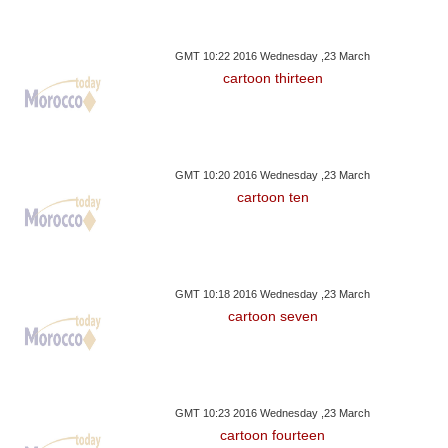
GMT 10:22 2016 Wednesday ,23 March
cartoon thirteen
GMT 10:20 2016 Wednesday ,23 March
cartoon ten
GMT 10:18 2016 Wednesday ,23 March
cartoon seven
GMT 10:23 2016 Wednesday ,23 March
cartoon fourteen