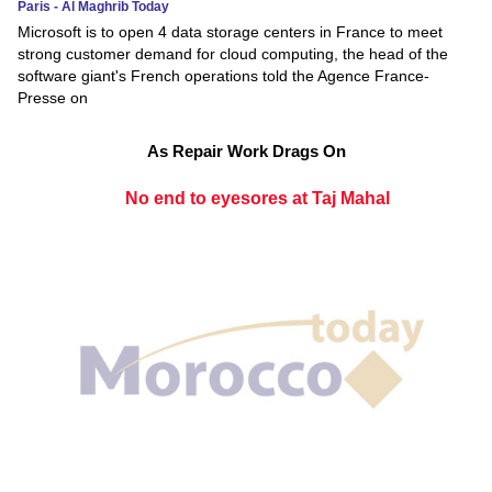
Paris - Al Maghrib Today
Microsoft is to open 4 data storage centers in France to meet
strong customer demand for cloud computing, the head of the
software giant's French operations told the Agence France-
Presse on
As Repair Work Drags On
No end to eyesores at Taj Mahal