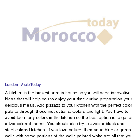
News
Media
Education
Women
Science
And
Technology
London - Arab Today
A kitchen is the busiest area in house so you will need innovative
Environment
ideas that will help you to enjoy your time during preparation your
delicious meals. Add pizzazz to your kitchen with the perfect color
Blog
palette through these instructions: Colors and light: You have to
avoid too many colors in the kitchen so the best option is to go for
Horoscope
a two colored theme. You should also try to avoid a black and
steel colored kitchen. If you love nature, then aqua blue or green
walls with some portions of the walls painted white are all that you