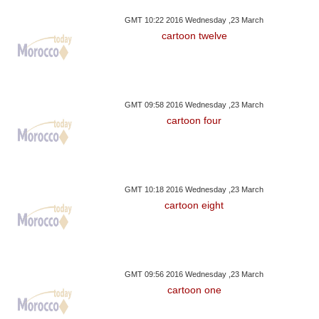
GMT 10:22 2016 Wednesday ,23 March
cartoon twelve
GMT 09:58 2016 Wednesday ,23 March
cartoon four
GMT 10:18 2016 Wednesday ,23 March
cartoon eight
GMT 09:56 2016 Wednesday ,23 March
cartoon one