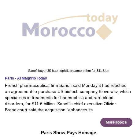
Sanofi buys US haemophilia treatment firm for $11.6 bn
Paris - Al Maghrib Today
French pharmaceutical firm Sanofi said Monday it had reached
an agreement to purchase US biotech company Bioverativ, which
specialises in treatments for haemophilia and rare blood
disorders, for $11.6 billion. Sanofi's chief executive Olivier
Brandicourt said the acquisition "enhances its
More Topics
Paris Show Pays Homage