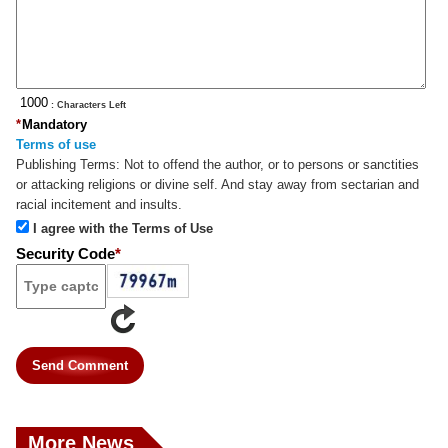
: Characters Left
*
Mandatory
Terms of use
Publishing Terms:
Not to offend the author, or to persons or sanctities
or attacking religions or divine self. And stay away from sectarian and
racial incitement and insults.
I agree with the Terms of Use
Security Code
*
Send Comment
More News