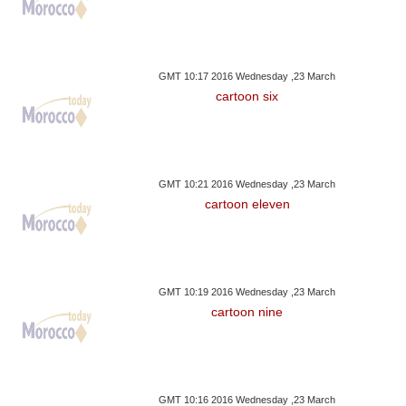
GMT 10:17 2016 Wednesday ,23 March
cartoon six
GMT 10:21 2016 Wednesday ,23 March
cartoon eleven
GMT 10:19 2016 Wednesday ,23 March
cartoon nine
GMT 10:16 2016 Wednesday ,23 March