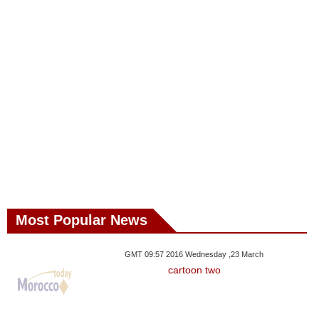
Most Popular News
GMT 09:57 2016 Wednesday ,23 March
cartoon two