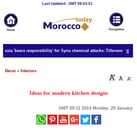
Breaking
Last Updated : GMT 09:03:51
News
Home
Sport
ussia 'bears responsibility' for Syria chemical attacks: Tillerson
Culture
Business
Decor
»
Interiors
Entertainment
Ideas for modern kitchen designs
Style
Health
GMT
09:11 2014 Monday ,20 January
Travel
Decor