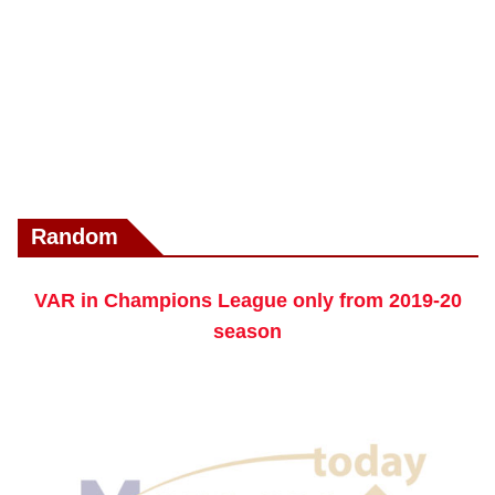
Random
VAR in Champions League only from 2019-20
season