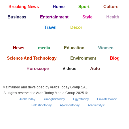
Breaking News
Home
Sport
Culture
Business
Entertainment
Style
Health
Travel
Decor
News
media
Education
Women
Science And Technology
Environment
Blog
Horoscope
Videos
Auto
Maintained and developed by Arabs Today Group SAL.
All rights reserved to Arab Today Media Group 2025 ©
Arabstoday
Almaghribtoday
Egypttoday
Emiratesvoice
Palestinetoday
Alyementoday
Arablifestyle