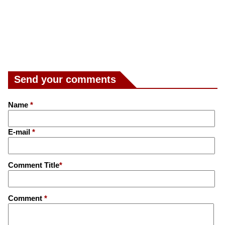
Send your comments
Name
*
E-mail
*
Comment Title
*
Comment
*