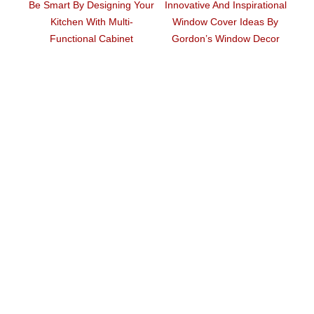
Be Smart By Designing Your
Innovative And Inspirational
Ar
Kitchen With Multi-
Window Cover Ideas By
ouse
Functional Cabinet
Gordon’s Window Decor