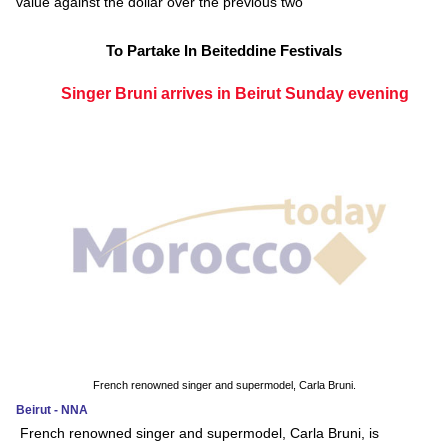
value against the dollar over the previous two
To Partake In Beiteddine Festivals
Singer Bruni arrives in Beirut Sunday evening
French renowned singer and supermodel, Carla Bruni.
Beirut - NNA
French renowned singer and supermodel, Carla Bruni, is