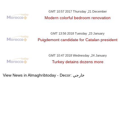
GMT 10:57 2017 Thursday ,21 December
Modern colorful bedroom renovation
GMT 13:56 2018 Tuesday ,23 January
Puigdemont candidate for Catalan president
GMT 10:47 2018 Wednesday ,24 January
Turkey detains dozens more
View News in Almaghribtoday - Decor: خارجي