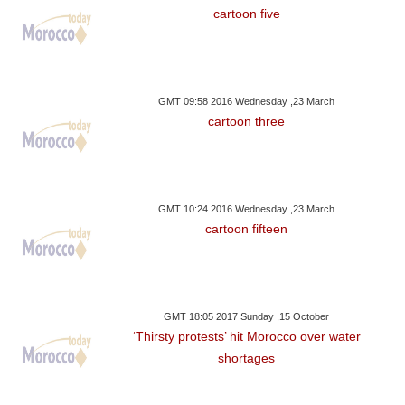
cartoon five
GMT 09:58 2016 Wednesday ,23 March
cartoon three
GMT 10:24 2016 Wednesday ,23 March
cartoon fifteen
GMT 18:05 2017 Sunday ,15 October
‘Thirsty protests’ hit Morocco over water
shortages