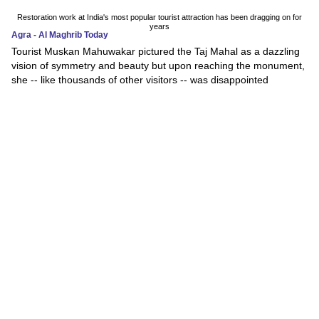
Restoration work at India's most popular tourist attraction has been dragging on for
years
Agra - Al Maghrib Today
Tourist Muskan Mahuwakar pictured the Taj Mahal as a dazzling
vision of symmetry and beauty but upon reaching the monument,
she -- like thousands of other visitors -- was disappointed