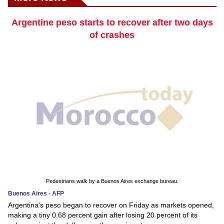
Argentine peso starts to recover after two days
of crashes
Pedestrians walk by a Buenos Aires exchange bureau.
Buenos Aires - AFP
Argentina's peso began to recover on Friday as markets opened,
making a tiny 0.68 percent gain after losing 20 percent of its