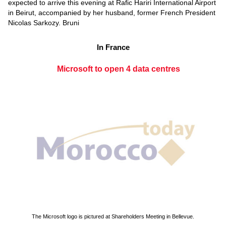
expected to arrive this evening at Rafic Hariri International Airport
in Beirut, accompanied by her husband, former French President
Nicolas Sarkozy. Bruni
In France
Microsoft to open 4 data centres
The Microsoft logo is pictured at Shareholders Meeting in Bellevue.