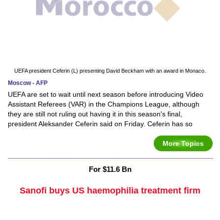
UEFA president Ceferin (L) presenting David Beckham with an award in Monaco.
Moscow - AFP
UEFA are set to wait until next season before introducing Video
Assistant Referees (VAR) in the Champions League, although
they are still not ruling out having it in this season's final,
president Aleksander Ceferin said on Friday. Ceferin has so
More Topics
For $11.6 Bn
Sanofi buys US haemophilia treatment firm