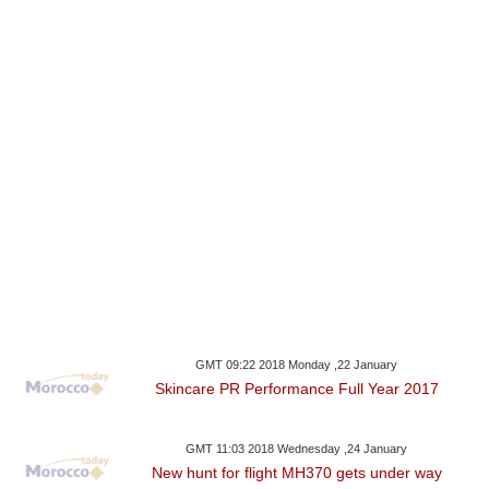
GMT 09:22 2018 Monday ,22 January
Skincare PR Performance Full Year 2017
GMT 11:03 2018 Wednesday ,24 January
New hunt for flight MH370 gets under way