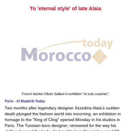
To 'eternal style' of late Alaia
French fashion Olivier Saillard in exhibition "Je suis couturier".
Paris - Al Maghrib Today
Two months after legendary designer Azzedine Alaia's sudden
death plunged the fashion world into mourning, an exhibition in
homage to the "King of Cling" opened Monday in his studios in
Paris. The Tunisian-born designer, renowned for the way his