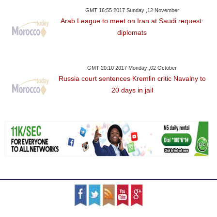
GMT 16:55 2017 Sunday ,12 November
Arab League to meet on Iran at Saudi request:
diplomats
GMT 20:10 2017 Monday ,02 October
Russia court sentences Kremlin critic Navalny to
20 days in jail