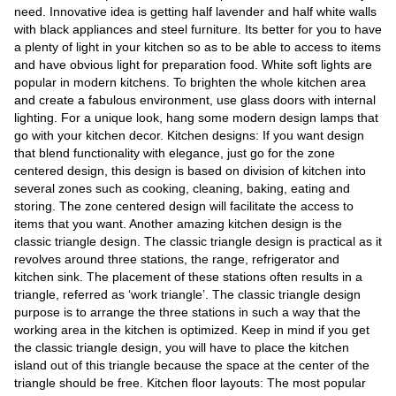
Videos
need. Innovative idea is getting half lavender and half white walls
with black appliances and steel furniture. Its better for you to have
Auto
a plenty of light in your kitchen so as to be able to access to items
and have obvious light for preparation food. White soft lights are
popular in modern kitchens. To brighten the whole kitchen area
and create a fabulous environment, use glass doors with internal
lighting. For a unique look, hang some modern design lamps that
go with your kitchen decor. Kitchen designs: If you want design
that blend functionality with elegance, just go for the zone
centered design, this design is based on division of kitchen into
several zones such as cooking, cleaning, baking, eating and
storing. The zone centered design will facilitate the access to
items that you want. Another amazing kitchen design is the
classic triangle design. The classic triangle design is practical as it
revolves around three stations, the range, refrigerator and
kitchen sink. The placement of these stations often results in a
triangle, referred as ‘work triangle’. The classic triangle design
purpose is to arrange the three stations in such a way that the
working area in the kitchen is optimized. Keep in mind if you get
the classic triangle design, you will have to place the kitchen
island out of this triangle because the space at the center of the
triangle should be free. Kitchen floor layouts: The most popular