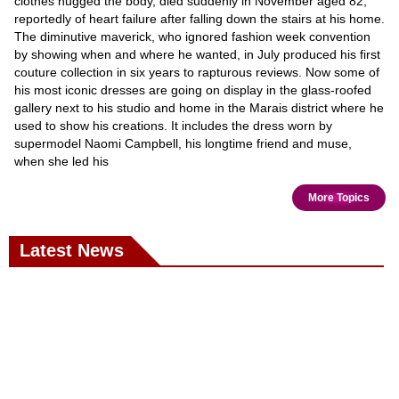
clothes hugged the body, died suddenly in November aged 82,
reportedly of heart failure after falling down the stairs at his home.
The diminutive maverick, who ignored fashion week convention
by showing when and where he wanted, in July produced his first
couture collection in six years to rapturous reviews. Now some of
his most iconic dresses are going on display in the glass-roofed
gallery next to his studio and home in the Marais district where he
used to show his creations. It includes the dress worn by
supermodel Naomi Campbell, his longtime friend and muse,
when she led his
More Topics
Latest News