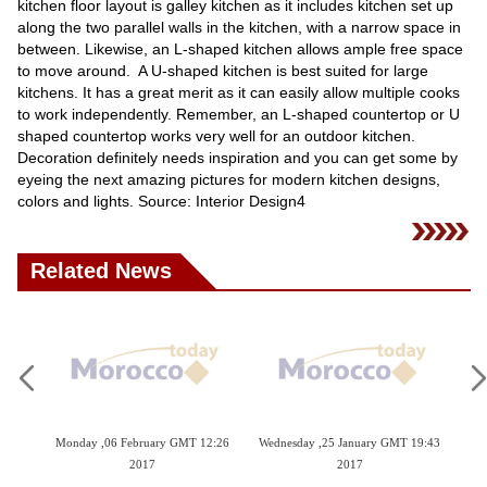
kitchen floor layout is galley kitchen as it includes kitchen set up
along the two parallel walls in the kitchen, with a narrow space in
between. Likewise, an L-shaped kitchen allows ample free space
to move around. A U-shaped kitchen is best suited for large
kitchens. It has a great merit as it can easily allow multiple cooks
to work independently. Remember, an L-shaped countertop or U
shaped countertop works very well for an outdoor kitchen.
Decoration definitely needs inspiration and you can get some by
eyeing the next amazing pictures for modern kitchen designs,
colors and lights. Source: Interior Design4
Related News
09:42
Monday ,06 February GMT 12:26
Wednesday ,25 January GMT 19:43
Tu
2017
2017