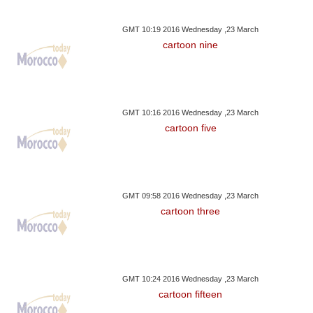
GMT 10:19 2016 Wednesday ,23 March
cartoon nine
GMT 10:16 2016 Wednesday ,23 March
cartoon five
GMT 09:58 2016 Wednesday ,23 March
cartoon three
GMT 10:24 2016 Wednesday ,23 March
cartoon fifteen