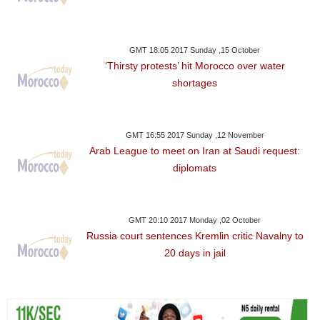
GMT 18:05 2017 Sunday ,15 October
‘Thirsty protests’ hit Morocco over water
shortages
GMT 16:55 2017 Sunday ,12 November
Arab League to meet on Iran at Saudi request:
diplomats
GMT 20:10 2017 Monday ,02 October
Russia court sentences Kremlin critic Navalny to
20 days in jail