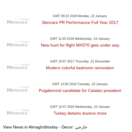
GMT 09:22 2018 Monday ,22 January
Skincare PR Performance Full Year 2017
GMT 11:03 2018 Wednesday ,24 January
New hunt for flight MH370 gets under way
GMT 10:57 2017 Thursday ,21 December
Modern colorful bedroom renovation
GMT 13:56 2018 Tuesday ,23 January
Puigdemont candidate for Catalan president
GMT 10:47 2018 Wednesday ,24 January
Turkey detains dozens more
View News in Almaghribtoday - Decor: خارجي