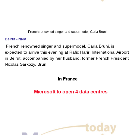
French renowned singer and supermodel, Carla Bruni.
Beirut - NNA
French renowned singer and supermodel, Carla Bruni, is
expected to arrive this evening at Rafic Hariri International Airport
in Beirut, accompanied by her husband, former French President
Nicolas Sarkozy. Bruni
In France
Microsoft to open 4 data centres