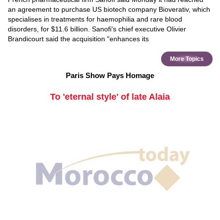
an agreement to purchase US biotech company Bioverativ, which
specialises in treatments for haemophilia and rare blood
disorders, for $11.6 billion. Sanofi's chief executive Olivier
Brandicourt said the acquisition "enhances its
More Topics
Paris Show Pays Homage
To 'eternal style' of late Alaia