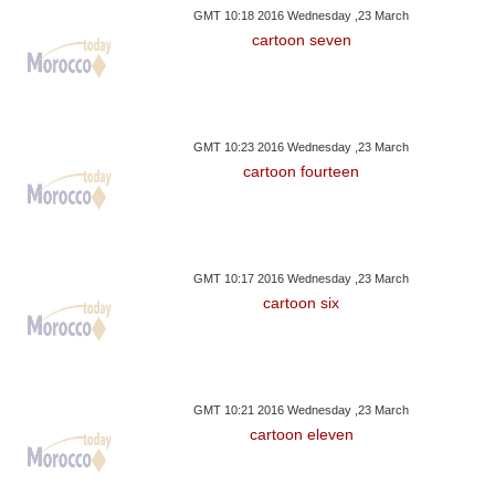
GMT 10:18 2016 Wednesday ,23 March
cartoon seven
GMT 10:23 2016 Wednesday ,23 March
cartoon fourteen
GMT 10:17 2016 Wednesday ,23 March
cartoon six
GMT 10:21 2016 Wednesday ,23 March
cartoon eleven