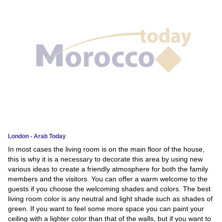
News
Media
Education
Women
Science
And
Technology
London - Arab Today
In most cases the living room is on the main floor of the house,
Environment
this is why it is a necessary to decorate this area by using new
various ideas to create a friendly atmosphere for both the family
Blog
members and the visitors. You can offer a warm welcome to the
guests if you choose the welcoming shades and colors. The best
Horoscope
living room color is any neutral and light shade such as shades of
green. If you want to feel some more space you can paint your
ceiling with a lighter color than that of the walls, but if you want to