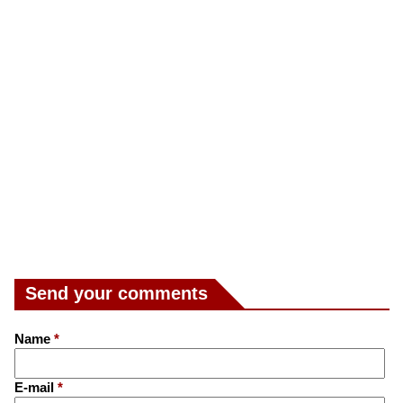
Send your comments
Name
*
E-mail
*