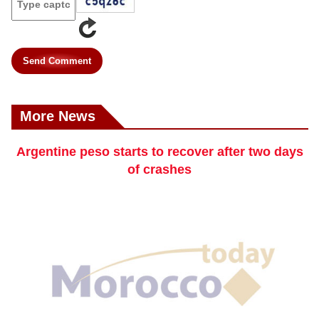
Send Comment
More News
Argentine peso starts to recover after two days
of crashes