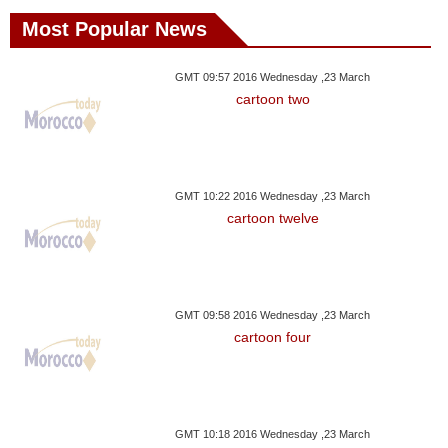
Most Popular News
GMT 09:57 2016 Wednesday ,23 March
cartoon two
GMT 10:22 2016 Wednesday ,23 March
cartoon twelve
GMT 09:58 2016 Wednesday ,23 March
cartoon four
GMT 10:18 2016 Wednesday ,23 March