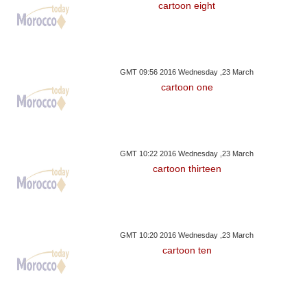
cartoon eight
GMT 09:56 2016 Wednesday ,23 March
cartoon one
GMT 10:22 2016 Wednesday ,23 March
cartoon thirteen
GMT 10:20 2016 Wednesday ,23 March
cartoon ten