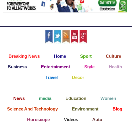
Breaking News
Home
Sport
Culture
Business
Entertainment
Style
Health
Travel
Decor
News
media
Education
Women
Science And Technology
Environment
Blog
Horoscope
Videos
Auto