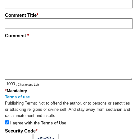
Comment Title
*
Comment
*
: Characters Left
*
Mandatory
Terms of use
Publishing Terms:
Not to offend the author, or to persons or sanctities
or attacking religions or divine self. And stay away from sectarian and
racial incitement and insults.
I agree with the Terms of Use
Security Code
*