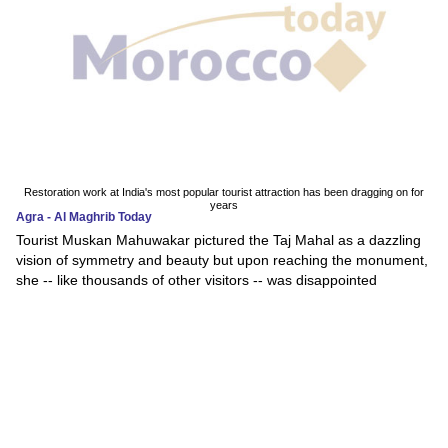
Restoration work at India's most popular tourist attraction has been dragging on for
years
Agra - Al Maghrib Today
Tourist Muskan Mahuwakar pictured the Taj Mahal as a dazzling
vision of symmetry and beauty but upon reaching the monument,
she -- like thousands of other visitors -- was disappointed