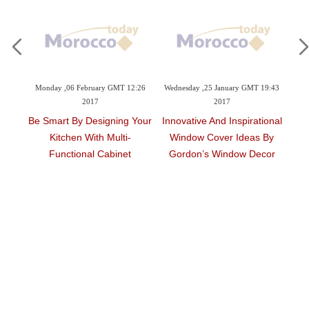
09:42
Monday ,06 February GMT 12:26
Wednesday ,25 January GMT 19:43
Tu
2017
2017
Be Smart By Designing Your
Innovative And Inspirational
Ar
Kitchen With Multi-
Window Cover Ideas By
ouse
Functional Cabinet
Gordon’s Window Decor