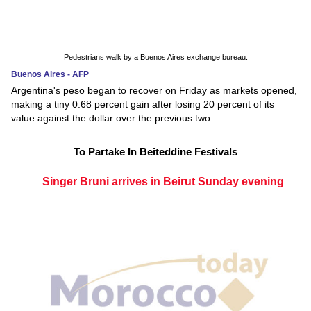
Pedestrians walk by a Buenos Aires exchange bureau.
Buenos Aires - AFP
Argentina's peso began to recover on Friday as markets opened,
making a tiny 0.68 percent gain after losing 20 percent of its
value against the dollar over the previous two
To Partake In Beiteddine Festivals
Singer Bruni arrives in Beirut Sunday evening