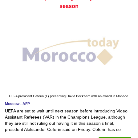
season
UEFA president Ceferin (L) presenting David Beckham with an award in Monaco.
Moscow - AFP
UEFA are set to wait until next season before introducing Video
Assistant Referees (VAR) in the Champions League, although
they are still not ruling out having it in this season's final,
president Aleksander Ceferin said on Friday. Ceferin has so