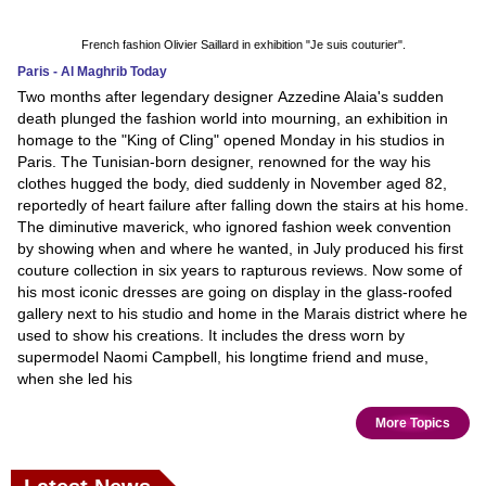
French fashion Olivier Saillard in exhibition "Je suis couturier".
Paris - Al Maghrib Today
Two months after legendary designer Azzedine Alaia's sudden
death plunged the fashion world into mourning, an exhibition in
homage to the "King of Cling" opened Monday in his studios in
Paris. The Tunisian-born designer, renowned for the way his
clothes hugged the body, died suddenly in November aged 82,
reportedly of heart failure after falling down the stairs at his home.
The diminutive maverick, who ignored fashion week convention
by showing when and where he wanted, in July produced his first
couture collection in six years to rapturous reviews. Now some of
his most iconic dresses are going on display in the glass-roofed
gallery next to his studio and home in the Marais district where he
used to show his creations. It includes the dress worn by
supermodel Naomi Campbell, his longtime friend and muse,
when she led his
More Topics