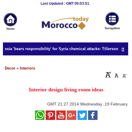
Breaking
Last Updated : GMT 09:03:51
News
Home
Sport
ussia 'bears responsibility' for Syria chemical attacks: Tillerson
Culture
Business
Decor
»
Interiors
Entertainment
Interior design living room ideas
Style
Health
GMT
21:27 2014 Wednesday ,19 February
Travel
Decor