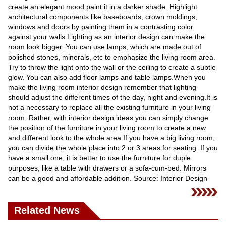
Videos
create an elegant mood paint it in a darker shade. Highlight
architectural components like baseboards, crown moldings,
Auto
windows and doors by painting them in a contrasting color
against your walls.Lighting as an interior design can make the
room look bigger. You can use lamps, which are made out of
polished stones, minerals, etc to emphasize the living room area.
Try to throw the light onto the wall or the ceiling to create a subtle
glow. You can also add floor lamps and table lamps.When you
make the living room interior design remember that lighting
should adjust the different times of the day, night and evening.It is
not a necessary to replace all the existing furniture in your living
room. Rather, with interior design ideas you can simply change
the position of the furniture in your living room to create a new
and different look to the whole area.If you have a big living room,
you can divide the whole place into 2 or 3 areas for seating. If you
have a small one, it is better to use the furniture for duple
purposes, like a table with drawers or a sofa-cum-bed. Mirrors
can be a good and affordable addition. Source: Interior Design
Related News