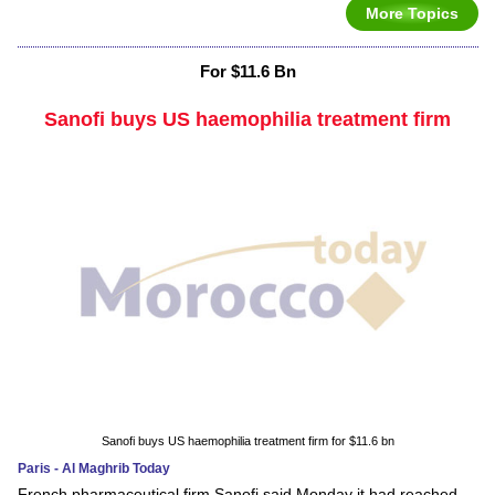
More Topics
For $11.6 Bn
Sanofi buys US haemophilia treatment firm
Sanofi buys US haemophilia treatment firm for $11.6 bn
Paris - Al Maghrib Today
French pharmaceutical firm Sanofi said Monday it had reached