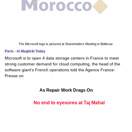
The Microsoft logo is pictured at Shareholders Meeting in Bellevue.
Paris - Al Maghrib Today
Microsoft is to open 4 data storage centers in France to meet
strong customer demand for cloud computing, the head of the
software giant's French operations told the Agence France-
Presse on
As Repair Work Drags On
No end to eyesores at Taj Mahal