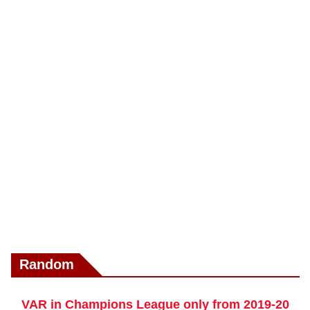
Random
VAR in Champions League only from 2019-20