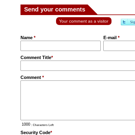
Send your comments
Your comment as a visitor
Name
*
E-mail
*
Comment Title
*
Comment
*
: Characters Left
Security Code
*