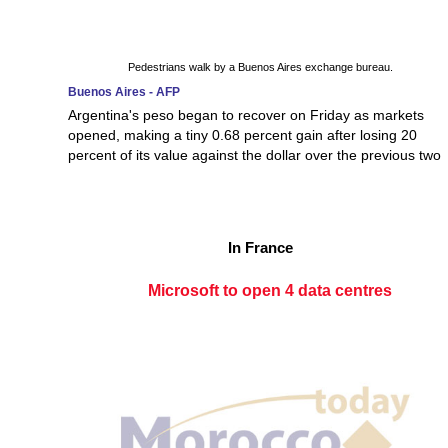
Pedestrians walk by a Buenos Aires exchange bureau.
Buenos Aires - AFP
Argentina's peso began to recover on Friday as markets
opened, making a tiny 0.68 percent gain after losing 20
percent of its value against the dollar over the previous two
In France
Microsoft to open 4 data centres