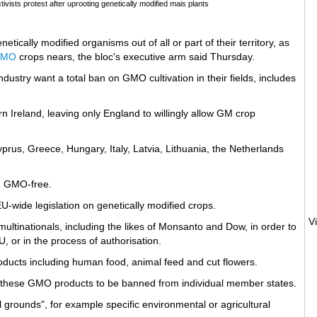
ists protest after uprooting genetically modified mais plants
ically modified organisms out of all or part of their territory, as
GMO
crops nears, the bloc's executive arm said Thursday.
dustry want a total ban on GMO cultivation in their fields, includes
n Ireland, leaving only England to willingly allow GM crop
 Cyprus, Greece, Hungary, Italy, Latvia, Lithuania, the Netherlands
n
GMO-free.
U-wide legislation on genetically modified crops.
ultinationals, including the likes of Monsanto and Dow, in order to
, or in the process of authorisation.
oducts including human food, animal feed and cut flowers.
r these GMO products to be banned from individual member states.
l grounds", for example specific environmental or agricultural