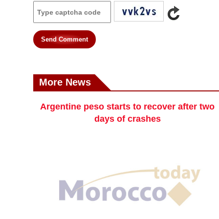
Send Comment
More News
Argentine peso starts to recover after two
days of crashes