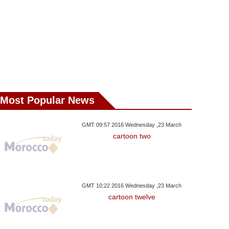
Most Popular News
GMT 09:57 2016 Wednesday ,23 March
cartoon two
GMT 10:22 2016 Wednesday ,23 March
cartoon twelve