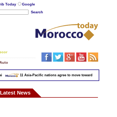
rib Today
Google
Search
ecor
Auto
11 Asia-Pacific nations agree to move toward trade deal without
Latest News