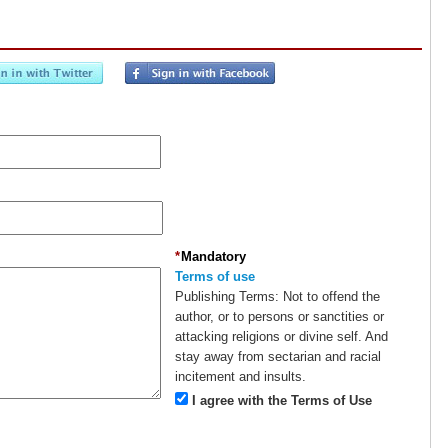
*
Mandatory
Terms of use
Publishing Terms:
Not to offend the
author, or to persons or sanctities or
attacking religions or divine self. And
stay away from sectarian and racial
incitement and insults.
I agree with the Terms of Use