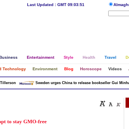
Last Updated : GMT 09:03:51
Almagh
Business
Entertainment
Style
Health
Travel
D
d Technology
Environment
Blog
Horoscope
Videos
erson
Sweden urges China to release bookseller Gui Minhai
opt to stay GMO-free