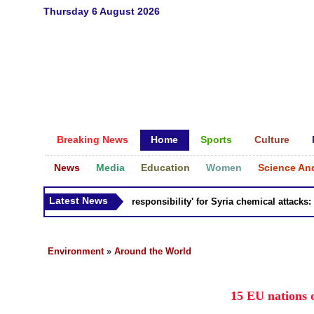
Thursday 6 August 2026
Breaking News
Home
Sports
Culture
News
Media
Education
Women
Science An
Latest News
Russia 'bears responsibility' for Syria chemical attacks: Till
Environment
»
Around the World
15 EU nations 