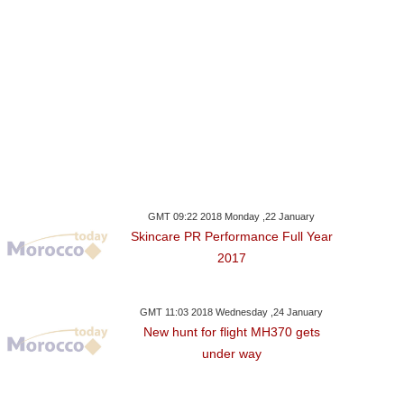
GMT 09:22 2018 Monday ,22 January
Skincare PR Performance Full Year
2017
GMT 11:03 2018 Wednesday ,24 January
New hunt for flight MH370 gets
under way