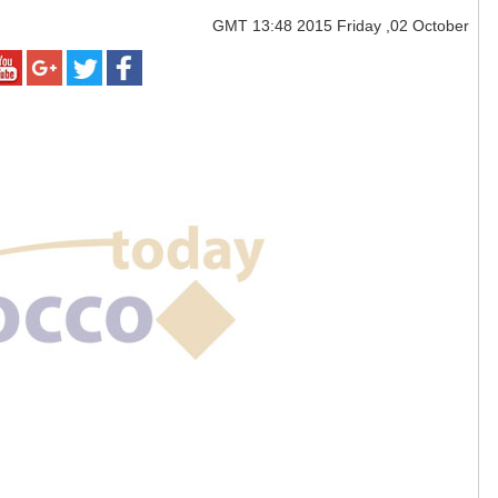
GMT
13:48 2015 Friday ,02 October