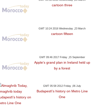
cartoon three
GMT 10:24 2016 Wednesday ,23 March
cartoon fifteen
GMT 09:46 2017 Friday ,15 September
Apple's grand plan in Ireland held up
by a forest
GMT 05:58 2012 Friday ,06 July
Budapest\'s history on Metro Line
One