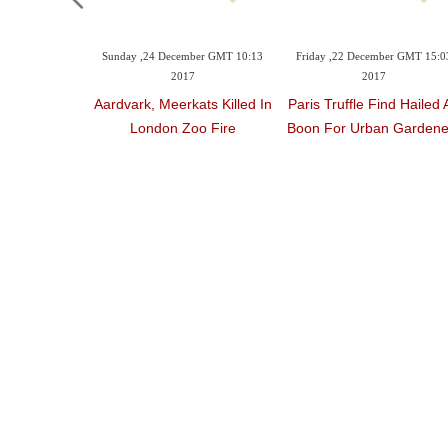
Sunday ,24 December GMT 10:13
Friday ,22 December GMT 15:0
2017
2017
Aardvark, Meerkats Killed In
Paris Truffle Find Hailed 
London Zoo Fire
Boon For Urban Gardene