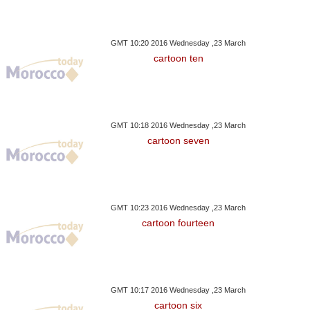
GMT 10:20 2016 Wednesday ,23 March
cartoon ten
GMT 10:18 2016 Wednesday ,23 March
cartoon seven
GMT 10:23 2016 Wednesday ,23 March
cartoon fourteen
GMT 10:17 2016 Wednesday ,23 March
cartoon six