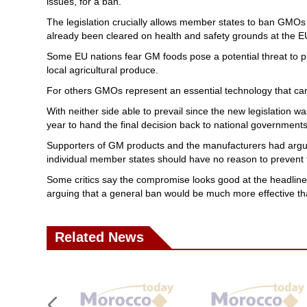
issues, for a ban.
The legislation crucially allows member states to ban GMOs 
already been cleared on health and safety grounds at the EU
Some EU nations fear GM foods pose a potential threat to publ
local agricultural produce.
For others GMOs represent an essential technology that can
With neither side able to prevail since the new legislation w
year to hand the final decision back to national governments
Supporters of GM products and the manufacturers had argue
individual member states should have no reason to prevent th
Some critics say the compromise looks good at the headline le
arguing that a general ban would be much more effective 
Related News