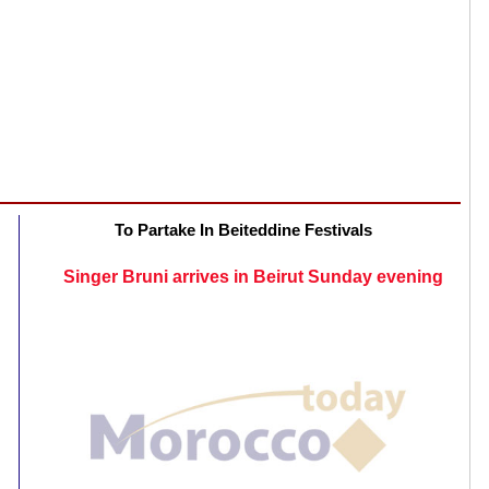
To Partake In Beiteddine Festivals
Singer Bruni arrives in Beirut Sunday evening