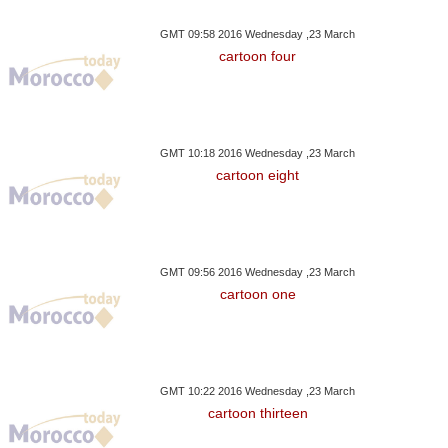
GMT 09:58 2016 Wednesday ,23 March
y ,11 December GMT 15:26
Saturday ,02 December GMT 19:35
Thursday ,16 Novem
cartoon four
2017
2017
2017
In Southern California
Arctic, Major Fishing
Sad Farewell A
atening Another City
Nations Agree No Fishing In
Born Panda 
Arctic, For Now
Chin
GMT 10:18 2016 Wednesday ,23 March
cartoon eight
GMT 09:56 2016 Wednesday ,23 March
cartoon one
GMT 10:22 2016 Wednesday ,23 March
cartoon thirteen