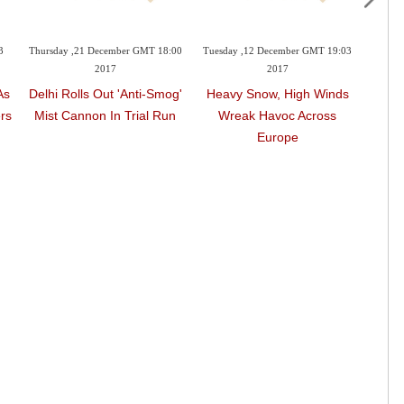
3
Thursday ,21 December GMT 18:00
Tuesday ,12 December GMT 19:03
Monda
2017
2017
As
Delhi Rolls Out 'anti-Smog'
Heavy Snow, High Winds
Fire 
rs
Mist Cannon In Trial Run
Wreak Havoc Across
Thre
Europe