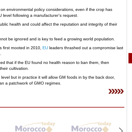
on environmental policy considerations, even if the crop has
 level following a manufacturer's request.
ic health and could affect the reputation and integrity of their
not be ignored and is key to feed a growing world population.
as first mooted in 2010,
EU
leaders thrashed out a compromise last
.
d that if the EU found no health reason to ban them, then
eir cultivation.
vel but in practice it will allow GM foods in by the back door,
than a patchwork of GMO regimes.