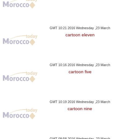
GMT 10:21 2016 Wednesday ,23 March
cartoon eleven
GMT 10:16 2016 Wednesday ,23 March
cartoon five
GMT 10:19 2016 Wednesday ,23 March
cartoon nine
GMT 09:58 2016 Wednesday ,23 March