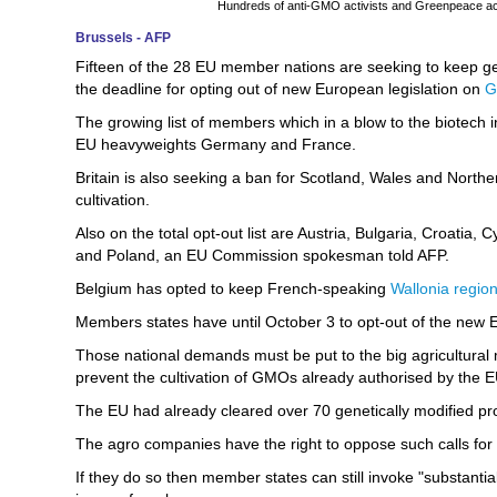
Hundreds of anti-GMO activists and Greenpeace activ
Brussels - AFP
Fifteen of the 28 EU member nations are seeking to keep genet
the deadline for opting out of new European legislation on
The growing list of members which in a blow to the biotech in
EU heavyweights Germany and France.
Britain is also seeking a ban for Scotland, Wales and Norther
cultivation.
Also on the total opt-out list are Austria, Bulgaria, Croatia,
and Poland, an EU Commission spokesman told AFP.
Belgium has opted to keep French-speaking
Wallonia regio
Members states have until October 3 to opt-out of the new E
Those national demands must be put to the big agricultural m
prevent the cultivation of GMOs already authorised by the EU
The EU had already cleared over 70 genetically modified pr
The agro companies have the right to oppose such calls fo
If they do so then member states can still invoke "substantia