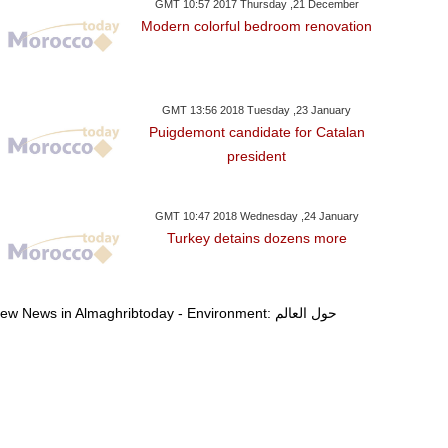
GMT 10:57 2017 Thursday ,21 December
Modern colorful bedroom renovation
GMT 13:56 2018 Tuesday ,23 January
Puigdemont candidate for Catalan
president
GMT 10:47 2018 Wednesday ,24 January
Turkey detains dozens more
View News in Almaghribtoday - Environment: حول العالم