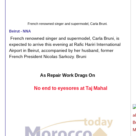
French renowned singer and supermodel, Carla Bruni.
Beirut - NNA
French renowned singer and supermodel, Carla Bruni, is
expected to arrive this evening at Rafic Hariri International
Airport in Beirut, accompanied by her husband, former
French President Nicolas Sarkozy. Bruni
As Repair Work Drags On
No end to eyesores at Taj Mahal