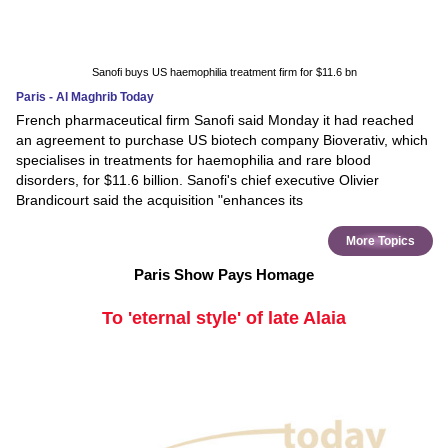
Sanofi buys US haemophilia treatment firm for $11.6 bn
Paris - Al Maghrib Today
French pharmaceutical firm Sanofi said Monday it had reached
an agreement to purchase US biotech company Bioverativ, which
specialises in treatments for haemophilia and rare blood
disorders, for $11.6 billion. Sanofi's chief executive Olivier
Brandicourt said the acquisition "enhances its
More Topics
Paris Show Pays Homage
To 'eternal style' of late Alaia