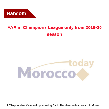
Random
VAR in Champions League only from 2019-20
season
UEFA president Ceferin (L) presenting David Beckham with an award in Monaco.