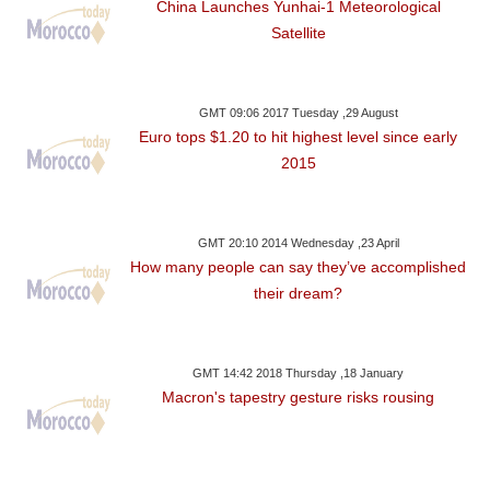
China Launches Yunhai-1 Meteorological
Satellite
GMT 09:06 2017 Tuesday ,29 August
Euro tops $1.20 to hit highest level since early
2015
GMT 20:10 2014 Wednesday ,23 April
How many people can say they’ve accomplished
their dream?
GMT 14:42 2018 Thursday ,18 January
Macron's tapestry gesture risks rousing