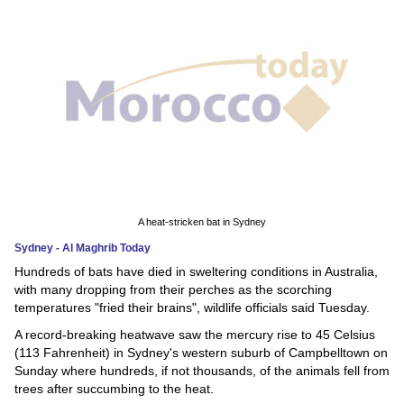
News
Media
Education
Women
Science
And
A heat-stricken bat in Sydney
Technology
Sydney - Al Maghrib Today
Hundreds of bats have died in sweltering conditions in Australia,
Environment
with many dropping from their perches as the scorching
temperatures "fried their brains", wildlife officials said Tuesday.
Blog
A record-breaking heatwave saw the mercury rise to 45 Celsius
(113 Fahrenheit) in Sydney's western suburb of Campbelltown on
Horoscope
Sunday where hundreds, if not thousands, of the animals fell from
trees after succumbing to the heat.