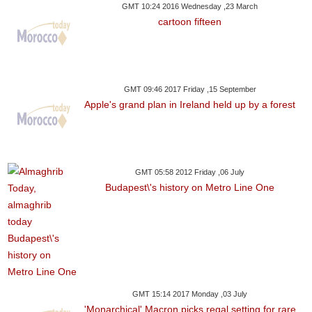
GMT 10:24 2016 Wednesday ,23 March
cartoon fifteen
GMT 09:46 2017 Friday ,15 September
Apple's grand plan in Ireland held up by a forest
GMT 05:58 2012 Friday ,06 July
Budapest\'s history on Metro Line One
GMT 15:14 2017 Monday ,03 July
'Monarchical' Macron picks regal setting for rare