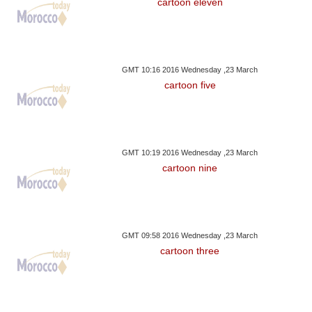
cartoon eleven
GMT 10:16 2016 Wednesday ,23 March
cartoon five
GMT 10:19 2016 Wednesday ,23 March
cartoon nine
GMT 09:58 2016 Wednesday ,23 March
cartoon three