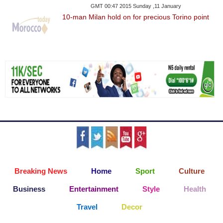
GMT 00:47 2015 Sunday ,11 January
10-man Milan hold on for precious Torino point
Breaking News
Home
Sport
Culture
Business
Entertainment
Style
Health
Travel
Decor