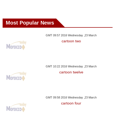
Most Popular News
GMT 09:57 2016 Wednesday ,23 March
cartoon two
GMT 10:22 2016 Wednesday ,23 March
cartoon twelve
GMT 09:58 2016 Wednesday ,23 March
cartoon four