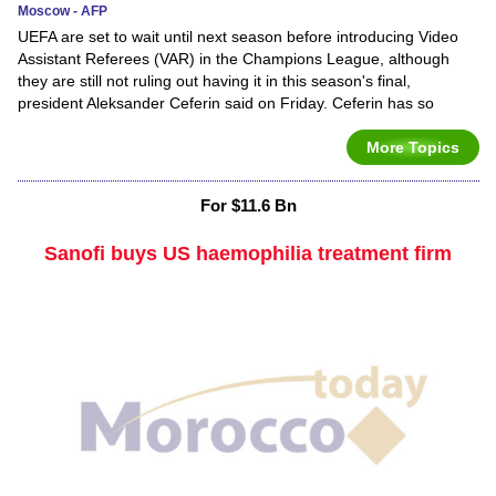
Moscow - AFP
UEFA are set to wait until next season before introducing Video
Assistant Referees (VAR) in the Champions League, although
they are still not ruling out having it in this season's final,
president Aleksander Ceferin said on Friday. Ceferin has so
More Topics
For $11.6 Bn
Sanofi buys US haemophilia treatment firm