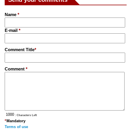
Name
*
E-mail
*
Comment Title
*
Comment
*
: Characters Left
*
Mandatory
Terms of use