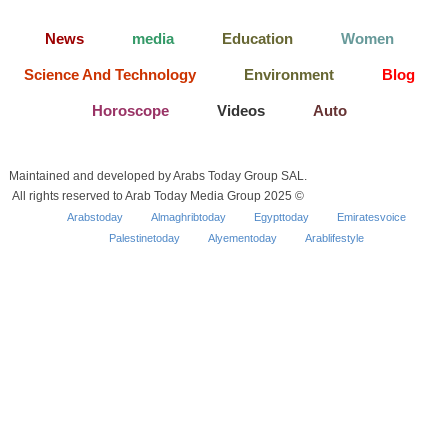
News
media
Education
Women
Science And Technology
Environment
Blog
Horoscope
Videos
Auto
Maintained and developed by Arabs Today Group SAL.
All rights reserved to Arab Today Media Group 2025 ©
Arabstoday
Almaghribtoday
Egypttoday
Emiratesvoice
Palestinetoday
Alyementoday
Arablifestyle