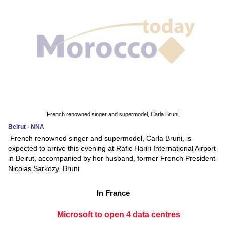
French renowned singer and supermodel, Carla Bruni.
Beirut - NNA
French renowned singer and supermodel, Carla Bruni, is
expected to arrive this evening at Rafic Hariri International Airport
in Beirut, accompanied by her husband, former French President
Nicolas Sarkozy. Bruni
In France
Microsoft to open 4 data centres