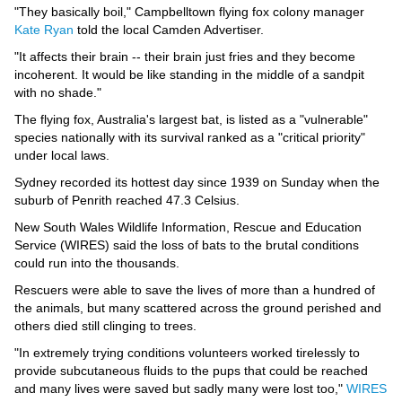
Videos
"They basically boil," Campbelltown flying fox colony manager
Kate Ryan
told the local Camden Advertiser.
Auto
"It affects their brain -- their brain just fries and they become
incoherent. It would be like standing in the middle of a sandpit
with no shade."
The flying fox, Australia's largest bat, is listed as a "vulnerable"
species nationally with its survival ranked as a "critical priority"
under local laws.
Sydney recorded its hottest day since 1939 on Sunday when the
suburb of Penrith reached 47.3 Celsius.
New South Wales Wildlife Information, Rescue and Education
Service (WIRES) said the loss of bats to the brutal conditions
could run into the thousands.
Rescuers were able to save the lives of more than a hundred of
the animals, but many scattered across the ground perished and
others died still clinging to trees.
"In extremely trying conditions volunteers worked tirelessly to
provide subcutaneous fluids to the pups that could be reached
and many lives were saved but sadly many were lost too,"
WIRES