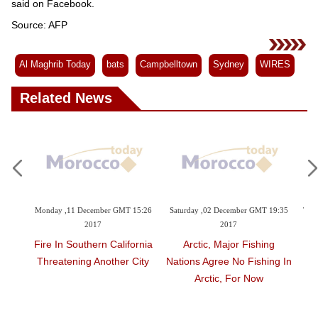
said on Facebook.
Source: AFP
Al Maghrib Today
bats
Campbelltown
Sydney
WIRES
Related News
GMT 15:26
Saturday ,02 December GMT 19:35
Thursday ,16 November GMT 07:36
2017
2017
alifornia
Arctic, Major Fishing
Sad Farewell As Malaysia-
er City
Nations Agree No Fishing In
Born Panda Heads To
Arctic, For Now
China