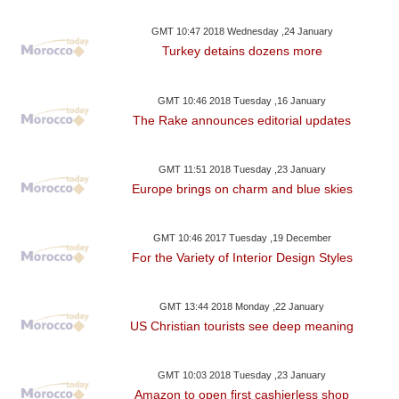
GMT 10:47 2018 Wednesday ,24 January
Turkey detains dozens more
GMT 10:46 2018 Tuesday ,16 January
The Rake announces editorial updates
GMT 11:51 2018 Tuesday ,23 January
Europe brings on charm and blue skies
GMT 10:46 2017 Tuesday ,19 December
For the Variety of Interior Design Styles
GMT 13:44 2018 Monday ,22 January
US Christian tourists see deep meaning
GMT 10:03 2018 Tuesday ,23 January
Amazon to open first cashierless shop