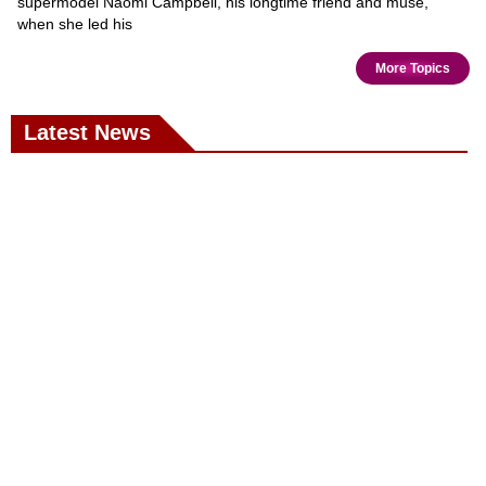
supermodel Naomi Campbell, his longtime friend and muse,
when she led his
More Topics
Latest News