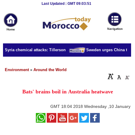
Breaking
Last Updated : GMT 09:03:51
News
Home
Sport
r Syria chemical attacks: Tillerson
Sweden urges China to rele
Culture
Business
Environment
»
Around the World
Entertainment
Bats' brains boil in Australia heatwave
Style
Health
GMT
18:04 2018 Wednesday ,10 January
Travel
Decor