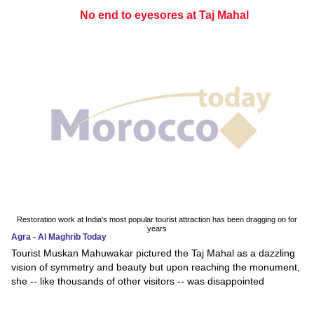
No end to eyesores at Taj Mahal
Restoration work at India's most popular tourist attraction has been dragging on for
years
Agra - Al Maghrib Today
Tourist Muskan Mahuwakar pictured the Taj Mahal as a dazzling
vision of symmetry and beauty but upon reaching the monument,
she -- like thousands of other visitors -- was disappointed