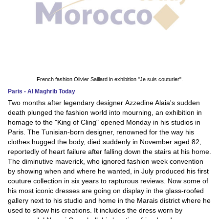
French fashion Olivier Saillard in exhibition "Je suis couturier".
Paris - Al Maghrib Today
Two months after legendary designer Azzedine Alaia's sudden
death plunged the fashion world into mourning, an exhibition in
homage to the "King of Cling" opened Monday in his studios in
Paris. The Tunisian-born designer, renowned for the way his
clothes hugged the body, died suddenly in November aged 82,
reportedly of heart failure after falling down the stairs at his home.
The diminutive maverick, who ignored fashion week convention
by showing when and where he wanted, in July produced his first
couture collection in six years to rapturous reviews. Now some of
his most iconic dresses are going on display in the glass-roofed
gallery next to his studio and home in the Marais district where he
used to show his creations. It includes the dress worn by