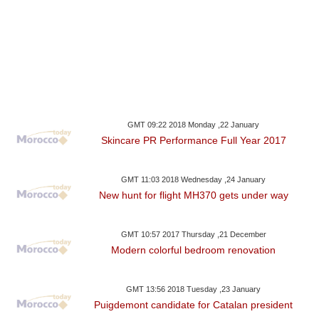
GMT 09:22 2018 Monday ,22 January
Skincare PR Performance Full Year 2017
GMT 11:03 2018 Wednesday ,24 January
New hunt for flight MH370 gets under way
GMT 10:57 2017 Thursday ,21 December
Modern colorful bedroom renovation
GMT 13:56 2018 Tuesday ,23 January
Puigdemont candidate for Catalan president