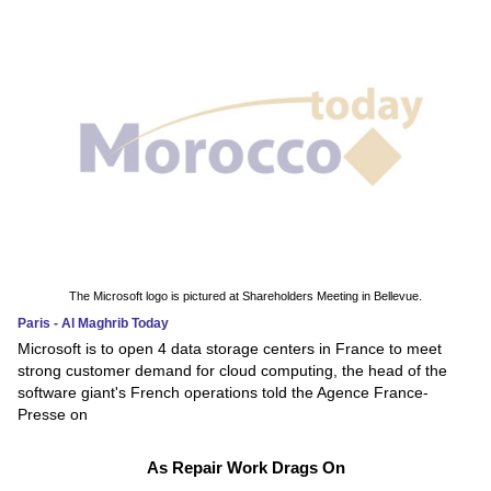
The Microsoft logo is pictured at Shareholders Meeting in Bellevue.
Paris - Al Maghrib Today
Microsoft is to open 4 data storage centers in France to meet
strong customer demand for cloud computing, the head of the
software giant's French operations told the Agence France-
Presse on
As Repair Work Drags On