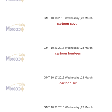
GMT 10:18 2016 Wednesday ,23 March
cartoon seven
GMT 10:23 2016 Wednesday ,23 March
cartoon fourteen
GMT 10:17 2016 Wednesday ,23 March
cartoon six
GMT 10:21 2016 Wednesday ,23 March