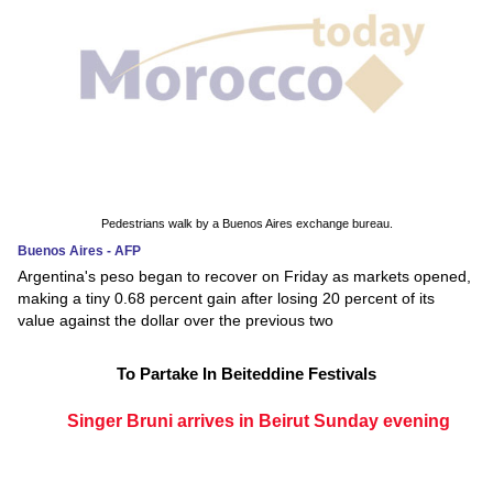
Pedestrians walk by a Buenos Aires exchange bureau.
Buenos Aires - AFP
Argentina's peso began to recover on Friday as markets opened,
making a tiny 0.68 percent gain after losing 20 percent of its
value against the dollar over the previous two
To Partake In Beiteddine Festivals
Singer Bruni arrives in Beirut Sunday evening