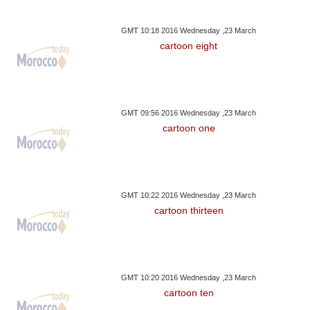
GMT 10:18 2016 Wednesday ,23 March
cartoon eight
GMT 09:56 2016 Wednesday ,23 March
cartoon one
GMT 10:22 2016 Wednesday ,23 March
cartoon thirteen
GMT 10:20 2016 Wednesday ,23 March
cartoon ten