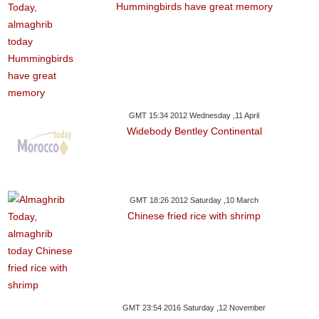
Hummingbirds have great memory
GMT 15:34 2012 Wednesday ,11 April
Widebody Bentley Continental
GMT 18:26 2012 Saturday ,10 March
Chinese fried rice with shrimp
GMT 23:54 2016 Saturday ,12 November