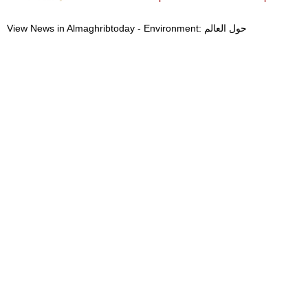
View News in Almaghribtoday - Environment: حول العالم