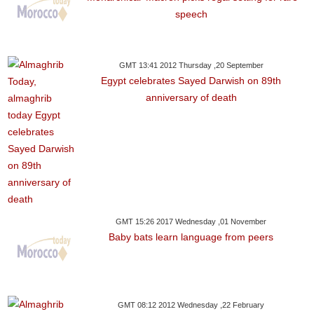
speech
GMT 13:41 2012 Thursday ,20 September
Egypt celebrates Sayed Darwish on 89th
anniversary of death
GMT 15:26 2017 Wednesday ,01 November
Baby bats learn language from peers
GMT 08:12 2012 Wednesday ,22 February