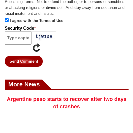
Publishing Terms:
Not to offend the author, or to persons or sanctities
or attacking religions or divine self. And stay away from sectarian and
racial incitement and insults.
I agree with the Terms of Use
Security Code
*
Send Comment
More News
Argentine peso starts to recover after two days
of crashes