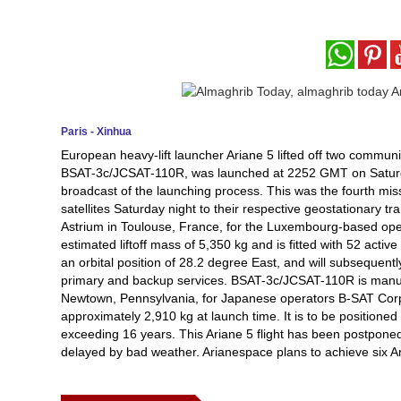
Paris - Xinhua
European heavy-lift launcher Ariane 5 lifted off two communi
BSAT-3c/JCSAT-110R, was launched at 2252 GMT on Saturday
broadcast of the launching process. This was the fourth missi
satellites Saturday night to their respective geostationary tra
Astrium in Toulouse, France, for the Luxembourg-based opera
estimated liftoff mass of 5,350 kg and is fitted with 52 active
an orbital position of 28.2 degree East, and will subsequent
primary and backup services. BSAT-3c/JCSAT-110R is manu
Newtown, Pennsylvania, for Japanese operators B-SAT Corpo
approximately 2,910 kg at launch time. It is to be positioned 
exceeding 16 years. This Ariane 5 flight has been postponed 
delayed by bad weather. Arianespace plans to achieve six Ar