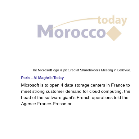
The Microsoft logo is pictured at Shareholders Meeting in Bellevue.
Paris - Al Maghrib Today
Microsoft is to open 4 data storage centers in France to
meet strong customer demand for cloud computing, the
head of the software giant's French operations told the
Agence France-Presse on