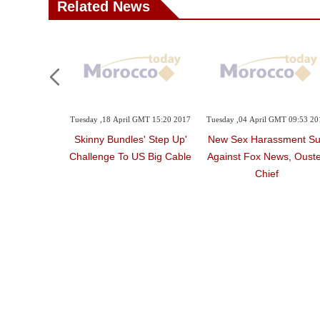
Related News
Tuesday ,18 April GMT 15:20 2017
Tuesday ,04 April GMT 09:53 20
'Skinny Bundles' Step Up
New Sex Harassment Su
Challenge To US Big Cable
Against Fox News, Oust
Chief