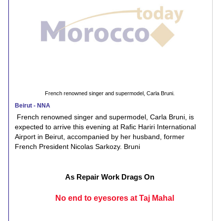
French renowned singer and supermodel, Carla Bruni.
Beirut - NNA
French renowned singer and supermodel, Carla Bruni, is
expected to arrive this evening at Rafic Hariri International
Airport in Beirut, accompanied by her husband, former
French President Nicolas Sarkozy. Bruni
As Repair Work Drags On
No end to eyesores at Taj Mahal