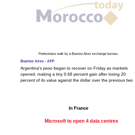
Pedestrians walk by a Buenos Aires exchange bureau.
Buenos Aires - AFP
Argentina's peso began to recover on Friday as markets
opened, making a tiny 0.68 percent gain after losing 20
percent of its value against the dollar over the previous two
In France
Microsoft to open 4 data centres