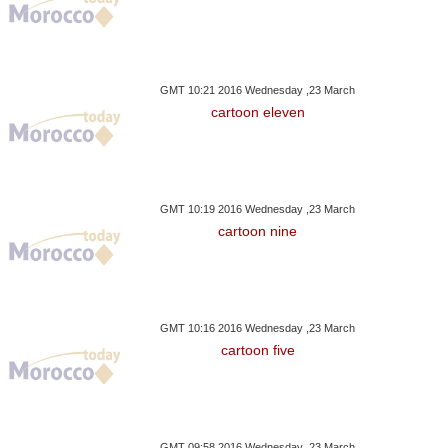
GMT 10:21 2016 Wednesday ,23 March
cartoon eleven
GMT 10:19 2016 Wednesday ,23 March
cartoon nine
GMT 10:16 2016 Wednesday ,23 March
cartoon five
GMT 09:58 2016 Wednesday ,23 March