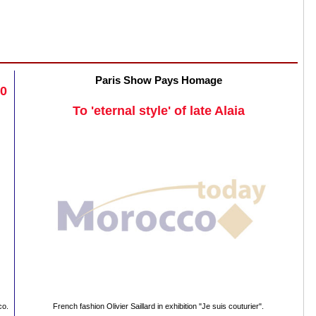
Paris Show Pays Homage
20
To 'eternal style' of late Alaia
co.
French fashion Olivier Saillard in exhibition "Je suis couturier".