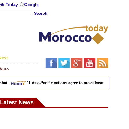
rib Today
Google
Search
ecor
Auto
11 Asia-Pacific nations agree to move toward trade deal with
Latest News