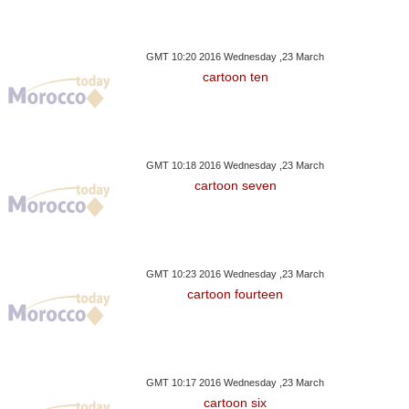
GMT 10:20 2016 Wednesday ,23 March
cartoon ten
GMT 10:18 2016 Wednesday ,23 March
cartoon seven
GMT 10:23 2016 Wednesday ,23 March
cartoon fourteen
GMT 10:17 2016 Wednesday ,23 March
cartoon six