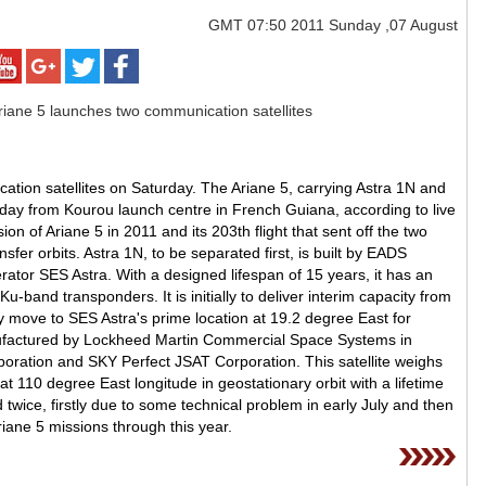
GMT
07:50 2011 Sunday ,07 August
cation satellites on Saturday. The Ariane 5, carrying Astra 1N and
 from Kourou launch centre in French Guiana, according to live
on of Ariane 5 in 2011 and its 203th flight that sent off the two
nsfer orbits. Astra 1N, to be separated first, is built by EADS
tor SES Astra. With a designed lifespan of 15 years, it has an
 Ku-band transponders. It is initially to deliver interim capacity from
ly move to SES Astra's prime location at 19.2 degree East for
factured by Lockheed Martin Commercial Space Systems in
ration and SKY Perfect JSAT Corporation. This satellite weighs
at 110 degree East longitude in geostationary orbit with a lifetime
twice, firstly due to some technical problem in early July and then
iane 5 missions through this year.