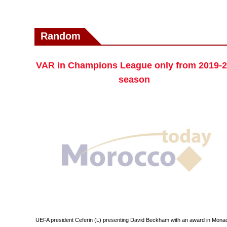
Random
VAR in Champions League only from 2019-
season
UEFA president Ceferin (L) presenting David Beckham with an award in Mona