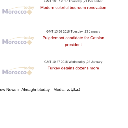
GMT 10:57 2017 Thursday ,21 December
Modern colorful bedroom renovation
GMT 13:56 2018 Tuesday ,23 January
Puigdemont candidate for Catalan
president
day ,07 January GMT 08:57
Thursday ,29 December GMT 13:59
Sunday ,11 Decemb
2017
2016
2016
Sparks A Stir With IS
China's New Satellite For
China Launch
GMT 10:47 2018 Wednesday ,24 January
Turkey detains dozens more
l Housewives' Sketch
Civilian Hi-Res Mapping Put
Generation Geo
Into Business
Meteorolo
View News in Almaghribtoday - Media: فضائيات