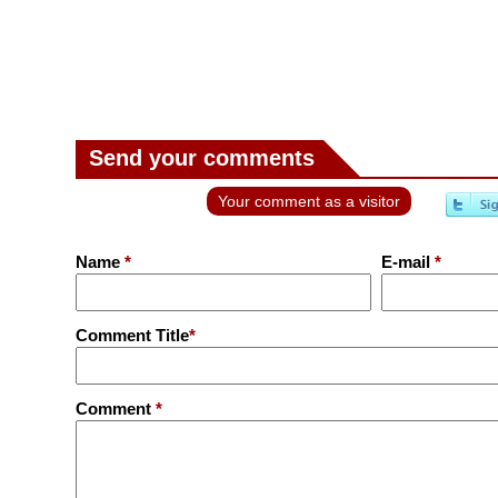
Send your comments
Your comment as a visitor
Name
*
E-mail
*
Comment Title
*
Comment
*