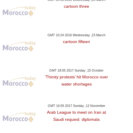
cartoon three
GMT 10:24 2016 Wednesday ,23 March
cartoon fifteen
GMT 18:05 2017 Sunday ,15 October
‘Thirsty protests’ hit Morocco over
water shortages
GMT 16:55 2017 Sunday ,12 November
Arab League to meet on Iran at
Saudi request: diplomats