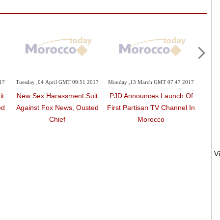
17
Tuesday ,04 April GMT 09:51 2017
Monday ,13 March GMT 07:47 2017
Satur
it
New Sex Harassment Suit
PJD Announces Launch Of
BBC 
ed
Against Fox News, Ousted
First Partisan TV Channel In
'Rea
Chief
Morocco