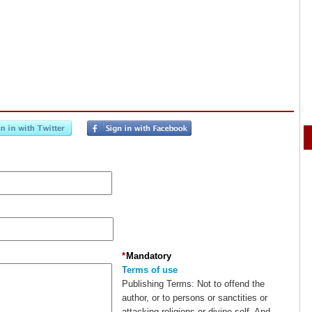
*
Mandatory
Terms of use
Publishing Terms:
Not to offend the
author, or to persons or sanctities or
attacking religions or divine self. And