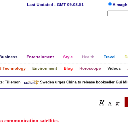
Last Updated : GMT 09:03:51
Almagh
Business
Entertainment
Style
Health
Travel
D
d Technology
Environment
Blog
Horoscope
Videos
illerson
Sweden urges China to release bookseller Gui Minhai
o communication satellites