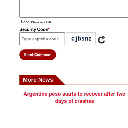
: Characters Left
Security Code
*
Send Comment
More News
Argentine peso starts to recover after two
days of crashes