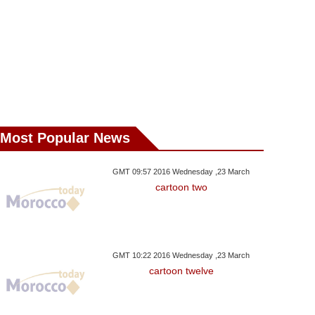
Most Popular News
GMT 09:57 2016 Wednesday ,23 March
cartoon two
GMT 10:22 2016 Wednesday ,23 March
cartoon twelve