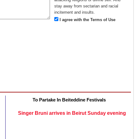
stay away from sectarian and racial
incitement and insults.
I agree with the Terms of Use
To Partake In Beiteddine Festivals
Singer Bruni arrives in Beirut Sunday evening