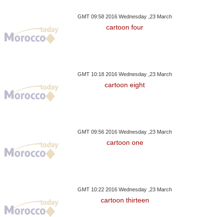
GMT 09:58 2016 Wednesday ,23 March
cartoon four
GMT 10:18 2016 Wednesday ,23 March
cartoon eight
GMT 09:56 2016 Wednesday ,23 March
cartoon one
GMT 10:22 2016 Wednesday ,23 March
cartoon thirteen