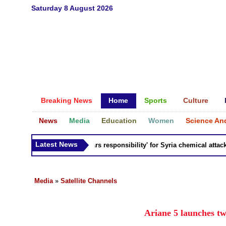
Saturday 8 August 2026
Breaking News
Home
Sports
Culture
News
Media
Education
Women
Science An
Latest News
Russia 'bears responsibility' for Syria chemical attacks: T
Media
»
Satellite Channels
Ariane 5 launches tw