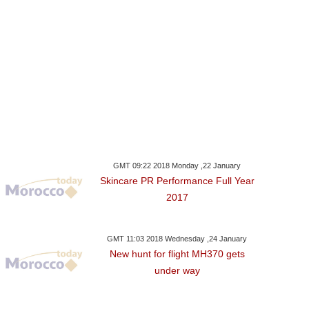
GMT 09:22 2018 Monday ,22 January
Skincare PR Performance Full Year
2017
GMT 11:03 2018 Wednesday ,24 January
New hunt for flight MH370 gets
under way