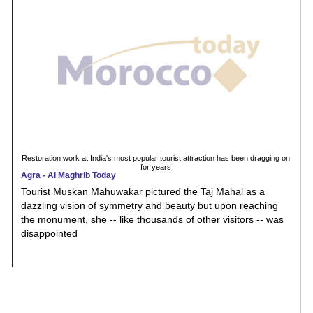
Restoration work at India's most popular tourist attraction has been dragging on
for years
Agra - Al Maghrib Today
Tourist Muskan Mahuwakar pictured the Taj Mahal as a
dazzling vision of symmetry and beauty but upon reaching
the monument, she -- like thousands of other visitors -- was
disappointed