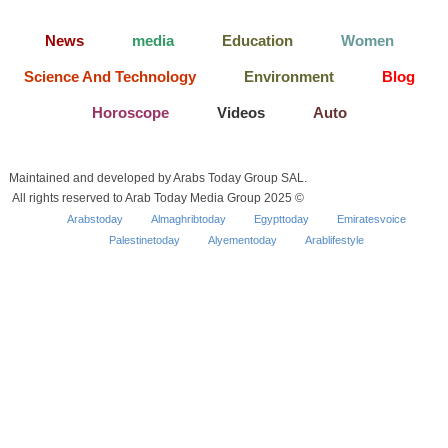
News
media
Education
Women
Science And Technology
Environment
Blog
Horoscope
Videos
Auto
Maintained and developed by Arabs Today Group SAL.
All rights reserved to Arab Today Media Group 2025 ©
Arabstoday
Almaghribtoday
Egypttoday
Emiratesvoice
Palestinetoday
Alyementoday
Arablifestyle