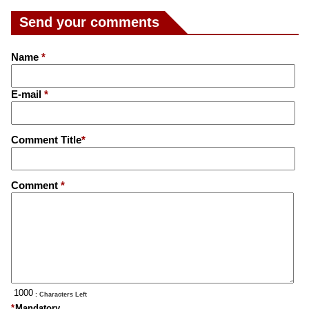
Send your comments
Name
*
E-mail
*
Comment Title
*
Comment
*
: Characters Left
*
Mandatory