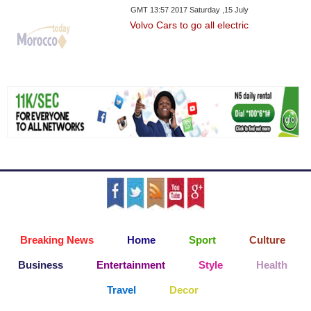
GMT 13:57 2017 Saturday ,15 July
Volvo Cars to go all electric
Breaking News
Home
Sport
Culture
Business
Entertainment
Style
Health
Travel
Decor