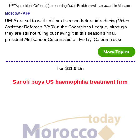
UEFA president Ceferin (L) presenting David Beckham with an award in Monaco.
Moscow - AFP
UEFA are set to wait until next season before introducing Video
Assistant Referees (VAR) in the Champions League, although
they are still not ruling out having it in this season's final,
president Aleksander Ceferin said on Friday. Ceferin has so
More Topics
For $11.6 Bn
Sanofi buys US haemophilia treatment firm