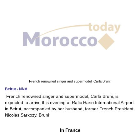
French renowned singer and supermodel, Carla Bruni.
Beirut - NNA
French renowned singer and supermodel, Carla Bruni, is
expected to arrive this evening at Rafic Hariri International Airport
in Beirut, accompanied by her husband, former French President
Nicolas Sarkozy. Bruni
In France