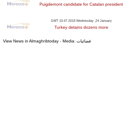
Puigdemont candidate for Catalan president
GMT 10:47 2018 Wednesday ,24 January
Turkey detains dozens more
View News in Almaghribtoday - Media: فضائيات