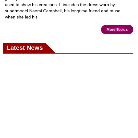
used to show his creations. It includes the dress worn by
supermodel Naomi Campbell, his longtime friend and muse,
when she led his
More Topics
Latest News