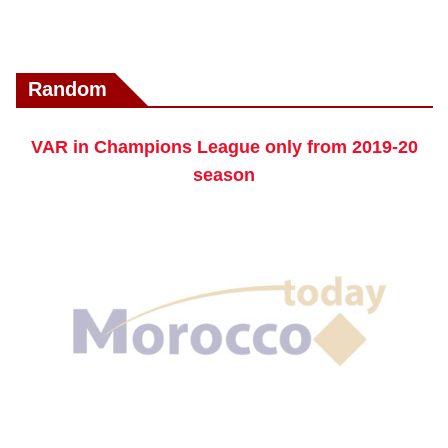
Random
VAR in Champions League only from 2019-20
season