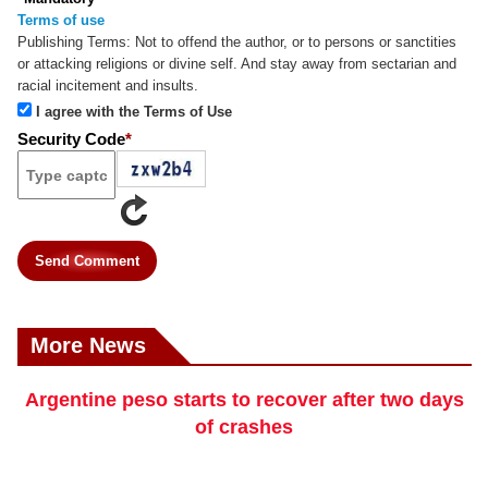
Terms of use
Publishing Terms:
Not to offend the author, or to persons or sanctities
or attacking religions or divine self. And stay away from sectarian and
racial incitement and insults.
I agree with the Terms of Use
Security Code
*
Send Comment
More News
Argentine peso starts to recover after two days
of crashes