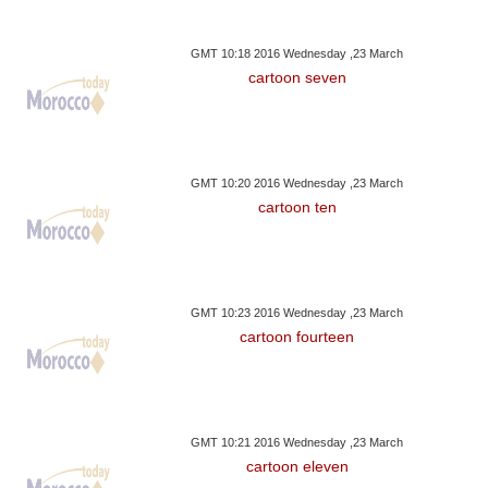
GMT 10:18 2016 Wednesday ,23 March
cartoon seven
GMT 10:20 2016 Wednesday ,23 March
cartoon ten
GMT 10:23 2016 Wednesday ,23 March
cartoon fourteen
GMT 10:21 2016 Wednesday ,23 March
cartoon eleven