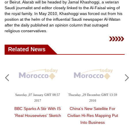
Videos
or Beirut. Alarab will be headed by Jamal Khashoggi, a veteran
Saudi journalist and editor closely linked to the Al-Faisal wing of
Auto
the royal family. In May 2010, Khashoggi was forced out from his
position at the helm of the influential Saudi newspaper Al-Watan
after the daily published an opinion column that outraged
religious conservatives.
Related News
aturday ,07 January GMT 08:57
Thursday ,29 December GMT 13:59
Sunday ,11 De
2017
2016
2
BC Sparks A Stir With IS
China's New Satellite For
China Lau
Real Housewives' Sketch
Civilian Hi-Res Mapping Put
Generation 
Into Business
Meteor