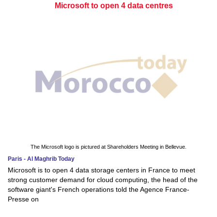
Microsoft to open 4 data centres
The Microsoft logo is pictured at Shareholders Meeting in Bellevue.
Paris - Al Maghrib Today
Microsoft is to open 4 data storage centers in France to meet
strong customer demand for cloud computing, the head of the
software giant's French operations told the Agence France-
Presse on