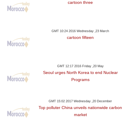
cartoon three
GMT 10:24 2016 Wednesday ,23 March
cartoon fifteen
GMT 12:17 2016 Friday ,20 May
Seoul urges North Korea to end Nuclear
Programs
GMT 15:02 2017 Wednesday ,20 December
Top polluter China unveils nationwide carbon
market