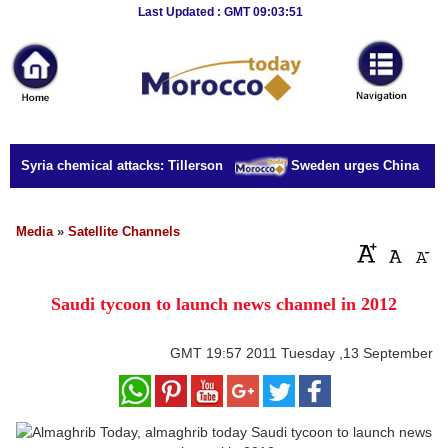
Breaking
Last Updated : GMT 09:03:51
News
Home
Sport
or Syria chemical attacks: Tillerson
Sweden urges China to rel
Culture
Business
Media
»
Satellite Channels
Entertainment
Saudi tycoon to launch news channel in 2012
Style
Health
GMT
19:57 2011 Tuesday ,13 September
Travel
Decor