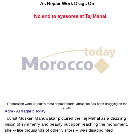
As Repair Work Drags On
No end to eyesores at Taj Mahal
Restoration work at India's most popular tourist attraction has been dragging on for
years
Agra - Al Maghrib Today
Tourist Muskan Mahuwakar pictured the Taj Mahal as a dazzling
vision of symmetry and beauty but upon reaching the monument,
she -- like thousands of other visitors -- was disappointed