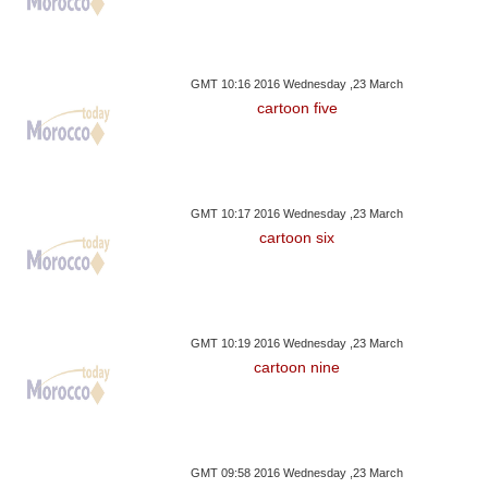
GMT 10:16 2016 Wednesday ,23 March
cartoon five
GMT 10:17 2016 Wednesday ,23 March
cartoon six
GMT 10:19 2016 Wednesday ,23 March
cartoon nine
GMT 09:58 2016 Wednesday ,23 March