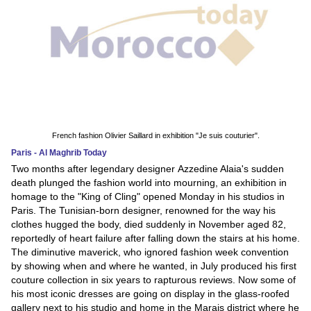
French fashion Olivier Saillard in exhibition "Je suis couturier".
Paris - Al Maghrib Today
Two months after legendary designer Azzedine Alaia's sudden
death plunged the fashion world into mourning, an exhibition in
homage to the "King of Cling" opened Monday in his studios in
Paris. The Tunisian-born designer, renowned for the way his
clothes hugged the body, died suddenly in November aged 82,
reportedly of heart failure after falling down the stairs at his home.
The diminutive maverick, who ignored fashion week convention
by showing when and where he wanted, in July produced his first
couture collection in six years to rapturous reviews. Now some of
his most iconic dresses are going on display in the glass-roofed
gallery next to his studio and home in the Marais district where he