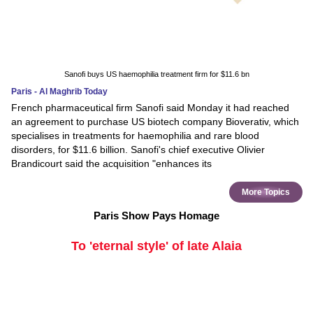
Sanofi buys US haemophilia treatment firm for $11.6 bn
Paris - Al Maghrib Today
French pharmaceutical firm Sanofi said Monday it had reached
an agreement to purchase US biotech company Bioverativ, which
specialises in treatments for haemophilia and rare blood
disorders, for $11.6 billion. Sanofi's chief executive Olivier
Brandicourt said the acquisition "enhances its
More Topics
Paris Show Pays Homage
To 'eternal style' of late Alaia