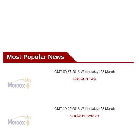
Most Popular News
GMT 09:57 2016 Wednesday ,23 March
cartoon two
GMT 10:22 2016 Wednesday ,23 March
cartoon twelve