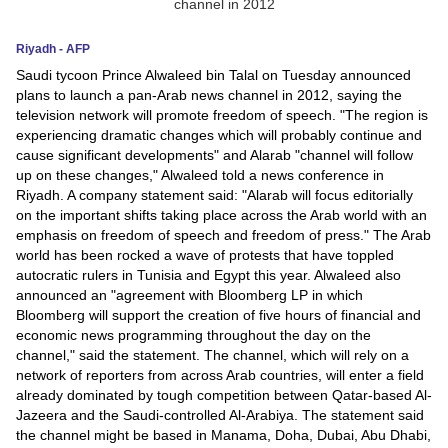
News
Riyadh - AFP
Saudi tycoon Prince Alwaleed bin Talal on Tuesday announced
Media
plans to launch a pan-Arab news channel in 2012, saying the
television network will promote freedom of speech. "The region is
Education
experiencing dramatic changes which will probably continue and
cause significant developments" and Alarab "channel will follow
Women
up on these changes," Alwaleed told a news conference in
Riyadh. A company statement said: "Alarab will focus editorially
Science
on the important shifts taking place across the Arab world with an
emphasis on freedom of speech and freedom of press." The Arab
And
world has been rocked a wave of protests that have toppled
Technology
autocratic rulers in Tunisia and Egypt this year. Alwaleed also
announced an "agreement with Bloomberg LP in which
Environment
Bloomberg will support the creation of five hours of financial and
economic news programming throughout the day on the
Blog
channel," said the statement. The channel, which will rely on a
network of reporters from across Arab countries, will enter a field
already dominated by tough competition between Qatar-based Al-
Horoscope
Jazeera and the Saudi-controlled Al-Arabiya. The statement said
the channel might be based in Manama, Doha, Dubai, Abu Dhabi,