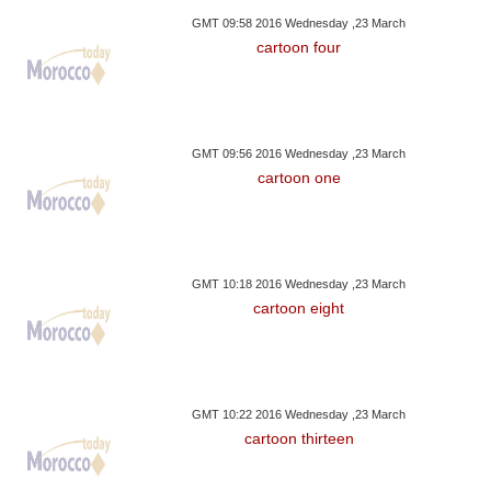
GMT 09:58 2016 Wednesday ,23 March
cartoon four
GMT 09:56 2016 Wednesday ,23 March
cartoon one
GMT 10:18 2016 Wednesday ,23 March
cartoon eight
GMT 10:22 2016 Wednesday ,23 March
cartoon thirteen