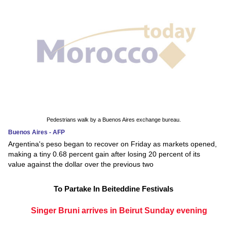
Pedestrians walk by a Buenos Aires exchange bureau.
Buenos Aires - AFP
Argentina's peso began to recover on Friday as markets opened,
making a tiny 0.68 percent gain after losing 20 percent of its
value against the dollar over the previous two
To Partake In Beiteddine Festivals
Singer Bruni arrives in Beirut Sunday evening