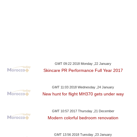
GMT 09:22 2018 Monday ,22 January
Skincare PR Performance Full Year 2017
GMT 11:03 2018 Wednesday ,24 January
New hunt for flight MH370 gets under way
GMT 10:57 2017 Thursday ,21 December
Modern colorful bedroom renovation
GMT 13:56 2018 Tuesday ,23 January