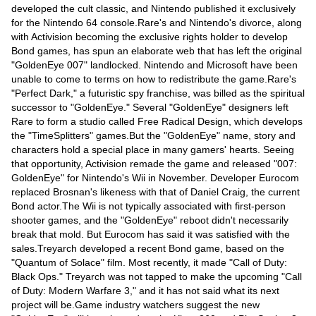
Videos
developed the cult classic, and Nintendo published it exclusively
for the Nintendo 64 console.Rare's and Nintendo's divorce, along
Auto
with Activision becoming the exclusive rights holder to develop
Bond games, has spun an elaborate web that has left the original
"GoldenEye 007" landlocked. Nintendo and Microsoft have been
unable to come to terms on how to redistribute the game.Rare's
"Perfect Dark," a futuristic spy franchise, was billed as the spiritual
successor to "GoldenEye." Several "GoldenEye" designers left
Rare to form a studio called Free Radical Design, which develops
the "TimeSplitters" games.But the "GoldenEye" name, story and
characters hold a special place in many gamers' hearts. Seeing
that opportunity, Activision remade the game and released "007:
GoldenEye" for Nintendo's Wii in November. Developer Eurocom
replaced Brosnan's likeness with that of Daniel Craig, the current
Bond actor.The Wii is not typically associated with first-person
shooter games, and the "GoldenEye" reboot didn't necessarily
break that mold. But Eurocom has said it was satisfied with the
sales.Treyarch developed a recent Bond game, based on the
"Quantum of Solace" film. Most recently, it made "Call of Duty:
Black Ops." Treyarch was not tapped to make the upcoming "Call
of Duty: Modern Warfare 3," and it has not said what its next
project will be.Game industry watchers suggest the new