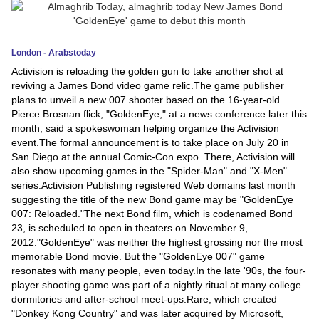
News
London - Arabstoday
Media
Activision is reloading the golden gun to take another shot at
reviving a James Bond video game relic.The game publisher
Education
plans to unveil a new 007 shooter based on the 16-year-old
Pierce Brosnan flick, "GoldenEye," at a news conference later this
Women
month, said a spokeswoman helping organize the Activision
event.The formal announcement is to take place on July 20 in
Science
San Diego at the annual Comic-Con expo. There, Activision will
And
also show upcoming games in the "Spider-Man" and "X-Men"
series.Activision Publishing registered Web domains last month
Technology
suggesting the title of the new Bond game may be "GoldenEye
007: Reloaded."The next Bond film, which is codenamed Bond
Environment
23, is scheduled to open in theaters on November 9,
2012."GoldenEye" was neither the highest grossing nor the most
Blog
memorable Bond movie. But the "GoldenEye 007" game
resonates with many people, even today.In the late '90s, the four-
Horoscope
player shooting game was part of a nightly ritual at many college
dormitories and after-school meet-ups.Rare, which created
"Donkey Kong Country" and was later acquired by Microsoft,