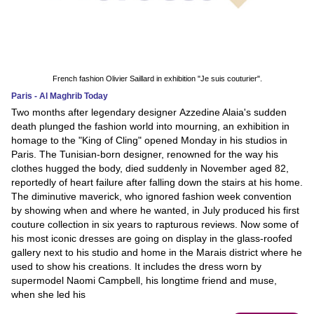
French fashion Olivier Saillard in exhibition "Je suis couturier".
Paris - Al Maghrib Today
Two months after legendary designer Azzedine Alaia's sudden
death plunged the fashion world into mourning, an exhibition in
homage to the "King of Cling" opened Monday in his studios in
Paris. The Tunisian-born designer, renowned for the way his
clothes hugged the body, died suddenly in November aged 82,
reportedly of heart failure after falling down the stairs at his home.
The diminutive maverick, who ignored fashion week convention
by showing when and where he wanted, in July produced his first
couture collection in six years to rapturous reviews. Now some of
his most iconic dresses are going on display in the glass-roofed
gallery next to his studio and home in the Marais district where he
used to show his creations. It includes the dress worn by
supermodel Naomi Campbell, his longtime friend and muse,
when she led his