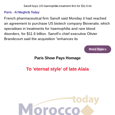
Sanofi buys US haemophilia treatment firm for $11.6 bn
Paris - Al Maghrib Today
French pharmaceutical firm Sanofi said Monday it had reached
an agreement to purchase US biotech company Bioverativ, which
specialises in treatments for haemophilia and rare blood
disorders, for $11.6 billion. Sanofi's chief executive Olivier
Brandicourt said the acquisition "enhances its
More Topics
Paris Show Pays Homage
To 'eternal style' of late Alaia