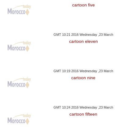
cartoon five
GMT 10:21 2016 Wednesday ,23 March
cartoon eleven
GMT 10:19 2016 Wednesday ,23 March
cartoon nine
GMT 10:24 2016 Wednesday ,23 March
cartoon fifteen