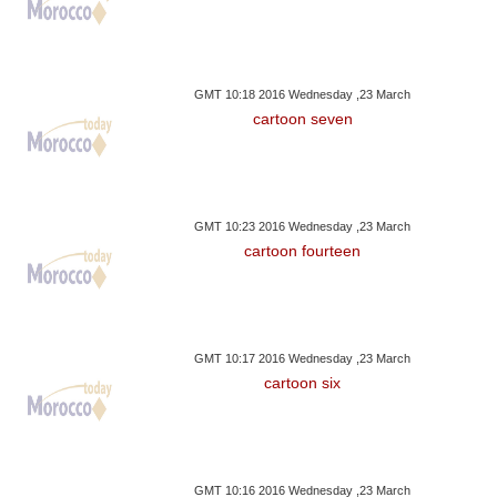
GMT 10:18 2016 Wednesday ,23 March
cartoon seven
GMT 10:23 2016 Wednesday ,23 March
cartoon fourteen
GMT 10:17 2016 Wednesday ,23 March
cartoon six
GMT 10:16 2016 Wednesday ,23 March