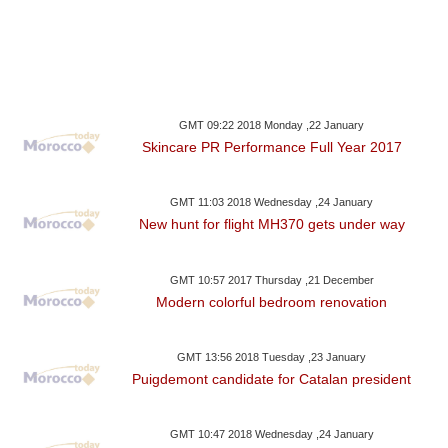
GMT 09:22 2018 Monday ,22 January
Skincare PR Performance Full Year 2017
GMT 11:03 2018 Wednesday ,24 January
New hunt for flight MH370 gets under way
GMT 10:57 2017 Thursday ,21 December
Modern colorful bedroom renovation
GMT 13:56 2018 Tuesday ,23 January
Puigdemont candidate for Catalan president
GMT 10:47 2018 Wednesday ,24 January