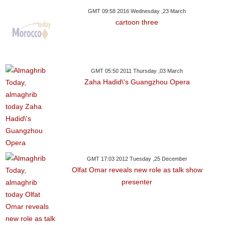
GMT 09:58 2016 Wednesday ,23 March
cartoon three
GMT 05:50 2011 Thursday ,03 March
Zaha Hadid\'s Guangzhou Opera
GMT 17:03 2012 Tuesday ,25 December
Olfat Omar reveals new role as talk show
presenter