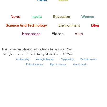
News
media
Education
Women
Science And Technology
Environment
Blog
Horoscope
Videos
Auto
Maintained and developed by Arabs Today Group SAL.
All rights reserved to Arab Today Media Group 2025 ©
Arabstoday
Almaghribtoday
Egypttoday
Emiratesvoice
Palestinetoday
Alyementoday
Arablifestyle