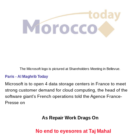
The Microsoft logo is pictured at Shareholders Meeting in Bellevue.
Paris - Al Maghrib Today
Microsoft is to open 4 data storage centers in France to meet
strong customer demand for cloud computing, the head of the
software giant's French operations told the Agence France-
Presse on
As Repair Work Drags On
No end to eyesores at Taj Mahal