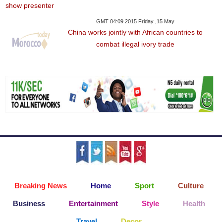
GMT 04:09 2015 Friday ,15 May
China works jointly with African countries to
combat illegal ivory trade
Breaking News
Home
Sport
Culture
Business
Entertainment
Style
Health
Travel
Decor