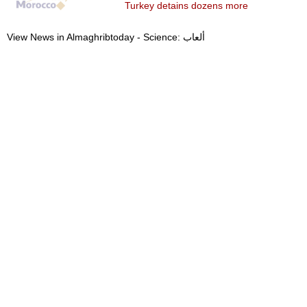
Turkey detains dozens more
View News in Almaghribtoday - Science: ألعاب