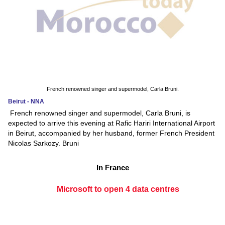
French renowned singer and supermodel, Carla Bruni.
Beirut - NNA
French renowned singer and supermodel, Carla Bruni, is
expected to arrive this evening at Rafic Hariri International Airport
in Beirut, accompanied by her husband, former French President
Nicolas Sarkozy. Bruni
In France
Microsoft to open 4 data centres