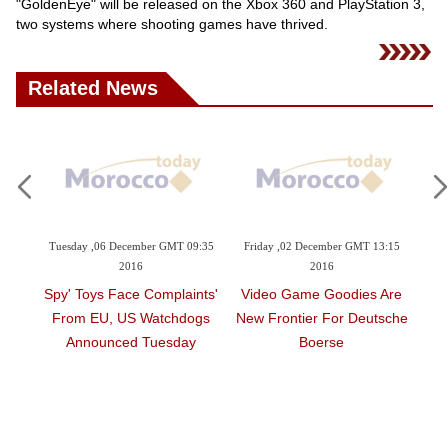
"GoldenEye" will be released on the Xbox 360 and PlayStation 3,
two systems where shooting games have thrived.
Related News
ay ,06 December GMT 09:35
Friday ,02 December GMT 13:15
Thursday ,01 Decem
2016
2016
2016
 Toys Face Complaints
Video Game Goodies Are
Facebook Brin
m EU, US Watchdogs
New Frontier For Deutsche
Games To M
nnounced Tuesday
Boerse
Unveiled 'Inst