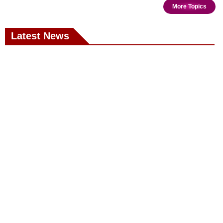
More Topics
Latest News