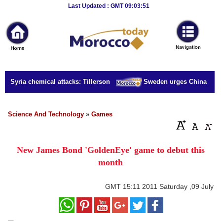
Breaking
Last Updated : GMT 09:03:51
News
Home
Sport
or Syria chemical attacks: Tillerson
Sweden urges China to rel
Culture
Business
Science And Technology
»
Games
Entertainment
New James Bond 'GoldenEye' game to debut this
Style
month
Health
GMT
15:11 2011 Saturday ,09 July
Travel
Decor