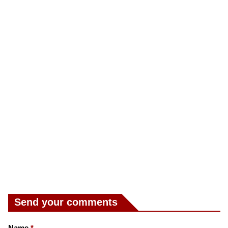
Send your comments
Name
*