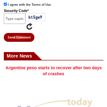
I agree with the Terms of Use
Security Code
*
Send Comment
More News
Argentine peso starts to recover after two days
of crashes