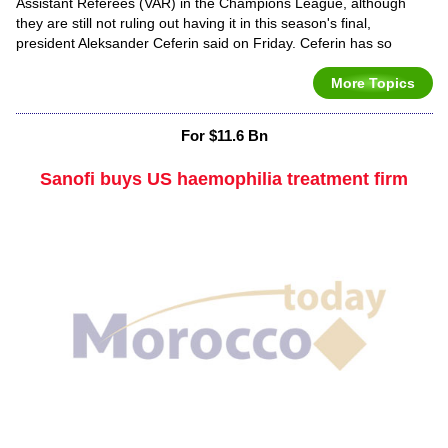
Assistant Referees (VAR) in the Champions League, although
they are still not ruling out having it in this season's final,
president Aleksander Ceferin said on Friday. Ceferin has so
More Topics
For $11.6 Bn
Sanofi buys US haemophilia treatment firm