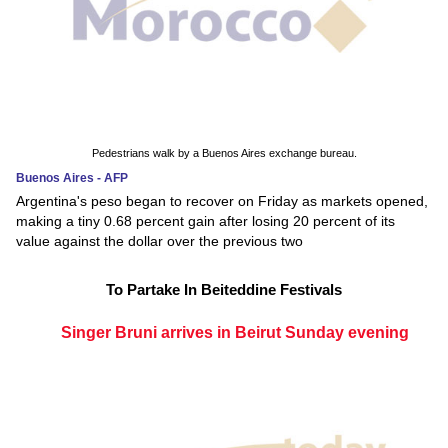
Pedestrians walk by a Buenos Aires exchange bureau.
Buenos Aires - AFP
Argentina's peso began to recover on Friday as markets opened,
making a tiny 0.68 percent gain after losing 20 percent of its
value against the dollar over the previous two
To Partake In Beiteddine Festivals
Singer Bruni arrives in Beirut Sunday evening