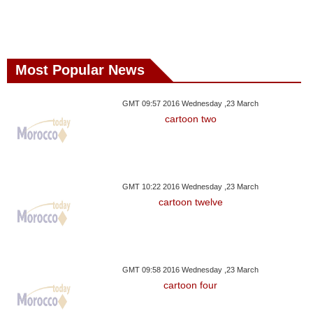
Most Popular News
GMT 09:57 2016 Wednesday ,23 March
cartoon two
GMT 10:22 2016 Wednesday ,23 March
cartoon twelve
GMT 09:58 2016 Wednesday ,23 March
cartoon four