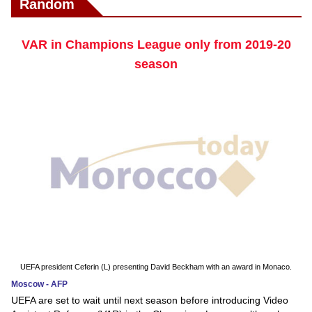
Random
VAR in Champions League only from 2019-20
season
UEFA president Ceferin (L) presenting David Beckham with an award in Monaco.
Moscow - AFP
UEFA are set to wait until next season before introducing Video