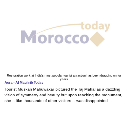
Restoration work at India's most popular tourist attraction has been dragging on for
years
Agra - Al Maghrib Today
Tourist Muskan Mahuwakar pictured the Taj Mahal as a dazzling
vision of symmetry and beauty but upon reaching the monument,
she -- like thousands of other visitors -- was disappointed