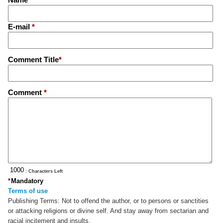
E-mail
*
Comment Title
*
Comment
*
: Characters Left
*
Mandatory
Terms of use
Publishing Terms:
Not to offend the author, or to persons or sanctities
or attacking religions or divine self. And stay away from sectarian and
racial incitement and insults.