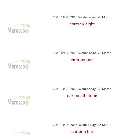
GMT 10:18 2016 Wednesday ,23 March
cartoon eight
GMT 09:56 2016 Wednesday ,23 March
cartoon one
GMT 10:22 2016 Wednesday ,23 March
cartoon thirteen
GMT 10:20 2016 Wednesday ,23 March
cartoon ten