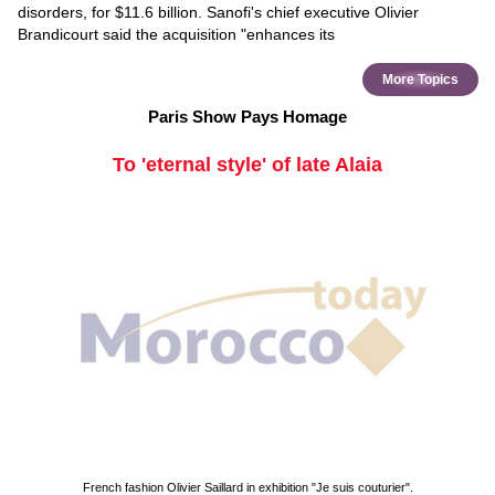
disorders, for $11.6 billion. Sanofi's chief executive Olivier
Brandicourt said the acquisition "enhances its
More Topics
Paris Show Pays Homage
To 'eternal style' of late Alaia
French fashion Olivier Saillard in exhibition "Je suis couturier".