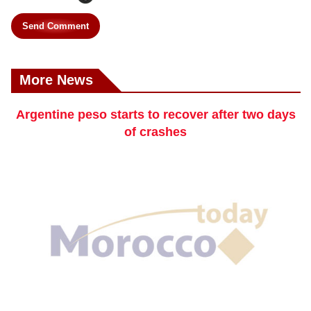
Send Comment
More News
Argentine peso starts to recover after two days
of crashes