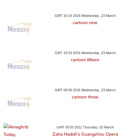
GMT 10:19 2016 Wednesday ,23 March
cartoon nine
GMT 10:24 2016 Wednesday ,23 March
cartoon fifteen
GMT 09:58 2016 Wednesday ,23 March
cartoon three
GMT 05:50 2011 Thursday ,03 March
Zaha Hadid\'s Guangzhou Opera