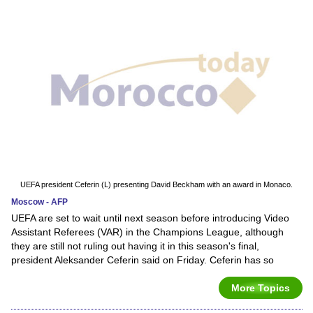
UEFA president Ceferin (L) presenting David Beckham with an award in Monaco.
Moscow - AFP
UEFA are set to wait until next season before introducing Video
Assistant Referees (VAR) in the Champions League, although
they are still not ruling out having it in this season's final,
president Aleksander Ceferin said on Friday. Ceferin has so
More Topics