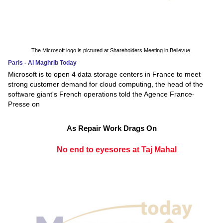
The Microsoft logo is pictured at Shareholders Meeting in Bellevue.
Paris - Al Maghrib Today
Microsoft is to open 4 data storage centers in France to meet
strong customer demand for cloud computing, the head of the
software giant's French operations told the Agence France-
Presse on
As Repair Work Drags On
No end to eyesores at Taj Mahal