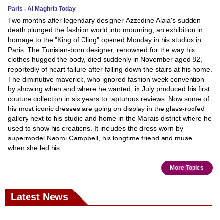
Paris - Al Maghrib Today
Two months after legendary designer Azzedine Alaia's sudden
death plunged the fashion world into mourning, an exhibition in
homage to the "King of Cling" opened Monday in his studios in
Paris. The Tunisian-born designer, renowned for the way his
clothes hugged the body, died suddenly in November aged 82,
reportedly of heart failure after falling down the stairs at his home.
The diminutive maverick, who ignored fashion week convention
by showing when and where he wanted, in July produced his first
couture collection in six years to rapturous reviews. Now some of
his most iconic dresses are going on display in the glass-roofed
gallery next to his studio and home in the Marais district where he
used to show his creations. It includes the dress worn by
supermodel Naomi Campbell, his longtime friend and muse,
when she led his
More Topics
Latest News