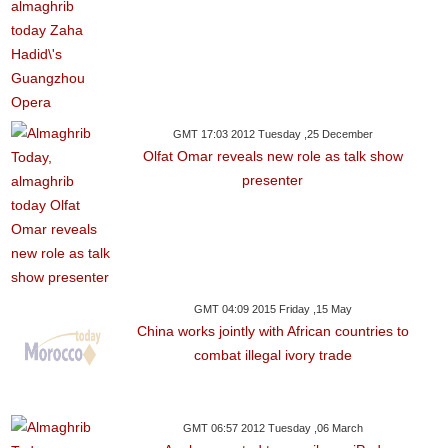
GMT 17:03 2012 Tuesday ,25 December
Olfat Omar reveals new role as talk show
presenter
GMT 04:09 2015 Friday ,15 May
China works jointly with African countries to
combat illegal ivory trade
GMT 06:57 2012 Tuesday ,06 March