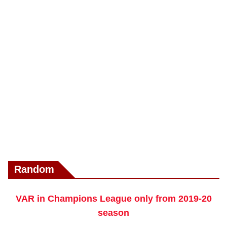
Random
VAR in Champions League only from 2019-20
season