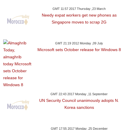
GMT 11:57 2017 Thursday ,23 March
Needy expat workers get new phones as
Singapore moves to scrap 2G
GMT 21:19 2012 Monday ,09 July
Microsoft sets October release for Windows 8
GMT 22:43 2017 Monday ,11 September
UN Security Council unanimously adopts N.
Korea sanctions
GMT 17:55 2017 Monday ,25 December