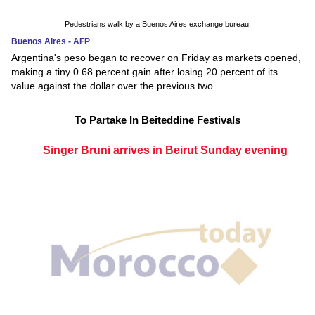
Pedestrians walk by a Buenos Aires exchange bureau.
Buenos Aires - AFP
Argentina's peso began to recover on Friday as markets opened,
making a tiny 0.68 percent gain after losing 20 percent of its
value against the dollar over the previous two
To Partake In Beiteddine Festivals
Singer Bruni arrives in Beirut Sunday evening