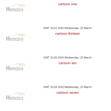
cartoon one
GMT 10:22 2016 Wednesday ,23 March
cartoon thirteen
GMT 10:20 2016 Wednesday ,23 March
cartoon ten
GMT 10:18 2016 Wednesday ,23 March
cartoon seven