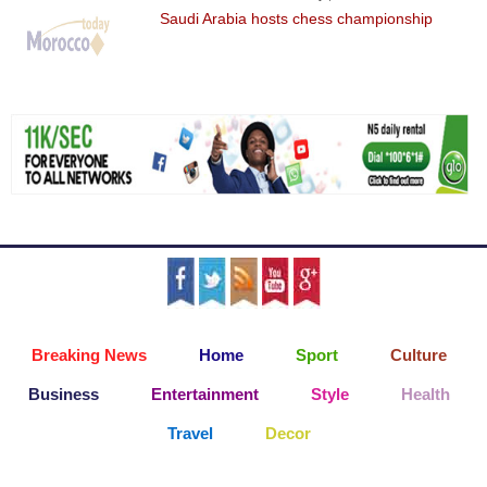
Saudi Arabia hosts chess championship
Breaking News
Home
Sport
Culture
Business
Entertainment
Style
Health
Travel
Decor