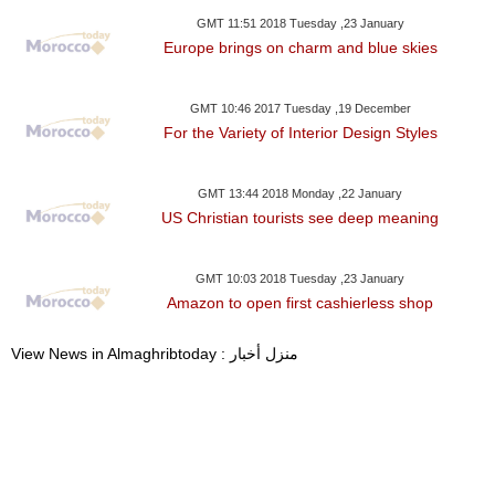
GMT 11:51 2018 Tuesday ,23 January
Europe brings on charm and blue skies
GMT 10:46 2017 Tuesday ,19 December
For the Variety of Interior Design Styles
GMT 13:44 2018 Monday ,22 January
US Christian tourists see deep meaning
GMT 10:03 2018 Tuesday ,23 January
Amazon to open first cashierless shop
View News in Almaghribtoday : منزل أخبار