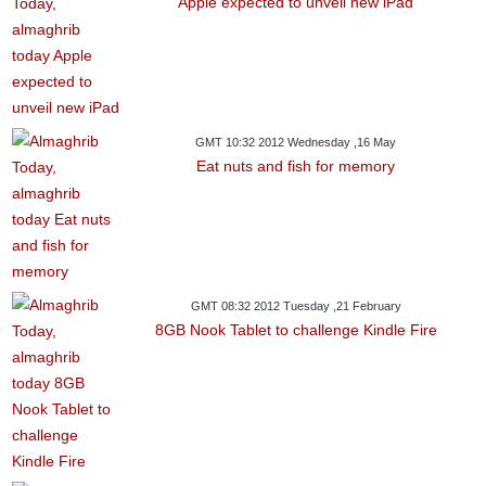
Apple expected to unveil new iPad
GMT 10:32 2012 Wednesday ,16 May
Eat nuts and fish for memory
GMT 08:32 2012 Tuesday ,21 February
8GB Nook Tablet to challenge Kindle Fire