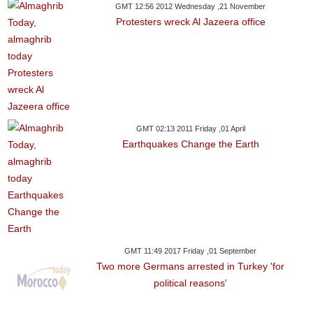
GMT 12:56 2012 Wednesday ,21 November
Protesters wreck Al Jazeera office
GMT 02:13 2011 Friday ,01 April
Earthquakes Change the Earth
GMT 11:49 2017 Friday ,01 September
Two more Germans arrested in Turkey 'for
political reasons'