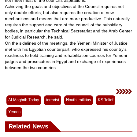
not meet most of the council’s aspirations.
Achieving the goals and objectives of the Council requires not
only double efforts, but also requires the creation of new
mechanisms and means that are more productive. This naturally
requires the support and care of the council of the subsidiary
bodies, in particular the Technical Secretariat and the Arab Center
for Judicial Research, he said.
On the sidelines of the meetings, the Yemeni Minister of Justice
met with his Egyptian counterpart, who expressed his country's
readiness to hold training and rehabilitation courses for Yemeni
judges and prosecutors in Egypt and exchange of experiences
between the two countries.
Al Maghrib Today
terrorist
Houthi militias
KSRelief
Yemen
Related News