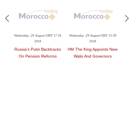
t GMT 17:34
Wednesday ,29 August GMT 15:39
Wednesday ,24 January GMT 08:17
2018
2018
acktracks
HM The King Appoints New
World Powers Step Up
eforms
Walis And Governors
Pressure On Syria, Russia