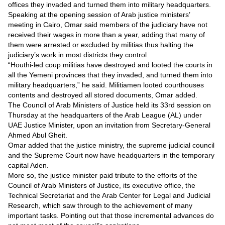
offices they invaded and turned them into military headquarters.
Speaking at the opening session of Arab justice ministers’
meeting in Cairo, Omar said members of the judiciary have not
received their wages in more than a year, adding that many of
them were arrested or excluded by militias thus halting the
judiciary’s work in most districts they control.
“Houthi-led coup militias have destroyed and looted the courts in
all the Yemeni provinces that they invaded, and turned them into
military headquarters,” he said. Militiamen looted courthouses
contents and destroyed all stored documents, Omar added.
The Council of Arab Ministers of Justice held its 33rd session on
Thursday at the headquarters of the Arab League (AL) under
UAE Justice Minister, upon an invitation from Secretary-General
Ahmed Abul Gheit.
Omar added that the justice ministry, the supreme judicial council
and the Supreme Court now have headquarters in the temporary
capital Aden.
More so, the justice minister paid tribute to the efforts of the
Council of Arab Ministers of Justice, its executive office, the
Technical Secretariat and the Arab Center for Legal and Judicial
Research, which saw through to the achievement of many
important tasks. Pointing out that those incremental advances do