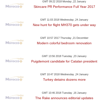
GMT 09:22 2018 Monday ,22 January
Skincare PR Performance Full Year 2017
GMT 11:03 2018 Wednesday ,24 January
New hunt for flight MH370 gets under way
GMT 10:57 2017 Thursday ,21 December
Modern colorful bedroom renovation
GMT 13:56 2018 Tuesday ,23 January
Puigdemont candidate for Catalan president
GMT 10:47 2018 Wednesday ,24 January
Turkey detains dozens more
GMT 10:46 2018 Tuesday ,16 January
The Rake announces editorial updates