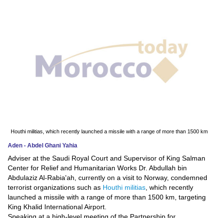
News
Media
Education
Women
Science
And
Technology
Houthi militias, which recently launched a missile with a range of more than 1500 km
Aden - Abdel Ghani Yahia
Environment
Adviser at the Saudi Royal Court and Supervisor of King Salman
Center for Relief and Humanitarian Works Dr. Abdullah bin
Blog
Abdulaziz Al-Rabia'ah, currently on a visit to Norway, condemned
terrorist organizations such as
Houthi militias
, which recently
Horoscope
launched a missile with a range of more than 1500 km, targeting
King Khalid International Airport.
Speaking at a high-level meeting of the Partnership for