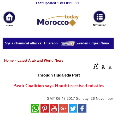
Breaking
Last Updated : GMT 09:03:51
News
Home
Sport
r Syria chemical attacks: Tillerson
Sweden urges China to rele
Culture
Business
Home
»
Latest Arab and World News
Entertainment
Through Hudaieda Port
Style
Arab Coalition says Houthi received missiles
Health
GMT
06:47 2017 Sunday ,26 November
Travel
Decor