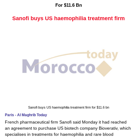
For $11.6 Bn
Sanofi buys US haemophilia treatment firm
Sanofi buys US haemophilia treatment firm for $11.6 bn
Paris - Al Maghrib Today
French pharmaceutical firm Sanofi said Monday it had reached
an agreement to purchase US biotech company Bioverativ, which
specialises in treatments for haemophilia and rare blood