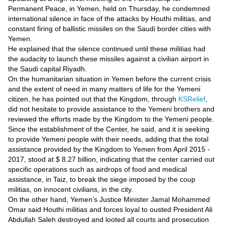
Videos
Permanent Peace, in Yemen, held on Thursday, he condemned
international silence in face of the attacks by Houthi militias, and
Auto
constant firing of ballistic missiles on the Saudi border cities with
Yemen.
He explained that the silence continued until these militias had
the audacity to launch these missiles against a civilian airport in
the Saudi capital Riyadh.
On the humanitarian situation in Yemen before the current crisis
and the extent of need in many matters of life for the Yemeni
citizen, he has pointed out that the Kingdom, through
KSRelief
,
did not hesitate to provide assistance to the Yemeni brothers and
reviewed the efforts made by the Kingdom to the Yemeni people.
Since the establishment of the Center, he said, and it is seeking
to provide Yemeni people with their needs, adding that the total
assistance provided by the Kingdom to Yemen from April 2015 -
2017, stood at $ 8.27 billion, indicating that the center carried out
specific operations such as airdrops of food and medical
assistance, in Taiz, to break the siege imposed by the coup
militias, on innocent civilians, in the city.
On the other hand, Yemen’s Justice Minister Jamal Mohammed
Omar said Houthi militias and forces loyal to ousted President Ali
Abdullah Saleh destroyed and looted all courts and prosecution