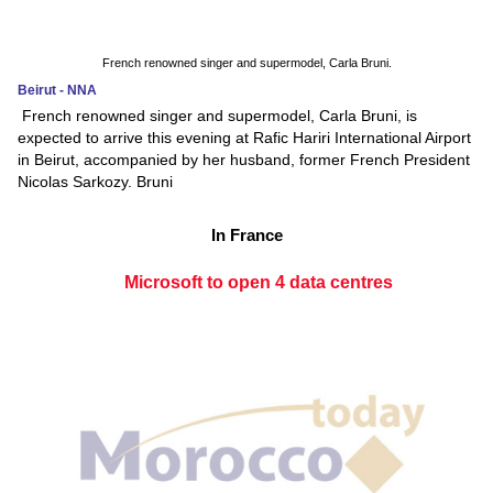
French renowned singer and supermodel, Carla Bruni.
Beirut - NNA
French renowned singer and supermodel, Carla Bruni, is
expected to arrive this evening at Rafic Hariri International Airport
in Beirut, accompanied by her husband, former French President
Nicolas Sarkozy. Bruni
In France
Microsoft to open 4 data centres