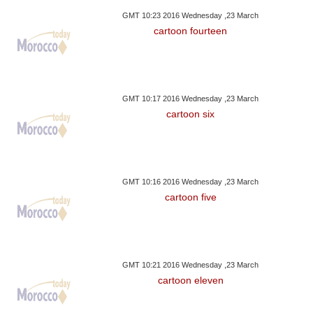
GMT 10:23 2016 Wednesday ,23 March
cartoon fourteen
GMT 10:17 2016 Wednesday ,23 March
cartoon six
GMT 10:16 2016 Wednesday ,23 March
cartoon five
GMT 10:21 2016 Wednesday ,23 March
cartoon eleven