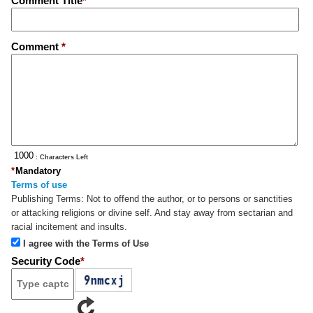
Comment Title
*
Comment
*
: Characters Left
*
Mandatory
Terms of use
Publishing Terms:
Not to offend the author, or to persons or sanctities
or attacking religions or divine self. And stay away from sectarian and
racial incitement and insults.
I agree with the Terms of Use
Security Code
*