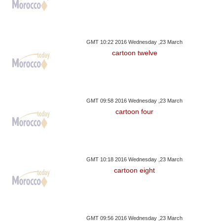
GMT 10:22 2016 Wednesday ,23 March
cartoon twelve
GMT 09:58 2016 Wednesday ,23 March
cartoon four
GMT 10:18 2016 Wednesday ,23 March
cartoon eight
GMT 09:56 2016 Wednesday ,23 March