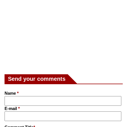
Send your comments
Name
*
E-mail
*