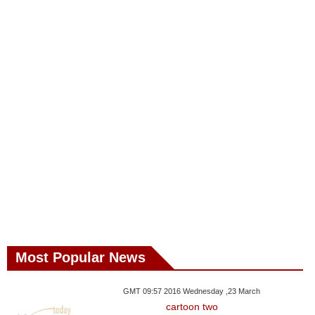
Most Popular News
GMT 09:57 2016 Wednesday ,23 March
cartoon two