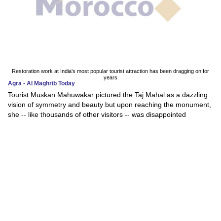
Restoration work at India's most popular tourist attraction has been dragging on for
years
Agra - Al Maghrib Today
Tourist Muskan Mahuwakar pictured the Taj Mahal as a dazzling
vision of symmetry and beauty but upon reaching the monument,
she -- like thousands of other visitors -- was disappointed