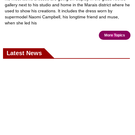
gallery next to his studio and home in the Marais district where he
used to show his creations. It includes the dress worn by
supermodel Naomi Campbell, his longtime friend and muse,
when she led his
More Topics
Latest News