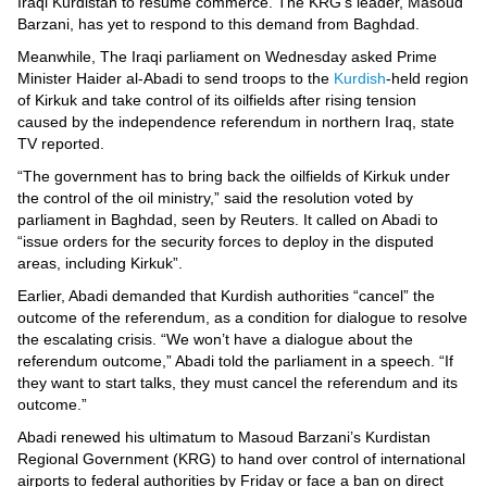
Videos
Iraqi Kurdistan to resume commerce. The KRG’s leader, Masoud
Barzani, has yet to respond to this demand from Baghdad.
Auto
Meanwhile, The Iraqi parliament on Wednesday asked Prime
Minister Haider al-Abadi to send troops to the
Kurdish
-held region
of Kirkuk and take control of its oilfields after rising tension
caused by the independence referendum in northern Iraq, state
TV reported.
“The government has to bring back the oilfields of Kirkuk under
the control of the oil ministry,” said the resolution voted by
parliament in Baghdad, seen by Reuters. It called on Abadi to
“issue orders for the security forces to deploy in the disputed
areas, including Kirkuk”.
Earlier, Abadi demanded that Kurdish authorities “cancel” the
outcome of the referendum, as a condition for dialogue to resolve
the escalating crisis. “We won’t have a dialogue about the
referendum outcome,” Abadi told the parliament in a speech. “If
they want to start talks, they must cancel the referendum and its
outcome.”
Abadi renewed his ultimatum to Masoud Barzani’s Kurdistan
Regional Government (KRG) to hand over control of international
airports to federal authorities by Friday or face a ban on direct