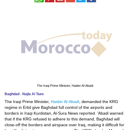
News
Media
Education
Women
Science
And
Technology
The Iraqi Prime Minister, Haider Al-Abadi
Environment
Baghdad - Najla Al Taee
The Iraqi Prime Minister,
Haider Al-Abadi
, demanded the KRG
Blog
regime in Erbil give Baghdad full control of the airports and
borders in Iraqi Kurdistan, Al-Sura News reported. ‘Abadi warned
Horoscope
that if the KRG refused to adhere to this demand, Baghdad will
close-off the borders and airspace over Iraq, making it difficult for