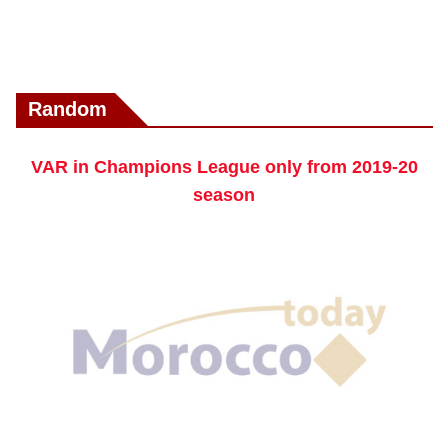
Random
VAR in Champions League only from 2019-20
season