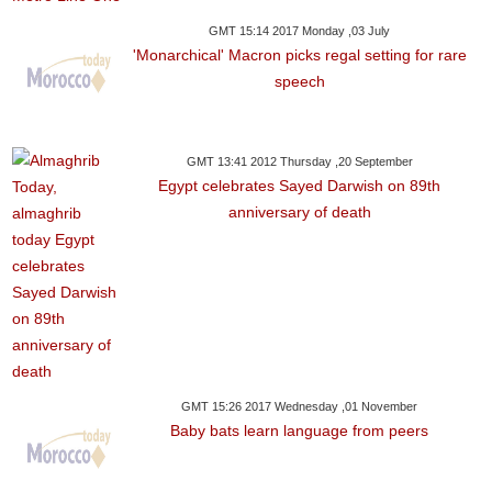
GMT 15:14 2017 Monday ,03 July
'Monarchical' Macron picks regal setting for rare
speech
GMT 13:41 2012 Thursday ,20 September
Egypt celebrates Sayed Darwish on 89th
anniversary of death
GMT 15:26 2017 Wednesday ,01 November
Baby bats learn language from peers