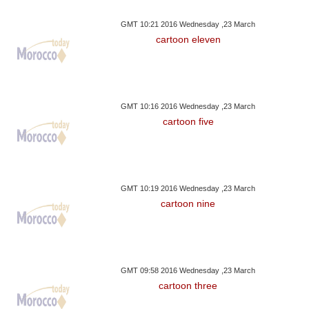
GMT 10:21 2016 Wednesday ,23 March
cartoon eleven
GMT 10:16 2016 Wednesday ,23 March
cartoon five
GMT 10:19 2016 Wednesday ,23 March
cartoon nine
GMT 09:58 2016 Wednesday ,23 March
cartoon three