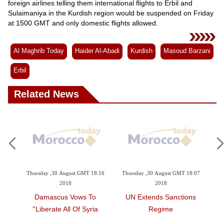
foreign airlines telling them international flights to Erbil and
Sulaimaniya in the Kurdish region would be suspended on Friday
at 1500 GMT and only domestic flights allowed.
Al Maghrib Today
Haider Al-Abadi
Kurdish
Masoud Barzani
Erbil
Related News
 2018
Thursday ,30 August GMT 18:16
Thursday ,30 August GMT 18:07
Th
2018
2018
bers
Damascus Vows To
UN Extends Sanctions
La
sing
'liberate All Of Syria'
Regime
s On