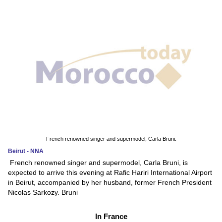
French renowned singer and supermodel, Carla Bruni.
Beirut - NNA
French renowned singer and supermodel, Carla Bruni, is
expected to arrive this evening at Rafic Hariri International Airport
in Beirut, accompanied by her husband, former French President
Nicolas Sarkozy. Bruni
In France