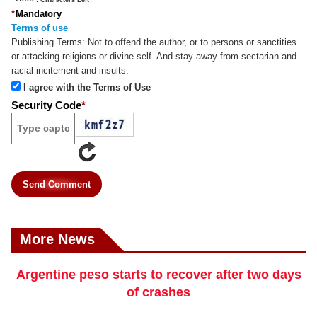
*
Mandatory
Terms of use
Publishing Terms:
Not to offend the author, or to persons or sanctities
or attacking religions or divine self. And stay away from sectarian and
racial incitement and insults.
I agree with the Terms of Use
Security Code
*
Send Comment
More News
Argentine peso starts to recover after two days
of crashes