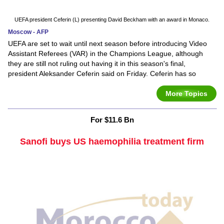
UEFA president Ceferin (L) presenting David Beckham with an award in Monaco.
Moscow - AFP
UEFA are set to wait until next season before introducing Video
Assistant Referees (VAR) in the Champions League, although
they are still not ruling out having it in this season's final,
president Aleksander Ceferin said on Friday. Ceferin has so
More Topics
For $11.6 Bn
Sanofi buys US haemophilia treatment firm