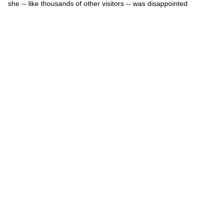
she -- like thousands of other visitors -- was disappointed