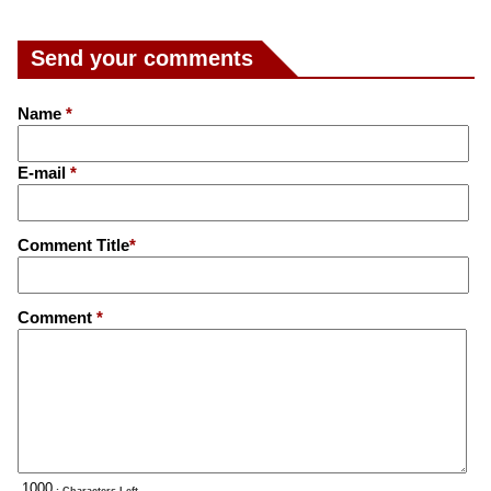
Send your comments
Name
*
E-mail
*
Comment Title
*
Comment
*
: Characters Left