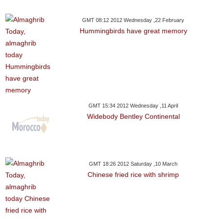
GMT 08:12 2012 Wednesday ,22 February
Hummingbirds have great memory
GMT 15:34 2012 Wednesday ,11 April
Widebody Bentley Continental
GMT 18:26 2012 Saturday ,10 March
Chinese fried rice with shrimp