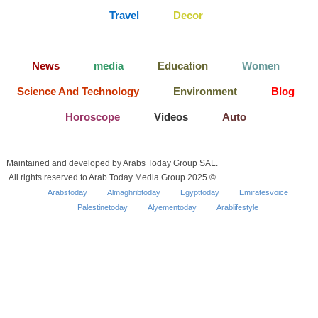
Travel
Decor
News
media
Education
Women
Science And Technology
Environment
Blog
Horoscope
Videos
Auto
Maintained and developed by Arabs Today Group SAL.
All rights reserved to Arab Today Media Group 2025 ©
Arabstoday
Almaghribtoday
Egypttoday
Emiratesvoice
Palestinetoday
Alyementoday
Arablifestyle