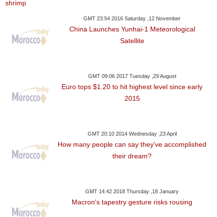
GMT 23:54 2016 Saturday ,12 November
China Launches Yunhai-1 Meteorological
Satellite
GMT 09:06 2017 Tuesday ,29 August
Euro tops $1.20 to hit highest level since early
2015
GMT 20:10 2014 Wednesday ,23 April
How many people can say they’ve accomplished
their dream?
GMT 14:42 2018 Thursday ,18 January
Macron's tapestry gesture risks rousing