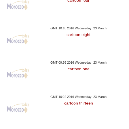
cartoon four
GMT 10:18 2016 Wednesday ,23 March
cartoon eight
GMT 09:56 2016 Wednesday ,23 March
cartoon one
GMT 10:22 2016 Wednesday ,23 March
cartoon thirteen