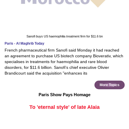
Sanofi buys US haemophilia treatment firm for $11.6 bn
Paris - Al Maghrib Today
French pharmaceutical firm Sanofi said Monday it had reached
an agreement to purchase US biotech company Bioverativ, which
specialises in treatments for haemophilia and rare blood
disorders, for $11.6 billion. Sanofi's chief executive Olivier
Brandicourt said the acquisition "enhances its
More Topics
Paris Show Pays Homage
To 'eternal style' of late Alaia