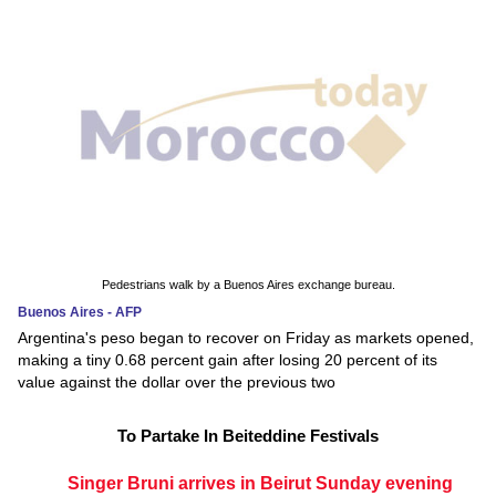
Pedestrians walk by a Buenos Aires exchange bureau.
Buenos Aires - AFP
Argentina's peso began to recover on Friday as markets opened,
making a tiny 0.68 percent gain after losing 20 percent of its
value against the dollar over the previous two
To Partake In Beiteddine Festivals
Singer Bruni arrives in Beirut Sunday evening