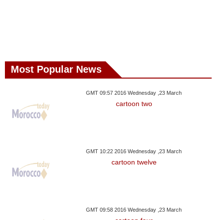
Most Popular News
GMT 09:57 2016 Wednesday ,23 March
cartoon two
GMT 10:22 2016 Wednesday ,23 March
cartoon twelve
GMT 09:58 2016 Wednesday ,23 March