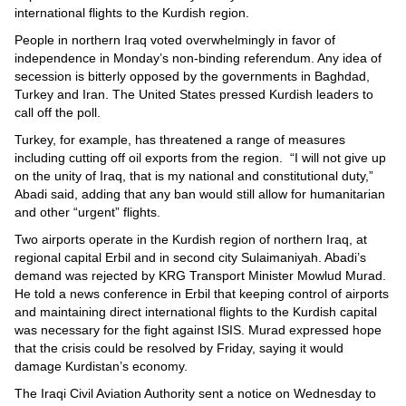
international flights to the Kurdish region.
People in northern Iraq voted overwhelmingly in favor of
independence in Monday’s non-binding referendum. Any idea of
secession is bitterly opposed by the governments in Baghdad,
Turkey and Iran. The United States pressed Kurdish leaders to
call off the poll.
Turkey, for example, has threatened a range of measures
including cutting off oil exports from the region. “I will not give up
on the unity of Iraq, that is my national and constitutional duty,”
Abadi said, adding that any ban would still allow for humanitarian
and other “urgent” flights.
Two airports operate in the Kurdish region of northern Iraq, at
regional capital Erbil and in second city Sulaimaniyah. Abadi’s
demand was rejected by KRG Transport Minister Mowlud Murad.
He told a news conference in Erbil that keeping control of airports
and maintaining direct international flights to the Kurdish capital
was necessary for the fight against ISIS. Murad expressed hope
that the crisis could be resolved by Friday, saying it would
damage Kurdistan’s economy.
The Iraqi Civil Aviation Authority sent a notice on Wednesday to