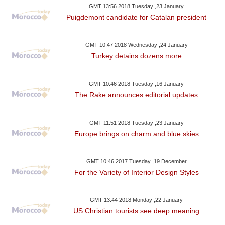
GMT 13:56 2018 Tuesday ,23 January
Puigdemont candidate for Catalan president
GMT 10:47 2018 Wednesday ,24 January
Turkey detains dozens more
GMT 10:46 2018 Tuesday ,16 January
The Rake announces editorial updates
GMT 11:51 2018 Tuesday ,23 January
Europe brings on charm and blue skies
GMT 10:46 2017 Tuesday ,19 December
For the Variety of Interior Design Styles
GMT 13:44 2018 Monday ,22 January
US Christian tourists see deep meaning