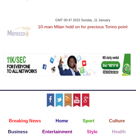
GMT 00:47 2015 Sunday ,11 January
10-man Milan hold on for precious Torino point
Breaking News
Home
Sport
Culture
Business
Entertainment
Style
Health