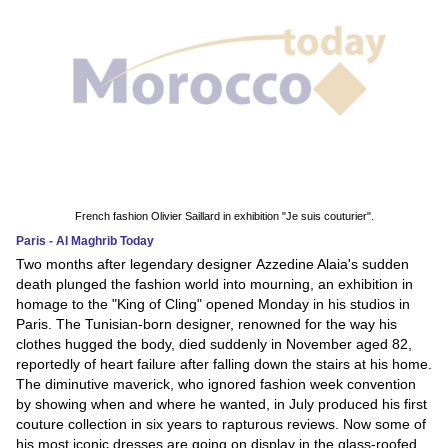
French fashion Olivier Saillard in exhibition "Je suis couturier".
Paris - Al Maghrib Today
Two months after legendary designer Azzedine Alaia's sudden
death plunged the fashion world into mourning, an exhibition in
homage to the "King of Cling" opened Monday in his studios in
Paris. The Tunisian-born designer, renowned for the way his
clothes hugged the body, died suddenly in November aged 82,
reportedly of heart failure after falling down the stairs at his home.
The diminutive maverick, who ignored fashion week convention
by showing when and where he wanted, in July produced his first
couture collection in six years to rapturous reviews. Now some of
his most iconic dresses are going on display in the glass-roofed