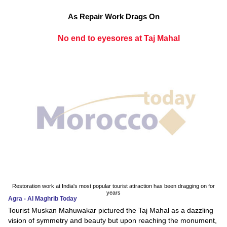
As Repair Work Drags On
No end to eyesores at Taj Mahal
Restoration work at India's most popular tourist attraction has been dragging on for
years
Agra - Al Maghrib Today
Tourist Muskan Mahuwakar pictured the Taj Mahal as a dazzling
vision of symmetry and beauty but upon reaching the monument,