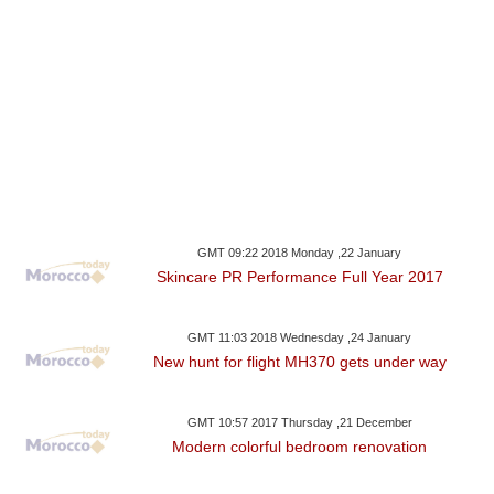
GMT 09:22 2018 Monday ,22 January
Skincare PR Performance Full Year 2017
GMT 11:03 2018 Wednesday ,24 January
New hunt for flight MH370 gets under way
GMT 10:57 2017 Thursday ,21 December
Modern colorful bedroom renovation