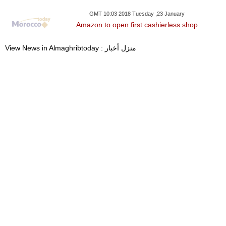
GMT 10:03 2018 Tuesday ,23 January
Amazon to open first cashierless shop
View News in Almaghribtoday : منزل أخبار