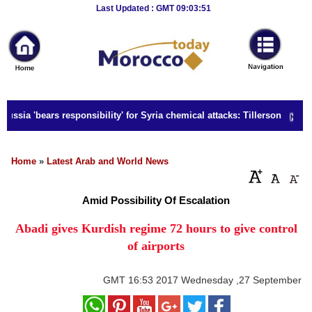
Breaking
Last Updated : GMT 09:03:51
News
Home
Sport
ussia 'bears responsibility' for Syria chemical attacks: Tillerson
Culture
Business
Home
»
Latest Arab and World News
Entertainment
Amid Possibility Of Escalation
Style
Abadi gives Kurdish regime 72 hours to give control
of airports
Health
Travel
GMT
16:53 2017 Wednesday ,27 September
Decor