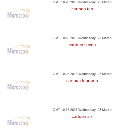
GMT 10:20 2016 Wednesday ,23 March
cartoon ten
GMT 10:18 2016 Wednesday ,23 March
cartoon seven
GMT 10:23 2016 Wednesday ,23 March
cartoon fourteen
GMT 10:17 2016 Wednesday ,23 March
cartoon six