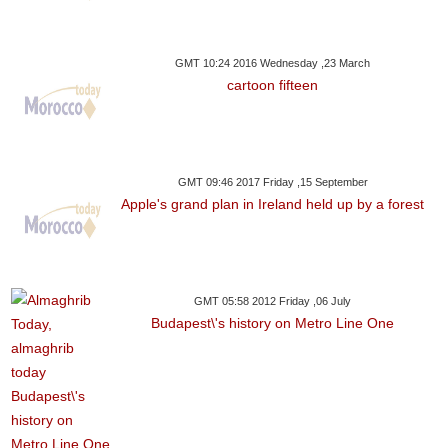
GMT 10:24 2016 Wednesday ,23 March
cartoon fifteen
GMT 09:46 2017 Friday ,15 September
Apple's grand plan in Ireland held up by a forest
GMT 05:58 2012 Friday ,06 July
Budapest\'s history on Metro Line One