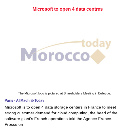
Microsoft to open 4 data centres
The Microsoft logo is pictured at Shareholders Meeting in Bellevue.
Paris - Al Maghrib Today
Microsoft is to open 4 data storage centers in France to meet
strong customer demand for cloud computing, the head of the
software giant's French operations told the Agence France-
Presse on