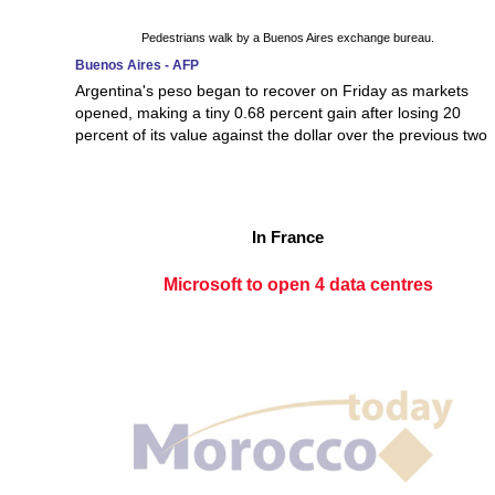
Pedestrians walk by a Buenos Aires exchange bureau.
Buenos Aires - AFP
Argentina's peso began to recover on Friday as markets
opened, making a tiny 0.68 percent gain after losing 20
percent of its value against the dollar over the previous two
In France
Microsoft to open 4 data centres