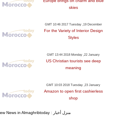
Europe brings on charm and blue
skies
GMT 10:46 2017 Tuesday ,19 December
For the Variety of Interior Design
Styles
GMT 13:44 2018 Monday ,22 January
US Christian tourists see deep
meaning
GMT 10:03 2018 Tuesday ,23 January
Amazon to open first cashierless
shop
View News in Almaghribtoday : منزل أخبار