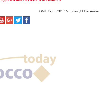
GMT
12:05 2017 Monday ,11 December