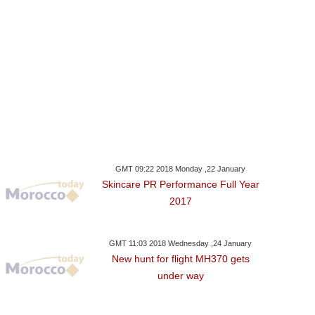
GMT 09:22 2018 Monday ,22 January
Skincare PR Performance Full Year
2017
GMT 11:03 2018 Wednesday ,24 January
New hunt for flight MH370 gets
under way