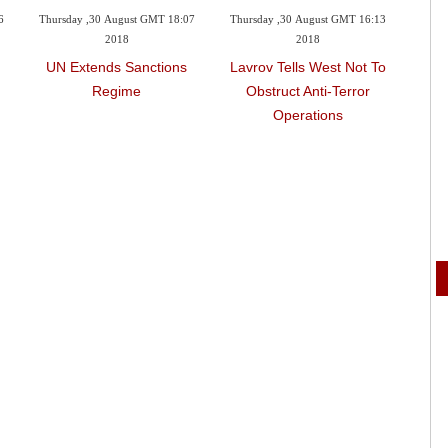
6
Thursday ,30 August GMT 18:07
Thursday ,30 August GMT 16:13
Wedne
2018
2018
UN Extends Sanctions
Lavrov Tells West Not To
Russ
Regime
Obstruct Anti-Terror
On
Operations