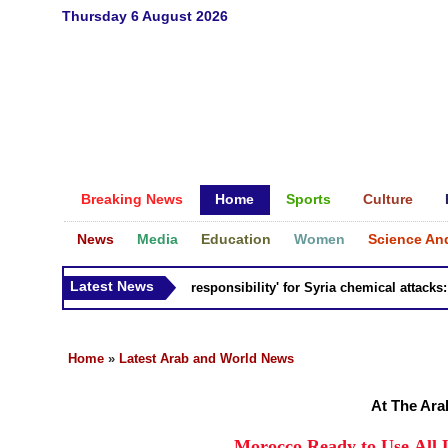
Thursday 6 August 2026
Breaking News
Home
Sports
Culture
News
Media
Education
Women
Science An
Latest News
Russia 'bears responsibility' for Syria chemical attacks: Til
Home
»
Latest Arab and World News
At The Ara
Morocco Ready to Use All 