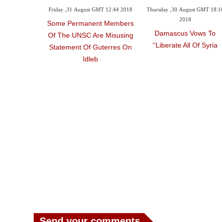
Friday ,31 August GMT 12:44 2018
Thursday ,30 August GMT 18:1
2018
Some Permanent Members
Damascus Vows To
Of The UNSC Are Misusing
'liberate All Of Syria'
Statement Of Guterres On
Idleb
Send your comments