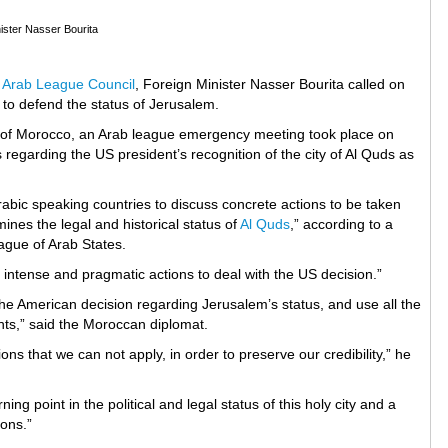
ister Nasser Bourita
e
Arab League Council
, Foreign Minister Nasser Bourita called on
s to defend the status of Jerusalem.
rt of Morocco, an Arab league emergency meeting took place on
regarding the US president’s recognition of the city of Al Quds as
rabic speaking countries to discuss concrete actions to be taken
nes the legal and historical status of
Al Quds
,” according to a
ague of Arab States.
 intense and pragmatic actions to deal with the US decision.”
he American decision regarding Jerusalem’s status, and use all the
hts,” said the Moroccan diplomat.
ns that we can not apply, in order to preserve our credibility,” he
ng point in the political and legal status of this holy city and a
ions.”