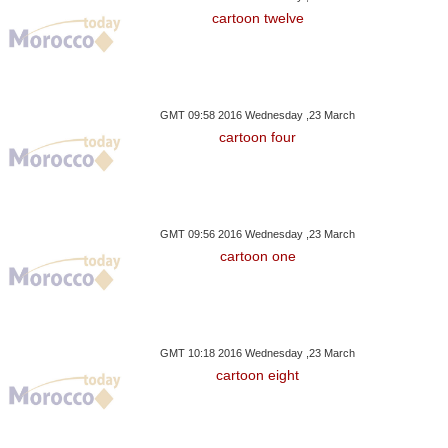
cartoon twelve
GMT 09:58 2016 Wednesday ,23 March
cartoon four
GMT 09:56 2016 Wednesday ,23 March
cartoon one
GMT 10:18 2016 Wednesday ,23 March
cartoon eight