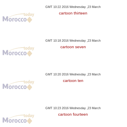
GMT 10:22 2016 Wednesday ,23 March
cartoon thirteen
GMT 10:18 2016 Wednesday ,23 March
cartoon seven
GMT 10:20 2016 Wednesday ,23 March
cartoon ten
GMT 10:23 2016 Wednesday ,23 March
cartoon fourteen