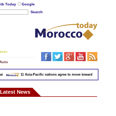
rib Today
Google
Search
ecor
Auto
11 Asia-Pacific nations agree to move toward trade deal withou
Latest News