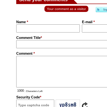
Your comment as a visitor
Name
*
E-mail
*
Comment Title
*
Comment
*
: Characters Left
Security Code
*