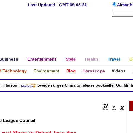
Last Updated : GMT 09:03:51
Almagh
Business
Entertainment
Style
Health
Travel
D
d Technology
Environment
Blog
Horoscope
Videos
lerson
Sweden urges China to release bookseller Gui Minhai
b League Council
Legal Means to Defend Jerusalem