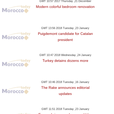
GMT 10:57 2017 Thursday ,21 December
Modern colorful bedroom renovation
GMT 13:56 2018 Tuesday ,23 January
Puigdemont candidate for Catalan
president
GMT 10:47 2018 Wednesday ,24 January
Turkey detains dozens more
GMT 10:46 2018 Tuesday ,16 January
The Rake announces editorial
updates
GMT 11:51 2018 Tuesday ,23 January