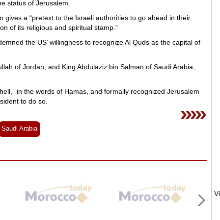
he status of Jerusalem.
ives a “pretext to the Israeli authorities to go ahead in their
on of its religious and spiritual stamp.”
mned the US’ willingness to recognize Al Quds as the capital of
lah of Jordan, and King Abdulaziz bin Salman of Saudi Arabia,
 hell,” in the words of Hamas, and formally recognized Jerusalem
sident to do so.
Saudi Arabia