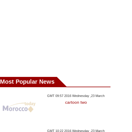
sday ,29 August GMT 17:34
Wednesday ,29 August GMT 15:39
Wednesday ,24 Janu
2018
2018
2018
ia’s Putin Backtracks
HM The King Appoints New
World Powers
 Pension Reforms
Walis And Governors
Pressure On Sy
Most Popular News
GMT 09:57 2016 Wednesday ,23 March
cartoon two
GMT 10:22 2016 Wednesday ,23 March