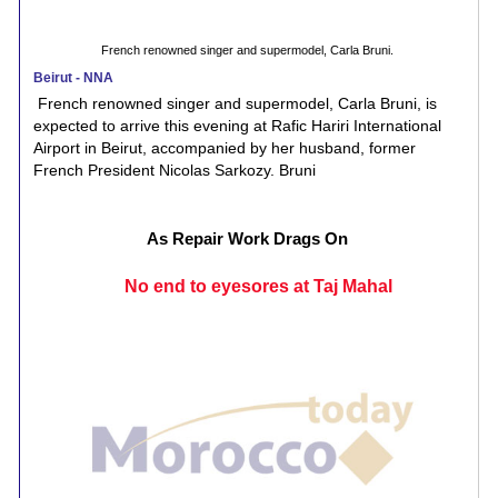
French renowned singer and supermodel, Carla Bruni.
Beirut - NNA
French renowned singer and supermodel, Carla Bruni, is
expected to arrive this evening at Rafic Hariri International
Airport in Beirut, accompanied by her husband, former
French President Nicolas Sarkozy. Bruni
As Repair Work Drags On
No end to eyesores at Taj Mahal