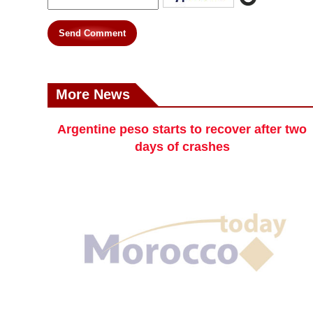
Send Comment
More News
Argentine peso starts to recover after two
days of crashes