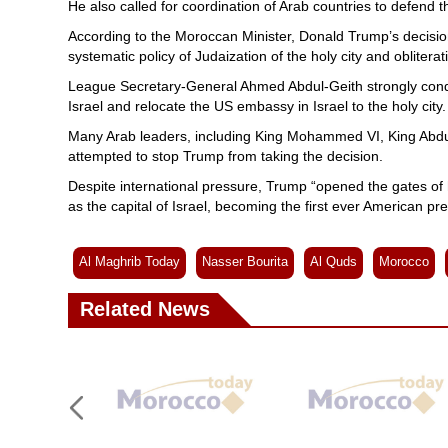
He also called for coordination of Arab countries to defend t
According to the Moroccan Minister, Donald Trump’s decision g
systematic policy of Judaization of the holy city and obliterati
League Secretary-General Ahmed Abdul-Geith strongly conde
Israel and relocate the US embassy in Israel to the holy city.
Many Arab leaders, including King Mohammed VI, King Abdul
attempted to stop Trump from taking the decision.
Despite international pressure, Trump “opened the gates of
as the capital of Israel, becoming the first ever American pre
Al Maghrib Today
Nasser Bourita
Al Quds
Morocco
Related News