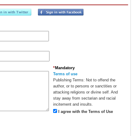
*
Mandatory
Terms of use
Publishing Terms:
Not to offend the
author, or to persons or sanctities or
attacking religions or divine self. And
stay away from sectarian and racial
incitement and insults.
I agree with the Terms of Use