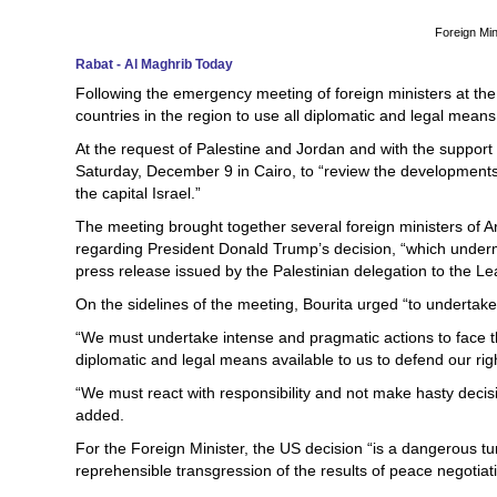
Foreign Min
Rabat - Al Maghrib Today
Following the emergency meeting of foreign ministers at th
countries in the region to use all diplomatic and legal mean
At the request of Palestine and Jordan and with the suppo
Saturday, December 9 in Cairo, to “review the developments 
the capital Israel.”
The meeting brought together several foreign ministers of A
regarding President Donald Trump’s decision, “which undermi
press release issued by the Palestinian delegation to the Le
On the sidelines of the meeting, Bourita urged “to undertake
“We must undertake intense and pragmatic actions to face t
diplomatic and legal means available to us to defend our rig
“We must react with responsibility and not make hasty decisio
added.
For the Foreign Minister, the US decision “is a dangerous turni
reprehensible transgression of the results of peace negotiat