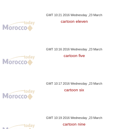
GMT 10:21 2016 Wednesday ,23 March
cartoon eleven
GMT 10:16 2016 Wednesday ,23 March
cartoon five
GMT 10:17 2016 Wednesday ,23 March
cartoon six
GMT 10:19 2016 Wednesday ,23 March
cartoon nine