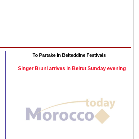
To Partake In Beiteddine Festivals
Singer Bruni arrives in Beirut Sunday evening