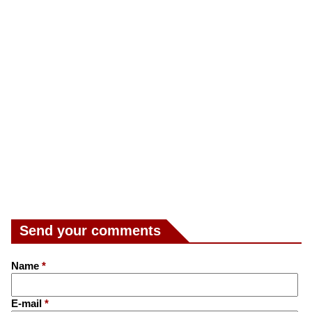
Send your comments
Name
*
E-mail
*