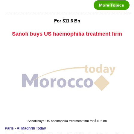
More Topics
For $11.6 Bn
Sanofi buys US haemophilia treatment firm
Sanofi buys US haemophilia treatment firm for $11.6 bn
Paris - Al Maghrib Today