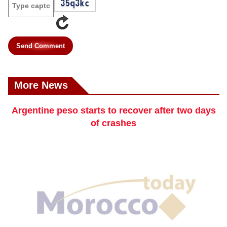
Send Comment
More News
Argentine peso starts to recover after two days
of crashes