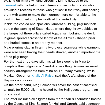
Videos
Walking on Mina’s winding streets, pilgrims headed to the
Jamarat
with the help of volunteers and security officials who
Auto
provided directions to those who got lost in their way and cooling
them with water to make their journey more comfortable to the
vast multi-storied complex north of the tented city.
Inside the cooled and spacious Jamarat building, pilgrims took
part in the ‘stoning of Satan’ ritual, where they threw pebbles at
the largest of three pillars called Aqaba, symbolizing the devil.
Pilgrims spread across the length of the elliptical-shaped pillar
and hurled stones in an orderly manner.
Male pilgrims clad in Ihram, a two-piece seamless white garment,
were also seen having their heads shaved, another important rite
of the pilgrimage.
For the next three days pilgrims will be sleeping in Mina to
complete their pilgrimage. Saudi Arabia’s King Salman reviewed
security arrangements from Mina on Thursday evening, while
Makkah Governor
Khalid Al-Faisal
said the Arafat phase of the
Hajj was a success.
On the other hand, King Salman will cover the cost of sacrificial
animals for 5,000 pilgrims hosted by the Hajj guest program, an
official said.
The offer includes all pilgrims from more than 80 countries hosted
by the Guests of King Salman for Hajj and Umrah, said secretary-