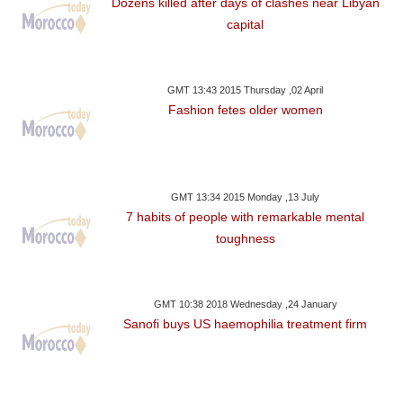
Dozens killed after days of clashes near Libyan
capital
GMT 13:43 2015 Thursday ,02 April
Fashion fetes older women
GMT 13:34 2015 Monday ,13 July
7 habits of people with remarkable mental
toughness
GMT 10:38 2018 Wednesday ,24 January
Sanofi buys US haemophilia treatment firm