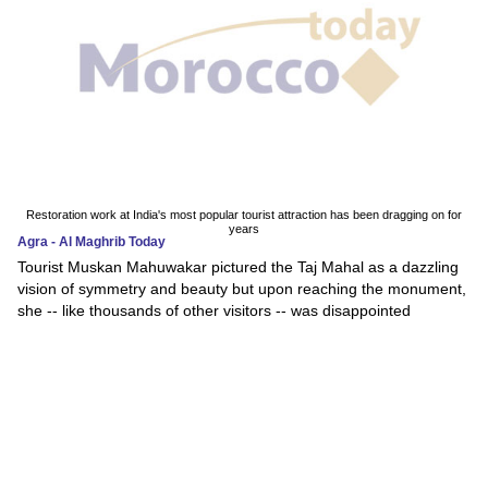
Restoration work at India's most popular tourist attraction has been dragging on for
years
Agra - Al Maghrib Today
Tourist Muskan Mahuwakar pictured the Taj Mahal as a dazzling
vision of symmetry and beauty but upon reaching the monument,
she -- like thousands of other visitors -- was disappointed