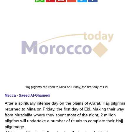
News
Media
Education
Women
Science
And
Technology
Hajj pilgrims returned to Mina on Friday, the first day of Eid
Environment
Mecca - Saeed Al-Ghamedi
After a spiritually intense day on the plains of Arafat, Hajj pilgrims
Blog
returned to Mina on Friday, the first day of Eid. Making their way
from Muzdalifa where they spent most of the night, 2 million
Horoscope
pilgrims will undertake a number of rituals to complete their Hajj
pilgrimage.