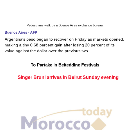
Pedestrians walk by a Buenos Aires exchange bureau.
Buenos Aires - AFP
Argentina's peso began to recover on Friday as markets opened,
making a tiny 0.68 percent gain after losing 20 percent of its
value against the dollar over the previous two
To Partake In Beiteddine Festivals
Singer Bruni arrives in Beirut Sunday evening