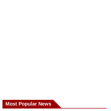
Most Popular News