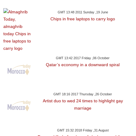
GMT 13:48 2011 Sunday ,19 June
Chips in free laptops to carry logo
GMT 13:42 2017 Friday ,06 October
Qatar’s economy in a downward spiral
GMT 18:16 2017 Thursday ,26 October
Artist duo to wed 24 times to highlight gay
marriage
GMT 15:32 2018 Friday ,31 August