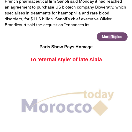
French pharmaceutical firm Sanofi said Monday it had reached
an agreement to purchase US biotech company Bioverativ, which
specialises in treatments for haemophilia and rare blood
disorders, for $11.6 billion. Sanofi's chief executive Olivier
Brandicourt said the acquisition "enhances its
More Topics
Paris Show Pays Homage
To 'eternal style' of late Alaia