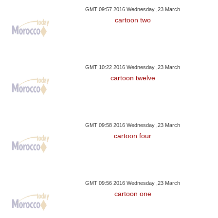
GMT 09:57 2016 Wednesday ,23 March
cartoon two
GMT 10:22 2016 Wednesday ,23 March
cartoon twelve
GMT 09:58 2016 Wednesday ,23 March
cartoon four
GMT 09:56 2016 Wednesday ,23 March
cartoon one