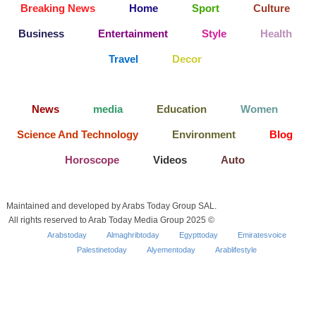
Breaking News
Home
Sport
Culture
Business
Entertainment
Style
Health
Travel
Decor
News
media
Education
Women
Science And Technology
Environment
Blog
Horoscope
Videos
Auto
Maintained and developed by Arabs Today Group SAL.
All rights reserved to Arab Today Media Group 2025 ©
Arabstoday
Almaghribtoday
Egypttoday
Emiratesvoice
Palestinetoday
Alyementoday
Arablifestyle