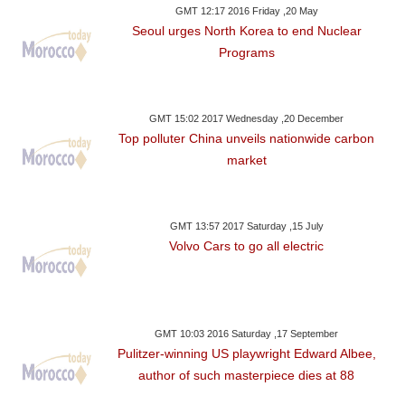
GMT 12:17 2016 Friday ,20 May
Seoul urges North Korea to end Nuclear
Programs
GMT 15:02 2017 Wednesday ,20 December
Top polluter China unveils nationwide carbon
market
GMT 13:57 2017 Saturday ,15 July
Volvo Cars to go all electric
GMT 10:03 2016 Saturday ,17 September
Pulitzer-winning US playwright Edward Albee,
author of such masterpiece dies at 88