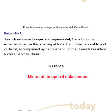
French renowned singer and supermodel, Carla Bruni.
Beirut - NNA
French renowned singer and supermodel, Carla Bruni, is
expected to arrive this evening at Rafic Hariri International Airport
in Beirut, accompanied by her husband, former French President
Nicolas Sarkozy. Bruni
In France
Microsoft to open 4 data centres