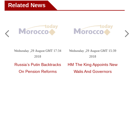
Related News
29 August GMT 17:34
Wednesday ,29 August GMT 15:39
Wednesday ,24 January GM
2018
2018
2018
Putin Backtracks
HM The King Appoints New
World Powers Ste
sion Reforms
Walis And Governors
Pressure On Syria, 