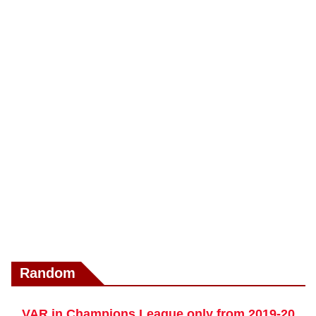
Random
VAR in Champions League only from 2019-20