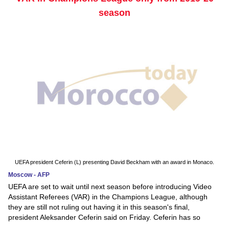
season
UEFA president Ceferin (L) presenting David Beckham with an award in Monaco.
Moscow - AFP
UEFA are set to wait until next season before introducing Video
Assistant Referees (VAR) in the Champions League, although
they are still not ruling out having it in this season's final,
president Aleksander Ceferin said on Friday. Ceferin has so