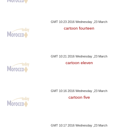
GMT 10:23 2016 Wednesday ,23 March
cartoon fourteen
GMT 10:21 2016 Wednesday ,23 March
cartoon eleven
GMT 10:16 2016 Wednesday ,23 March
cartoon five
GMT 10:17 2016 Wednesday ,23 March