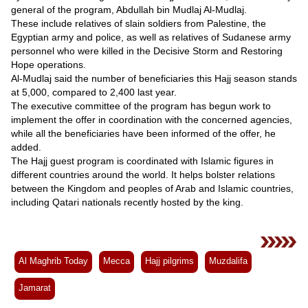
general of the program, Abdullah bin Mudlaj Al-Mudlaj.
These include relatives of slain soldiers from Palestine, the
Egyptian army and police, as well as relatives of Sudanese army
personnel who were killed in the Decisive Storm and Restoring
Hope operations.
Al-Mudlaj said the number of beneficiaries this Hajj season stands
at 5,000, compared to 2,400 last year.
The executive committee of the program has begun work to
implement the offer in coordination with the concerned agencies,
while all the beneficiaries have been informed of the offer, he
added.
The Hajj guest program is coordinated with Islamic figures in
different countries around the world. It helps bolster relations
between the Kingdom and peoples of Arab and Islamic countries,
including Qatari nationals recently hosted by the king.
Al Maghrib Today
Mecca
Hajj pilgrims
Muzdalifa
Jamarat