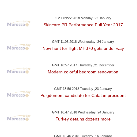
GMT 09:22 2018 Monday ,22 January
Skincare PR Performance Full Year 2017
GMT 11:03 2018 Wednesday ,24 January
New hunt for flight MH370 gets under way
GMT 10:57 2017 Thursday ,21 December
Modern colorful bedroom renovation
GMT 13:56 2018 Tuesday ,23 January
Puigdemont candidate for Catalan president
GMT 10:47 2018 Wednesday ,24 January
Turkey detains dozens more
GMT 10:46 2018 Tuesday ,16 January