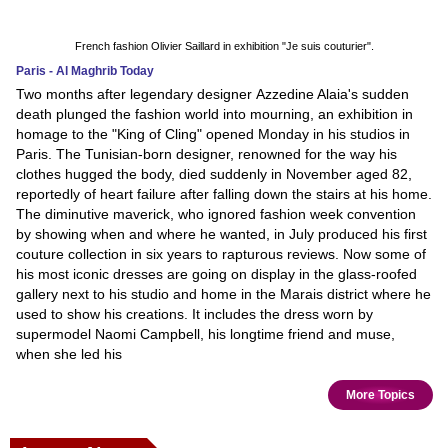
French fashion Olivier Saillard in exhibition "Je suis couturier".
Paris - Al Maghrib Today
Two months after legendary designer Azzedine Alaia's sudden
death plunged the fashion world into mourning, an exhibition in
homage to the "King of Cling" opened Monday in his studios in
Paris. The Tunisian-born designer, renowned for the way his
clothes hugged the body, died suddenly in November aged 82,
reportedly of heart failure after falling down the stairs at his home.
The diminutive maverick, who ignored fashion week convention
by showing when and where he wanted, in July produced his first
couture collection in six years to rapturous reviews. Now some of
his most iconic dresses are going on display in the glass-roofed
gallery next to his studio and home in the Marais district where he
used to show his creations. It includes the dress worn by
supermodel Naomi Campbell, his longtime friend and muse,
when she led his
More Topics