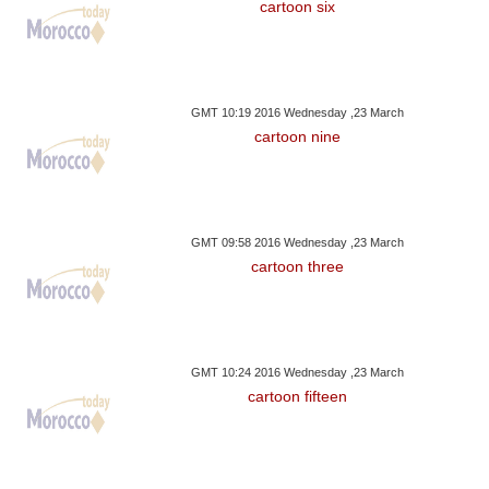
cartoon six
GMT 10:19 2016 Wednesday ,23 March
cartoon nine
GMT 09:58 2016 Wednesday ,23 March
cartoon three
GMT 10:24 2016 Wednesday ,23 March
cartoon fifteen