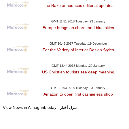
The Rake announces editorial updates
GMT 11:51 2018 Tuesday ,23 January
Europe brings on charm and blue skies
GMT 10:46 2017 Tuesday ,19 December
For the Variety of Interior Design Styles
GMT 13:44 2018 Monday ,22 January
US Christian tourists see deep meaning
GMT 10:03 2018 Tuesday ,23 January
Amazon to open first cashierless shop
View News in Almaghribtoday : منزل أخبار