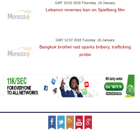
GMT 10:02 2018 Thursday ,18 January
Lebanon reverses ban on Spielberg film
GMT 12:07 2018 Tuesday ,16 January
Bangkok brothel raid sparks bribery, trafficking
probe