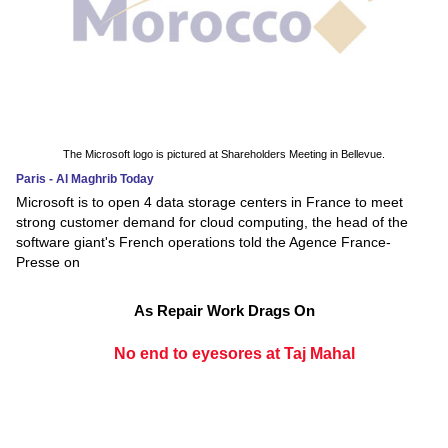
The Microsoft logo is pictured at Shareholders Meeting in Bellevue.
Paris - Al Maghrib Today
Microsoft is to open 4 data storage centers in France to meet
strong customer demand for cloud computing, the head of the
software giant's French operations told the Agence France-
Presse on
As Repair Work Drags On
No end to eyesores at Taj Mahal