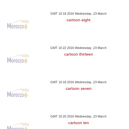
GMT 10:18 2016 Wednesday ,23 March
cartoon eight
GMT 10:22 2016 Wednesday ,23 March
cartoon thirteen
GMT 10:18 2016 Wednesday ,23 March
cartoon seven
GMT 10:20 2016 Wednesday ,23 March
cartoon ten