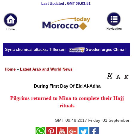
Breaking
Last Updated : GMT 09:03:51
News
Home
Sport
r Syria chemical attacks: Tillerson
Sweden urges China to rele
Culture
Business
Home
»
Latest Arab and World News
Entertainment
During First Day Of Eid Al-Adha
Style
Pilgrims returned to Mina to complete their Hajj
rituals
Health
Travel
GMT
09:48 2017 Friday ,01 September
Decor