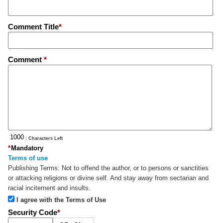
Comment Title
*
Comment
*
: Characters Left
*
Mandatory
Terms of use
Publishing Terms:
Not to offend the author, or to persons or sanctities
or attacking religions or divine self. And stay away from sectarian and
racial incitement and insults.
I agree with the Terms of Use
Security Code
*