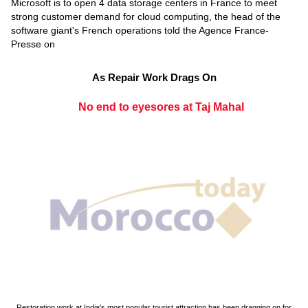
Microsoft is to open 4 data storage centers in France to meet
strong customer demand for cloud computing, the head of the
software giant's French operations told the Agence France-
Presse on
As Repair Work Drags On
No end to eyesores at Taj Mahal
Restoration work at India's most popular tourist attraction has been dragging on for