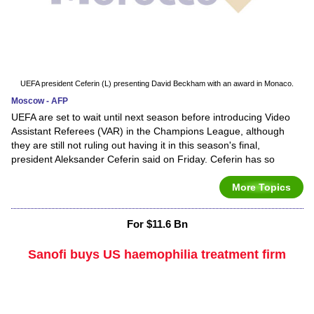
UEFA president Ceferin (L) presenting David Beckham with an award in Monaco.
Moscow - AFP
UEFA are set to wait until next season before introducing Video
Assistant Referees (VAR) in the Champions League, although
they are still not ruling out having it in this season's final,
president Aleksander Ceferin said on Friday. Ceferin has so
More Topics
For $11.6 Bn
Sanofi buys US haemophilia treatment firm