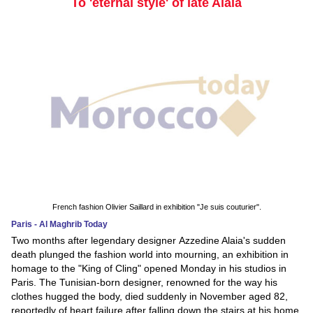
To 'eternal style' of late Alaia
French fashion Olivier Saillard in exhibition "Je suis couturier".
Paris - Al Maghrib Today
Two months after legendary designer Azzedine Alaia's sudden
death plunged the fashion world into mourning, an exhibition in
homage to the "King of Cling" opened Monday in his studios in
Paris. The Tunisian-born designer, renowned for the way his
clothes hugged the body, died suddenly in November aged 82,
reportedly of heart failure after falling down the stairs at his home.