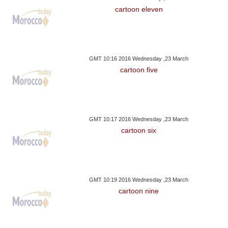
cartoon eleven
GMT 10:16 2016 Wednesday ,23 March
cartoon five
GMT 10:17 2016 Wednesday ,23 March
cartoon six
GMT 10:19 2016 Wednesday ,23 March
cartoon nine