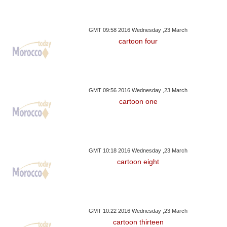
GMT 09:58 2016 Wednesday ,23 March
cartoon four
GMT 09:56 2016 Wednesday ,23 March
cartoon one
GMT 10:18 2016 Wednesday ,23 March
cartoon eight
GMT 10:22 2016 Wednesday ,23 March
cartoon thirteen