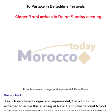
To Partake In Beiteddine Festivals
Singer Bruni arrives in Beirut Sunday evening
French renowned singer and supermodel, Carla Bruni.
Beirut - NNA
French renowned singer and supermodel, Carla Bruni, is
expected to arrive this evening at Rafic Hariri International Airport