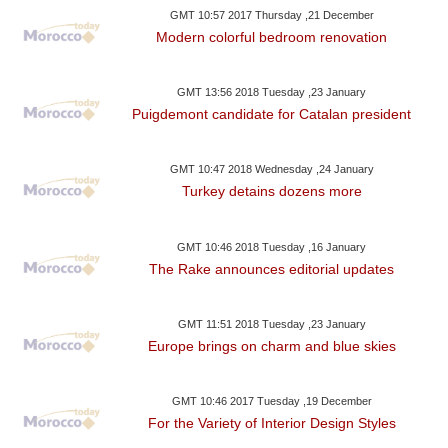
GMT 10:57 2017 Thursday ,21 December
Modern colorful bedroom renovation
GMT 13:56 2018 Tuesday ,23 January
Puigdemont candidate for Catalan president
GMT 10:47 2018 Wednesday ,24 January
Turkey detains dozens more
GMT 10:46 2018 Tuesday ,16 January
The Rake announces editorial updates
GMT 11:51 2018 Tuesday ,23 January
Europe brings on charm and blue skies
GMT 10:46 2017 Tuesday ,19 December
For the Variety of Interior Design Styles