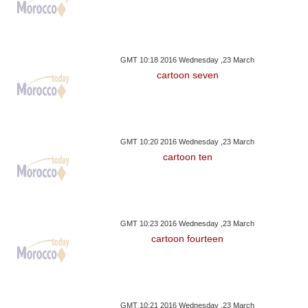
GMT 10:18 2016 Wednesday ,23 March
cartoon seven
GMT 10:20 2016 Wednesday ,23 March
cartoon ten
GMT 10:23 2016 Wednesday ,23 March
cartoon fourteen
GMT 10:21 2016 Wednesday ,23 March