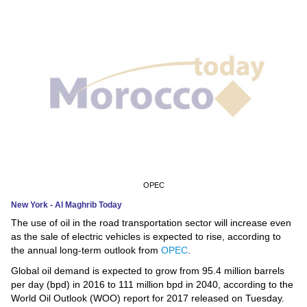
News
Media
Education
Women
Science
And
Technology
OPEC
New York - Al Maghrib Today
Environment
The use of oil in the road transportation sector will increase even
as the sale of electric vehicles is expected to rise, according to
Blog
the annual long-term outlook from
OPEC
.
Global oil demand is expected to grow from 95.4 million barrels
Horoscope
per day (bpd) in 2016 to 111 million bpd in 2040, according to the
World Oil Outlook (WOO) report for 2017 released on Tuesday.