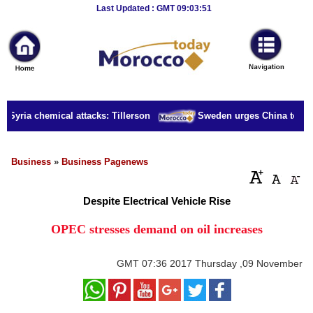
Breaking
Last Updated : GMT 09:03:51
News
Home
Sport
r Syria chemical attacks: Tillerson
Sweden urges China to rele
Culture
Business
Business
»
Business Pagenews
Entertainment
Despite Electrical Vehicle Rise
Style
OPEC stresses demand on oil increases
Health
GMT
07:36 2017 Thursday ,09 November
Travel
Decor