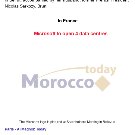
in Beirut, accompanied by her husband, former French President
Nicolas Sarkozy. Bruni
In France
Microsoft to open 4 data centres
The Microsoft logo is pictured at Shareholders Meeting in Bellevue.
Paris - Al Maghrib Today