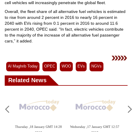
cell vehicles will increasingly penetrate the global fleet.
Overall, the fleet share of all alternative fuel vehicles is estimated
to rise from around 2 percent in 2016 to nearly 16 percent in
2040 with EVs rising from 0.1 percent in 2016 to around 11.6
percent in 2040, OPEC said. “In fact, electric vehicles contribute
to the majority of the increase of all alternative fuel passenger
cars,” it added.
Al Maghrib Today
OPEC
WOO
EVs
NGVs
Related News
4:39
Thursday ,18 January GMT 14:28
Wednesday ,17 January GMT 12:57
Tu