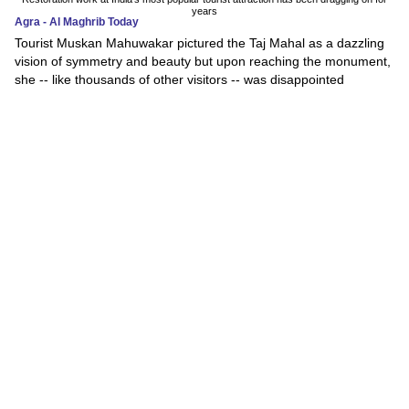
years
Agra - Al Maghrib Today
Tourist Muskan Mahuwakar pictured the Taj Mahal as a dazzling
vision of symmetry and beauty but upon reaching the monument,
she -- like thousands of other visitors -- was disappointed