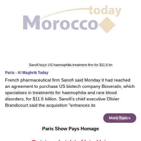
Sanofi buys US haemophilia treatment firm for $11.6 bn
Paris - Al Maghrib Today
French pharmaceutical firm Sanofi said Monday it had reached
an agreement to purchase US biotech company Bioverativ, which
specialises in treatments for haemophilia and rare blood
disorders, for $11.6 billion. Sanofi's chief executive Olivier
Brandicourt said the acquisition "enhances its
More Topics
Paris Show Pays Homage