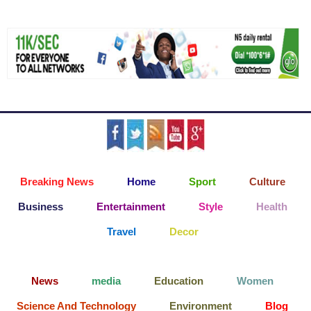
Breaking News
Home
Sport
Culture
Business
Entertainment
Style
Health
Travel
Decor
News
media
Education
Women
Science And Technology
Environment
Blog