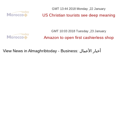
GMT 13:44 2018 Monday ,22 January
US Christian tourists see deep meaning
GMT 10:03 2018 Tuesday ,23 January
Amazon to open first cashierless shop
View News in Almaghribtoday - Business: أخبار الأعمال