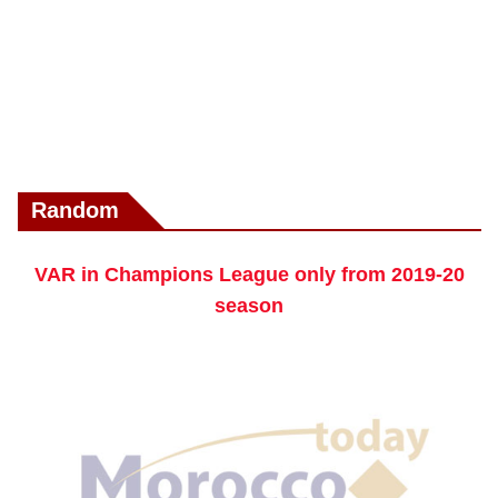
Random
VAR in Champions League only from 2019-20
season