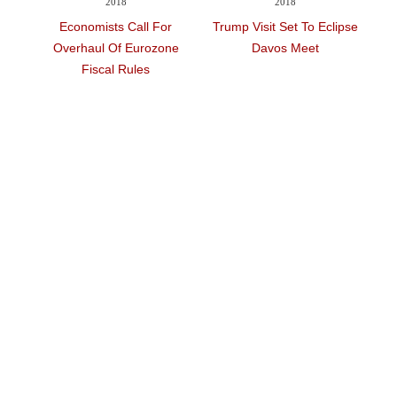
2018
2018
To
Economists Call For
Trump Visit Set To Eclipse
No
Tick
Overhaul Of Eurozone
Davos Meet
S
Fiscal Rules