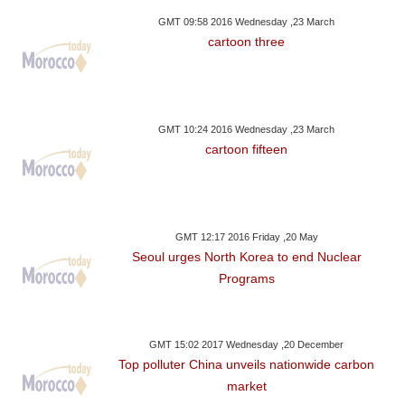
GMT 09:58 2016 Wednesday ,23 March
cartoon three
GMT 10:24 2016 Wednesday ,23 March
cartoon fifteen
GMT 12:17 2016 Friday ,20 May
Seoul urges North Korea to end Nuclear
Programs
GMT 15:02 2017 Wednesday ,20 December
Top polluter China unveils nationwide carbon
market