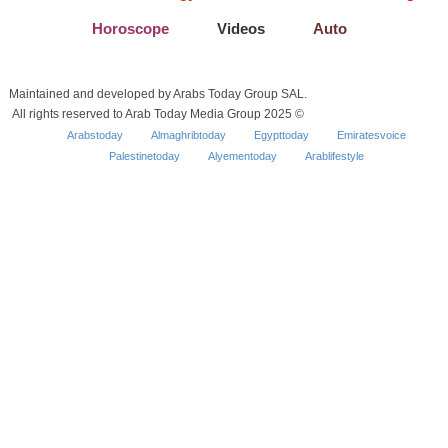
Horoscope
Videos
Auto
Maintained and developed by Arabs Today Group SAL.
All rights reserved to Arab Today Media Group 2025 ©
Arabstoday
Almaghribtoday
Egypttoday
Emiratesvoice
Palestinetoday
Alyementoday
Arablifestyle