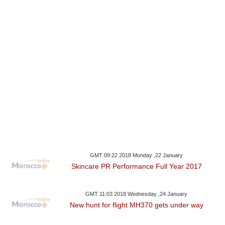
GMT 09:22 2018 Monday ,22 January
Skincare PR Performance Full Year 2017
GMT 11:03 2018 Wednesday ,24 January
New hunt for flight MH370 gets under way