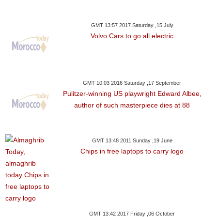
GMT 13:57 2017 Saturday ,15 July
Volvo Cars to go all electric
GMT 10:03 2016 Saturday ,17 September
Pulitzer-winning US playwright Edward Albee,
author of such masterpiece dies at 88
GMT 13:48 2011 Sunday ,19 June
Chips in free laptops to carry logo
GMT 13:42 2017 Friday ,06 October