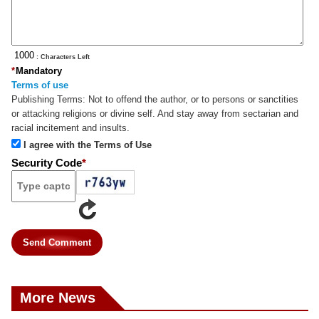
: Characters Left
*
Mandatory
Terms of use
Publishing Terms:
Not to offend the author, or to persons or sanctities
or attacking religions or divine self. And stay away from sectarian and
racial incitement and insults.
I agree with the Terms of Use
Security Code
*
Send Comment
More News