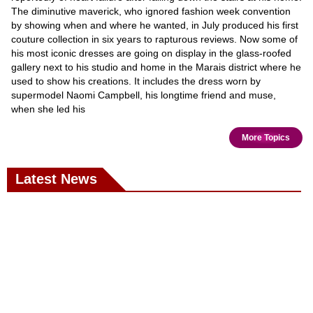
The diminutive maverick, who ignored fashion week convention
by showing when and where he wanted, in July produced his first
couture collection in six years to rapturous reviews. Now some of
his most iconic dresses are going on display in the glass-roofed
gallery next to his studio and home in the Marais district where he
used to show his creations. It includes the dress worn by
supermodel Naomi Campbell, his longtime friend and muse,
when she led his
More Topics
Latest News