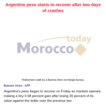
Argentine peso starts to recover after two days
of crashes
Pedestrians walk by a Buenos Aires exchange bureau.
Buenos Aires - AFP
Argentina's peso began to recover on Friday as markets opened,
making a tiny 0.68 percent gain after losing 20 percent of its
value against the dollar over the previous two