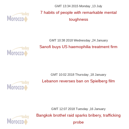
GMT 13:34 2015 Monday ,13 July
7 habits of people with remarkable mental
toughness
GMT 10:38 2018 Wednesday ,24 January
Sanofi buys US haemophilia treatment firm
GMT 10:02 2018 Thursday ,18 January
Lebanon reverses ban on Spielberg film
GMT 12:07 2018 Tuesday ,16 January
Bangkok brothel raid sparks bribery, trafficking
probe