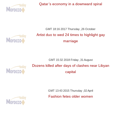
Qatar’s economy in a downward spiral
GMT 18:16 2017 Thursday ,26 October
Artist duo to wed 24 times to highlight gay
marriage
GMT 15:32 2018 Friday ,31 August
Dozens killed after days of clashes near Libyan
capital
GMT 13:43 2015 Thursday ,02 April
Fashion fetes older women