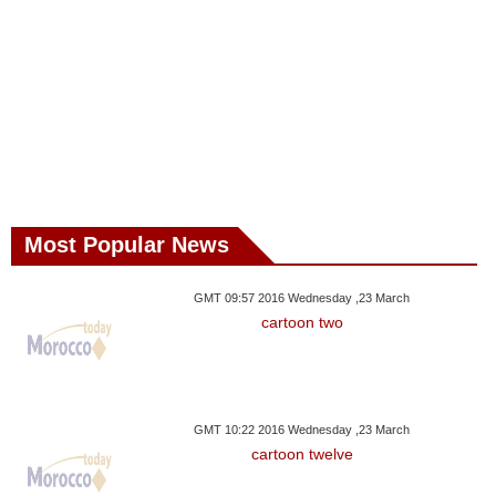
Most Popular News
GMT 09:57 2016 Wednesday ,23 March
cartoon two
GMT 10:22 2016 Wednesday ,23 March
cartoon twelve