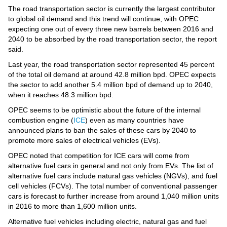
Videos
The road transportation sector is currently the largest contributor
to global oil demand and this trend will continue, with OPEC
Auto
expecting one out of every three new barrels between 2016 and
2040 to be absorbed by the road transportation sector, the report
said.
Last year, the road transportation sector represented 45 percent
of the total oil demand at around 42.8 million bpd. OPEC expects
the sector to add another 5.4 million bpd of demand up to 2040,
when it reaches 48.3 million bpd.
OPEC seems to be optimistic about the future of the internal
combustion engine (
ICE
) even as many countries have
announced plans to ban the sales of these cars by 2040 to
promote more sales of electrical vehicles (EVs).
OPEC noted that competition for ICE cars will come from
alternative fuel cars in general and not only from EVs. The list of
alternative fuel cars include natural gas vehicles (NGVs), and fuel
cell vehicles (FCVs). The total number of conventional passenger
cars is forecast to further increase from around 1,040 million units
in 2016 to more than 1,600 million units.
Alternative fuel vehicles including electric, natural gas and fuel