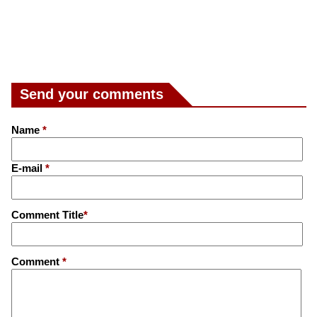
Send your comments
Name
*
E-mail
*
Comment Title
*
Comment
*