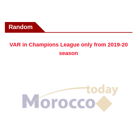
Random
VAR in Champions League only from 2019-20
season