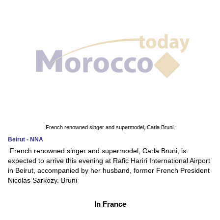
French renowned singer and supermodel, Carla Bruni.
Beirut - NNA
French renowned singer and supermodel, Carla Bruni, is
expected to arrive this evening at Rafic Hariri International Airport
in Beirut, accompanied by her husband, former French President
Nicolas Sarkozy. Bruni
In France