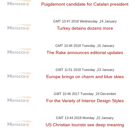
Puigdemont candidate for Catalan president
GMT 10:47 2018 Wednesday ,24 January
Turkey detains dozens more
GMT 10:46 2018 Tuesday ,16 January
The Rake announces editorial updates
GMT 11:51 2018 Tuesday ,23 January
Europe brings on charm and blue skies
GMT 10:46 2017 Tuesday ,19 December
For the Variety of Interior Design Styles
GMT 13:44 2018 Monday ,22 January
US Christian tourists see deep meaning