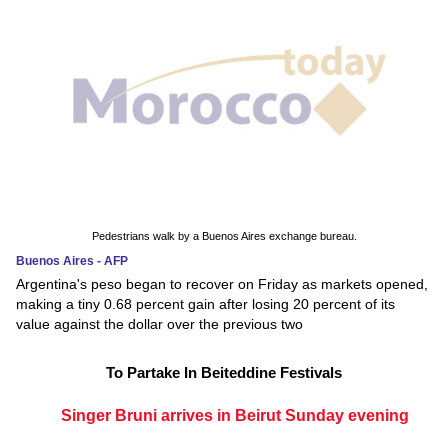
Pedestrians walk by a Buenos Aires exchange bureau.
Buenos Aires - AFP
Argentina's peso began to recover on Friday as markets opened,
making a tiny 0.68 percent gain after losing 20 percent of its
value against the dollar over the previous two
To Partake In Beiteddine Festivals
Singer Bruni arrives in Beirut Sunday evening