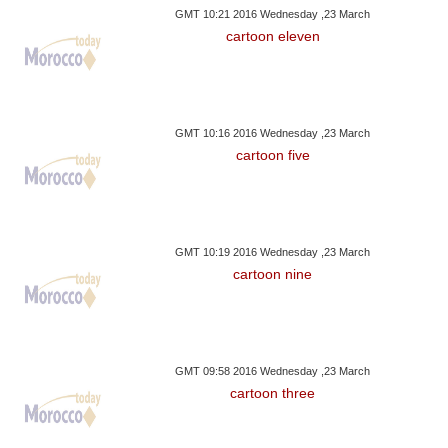
GMT 10:21 2016 Wednesday ,23 March
cartoon eleven
GMT 10:16 2016 Wednesday ,23 March
cartoon five
GMT 10:19 2016 Wednesday ,23 March
cartoon nine
GMT 09:58 2016 Wednesday ,23 March
cartoon three