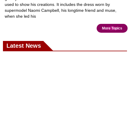
used to show his creations. It includes the dress worn by
supermodel Naomi Campbell, his longtime friend and muse,
when she led his
More Topics
Latest News