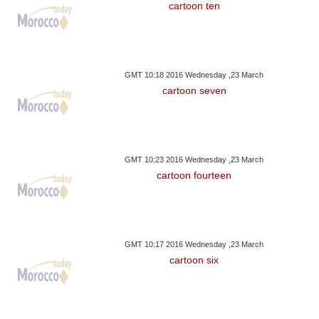
cartoon ten
GMT 10:18 2016 Wednesday ,23 March
cartoon seven
GMT 10:23 2016 Wednesday ,23 March
cartoon fourteen
GMT 10:17 2016 Wednesday ,23 March
cartoon six