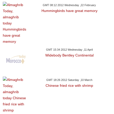
GMT 08:12 2012 Wednesday ,22 February
Hummingbirds have great memory
GMT 15:34 2012 Wednesday ,11 April
Widebody Bentley Continental
GMT 18:26 2012 Saturday ,10 March
Chinese fried rice with shrimp