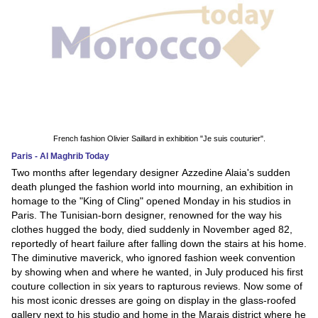
French fashion Olivier Saillard in exhibition "Je suis couturier".
Paris - Al Maghrib Today
Two months after legendary designer Azzedine Alaia's sudden
death plunged the fashion world into mourning, an exhibition in
homage to the "King of Cling" opened Monday in his studios in
Paris. The Tunisian-born designer, renowned for the way his
clothes hugged the body, died suddenly in November aged 82,
reportedly of heart failure after falling down the stairs at his home.
The diminutive maverick, who ignored fashion week convention
by showing when and where he wanted, in July produced his first
couture collection in six years to rapturous reviews. Now some of
his most iconic dresses are going on display in the glass-roofed
gallery next to his studio and home in the Marais district where he