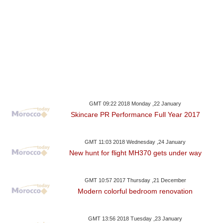
GMT 09:22 2018 Monday ,22 January
Skincare PR Performance Full Year 2017
GMT 11:03 2018 Wednesday ,24 January
New hunt for flight MH370 gets under way
GMT 10:57 2017 Thursday ,21 December
Modern colorful bedroom renovation
GMT 13:56 2018 Tuesday ,23 January