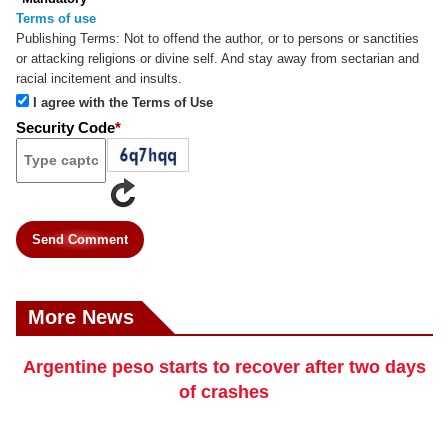
Terms of use
Publishing Terms:
Not to offend the author, or to persons or sanctities
or attacking religions or divine self. And stay away from sectarian and
racial incitement and insults.
I agree with the Terms of Use
Security Code
*
Send Comment
More News
Argentine peso starts to recover after two days
of crashes