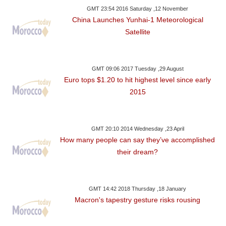
GMT 23:54 2016 Saturday ,12 November
China Launches Yunhai-1 Meteorological
Satellite
GMT 09:06 2017 Tuesday ,29 August
Euro tops $1.20 to hit highest level since early
2015
GMT 20:10 2014 Wednesday ,23 April
How many people can say they’ve accomplished
their dream?
GMT 14:42 2018 Thursday ,18 January
Macron's tapestry gesture risks rousing