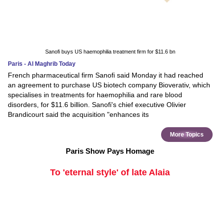
Sanofi buys US haemophilia treatment firm for $11.6 bn
Paris - Al Maghrib Today
French pharmaceutical firm Sanofi said Monday it had reached
an agreement to purchase US biotech company Bioverativ, which
specialises in treatments for haemophilia and rare blood
disorders, for $11.6 billion. Sanofi's chief executive Olivier
Brandicourt said the acquisition "enhances its
More Topics
Paris Show Pays Homage
To 'eternal style' of late Alaia