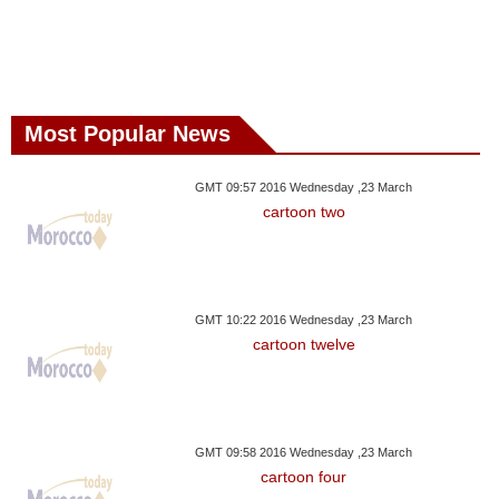
Most Popular News
GMT 09:57 2016 Wednesday ,23 March
cartoon two
GMT 10:22 2016 Wednesday ,23 March
cartoon twelve
GMT 09:58 2016 Wednesday ,23 March
cartoon four