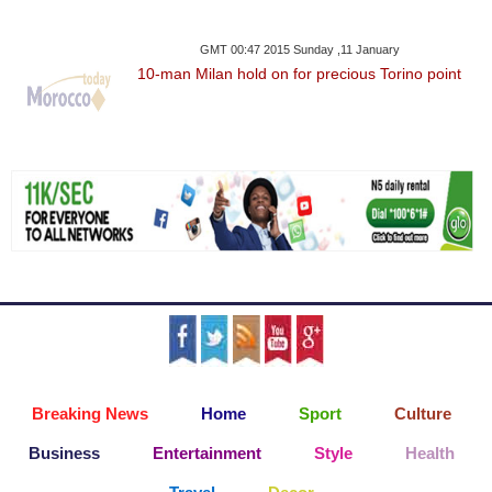
GMT 00:47 2015 Sunday ,11 January
10-man Milan hold on for precious Torino point
Breaking News
Home
Sport
Culture
Business
Entertainment
Style
Health