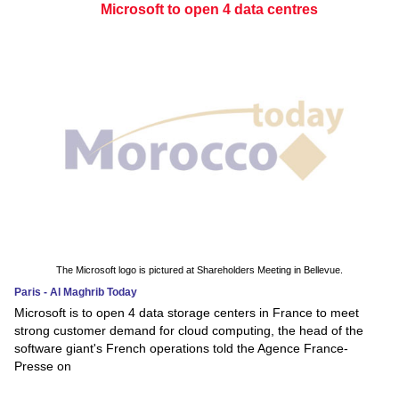
Microsoft to open 4 data centres
The Microsoft logo is pictured at Shareholders Meeting in Bellevue.
Paris - Al Maghrib Today
Microsoft is to open 4 data storage centers in France to meet
strong customer demand for cloud computing, the head of the
software giant's French operations told the Agence France-
Presse on