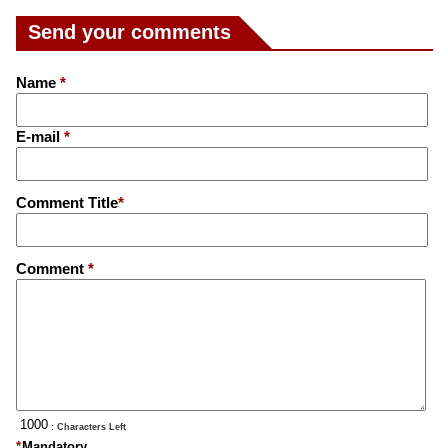
Send your comments
Name
*
E-mail
*
Comment Title
*
Comment
*
: Characters Left
*
Mandatory