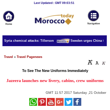
Breaking
Last Updated : GMT 09:03:51
News
Home
Sport
r Syria chemical attacks: Tillerson
Sweden urges China to rele
Culture
Business
Travel
»
Travel Pagenews
Entertainment
To See The New Uniforms Immediately
Style
Jazeera launches new livery, cabins, crew uniforms
Health
GMT
11:57 2017 Saturday ,21 October
Travel
Decor