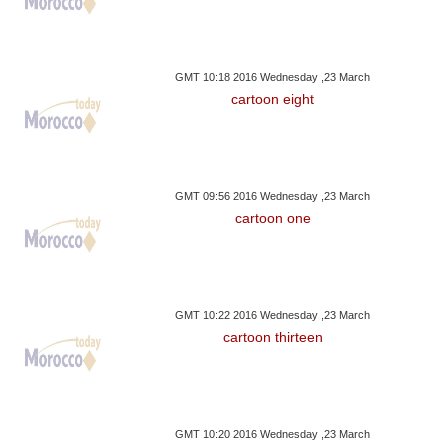
GMT 10:18 2016 Wednesday ,23 March
cartoon eight
GMT 09:56 2016 Wednesday ,23 March
cartoon one
GMT 10:22 2016 Wednesday ,23 March
cartoon thirteen
GMT 10:20 2016 Wednesday ,23 March