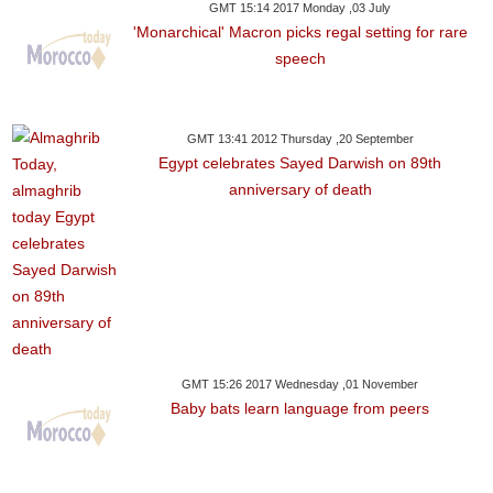
GMT 15:14 2017 Monday ,03 July
'Monarchical' Macron picks regal setting for rare
speech
GMT 13:41 2012 Thursday ,20 September
Egypt celebrates Sayed Darwish on 89th
anniversary of death
GMT 15:26 2017 Wednesday ,01 November
Baby bats learn language from peers