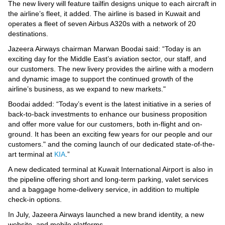
Videos
The new livery will feature tailfin designs unique to each aircraft in
the airline’s fleet, it added. The airline is based in Kuwait and
Auto
operates a fleet of seven Airbus A320s with a network of 20
destinations.
Jazeera Airways chairman Marwan Boodai said: “Today is an
exciting day for the Middle East’s aviation sector, our staff, and
our customers. The new livery provides the airline with a modern
and dynamic image to support the continued growth of the
airline’s business, as we expand to new markets."
Boodai added: “Today’s event is the latest initiative in a series of
back-to-back investments to enhance our business proposition
and offer more value for our customers, both in-flight and on-
ground. It has been an exciting few years for our people and our
customers." and the coming launch of our dedicated state-of-the-
art terminal at
KIA
.”
A new dedicated terminal at Kuwait International Airport is also in
the pipeline offering short and long-term parking, valet services
and a baggage home-delivery service, in addition to multiple
check-in options.
In July, Jazeera Airways launched a new brand identity, a new
website, and mobile platforms.