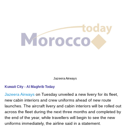
News
Media
Education
Women
Science
And
Technology
Jazeera Airways
Kuwait City - Al Maghrib Today
Environment
Jazeera Airways
on Tuesday unveiled a new livery for its fleet,
new cabin interiors and crew uniforms ahead of new route
Blog
launches. The aircraft livery and cabin interiors will be rolled out
across the fleet during the next three months and completed by
Horoscope
the end of the year, while travellers will begin to see the new
uniforms immediately, the airline said in a statement.