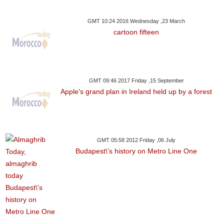
GMT 10:24 2016 Wednesday ,23 March
cartoon fifteen
GMT 09:46 2017 Friday ,15 September
Apple's grand plan in Ireland held up by a forest
GMT 05:58 2012 Friday ,06 July
Budapest\'s history on Metro Line One