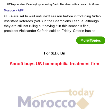
UEFA president Ceferin (L) presenting David Beckham with an award in Monaco.
Moscow - AFP
UEFA are set to wait until next season before introducing Video
Assistant Referees (VAR) in the Champions League, although
they are still not ruling out having it in this season's final,
president Aleksander Ceferin said on Friday. Ceferin has so
More Topics
For $11.6 Bn
Sanofi buys US haemophilia treatment firm