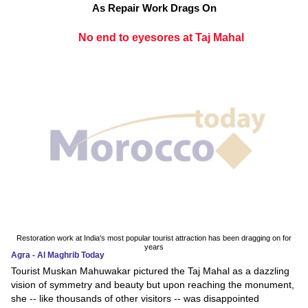
As Repair Work Drags On
No end to eyesores at Taj Mahal
Restoration work at India's most popular tourist attraction has been dragging on for
years
Agra - Al Maghrib Today
Tourist Muskan Mahuwakar pictured the Taj Mahal as a dazzling
vision of symmetry and beauty but upon reaching the monument,
she -- like thousands of other visitors -- was disappointed