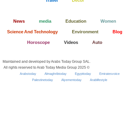
Travel
Decor
News
media
Education
Women
Science And Technology
Environment
Blog
Horoscope
Videos
Auto
Maintained and developed by Arabs Today Group SAL.
All rights reserved to Arab Today Media Group 2025 ©
Arabstoday
Almaghribtoday
Egypttoday
Emiratesvoice
Palestinetoday
Alyementoday
Arablifestyle