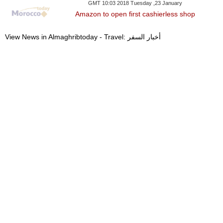
GMT 10:03 2018 Tuesday ,23 January
Amazon to open first cashierless shop
View News in Almaghribtoday - Travel: أخبار السفر