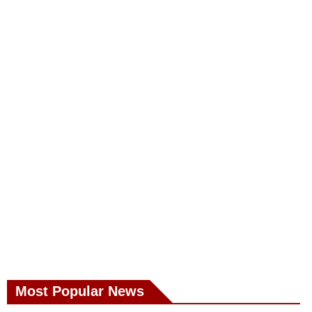
Most Popular News