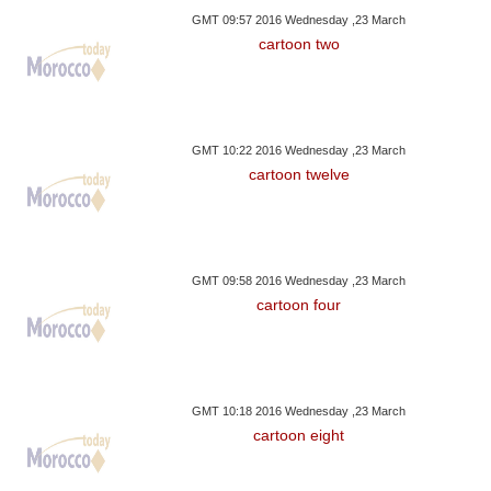
GMT 09:57 2016 Wednesday ,23 March
cartoon two
GMT 10:22 2016 Wednesday ,23 March
cartoon twelve
GMT 09:58 2016 Wednesday ,23 March
cartoon four
GMT 10:18 2016 Wednesday ,23 March
cartoon eight