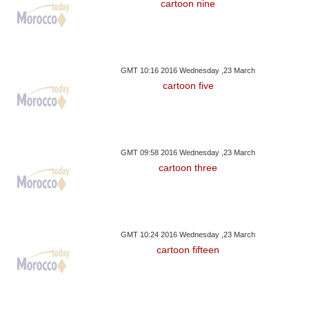
cartoon nine
GMT 10:16 2016 Wednesday ,23 March
cartoon five
GMT 09:58 2016 Wednesday ,23 March
cartoon three
GMT 10:24 2016 Wednesday ,23 March
cartoon fifteen