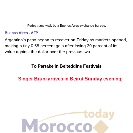
Pedestrians walk by a Buenos Aires exchange bureau.
Buenos Aires - AFP
Argentina's peso began to recover on Friday as markets opened,
making a tiny 0.68 percent gain after losing 20 percent of its
value against the dollar over the previous two
To Partake In Beiteddine Festivals
Singer Bruni arrives in Beirut Sunday evening