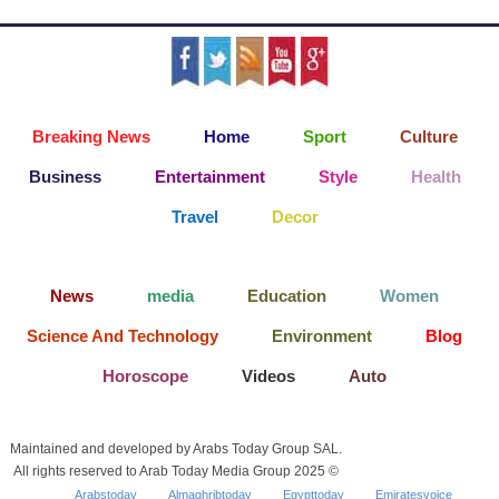
Breaking News
Home
Sport
Culture
Business
Entertainment
Style
Health
Travel
Decor
News
media
Education
Women
Science And Technology
Environment
Blog
Horoscope
Videos
Auto
Maintained and developed by Arabs Today Group SAL.
All rights reserved to Arab Today Media Group 2025 ©
Arabstoday
Almaghribtoday
Egypttoday
Emiratesvoice