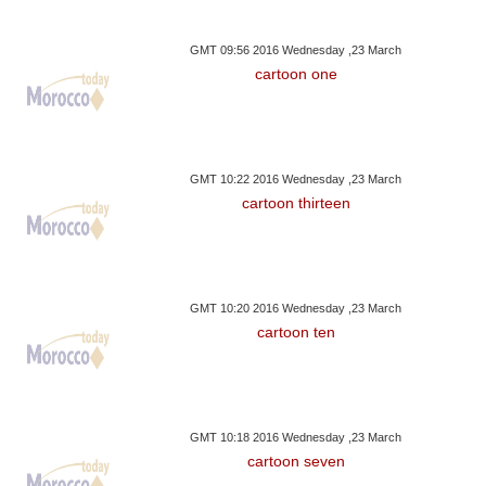
GMT 09:56 2016 Wednesday ,23 March
cartoon one
GMT 10:22 2016 Wednesday ,23 March
cartoon thirteen
GMT 10:20 2016 Wednesday ,23 March
cartoon ten
GMT 10:18 2016 Wednesday ,23 March
cartoon seven