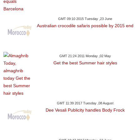
GMT 09:10 2015 Tuesday ,23 June
Australian crocodile safaris possible by 2015 end
GMT 21:24 2011 Monday ,02 May
Get the best Summer hair styles
GMT 11:39 2017 Tuesday ,08 August
Dee Vesali Publicity handles Body Frock