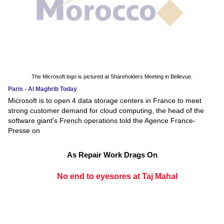
The Microsoft logo is pictured at Shareholders Meeting in Bellevue.
Paris - Al Maghrib Today
Microsoft is to open 4 data storage centers in France to meet
strong customer demand for cloud computing, the head of the
software giant's French operations told the Agence France-
Presse on
As Repair Work Drags On
No end to eyesores at Taj Mahal