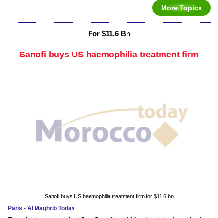
More Topics
For $11.6 Bn
Sanofi buys US haemophilia treatment firm
Sanofi buys US haemophilia treatment firm for $11.6 bn
Paris - Al Maghrib Today