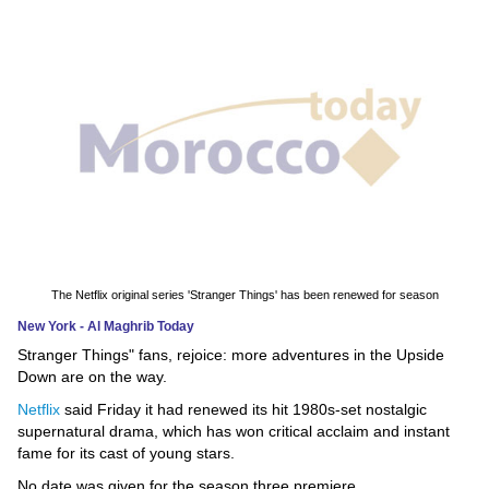
News
Media
Education
Women
Science
And
Technology
The Netflix original series 'Stranger Things' has been renewed for season
New York - Al Maghrib Today
Environment
Stranger Things" fans, rejoice: more adventures in the Upside
Down are on the way.
Blog
Netflix
said Friday it had renewed its hit 1980s-set nostalgic
supernatural drama, which has won critical acclaim and instant
Horoscope
fame for its cast of young stars.
No date was given for the season three premiere.