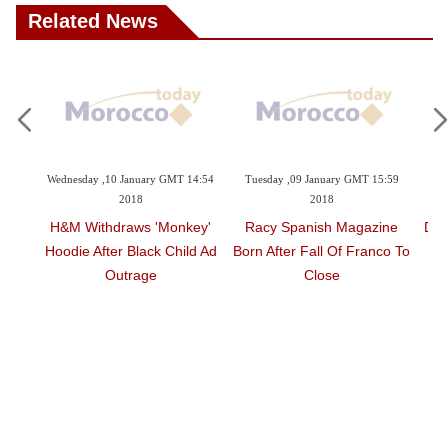
Related News
ary GMT 14:54
Tuesday ,09 January GMT 15:59
Saturday ,06 January GMT 18:15
2018
2018
 'monkey'
Racy Spanish Magazine
David Letterman Returns T
ck Child Ad
Born After Fall Of Franco To
TV With Obama Interview
ge
Close