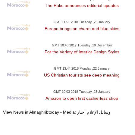
The Rake announces editorial updates
GMT 11:51 2018 Tuesday ,23 January
Europe brings on charm and blue skies
GMT 10:46 2017 Tuesday ,19 December
For the Variety of Interior Design Styles
GMT 13:44 2018 Monday ,22 January
US Christian tourists see deep meaning
GMT 10:03 2018 Tuesday ,23 January
Amazon to open first cashierless shop
View News in Almaghribtoday - Media: وسائل الإعلام أخبار