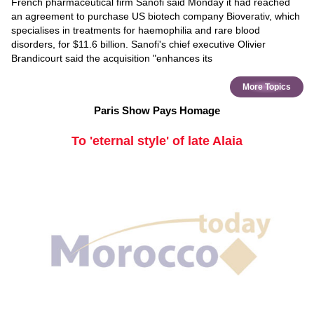
French pharmaceutical firm Sanofi said Monday it had reached
an agreement to purchase US biotech company Bioverativ, which
specialises in treatments for haemophilia and rare blood
disorders, for $11.6 billion. Sanofi's chief executive Olivier
Brandicourt said the acquisition "enhances its
More Topics
Paris Show Pays Homage
To 'eternal style' of late Alaia