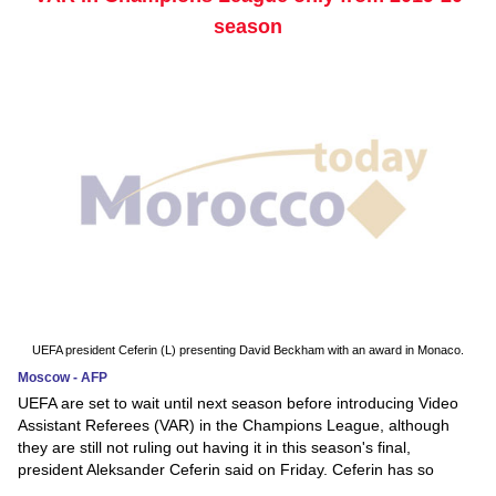
season
UEFA president Ceferin (L) presenting David Beckham with an award in Monaco.
Moscow - AFP
UEFA are set to wait until next season before introducing Video
Assistant Referees (VAR) in the Champions League, although
they are still not ruling out having it in this season's final,
president Aleksander Ceferin said on Friday. Ceferin has so