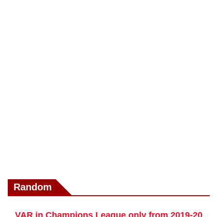
Random
VAR in Champions League only from 2019-20