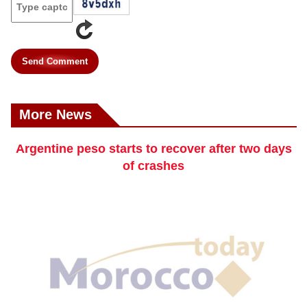
Send Comment
More News
Argentine peso starts to recover after two days
of crashes