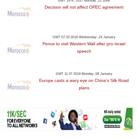
GMT 18:47 2017 Monday ,12 June
Decision will not affect OPEC agreement
GMT 07:33 2018 Wednesday ,24 January
Pence to visit Western Wall after pro-Israel
speech
GMT 11:47 2018 Monday ,08 January
Europe casts a wary eye on China's Silk Road
plans