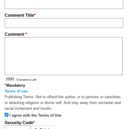
Comment Title
*
Comment
*
: Characters Left
*
Mandatory
Terms of use
Publishing Terms:
Not to offend the author, or to persons or sanctities
or attacking religions or divine self. And stay away from sectarian and
racial incitement and insults.
I agree with the Terms of Use
Security Code
*