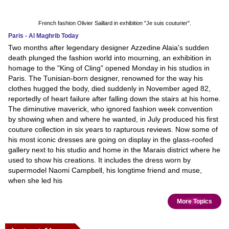
French fashion Olivier Saillard in exhibition "Je suis couturier".
Paris - Al Maghrib Today
Two months after legendary designer Azzedine Alaia's sudden
death plunged the fashion world into mourning, an exhibition in
homage to the "King of Cling" opened Monday in his studios in
Paris. The Tunisian-born designer, renowned for the way his
clothes hugged the body, died suddenly in November aged 82,
reportedly of heart failure after falling down the stairs at his home.
The diminutive maverick, who ignored fashion week convention
by showing when and where he wanted, in July produced his first
couture collection in six years to rapturous reviews. Now some of
his most iconic dresses are going on display in the glass-roofed
gallery next to his studio and home in the Marais district where he
used to show his creations. It includes the dress worn by
supermodel Naomi Campbell, his longtime friend and muse,
when she led his
More Topics