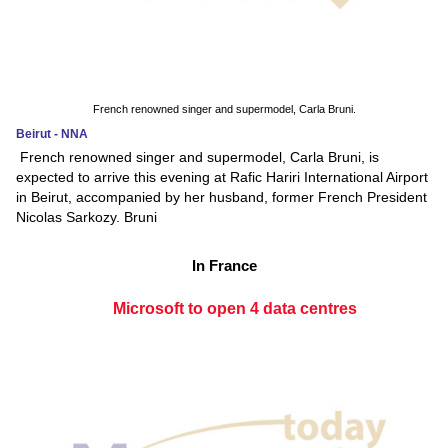
French renowned singer and supermodel, Carla Bruni.
Beirut - NNA
French renowned singer and supermodel, Carla Bruni, is
expected to arrive this evening at Rafic Hariri International Airport
in Beirut, accompanied by her husband, former French President
Nicolas Sarkozy. Bruni
In France
Microsoft to open 4 data centres