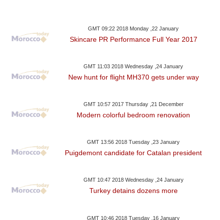
GMT 09:22 2018 Monday ,22 January
Skincare PR Performance Full Year 2017
GMT 11:03 2018 Wednesday ,24 January
New hunt for flight MH370 gets under way
GMT 10:57 2017 Thursday ,21 December
Modern colorful bedroom renovation
GMT 13:56 2018 Tuesday ,23 January
Puigdemont candidate for Catalan president
GMT 10:47 2018 Wednesday ,24 January
Turkey detains dozens more
GMT 10:46 2018 Tuesday ,16 January