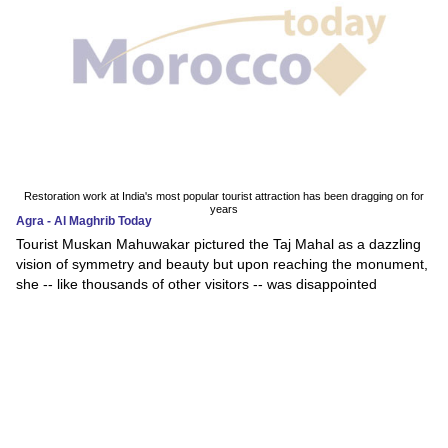
Restoration work at India's most popular tourist attraction has been dragging on for
years
Agra - Al Maghrib Today
Tourist Muskan Mahuwakar pictured the Taj Mahal as a dazzling
vision of symmetry and beauty but upon reaching the monument,
she -- like thousands of other visitors -- was disappointed