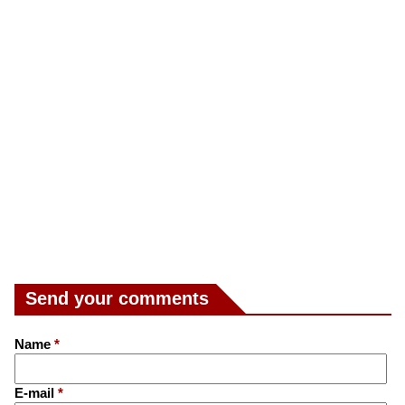
Send your comments
Name
*
E-mail
*