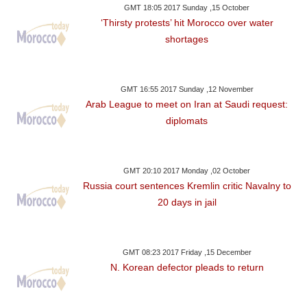
GMT 18:05 2017 Sunday ,15 October
‘Thirsty protests’ hit Morocco over water
shortages
GMT 16:55 2017 Sunday ,12 November
Arab League to meet on Iran at Saudi request:
diplomats
GMT 20:10 2017 Monday ,02 October
Russia court sentences Kremlin critic Navalny to
20 days in jail
GMT 08:23 2017 Friday ,15 December
N. Korean defector pleads to return