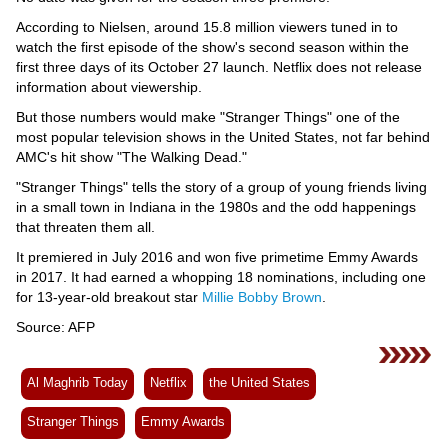
Videos
According to Nielsen, around 15.8 million viewers tuned in to
Auto
watch the first episode of the show's second season within the
first three days of its October 27 launch. Netflix does not release
information about viewership.
But those numbers would make "Stranger Things" one of the
most popular television shows in the United States, not far behind
AMC's hit show "The Walking Dead."
"Stranger Things" tells the story of a group of young friends living
in a small town in Indiana in the 1980s and the odd happenings
that threaten them all.
It premiered in July 2016 and won five primetime Emmy Awards
in 2017. It had earned a whopping 18 nominations, including one
for 13-year-old breakout star
Millie Bobby Brown
.
Source: AFP
Al Maghrib Today
Netflix
the United States
Stranger Things
Emmy Awards