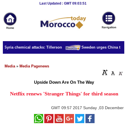
Breaking
Last Updated : GMT 09:03:51
News
Home
Sport
r Syria chemical attacks: Tillerson
Sweden urges China to rele
Culture
Business
Media
»
Media Pagenews
Entertainment
Upside Down Are On The Way
Style
Netflix renews 'Stranger Things' for third season
Health
GMT
09:57 2017 Sunday ,03 December
Travel
Decor