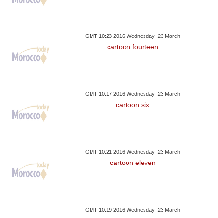
GMT 10:23 2016 Wednesday ,23 March
cartoon fourteen
GMT 10:17 2016 Wednesday ,23 March
cartoon six
GMT 10:21 2016 Wednesday ,23 March
cartoon eleven
GMT 10:19 2016 Wednesday ,23 March