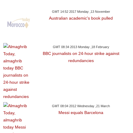
GMT 14:52 2017 Monday ,13 November
Australian academic's book pulled
GMT 08:34 2013 Monday ,18 February
BBC journalists on 24-hour strike against
redundancies
GMT 08:04 2012 Wednesday ,21 March
Messi equals Barcelona