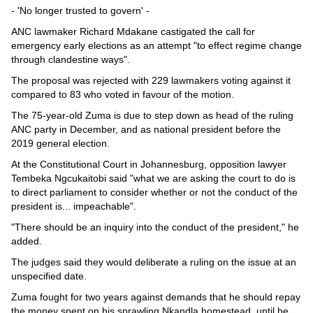
- 'No longer trusted to govern' -
ANC lawmaker Richard Mdakane castigated the call for
emergency early elections as an attempt "to effect regime change
through clandestine ways".
The proposal was rejected with 229 lawmakers voting against it
compared to 83 who voted in favour of the motion.
The 75-year-old Zuma is due to step down as head of the ruling
ANC party in December, and as national president before the
2019 general election.
At the Constitutional Court in Johannesburg, opposition lawyer
Tembeka Ngcukaitobi said "what we are asking the court to do is
to direct parliament to consider whether or not the conduct of the
president is... impeachable".
"There should be an inquiry into the conduct of the president," he
added.
The judges said they would deliberate a ruling on the issue at an
unspecified date.
Zuma fought for two years against demands that he should repay
the money spent on his sprawling Nkandla homestead, until he