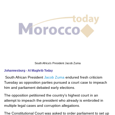
News
Media
Education
Women
Science
And
South Africa's President Jacob Zuma
Technology
Johannesburg - Al Maghrib Today
South African President
Jacob Zuma
endured fresh criticism
Environment
Tuesday as opposition parties pursued a court case to impeach
him and parliament debated early elections.
Blog
The opposition petitioned the country's highest court in an
attempt to impeach the president who already is embroiled in
Horoscope
multiple legal cases and corruption allegations.
The Constitutional Court was asked to order parliament to set up