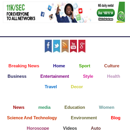
Breaking News
Home
Sport
Culture
Business
Entertainment
Style
Health
Travel
Decor
News
media
Education
Women
Science And Technology
Environment
Blog
Horoscope
Videos
Auto