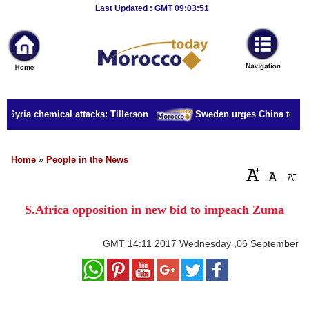
Breaking
Last Updated : GMT 09:03:51
News
Home
Sport
 Syria chemical attacks: Tillerson
Sweden urges China to relea
Culture
Business
Home
»
People in the News
Entertainment
S.Africa opposition in new bid to impeach Zuma
Style
Health
GMT
14:11 2017 Wednesday ,06 September
Travel
Decor