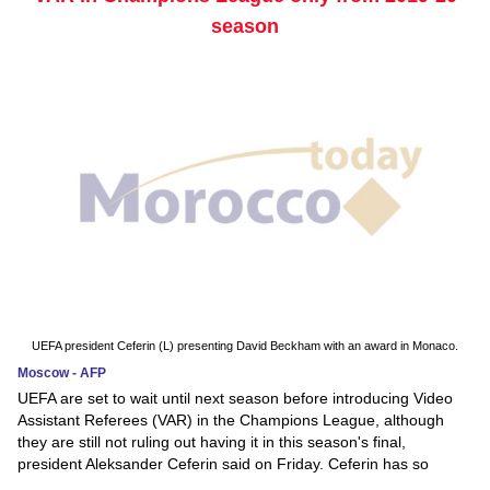
season
UEFA president Ceferin (L) presenting David Beckham with an award in Monaco.
Moscow - AFP
UEFA are set to wait until next season before introducing Video
Assistant Referees (VAR) in the Champions League, although
they are still not ruling out having it in this season's final,
president Aleksander Ceferin said on Friday. Ceferin has so