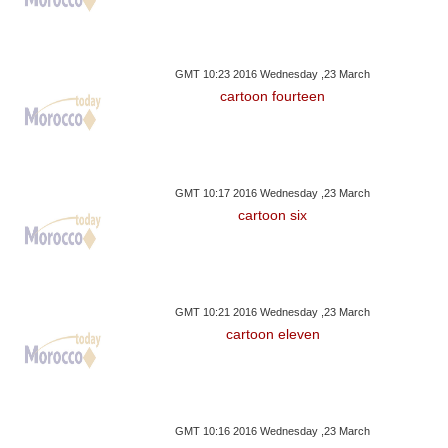
GMT 10:23 2016 Wednesday ,23 March
cartoon fourteen
GMT 10:17 2016 Wednesday ,23 March
cartoon six
GMT 10:21 2016 Wednesday ,23 March
cartoon eleven
GMT 10:16 2016 Wednesday ,23 March