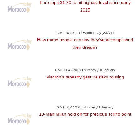
Euro tops $1.20 to hit highest level since early
2015
GMT 20:10 2014 Wednesday ,23 April
How many people can say they’ve accomplished
their dream?
GMT 14:42 2018 Thursday ,18 January
Macron's tapestry gesture risks rousing
GMT 00:47 2015 Sunday ,11 January
10-man Milan hold on for precious Torino point