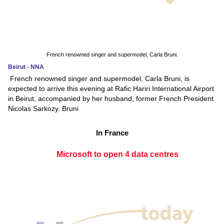
French renowned singer and supermodel, Carla Bruni.
Beirut - NNA
French renowned singer and supermodel, Carla Bruni, is
expected to arrive this evening at Rafic Hariri International Airport
in Beirut, accompanied by her husband, former French President
Nicolas Sarkozy. Bruni
In France
Microsoft to open 4 data centres