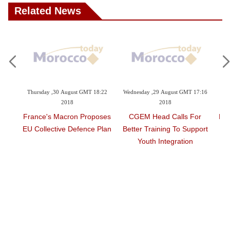
Related News
 GMT 18:22
Wednesday ,29 August GMT 17:16
Wednesday ,29 August GMT 16:32
2018
2018
 Proposes
CGEM Head Calls For
HM The King Appoints New
ence Plan
Better Training To Support
Walis And Governors At
Youth Integration
Territorial