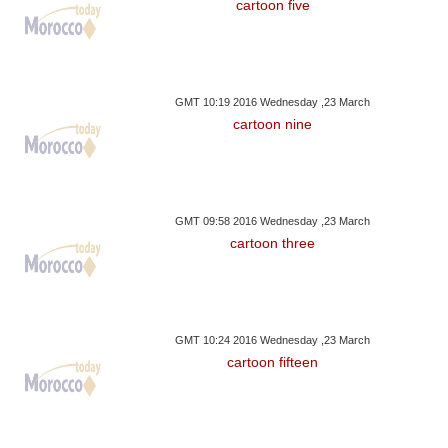
cartoon five
GMT 10:19 2016 Wednesday ,23 March
cartoon nine
GMT 09:58 2016 Wednesday ,23 March
cartoon three
GMT 10:24 2016 Wednesday ,23 March
cartoon fifteen