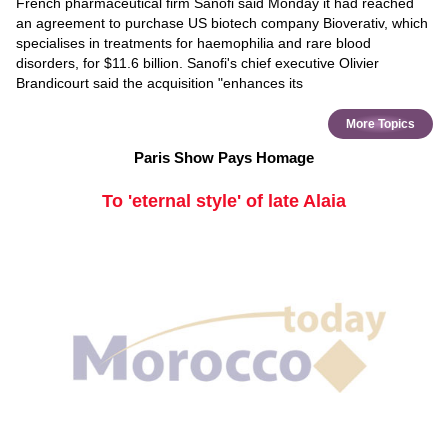
French pharmaceutical firm Sanofi said Monday it had reached
an agreement to purchase US biotech company Bioverativ, which
specialises in treatments for haemophilia and rare blood
disorders, for $11.6 billion. Sanofi's chief executive Olivier
Brandicourt said the acquisition "enhances its
More Topics
Paris Show Pays Homage
To 'eternal style' of late Alaia