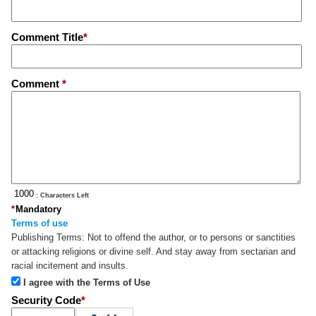
Comment Title
*
Comment
*
: Characters Left
*
Mandatory
Terms of use
Publishing Terms:
Not to offend the author, or to persons or sanctities
or attacking religions or divine self. And stay away from sectarian and
racial incitement and insults.
I agree with the Terms of Use
Security Code
*