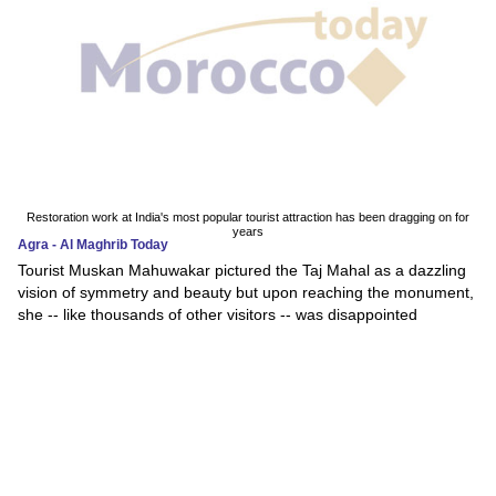
Restoration work at India's most popular tourist attraction has been dragging on for
years
Agra - Al Maghrib Today
Tourist Muskan Mahuwakar pictured the Taj Mahal as a dazzling
vision of symmetry and beauty but upon reaching the monument,
she -- like thousands of other visitors -- was disappointed