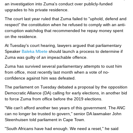
Videos
an investigation into Zuma's conduct over publicly-funded
upgrades to his private residence.
Auto
The court last year ruled that Zuma failed to "uphold, defend and
respect" the constitution when he refused to comply with an anti-
corruption watchdog that recommended he repay money spent
on the residence.
At Tuesday's court hearing, lawyers argued that parliamentary
Speaker
Baleka Mbete
should launch a process to determine if
Zuma was guilty of an impeachable offence.
Zuma has survived several parliamentary attempts to oust him
from office, most recently last month when a vote of no-
confidence against him was defeated.
The parliament on Tuesday debated a proposal by the opposition
Democratic Alliance (DA) calling for early elections, in another bid
to force Zuma from office before the 2019 elections.
"We can't afford another two years of this government. The ANC
can no longer be trusted to govern," senior DA lawmaker John
Steenhuisen told parliament in Cape Town.
"South Africans have had enough. We need a reset," he said