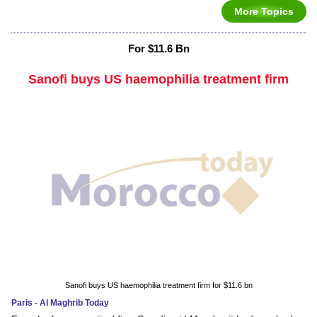
More Topics
For $11.6 Bn
Sanofi buys US haemophilia treatment firm
Sanofi buys US haemophilia treatment firm for $11.6 bn
Paris - Al Maghrib Today