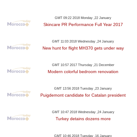
GMT 09:22 2018 Monday ,22 January
Skincare PR Performance Full Year 2017
GMT 11:03 2018 Wednesday ,24 January
New hunt for flight MH370 gets under way
GMT 10:57 2017 Thursday ,21 December
Modern colorful bedroom renovation
GMT 13:56 2018 Tuesday ,23 January
Puigdemont candidate for Catalan president
GMT 10:47 2018 Wednesday ,24 January
Turkey detains dozens more
GMT 10:46 2018 Tuesday ,16 January