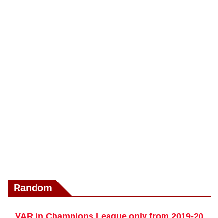
Random
VAR in Champions League only from 2019-20