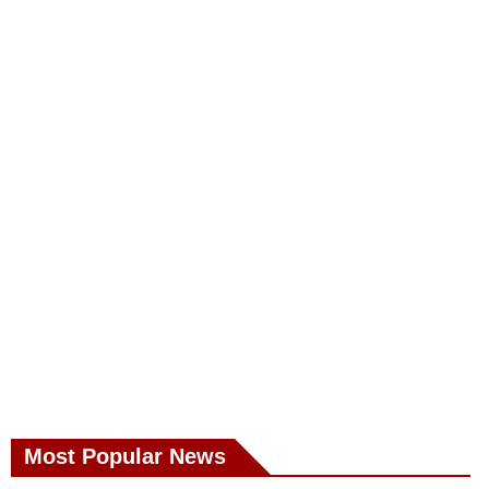
Most Popular News