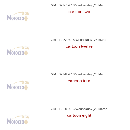
GMT 09:57 2016 Wednesday ,23 March
cartoon two
GMT 10:22 2016 Wednesday ,23 March
cartoon twelve
GMT 09:58 2016 Wednesday ,23 March
cartoon four
GMT 10:18 2016 Wednesday ,23 March
cartoon eight