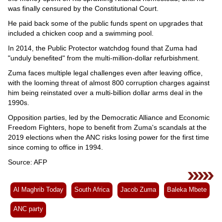
was finally censured by the Constitutional Court.
He paid back some of the public funds spent on upgrades that
included a chicken coop and a swimming pool.
In 2014, the Public Protector watchdog found that Zuma had
"unduly benefited" from the multi-million-dollar refurbishment.
Zuma faces multiple legal challenges even after leaving office,
with the looming threat of almost 800 corruption charges against
him being reinstated over a multi-billion dollar arms deal in the
1990s.
Opposition parties, led by the Democratic Alliance and Economic
Freedom Fighters, hope to benefit from Zuma's scandals at the
2019 elections when the ANC risks losing power for the first time
since coming to office in 1994.
Source: AFP
Al Maghrib Today
South Africa
Jacob Zuma
Baleka Mbete
ANC party