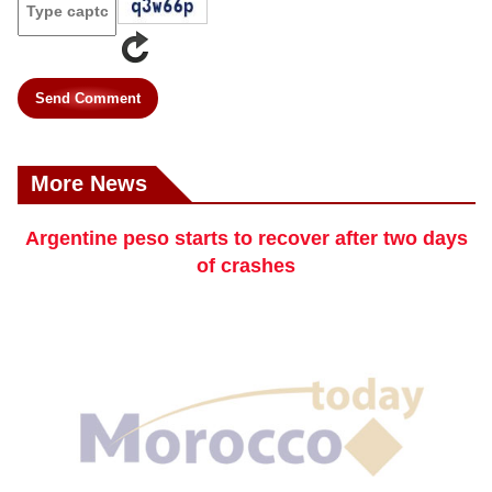
Send Comment
More News
Argentine peso starts to recover after two days
of crashes