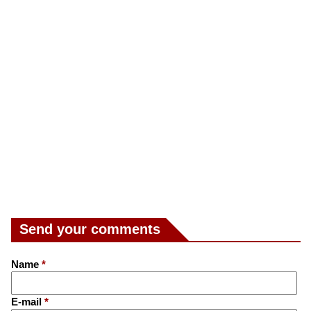
Send your comments
Name
*
E-mail
*