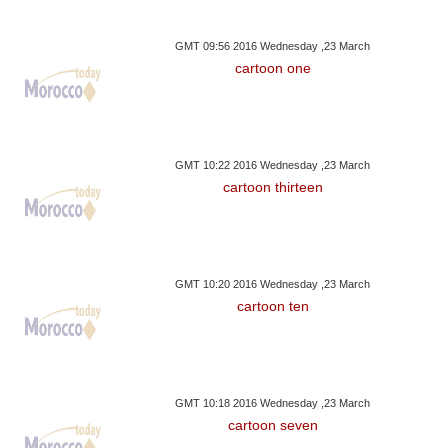
GMT 09:56 2016 Wednesday ,23 March
cartoon one
GMT 10:22 2016 Wednesday ,23 March
cartoon thirteen
GMT 10:20 2016 Wednesday ,23 March
cartoon ten
GMT 10:18 2016 Wednesday ,23 March
cartoon seven