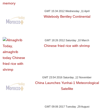
GMT 15:34 2012 Wednesday ,11 April
Widebody Bentley Continental
GMT 18:26 2012 Saturday ,10 March
Chinese fried rice with shrimp
GMT 23:54 2016 Saturday ,12 November
China Launches Yunhai-1 Meteorological
Satellite
GMT 09:06 2017 Tuesday ,29 August