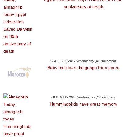
anniversary of death
GMT 15:26 2017 Wednesday ,01 November
Baby bats learn language from peers
GMT 08:12 2012 Wednesday ,22 February
Hummingbirds have great memory