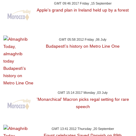
GMT 09:46 2017 Friday ,15 September
Apple's grand plan in Ireland held up by a forest
GMT 05:58 2012 Friday ,06 July
Budapest\'s history on Metro Line One
GMT 15:14 2017 Monday ,03 July
'Monarchical' Macron picks regal setting for rare
speech
GMT 13:41 2012 Thursday ,20 September
Egypt celebrates Sayed Darwish on 89th