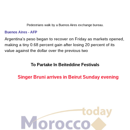
Pedestrians walk by a Buenos Aires exchange bureau.
Buenos Aires - AFP
Argentina's peso began to recover on Friday as markets opened,
making a tiny 0.68 percent gain after losing 20 percent of its
value against the dollar over the previous two
To Partake In Beiteddine Festivals
Singer Bruni arrives in Beirut Sunday evening