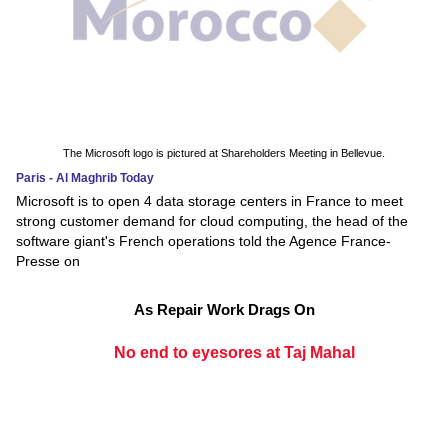
The Microsoft logo is pictured at Shareholders Meeting in Bellevue.
Paris - Al Maghrib Today
Microsoft is to open 4 data storage centers in France to meet
strong customer demand for cloud computing, the head of the
software giant's French operations told the Agence France-
Presse on
As Repair Work Drags On
No end to eyesores at Taj Mahal