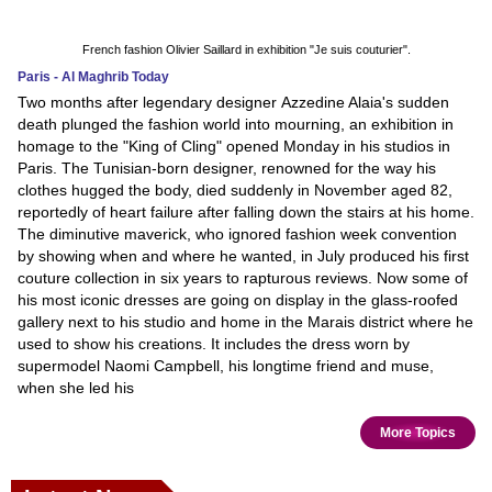
French fashion Olivier Saillard in exhibition "Je suis couturier".
Paris - Al Maghrib Today
Two months after legendary designer Azzedine Alaia's sudden
death plunged the fashion world into mourning, an exhibition in
homage to the "King of Cling" opened Monday in his studios in
Paris. The Tunisian-born designer, renowned for the way his
clothes hugged the body, died suddenly in November aged 82,
reportedly of heart failure after falling down the stairs at his home.
The diminutive maverick, who ignored fashion week convention
by showing when and where he wanted, in July produced his first
couture collection in six years to rapturous reviews. Now some of
his most iconic dresses are going on display in the glass-roofed
gallery next to his studio and home in the Marais district where he
used to show his creations. It includes the dress worn by
supermodel Naomi Campbell, his longtime friend and muse,
when she led his
More Topics