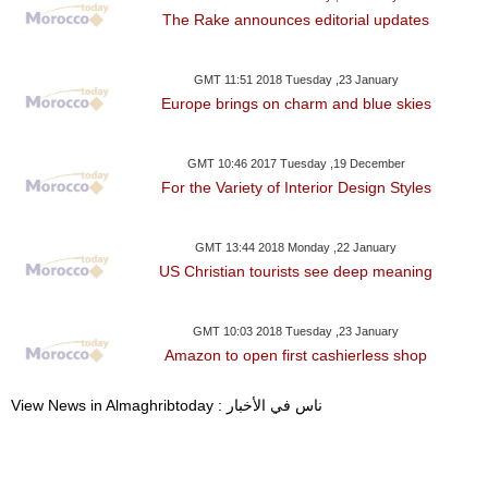
The Rake announces editorial updates
GMT 11:51 2018 Tuesday ,23 January
Europe brings on charm and blue skies
GMT 10:46 2017 Tuesday ,19 December
For the Variety of Interior Design Styles
GMT 13:44 2018 Monday ,22 January
US Christian tourists see deep meaning
GMT 10:03 2018 Tuesday ,23 January
Amazon to open first cashierless shop
View News in Almaghribtoday : ناس في الأخبار