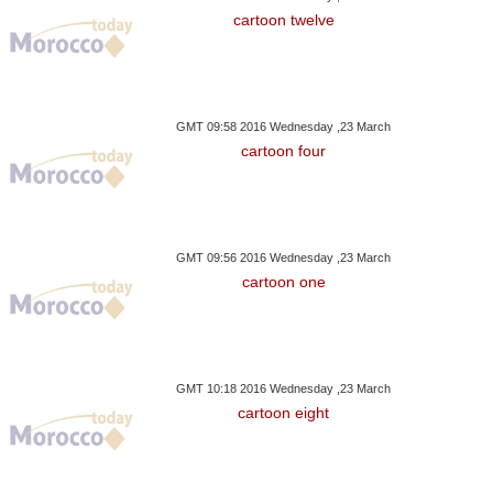
cartoon twelve
GMT 09:58 2016 Wednesday ,23 March
cartoon four
GMT 09:56 2016 Wednesday ,23 March
cartoon one
GMT 10:18 2016 Wednesday ,23 March
cartoon eight