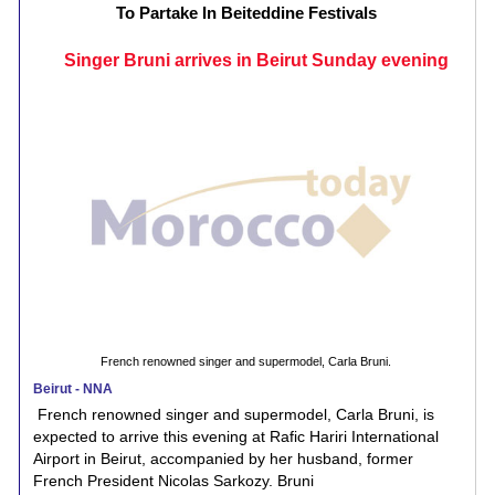
To Partake In Beiteddine Festivals
Singer Bruni arrives in Beirut Sunday evening
French renowned singer and supermodel, Carla Bruni.
Beirut - NNA
French renowned singer and supermodel, Carla Bruni, is
expected to arrive this evening at Rafic Hariri International
Airport in Beirut, accompanied by her husband, former
French President Nicolas Sarkozy. Bruni