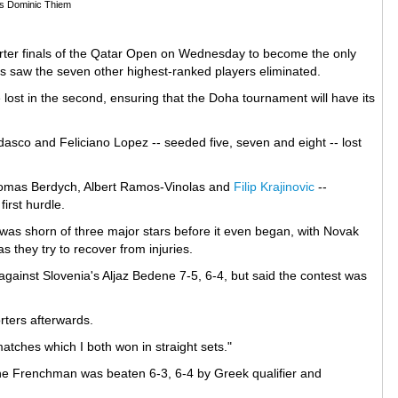
's Dominic Thiem
rter finals of the Qatar Open on Wednesday to become the only
nds saw the seven other highest-ranked players eliminated.
 lost in the second, ensuring that the Doha tournament will have its
sco and Feliciano Lopez -- seeded five, seven and eight -- lost
Tomas Berdych, Albert Ramos-Vinolas and
Filip Krajinovic
--
first hurdle.
s shorn of three major stars before it even began, with Novak
 they try to recover from injuries.
ainst Slovenia's Aljaz Bedene 7-5, 6-4, but said the contest was
orters afterwards.
atches which I both won in straight sets."
 the Frenchman was beaten 6-3, 6-4 by Greek qualifier and