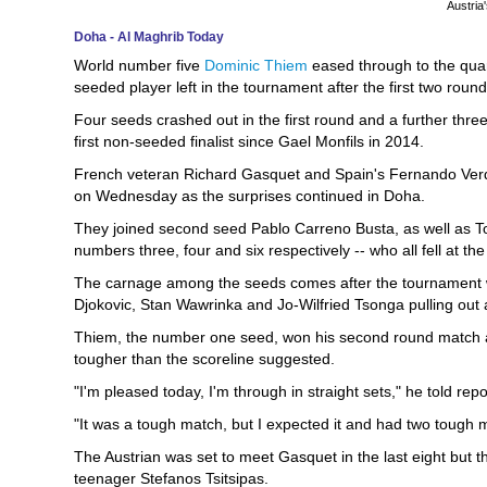
Austria
Doha - Al Maghrib Today
World number five
Dominic Thiem
eased through to the qua
seeded player left in the tournament after the first two rou
Four seeds crashed out in the first round and a further three
first non-seeded finalist since Gael Monfils in 2014.
French veteran Richard Gasquet and Spain's Fernando Verda
on Wednesday as the surprises continued in Doha.
They joined second seed Pablo Carreno Busta, as well as 
numbers three, four and six respectively -- who all fell at the 
The carnage among the seeds comes after the tournament wa
Djokovic, Stan Wawrinka and Jo-Wilfried Tsonga pulling out as
Thiem, the number one seed, won his second round match ag
tougher than the scoreline suggested.
"I'm pleased today, I'm through in straight sets," he told rep
"It was a tough match, but I expected it and had two tough m
The Austrian was set to meet Gasquet in the last eight but
teenager Stefanos Tsitsipas.