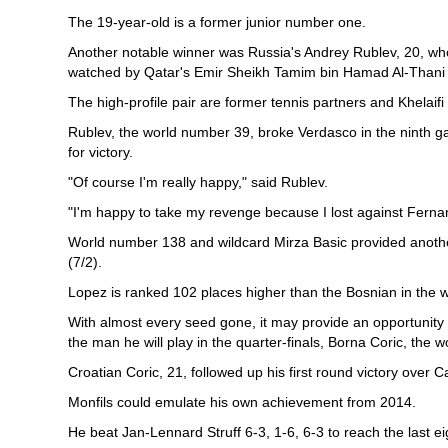
The 19-year-old is a former junior number one.
Another notable winner was Russia's Andrey Rublev, 20, who 
watched by Qatar's Emir Sheikh Tamim bin Hamad Al-Thani a
The high-profile pair are former tennis partners and Khelaifi
Rublev, the world number 39, broke Verdasco in the ninth ga
for victory.
"Of course I'm really happy," said Rublev.
"I'm happy to take my revenge because I lost against Fern
World number 138 and wildcard Mirza Basic provided another 
(7/2).
Lopez is ranked 102 places higher than the Bosnian in the w
With almost every seed gone, it may provide an opportunity
the man he will play in the quarter-finals, Borna Coric, the 
Croatian Coric, 21, followed up his first round victory over C
Monfils could emulate his own achievement from 2014.
He beat Jan-Lennard Struff 6-3, 1-6, 6-3 to reach the last 