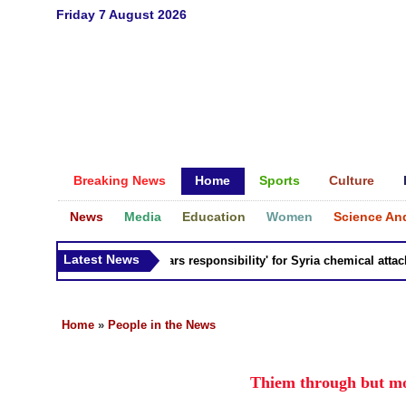
Friday 7 August 2026
Breaking News
Home
Sports
Culture
News
Media
Education
Women
Science An
Latest News
Russia 'bears responsibility' for Syria chemical attacks: 
Home
»
People in the News
Thiem through but mo