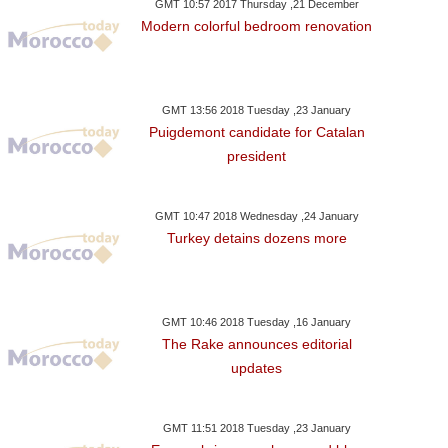
GMT 10:57 2017 Thursday ,21 December
Modern colorful bedroom renovation
GMT 13:56 2018 Tuesday ,23 January
Puigdemont candidate for Catalan
president
GMT 10:47 2018 Wednesday ,24 January
Turkey detains dozens more
GMT 10:46 2018 Tuesday ,16 January
The Rake announces editorial
updates
GMT 11:51 2018 Tuesday ,23 January