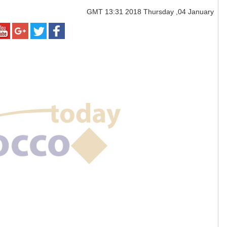
GMT
13:31 2018 Thursday ,04 January