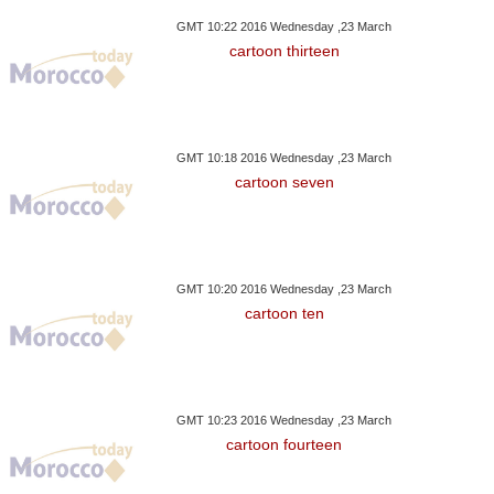
GMT 10:22 2016 Wednesday ,23 March
cartoon thirteen
GMT 10:18 2016 Wednesday ,23 March
cartoon seven
GMT 10:20 2016 Wednesday ,23 March
cartoon ten
GMT 10:23 2016 Wednesday ,23 March
cartoon fourteen