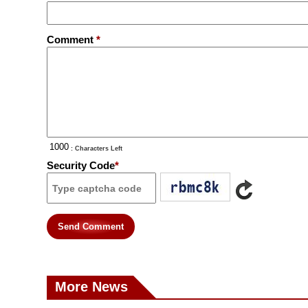
Comment
*
: Characters Left
Security Code
*
Send Comment
More News