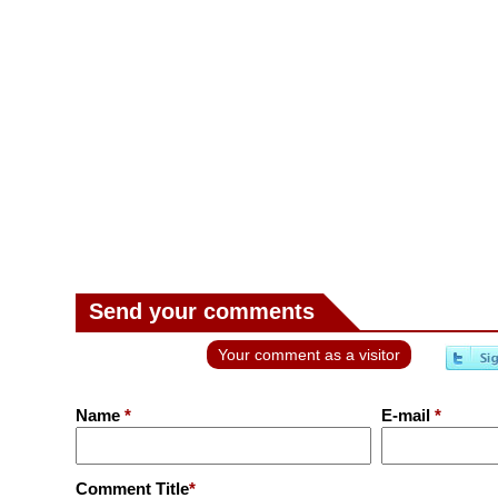
Send your comments
Your comment as a visitor
Name
*
E-mail
*
Comment Title
*