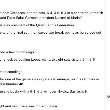
beat Verdasco in three sets, 6-4, 3-6, 6-4 in a centre court match
nd Paris Saint-Germain president Nasser al-Khelaifi.
 is also president of the Qatar Tennis Federation.
me of the final set, then saved two break points as he served out
ando a few months ago."
shock by beating Lopez with a straight sets victory 6-4, 7-6
orld standings.
 for one of the game's young stars to emerge, such as Rublev or
world number 48.
arreno Busta with a 6-1, 6-3 win over Nikoloz Basilashvili.
eight and said there was more to come.