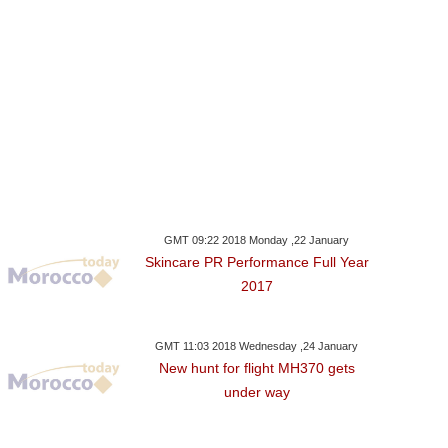
GMT 09:22 2018 Monday ,22 January
Skincare PR Performance Full Year
2017
GMT 11:03 2018 Wednesday ,24 January
New hunt for flight MH370 gets
under way