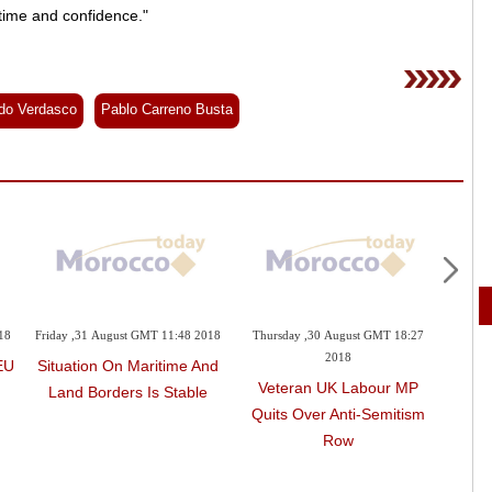
of time and confidence."
do Verdasco
Pablo Carreno Busta
18
Friday ,31 August GMT 11:48 2018
Thursday ,30 August GMT 18:27
Thurs
2018
EU
Situation On Maritime And
Veteran UK Labour MP
Fran
Land Borders Is Stable
Quits Over Anti-Semitism
EU Co
Row