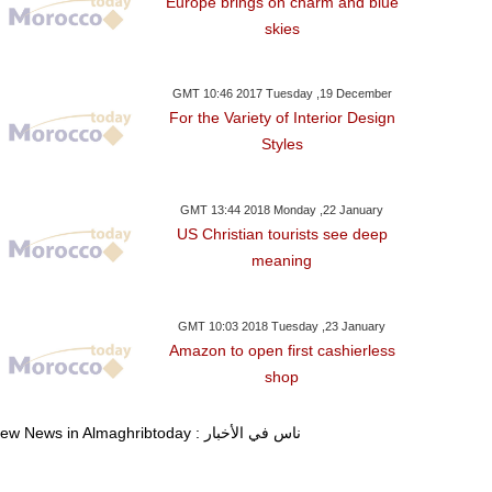
Europe brings on charm and blue
skies
GMT 10:46 2017 Tuesday ,19 December
For the Variety of Interior Design
Styles
GMT 13:44 2018 Monday ,22 January
US Christian tourists see deep
meaning
GMT 10:03 2018 Tuesday ,23 January
Amazon to open first cashierless
shop
View News in Almaghribtoday : ناس في الأخبار