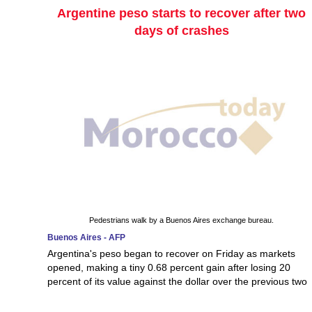
Argentine peso starts to recover after two
days of crashes
Pedestrians walk by a Buenos Aires exchange bureau.
Buenos Aires - AFP
Argentina's peso began to recover on Friday as markets
opened, making a tiny 0.68 percent gain after losing 20
percent of its value against the dollar over the previous two