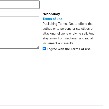
*
Mandatory
Terms of use
Publishing Terms:
Not to offend the
author, or to persons or sanctities or
attacking religions or divine self. And
stay away from sectarian and racial
incitement and insults.
I agree with the Terms of Use