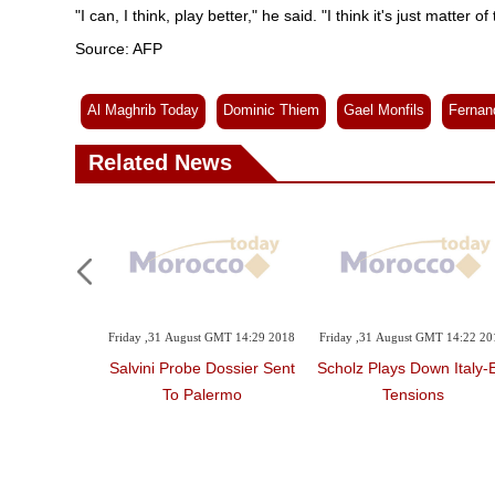
"I can, I think, play better," he said. "I think it's just matter 
Source: AFP
Al Maghrib Today
Dominic Thiem
Gael Monfils
Fernan
Related News
Friday ,31 August GMT 14:29 2018
Friday ,31 August GMT 14:22 20
Salvini Probe Dossier Sent
Scholz Plays Down Italy-
To Palermo
Tensions