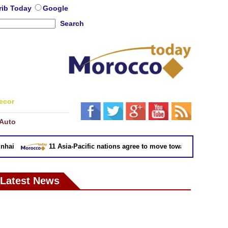
rib Today
Google
Search
ecor
Auto
ai
11 Asia-Pacific nations agree to move toward trade deal wit
Latest News