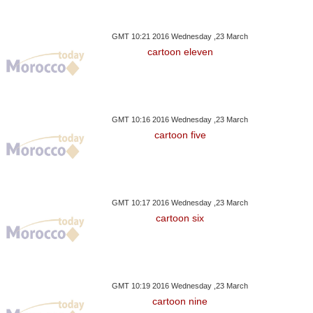
GMT 10:21 2016 Wednesday ,23 March
cartoon eleven
GMT 10:16 2016 Wednesday ,23 March
cartoon five
GMT 10:17 2016 Wednesday ,23 March
cartoon six
GMT 10:19 2016 Wednesday ,23 March
cartoon nine