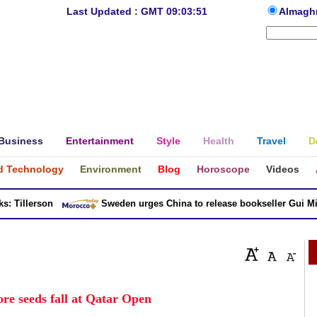
Last Updated : GMT 09:03:51
Almagh
Business
Entertainment
Style
Health
Travel
D
d Technology
Environment
Blog
Horoscope
Videos
Tillerson
Sweden urges China to release bookseller Gui Minh
re seeds fall at Qatar Open