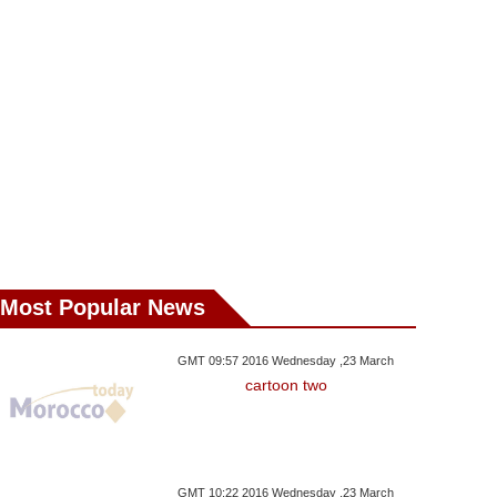
Most Popular News
GMT 09:57 2016 Wednesday ,23 March
cartoon two
day ,30 August GMT 18:22
Wednesday ,29 August GMT 17:16
Wednesday ,29 Aug
2018
2018
2018
GMT 10:22 2016 Wednesday ,23 March