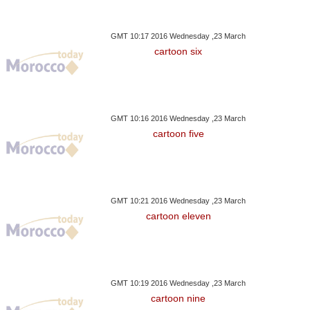
GMT 10:17 2016 Wednesday ,23 March
cartoon six
GMT 10:16 2016 Wednesday ,23 March
cartoon five
GMT 10:21 2016 Wednesday ,23 March
cartoon eleven
GMT 10:19 2016 Wednesday ,23 March
cartoon nine