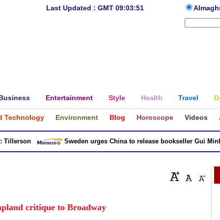
Last Updated : GMT 09:03:51
Almagh
Business
Entertainment
Style
Health
Travel
D
d Technology
Environment
Blog
Horoscope
Videos
llerson
Sweden urges China to release bookseller Gui Minhai
land critique to Broadway