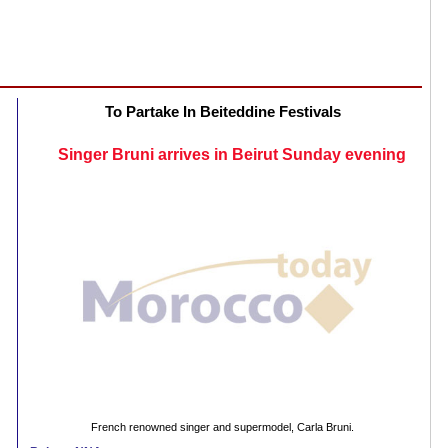
To Partake In Beiteddine Festivals
Singer Bruni arrives in Beirut Sunday evening
French renowned singer and supermodel, Carla Bruni.