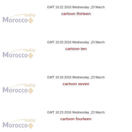
GMT 10:22 2016 Wednesday ,23 March
cartoon thirteen
GMT 10:20 2016 Wednesday ,23 March
cartoon ten
GMT 10:18 2016 Wednesday ,23 March
cartoon seven
GMT 10:23 2016 Wednesday ,23 March
cartoon fourteen