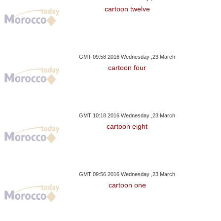
ce's Macron Proposes
CGEM Head Calls For
HM The King Ap
cartoon twelve
llective Defence Plan
Better Training To Support
Walis And Gov
Youth Integration
Territor
GMT 09:58 2016 Wednesday ,23 March
cartoon four
GMT 10:18 2016 Wednesday ,23 March
cartoon eight
GMT 09:56 2016 Wednesday ,23 March
cartoon one