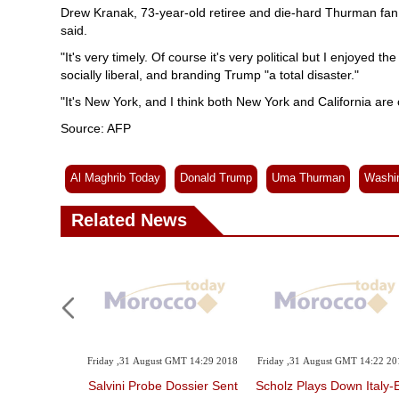
Drew Kranak, 73-year-old retiree and die-hard Thurman fan, w
said.
"It's very timely. Of course it's very political but I enjoyed th
socially liberal, and branding Trump "a total disaster."
"It's New York, and I think both New York and California are
Source: AFP
Al Maghrib Today
Donald Trump
Uma Thurman
Washi
Related News
Friday ,31 August GMT 14:29 2018
Friday ,31 August GMT 14:22 20
Salvini Probe Dossier Sent
Scholz Plays Down Italy-