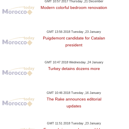
GMT 10:57 2017 Thursday ,21 December
Modern colorful bedroom renovation
GMT 13:56 2018 Tuesday ,23 January
Puigdemont candidate for Catalan
president
GMT 10:47 2018 Wednesday ,24 January
Turkey detains dozens more
GMT 10:46 2018 Tuesday ,16 January
The Rake announces editorial
updates
GMT 11:51 2018 Tuesday ,23 January