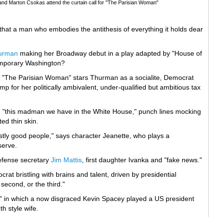
and Marton Csokas attend the curtain call for "The Parisian Woman"
hat a man who embodies the antithesis of everything it holds dear
urman
making her Broadway debut in a play adapted by "House of
temporary Washington?
 "The Parisian Woman" stars Thurman as a socialite, Democrat
p for her politically ambivalent, under-qualified but ambitious tax
 "this madman we have in the White House," punch lines mocking
ted thin skin.
stly good people," says character Jeanette, who plays a
serve.
defense secretary
Jim Mattis
, first daughter Ivanka and "fake news."
t bristling with brains and talent, driven by presidential
 second, or the third."
rds" in which a now disgraced Kevin Spacey played a US president
h style wife.