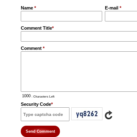
Name
*
E-mail
*
Comment Title
*
Comment
*
: Characters Left
Security Code
*
Send Comment