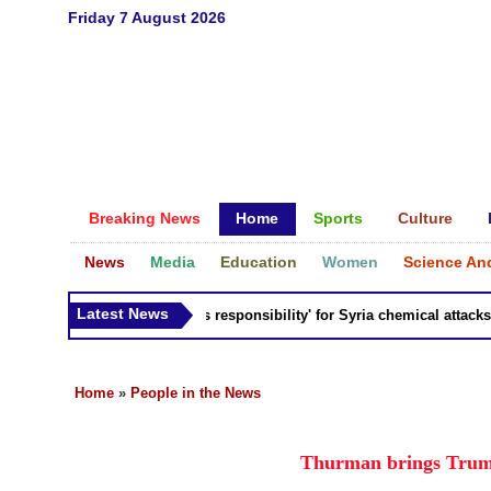
Friday 7 August 2026
Breaking News
Home
Sports
Culture
News
Media
Education
Women
Science An
Latest News
Russia 'bears responsibility' for Syria chemical attacks: Ti
Home
»
People in the News
Thurman brings Trump