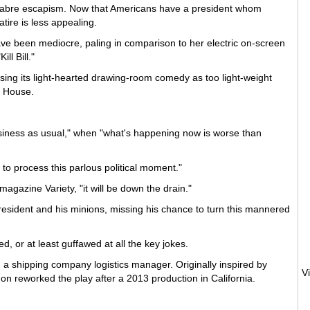
acabre escapism. Now that Americans have a president whom
tire is less appealing.
ve been mediocre, paling in comparison to her electric on-screen
ll Bill."
astising its light-hearted drawing-room comedy as too light-weight
e House.
siness as usual," when "what's happening now is worse than
 to process this parlous political moment."
magazine Variety, "it will be down the drain."
president and his minions, missing his chance to turn this mannered
or at least guffawed at all the key jokes.
, a shipping company logistics manager. Originally inspired by
n reworked the play after a 2013 production in California.