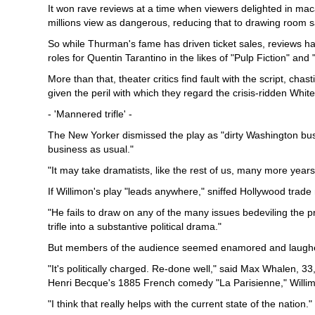
It won rave reviews at a time when viewers delighted in m
millions view as dangerous, reducing that to drawing room sa
So while Thurman's fame has driven ticket sales, reviews ha
roles for Quentin Tarantino in the likes of "Pulp Fiction" and "Ki
More than that, theater critics find fault with the script, ch
given the peril with which they regard the crisis-ridden Whit
- 'Mannered trifle' -
The New Yorker dismissed the play as "dirty Washington bu
business as usual."
"It may take dramatists, like the rest of us, many more years
If Willimon's play "leads anywhere," sniffed Hollywood trade 
"He fails to draw on any of the many issues bedeviling the 
trifle into a substantive political drama."
But members of the audience seemed enamored and laughed, 
"It's politically charged. Re-done well," said Max Whalen, 33
Henri Becque's 1885 French comedy "La Parisienne," Willimo
"I think that really helps with the current state of the nation."