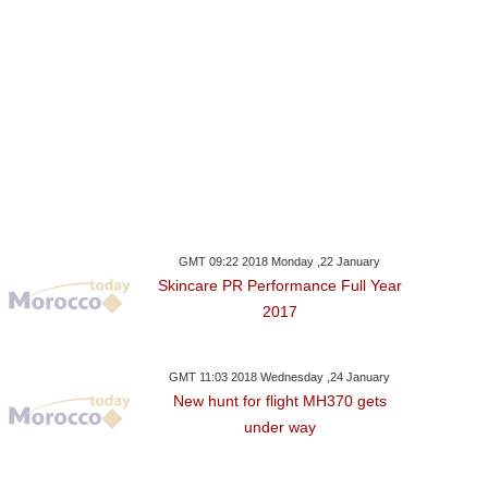
GMT 09:22 2018 Monday ,22 January
Skincare PR Performance Full Year
2017
GMT 11:03 2018 Wednesday ,24 January
New hunt for flight MH370 gets
under way