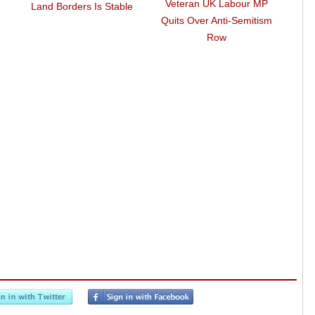
Veteran UK Labour MP
Fran
Land Borders Is Stable
Quits Over Anti-Semitism
EU Co
Row