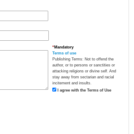
*
Mandatory
Terms of use
Publishing Terms:
Not to offend the
author, or to persons or sanctities or
attacking religions or divine self. And
stay away from sectarian and racial
incitement and insults.
I agree with the Terms of Use