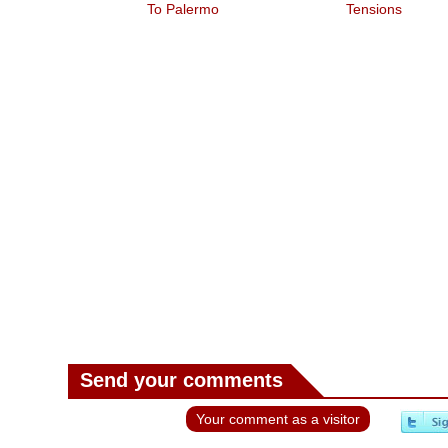
To Palermo
Tensions
Send your comments
Your comment as a visitor