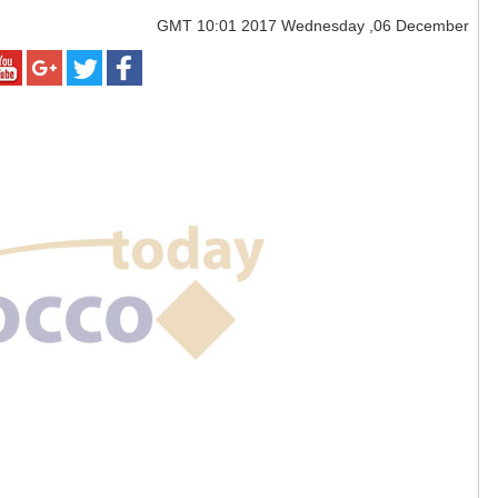
GMT
10:01 2017 Wednesday ,06 December