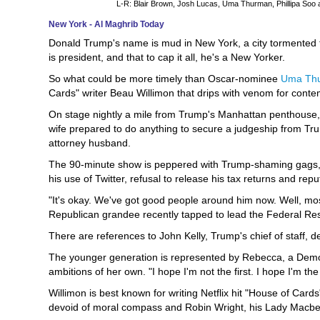
L-R: Blair Brown, Josh Lucas, Uma Thurman, Phillipa Soo 
New York - Al Maghrib Today
Donald Trump's name is mud in New York, a city tormented t
is president, and that to cap it all, he's a New Yorker.
So what could be more timely than Oscar-nominee
Uma Th
Cards" writer Beau Willimon that drips with venom for con
On stage nightly a mile from Trump's Manhattan penthouse,
wife prepared to do anything to secure a judgeship from Trum
attorney husband.
The 90-minute show is peppered with Trump-shaming gags,
his use of Twitter, refusal to release his tax returns and repu
"It's okay. We've got good people around him now. Well, mo
Republican grandee recently tapped to lead the Federal Re
There are references to John Kelly, Trump's chief of staff, 
The younger generation is represented by Rebecca, a Democra
ambitions of her own. "I hope I'm not the first. I hope I'm the
Willimon is best known for writing Netflix hit "House of Ca
devoid of moral compass and Robin Wright, his Lady Macbet