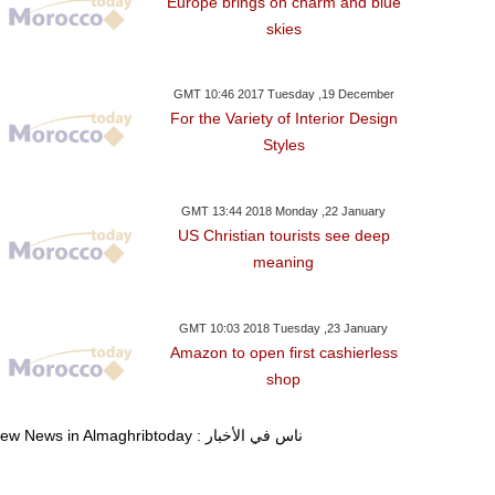
Europe brings on charm and blue
skies
GMT 10:46 2017 Tuesday ,19 December
For the Variety of Interior Design
Styles
GMT 13:44 2018 Monday ,22 January
US Christian tourists see deep
meaning
GMT 10:03 2018 Tuesday ,23 January
Amazon to open first cashierless
shop
View News in Almaghribtoday : ناس في الأخبار