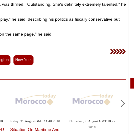
as thrilled. "Outstanding. She's definitely extremely talented," he
e play," he said, describing his politics as fiscally conservative but
 on the same page," he said.
ngton
New York
18
Friday ,31 August GMT 11:48 2018
Thursday ,30 August GMT 18:27
Thurs
2018
EU
Situation On Maritime And