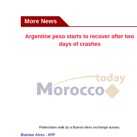
More News
Argentine peso starts to recover after two
days of crashes
Pedestrians walk by a Buenos Aires exchange bureau.
Buenos Aires - AFP