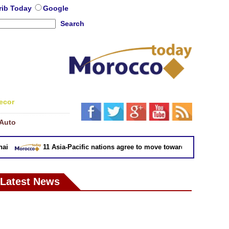
rib Today
Google
Search
ecor
Auto
11 Asia-Pacific nations agree to move toward trade deal witho
Latest News