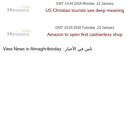
GMT 13:44 2018 Monday ,22 January
US Christian tourists see deep meaning
GMT 10:03 2018 Tuesday ,23 January
Amazon to open first cashierless shop
View News in Almaghribtoday : ناس في الأخبار