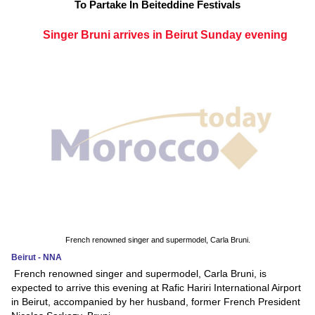
To Partake In Beiteddine Festivals
Singer Bruni arrives in Beirut Sunday evening
French renowned singer and supermodel, Carla Bruni.
Beirut - NNA
French renowned singer and supermodel, Carla Bruni, is
expected to arrive this evening at Rafic Hariri International Airport
in Beirut, accompanied by her husband, former French President