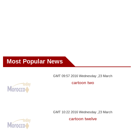
Most Popular News
GMT 09:57 2016 Wednesday ,23 March
cartoon two
GMT 10:22 2016 Wednesday ,23 March
cartoon twelve