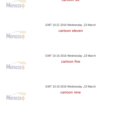
GMT 10:21 2016 Wednesday ,23 March
cartoon eleven
GMT 10:16 2016 Wednesday ,23 March
cartoon five
GMT 10:19 2016 Wednesday ,23 March
cartoon nine