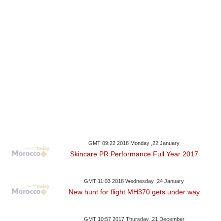
GMT 09:22 2018 Monday ,22 January
Skincare PR Performance Full Year 2017
GMT 11:03 2018 Wednesday ,24 January
New hunt for flight MH370 gets under way
GMT 10:57 2017 Thursday ,21 December