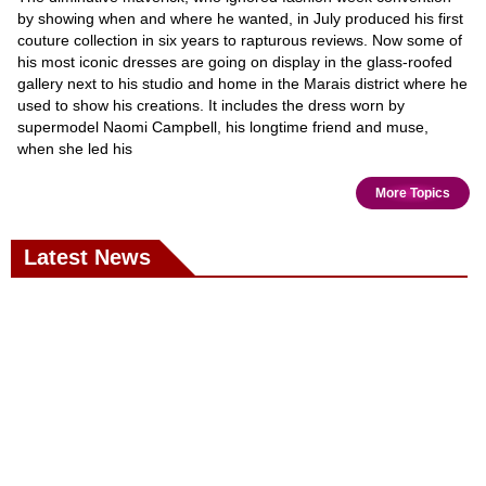
by showing when and where he wanted, in July produced his first
couture collection in six years to rapturous reviews. Now some of
his most iconic dresses are going on display in the glass-roofed
gallery next to his studio and home in the Marais district where he
used to show his creations. It includes the dress worn by
supermodel Naomi Campbell, his longtime friend and muse,
when she led his
More Topics
Latest News