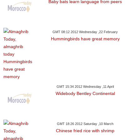
Baby bats learn language from peers
GMT 08:12 2012 Wednesday ,22 February
Hummingbirds have great memory
GMT 15:34 2012 Wednesday ,11 April
Widebody Bentley Continental
GMT 18:26 2012 Saturday ,10 March
Chinese fried rice with shrimp