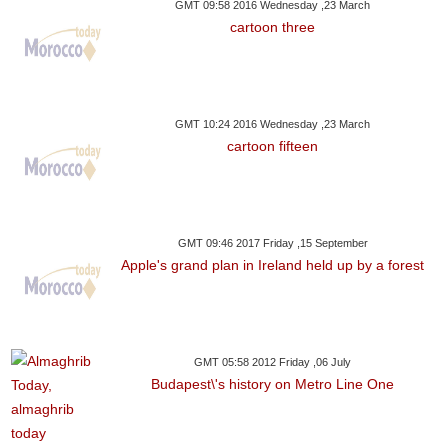
GMT 09:58 2016 Wednesday ,23 March
cartoon three
GMT 10:24 2016 Wednesday ,23 March
cartoon fifteen
GMT 09:46 2017 Friday ,15 September
Apple's grand plan in Ireland held up by a forest
GMT 05:58 2012 Friday ,06 July
Budapest\'s history on Metro Line One