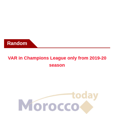
Random
VAR in Champions League only from 2019-20
season