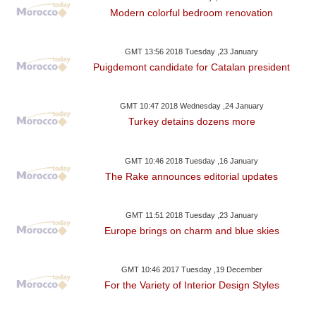
Modern colorful bedroom renovation
GMT 13:56 2018 Tuesday ,23 January
Puigdemont candidate for Catalan president
GMT 10:47 2018 Wednesday ,24 January
Turkey detains dozens more
GMT 10:46 2018 Tuesday ,16 January
The Rake announces editorial updates
GMT 11:51 2018 Tuesday ,23 January
Europe brings on charm and blue skies
GMT 10:46 2017 Tuesday ,19 December
For the Variety of Interior Design Styles