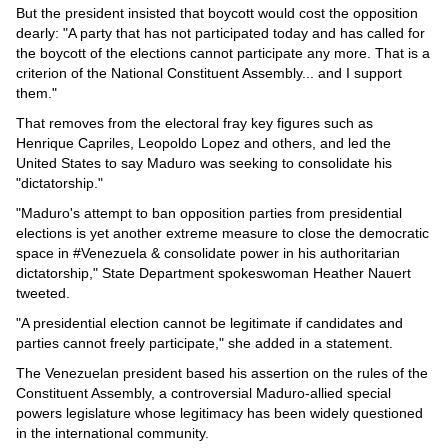
Videos
But the president insisted that boycott would cost the opposition
dearly: "A party that has not participated today and has called for
Auto
the boycott of the elections cannot participate any more. That is a
criterion of the National Constituent Assembly... and I support
them."
That removes from the electoral fray key figures such as
Henrique Capriles, Leopoldo Lopez and others, and led the
United States to say Maduro was seeking to consolidate his
"dictatorship."
"Maduro's attempt to ban opposition parties from presidential
elections is yet another extreme measure to close the democratic
space in #Venezuela & consolidate power in his authoritarian
dictatorship," State Department spokeswoman Heather Nauert
tweeted.
"A presidential election cannot be legitimate if candidates and
parties cannot freely participate," she added in a statement.
The Venezuelan president based his assertion on the rules of the
Constituent Assembly, a controversial Maduro-allied special
powers legislature whose legitimacy has been widely questioned
in the international community.