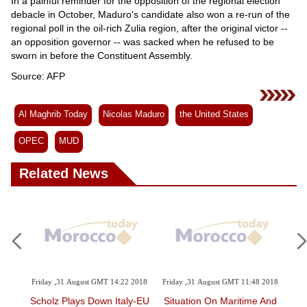
In a painful reminder for the opposition of the regional election
debacle in October, Maduro's candidate also won a re-run of the
regional poll in the oil-rich Zulia region, after the original victor --
an opposition governor -- was sacked when he refused to be
sworn in before the Constituent Assembly.
Source: AFP
Al Maghrib Today
Nicolas Maduro
the United States
OPEC
MUD
Related News
 2018
Friday ,31 August GMT 14:22 2018
Friday ,31 August GMT 11:48 2018
Th
Sent
Scholz Plays Down Italy-EU
Situation On Maritime And