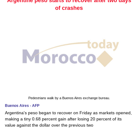
Argentine peso starts to recover after two days
of crashes
Pedestrians walk by a Buenos Aires exchange bureau.
Buenos Aires - AFP
Argentina's peso began to recover on Friday as markets opened,
making a tiny 0.68 percent gain after losing 20 percent of its
value against the dollar over the previous two