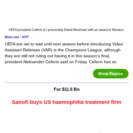
UEFA president Ceferin (L) presenting David Beckham with an award in Monaco.
Moscow - AFP
UEFA are set to wait until next season before introducing Video
Assistant Referees (VAR) in the Champions League, although
they are still not ruling out having it in this season's final,
president Aleksander Ceferin said on Friday. Ceferin has so
More Topics
For $11.6 Bn
Sanofi buys US haemophilia treatment firm