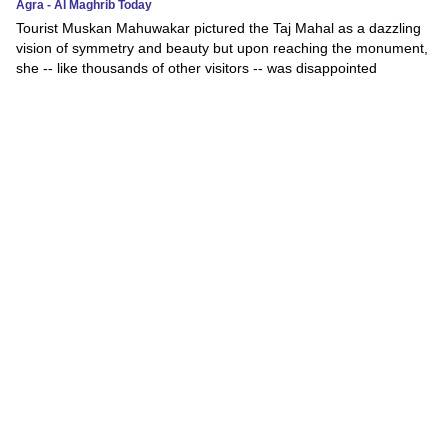
Agra - Al Maghrib Today
Tourist Muskan Mahuwakar pictured the Taj Mahal as a dazzling
vision of symmetry and beauty but upon reaching the monument,
she -- like thousands of other visitors -- was disappointed