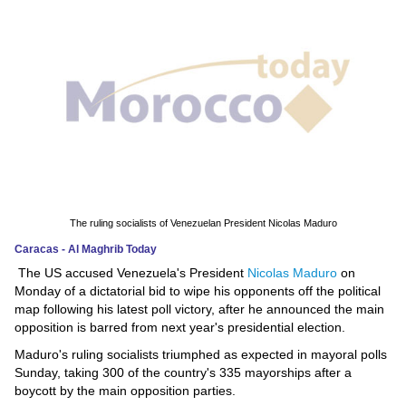
News
Media
Education
Women
Science
And
The ruling socialists of Venezuelan President Nicolas Maduro
Technology
Caracas - Al Maghrib Today
The US accused Venezuela's President
Nicolas Maduro
on
Environment
Monday of a dictatorial bid to wipe his opponents off the political
map following his latest poll victory, after he announced the main
Blog
opposition is barred from next year's presidential election.
Maduro's ruling socialists triumphed as expected in mayoral polls
Horoscope
Sunday, taking 300 of the country's 335 mayorships after a
boycott by the main opposition parties.