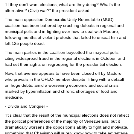
"If they don't want elections, what are they doing? What's the
alternative? (Civil) war?" the president asked.
The main opposition Democratic Unity Roundtable (MUD)
coalition has been battered by crushing defeats in regional and
municipal polls and in-fighting over how to deal with Maduro,
following months of violent protests that failed to unseat him and
left 125 people dead.
The main parties in the coalition boycotted the mayoral polls,
citing widespread fraud in the regional elections in October, and
had set their sights on regrouping for the presidential election.
Now, that avenue appears to have been closed off by Maduro,
who prevails in the OPEC-member despite flirting with a default
on huge debts, amid a worsening economic and social crisis
marked by hyperinflation and chronic shortages of food and
medicine.
- Divide and Conquer -
"It's clear that the result of the municipal elections does not reflect
the political preferences of the majority of Venezuelans, but it
dramatically worsens the opposition's ability to fight and motivate,
something that Chavismo will surely know how to take advantage