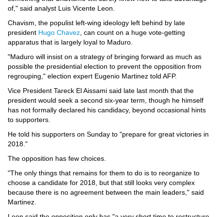
of," said analyst Luis Vicente Leon.
Chavism, the populist left-wing ideology left behind by late
president
Hugo Chavez
, can count on a huge vote-getting
apparatus that is largely loyal to Maduro.
"Maduro will insist on a strategy of bringing forward as much as
possible the presidential election to prevent the opposition from
regrouping," election expert Eugenio Martinez told AFP.
Vice President Tareck El Aissami said late last month that the
president would seek a second six-year term, though he himself
has not formally declared his candidacy, beyond occasional hints
to supporters.
He told his supporters on Sunday to "prepare for great victories in
2018."
The opposition has few choices.
"The only things that remains for them to do is to reorganize to
choose a candidate for 2018, but that still looks very complex
because there is no agreement between the main leaders," said
Martinez.
Leon said the opposition only has "a very short time to restructure