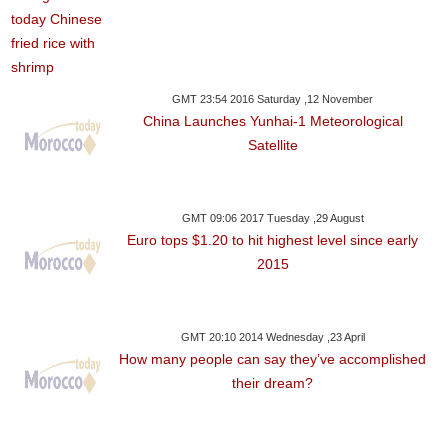
GMT 23:54 2016 Saturday ,12 November
China Launches Yunhai-1 Meteorological
Satellite
GMT 09:06 2017 Tuesday ,29 August
Euro tops $1.20 to hit highest level since early
2015
GMT 20:10 2014 Wednesday ,23 April
How many people can say they’ve accomplished
their dream?