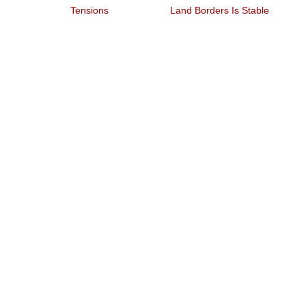
V
Tensions
Land Borders Is Stable
Qu