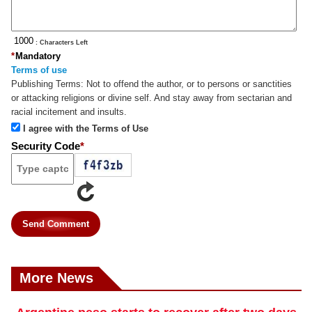
: Characters Left
*
Mandatory
Terms of use
Publishing Terms:
Not to offend the author, or to persons or sanctities
or attacking religions or divine self. And stay away from sectarian and
racial incitement and insults.
I agree with the Terms of Use
Security Code
*
Send Comment
More News