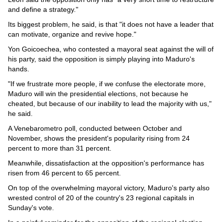
and define a strategy."
Its biggest problem, he said, is that "it does not have a leader that
can motivate, organize and revive hope."
Yon Goicoechea, who contested a mayoral seat against the will of
his party, said the opposition is simply playing into Maduro's
hands.
"If we frustrate more people, if we confuse the electorate more,
Maduro will win the presidential elections, not because he
cheated, but because of our inability to lead the majority with us,"
he said.
A Venebarometro poll, conducted between October and
November, shows the president's popularity rising from 24
percent to more than 31 percent.
Meanwhile, dissatisfaction at the opposition's performance has
risen from 46 percent to 65 percent.
On top of the overwhelming mayoral victory, Maduro's party also
wrested control of 20 of the country's 23 regional capitals in
Sunday's vote.