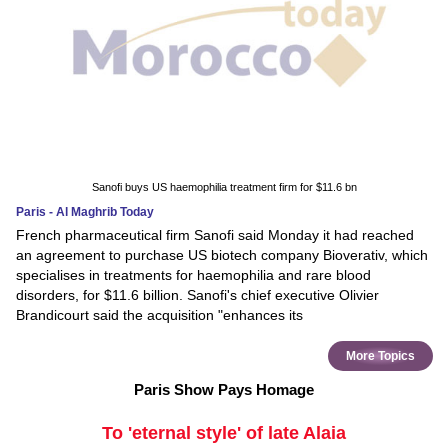
Sanofi buys US haemophilia treatment firm for $11.6 bn
Paris - Al Maghrib Today
French pharmaceutical firm Sanofi said Monday it had reached
an agreement to purchase US biotech company Bioverativ, which
specialises in treatments for haemophilia and rare blood
disorders, for $11.6 billion. Sanofi's chief executive Olivier
Brandicourt said the acquisition "enhances its
More Topics
Paris Show Pays Homage
To 'eternal style' of late Alaia