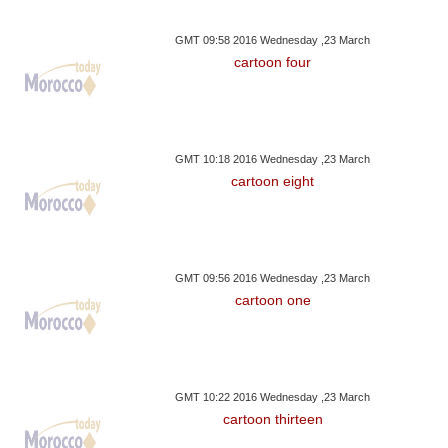
GMT 09:58 2016 Wednesday ,23 March
cartoon four
GMT 10:18 2016 Wednesday ,23 March
cartoon eight
GMT 09:56 2016 Wednesday ,23 March
cartoon one
GMT 10:22 2016 Wednesday ,23 March
cartoon thirteen