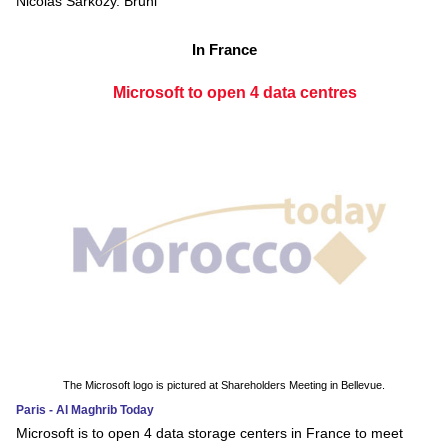
Nicolas Sarkozy. Bruni
In France
Microsoft to open 4 data centres
The Microsoft logo is pictured at Shareholders Meeting in Bellevue.
Paris - Al Maghrib Today
Microsoft is to open 4 data storage centers in France to meet