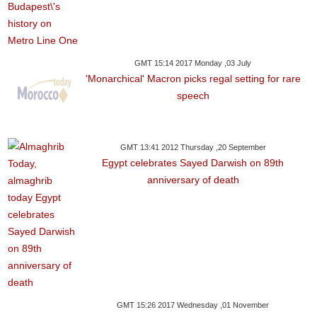
GMT 15:14 2017 Monday ,03 July
'Monarchical' Macron picks regal setting for rare
speech
GMT 13:41 2012 Thursday ,20 September
Egypt celebrates Sayed Darwish on 89th
anniversary of death
GMT 15:26 2017 Wednesday ,01 November