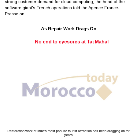
strong customer demand for cloud computing, the head of the
software giant's French operations told the Agence France-
Presse on
As Repair Work Drags On
No end to eyesores at Taj Mahal
Restoration work at India's most popular tourist attraction has been dragging on for
years