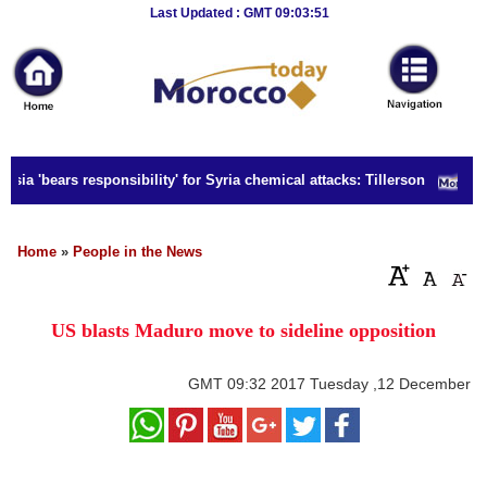
Breaking
Last Updated : GMT 09:03:51
News
Home
Sport
sia 'bears responsibility' for Syria chemical attacks: Tillerson
Culture
Business
Home
»
People in the News
Entertainment
US blasts Maduro move to sideline opposition
Style
Health
GMT
09:32 2017 Tuesday ,12 December
Travel
Decor