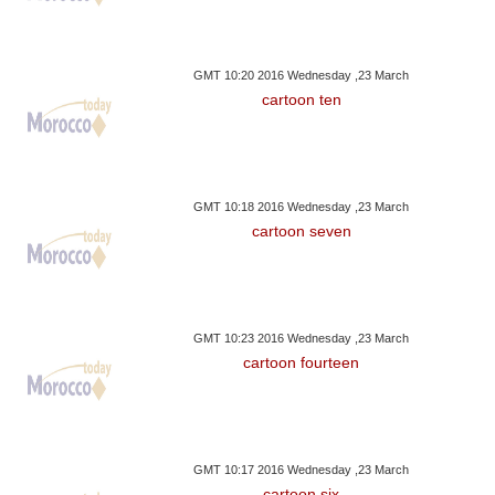
GMT 10:20 2016 Wednesday ,23 March
cartoon ten
GMT 10:18 2016 Wednesday ,23 March
cartoon seven
GMT 10:23 2016 Wednesday ,23 March
cartoon fourteen
GMT 10:17 2016 Wednesday ,23 March
cartoon six