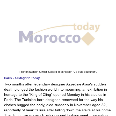
French fashion Olivier Saillard in exhibition "Je suis couturier".
Paris - Al Maghrib Today
Two months after legendary designer Azzedine Alaia's sudden
death plunged the fashion world into mourning, an exhibition in
homage to the "King of Cling" opened Monday in his studios in
Paris. The Tunisian-born designer, renowned for the way his
clothes hugged the body, died suddenly in November aged 82,
reportedly of heart failure after falling down the stairs at his home.
The diminutive maverick, who ignored fashion week convention