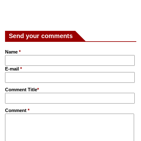
Send your comments
Name
*
E-mail
*
Comment Title
*
Comment
*