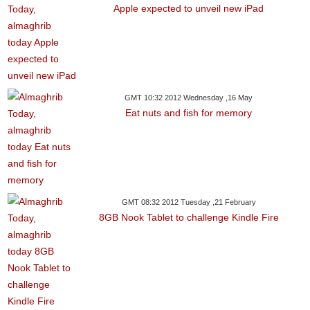
Apple expected to unveil new iPad
GMT 10:32 2012 Wednesday ,16 May
Eat nuts and fish for memory
GMT 08:32 2012 Tuesday ,21 February
8GB Nook Tablet to challenge Kindle Fire