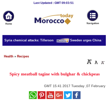
Breaking
Last Updated : GMT 09:03:51
News
Home
Sport
r Syria chemical attacks: Tillerson
Sweden urges China to rele
Culture
Business
Health
»
Recipes
Entertainment
Spicy meatball tagine with bulghar & chickpeas
Style
Health
GMT
15:41 2017 Tuesday ,07 February
Travel
Decor