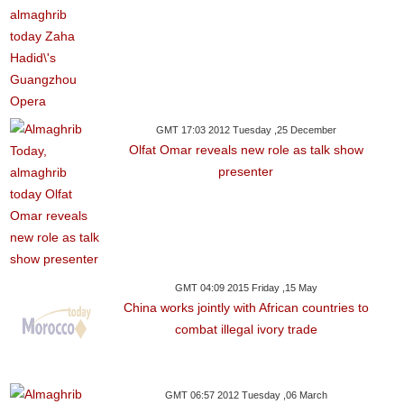
GMT 17:03 2012 Tuesday ,25 December
Olfat Omar reveals new role as talk show
presenter
GMT 04:09 2015 Friday ,15 May
China works jointly with African countries to
combat illegal ivory trade
GMT 06:57 2012 Tuesday ,06 March