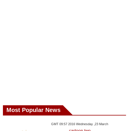
Most Popular News
GMT 09:57 2016 Wednesday ,23 March
cartoon two