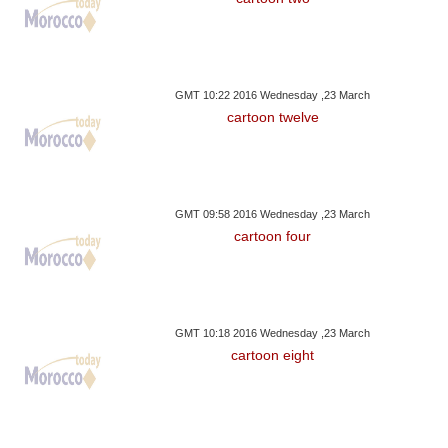
GMT 10:22 2016 Wednesday ,23 March
cartoon twelve
GMT 09:58 2016 Wednesday ,23 March
cartoon four
GMT 10:18 2016 Wednesday ,23 March
cartoon eight