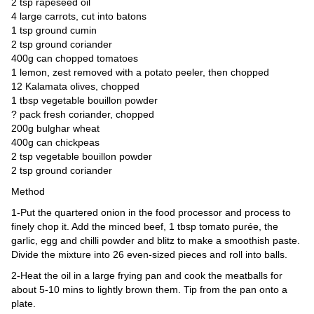
Videos
2 tsp rapeseed oil
4 large carrots, cut into batons
Auto
1 tsp ground cumin
2 tsp ground coriander
400g can chopped tomatoes
1 lemon, zest removed with a potato peeler, then chopped
12 Kalamata olives, chopped
1 tbsp vegetable bouillon powder
? pack fresh coriander, chopped
200g bulghar wheat
400g can chickpeas
2 tsp vegetable bouillon powder
2 tsp ground coriander
Method
1-Put the quartered onion in the food processor and process to
finely chop it. Add the minced beef, 1 tbsp tomato purée, the
garlic, egg and chilli powder and blitz to make a smoothish paste.
Divide the mixture into 26 even-sized pieces and roll into balls.
2-Heat the oil in a large frying pan and cook the meatballs for
about 5-10 mins to lightly brown them. Tip from the pan onto a
plate.