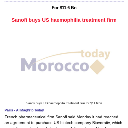
For $11.6 Bn
Sanofi buys US haemophilia treatment firm
Sanofi buys US haemophilia treatment firm for $11.6 bn
Paris - Al Maghrib Today
French pharmaceutical firm Sanofi said Monday it had reached
an agreement to purchase US biotech company Bioverativ, which