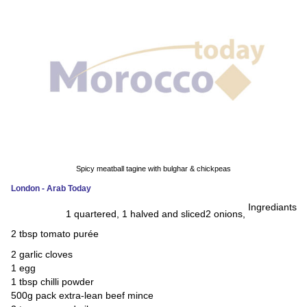
News
Media
Education
Women
Science
And
Spicy meatball tagine with bulghar & chickpeas
Technology
London - Arab Today
Ingrediants
Environment
1 quartered, 1 halved and sliced
2 onions,
2 tbsp tomato purée
Blog
2 garlic cloves
1 egg
Horoscope
1 tbsp chilli powder
500g pack extra-lean beef mince