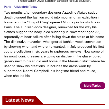
French fashion Olivier Saillard in exhibition "Je suis couturier".
Paris - Al Maghrib Today
Two months after legendary designer Azzedine Alaia's sudden
death plunged the fashion world into mourning, an exhibition in
homage to the "King of Cling" opened Monday in his studios in
Paris. The Tunisian-born designer, renowned for the way his
clothes hugged the body, died suddenly in November aged 82,
reportedly of heart failure after falling down the stairs at his home.
The diminutive maverick, who ignored fashion week convention
by showing when and where he wanted, in July produced his first
couture collection in six years to rapturous reviews. Now some of
his most iconic dresses are going on display in the glass-roofed
gallery next to his studio and home in the Marais district where he
used to show his creations. It includes the dress worn by
supermodel Naomi Campbell, his longtime friend and muse,
when she led his
More Topics
Latest News