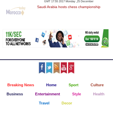
GMT 17:55 2017 Monday ,25 December
Saudi Arabia hosts chess championship
Breaking News
Home
Sport
Culture
Business
Entertainment
Style
Health
Travel
Decor