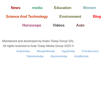
News
media
Education
Women
Science And Technology
Environment
Blog
Horoscope
Videos
Auto
Maintained and developed by Arabs Today Group SAL.
All rights reserved to Arab Today Media Group 2025 ©
Arabstoday
Almaghribtoday
Egypttoday
Emiratesvoice
Palestinetoday
Alyementoday
Arablifestyle