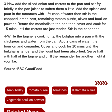
3-Now add the sliced onion and carrots to the pan and stir fry
briefly in the pan juices to soften them a little. Add the spices and
pour in the tomatoes with 1 ½ cans of water then stir in the
chopped lemon zest, remaining tomato purée, olives and bouillon
powder. Return the meatballs to the pan then cover and cook for
15 mins until the carrots are just tender. Stir in the coriander.
4-While the tagine is cooking, tip the bulghar into a pan with the
chickpeas and water from the can. Add 2 cans of water, the
bouillon and coriander. Cover and cook for 10 mins until the
bulghar is tender and the liquid had been absorbed. Serve half
with half of the tagine and chill the remainder for another night if
you like.
Source :BBC GoodFood
Arab Today
tomato purée
tomatoes
Kalamata olives
vegetable bouillon powder
Related News