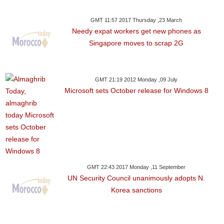
GMT 11:57 2017 Thursday ,23 March
Needy expat workers get new phones as
Singapore moves to scrap 2G
GMT 21:19 2012 Monday ,09 July
Microsoft sets October release for Windows 8
GMT 22:43 2017 Monday ,11 September
UN Security Council unanimously adopts N.
Korea sanctions