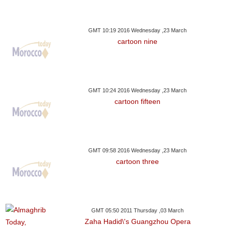
GMT 10:19 2016 Wednesday ,23 March
cartoon nine
GMT 10:24 2016 Wednesday ,23 March
cartoon fifteen
GMT 09:58 2016 Wednesday ,23 March
cartoon three
GMT 05:50 2011 Thursday ,03 March
Zaha Hadid\'s Guangzhou Opera