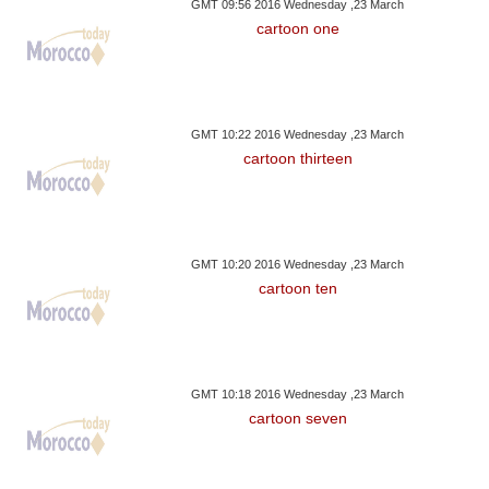
GMT 09:56 2016 Wednesday ,23 March
cartoon one
GMT 10:22 2016 Wednesday ,23 March
cartoon thirteen
GMT 10:20 2016 Wednesday ,23 March
cartoon ten
GMT 10:18 2016 Wednesday ,23 March
cartoon seven