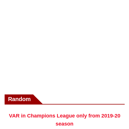
Random
VAR in Champions League only from 2019-20
season