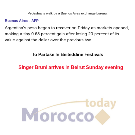
Pedestrians walk by a Buenos Aires exchange bureau.
Buenos Aires - AFP
Argentina's peso began to recover on Friday as markets opened,
making a tiny 0.68 percent gain after losing 20 percent of its
value against the dollar over the previous two
To Partake In Beiteddine Festivals
Singer Bruni arrives in Beirut Sunday evening