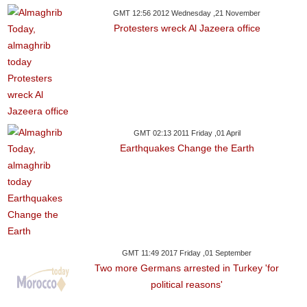
GMT 12:56 2012 Wednesday ,21 November
Protesters wreck Al Jazeera office
GMT 02:13 2011 Friday ,01 April
Earthquakes Change the Earth
GMT 11:49 2017 Friday ,01 September
Two more Germans arrested in Turkey 'for
political reasons'