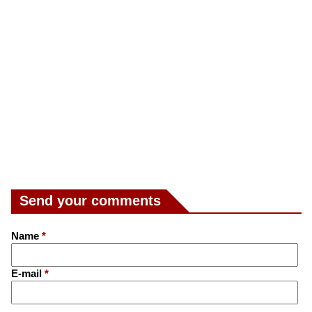
Send your comments
Name
*
E-mail
*