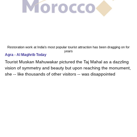
Restoration work at India's most popular tourist attraction has been dragging on for
years
Agra - Al Maghrib Today
Tourist Muskan Mahuwakar pictured the Taj Mahal as a dazzling
vision of symmetry and beauty but upon reaching the monument,
she -- like thousands of other visitors -- was disappointed