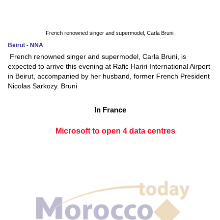
French renowned singer and supermodel, Carla Bruni.
Beirut - NNA
French renowned singer and supermodel, Carla Bruni, is
expected to arrive this evening at Rafic Hariri International Airport
in Beirut, accompanied by her husband, former French President
Nicolas Sarkozy. Bruni
In France
Microsoft to open 4 data centres