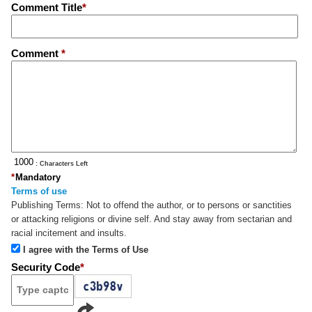
Comment Title
*
Comment
*
: Characters Left
*
Mandatory
Terms of use
Publishing Terms:
Not to offend the author, or to persons or sanctities
or attacking religions or divine self. And stay away from sectarian and
racial incitement and insults.
I agree with the Terms of Use
Security Code
*