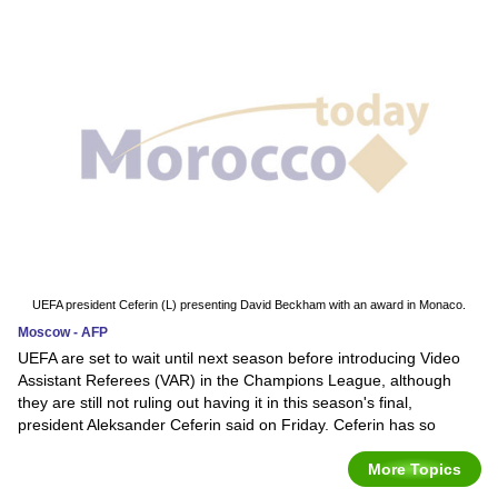
UEFA president Ceferin (L) presenting David Beckham with an award in Monaco.
Moscow - AFP
UEFA are set to wait until next season before introducing Video
Assistant Referees (VAR) in the Champions League, although
they are still not ruling out having it in this season's final,
president Aleksander Ceferin said on Friday. Ceferin has so
More Topics