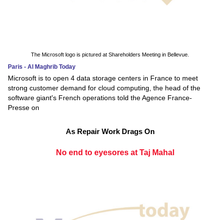
The Microsoft logo is pictured at Shareholders Meeting in Bellevue.
Paris - Al Maghrib Today
Microsoft is to open 4 data storage centers in France to meet
strong customer demand for cloud computing, the head of the
software giant's French operations told the Agence France-
Presse on
As Repair Work Drags On
No end to eyesores at Taj Mahal