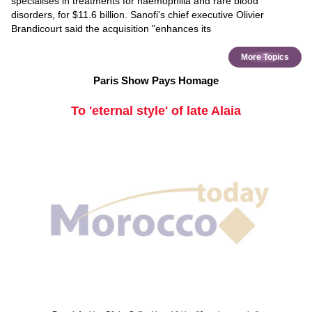
specialises in treatments for haemophilia and rare blood
disorders, for $11.6 billion. Sanofi's chief executive Olivier
Brandicourt said the acquisition "enhances its
More Topics
Paris Show Pays Homage
To 'eternal style' of late Alaia