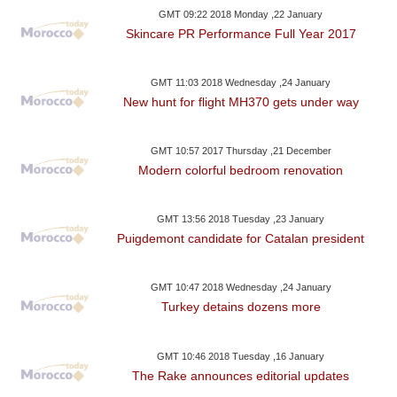
GMT 09:22 2018 Monday ,22 January
Skincare PR Performance Full Year 2017
GMT 11:03 2018 Wednesday ,24 January
New hunt for flight MH370 gets under way
GMT 10:57 2017 Thursday ,21 December
Modern colorful bedroom renovation
GMT 13:56 2018 Tuesday ,23 January
Puigdemont candidate for Catalan president
GMT 10:47 2018 Wednesday ,24 January
Turkey detains dozens more
GMT 10:46 2018 Tuesday ,16 January
The Rake announces editorial updates