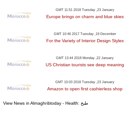
GMT 11:51 2018 Tuesday ,23 January
Europe brings on charm and blue skies
GMT 10:46 2017 Tuesday ,19 December
For the Variety of Interior Design Styles
GMT 13:44 2018 Monday ,22 January
US Christian tourists see deep meaning
GMT 10:03 2018 Tuesday ,23 January
Amazon to open first cashierless shop
View News in Almaghribtoday - Health: طبخ