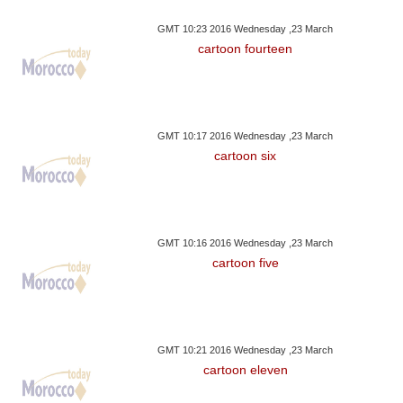
GMT 10:23 2016 Wednesday ,23 March
cartoon fourteen
GMT 10:17 2016 Wednesday ,23 March
cartoon six
GMT 10:16 2016 Wednesday ,23 March
cartoon five
GMT 10:21 2016 Wednesday ,23 March
cartoon eleven