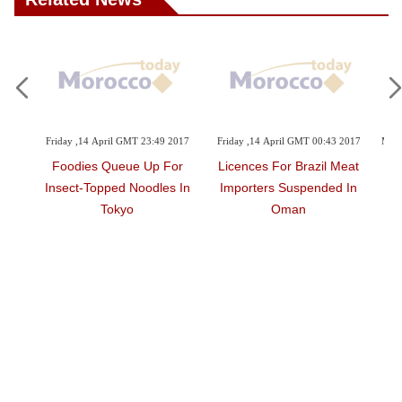
23:49 2017
Friday ,14 April GMT 00:43 2017
Monday ,27 March GMT 19:27 2017
Up For
Licences For Brazil Meat
Eat Well For Less
odles In
Importers Suspended In
Oman