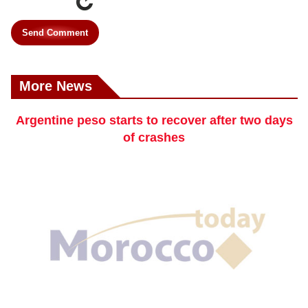
Send Comment
More News
Argentine peso starts to recover after two days
of crashes