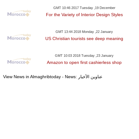
GMT 10:46 2017 Tuesday ,19 December
For the Variety of Interior Design Styles
GMT 13:44 2018 Monday ,22 January
US Christian tourists see deep meaning
GMT 10:03 2018 Tuesday ,23 January
Amazon to open first cashierless shop
View News in Almaghribtoday - News: عناوين الأخبار