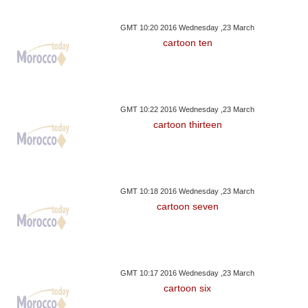
GMT 10:20 2016 Wednesday ,23 March
cartoon ten
GMT 10:22 2016 Wednesday ,23 March
cartoon thirteen
GMT 10:18 2016 Wednesday ,23 March
cartoon seven
GMT 10:17 2016 Wednesday ,23 March
cartoon six