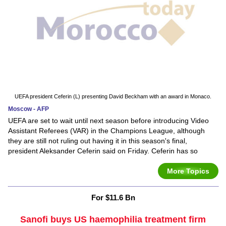
UEFA president Ceferin (L) presenting David Beckham with an award in Monaco.
Moscow - AFP
UEFA are set to wait until next season before introducing Video
Assistant Referees (VAR) in the Champions League, although
they are still not ruling out having it in this season's final,
president Aleksander Ceferin said on Friday. Ceferin has so
More Topics
For $11.6 Bn
Sanofi buys US haemophilia treatment firm