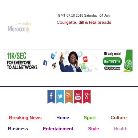
GMT 07:10 2015 Saturday ,04 July
Courgette, dill & feta breads
Breaking News
Home
Sport
Culture
Business
Entertainment
Style
Health