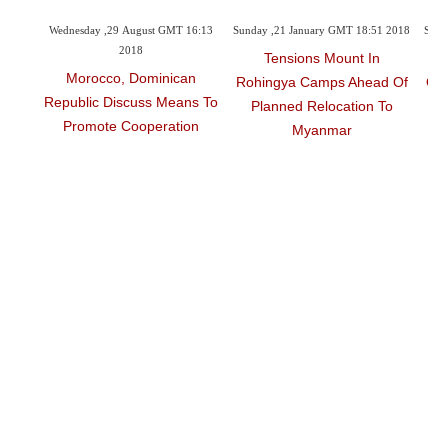
6:26
Wednesday ,29 August GMT 16:13
Sunday ,21 January GMT 18:51 2018
Sund
2018
Tensions Mount In
M
t
Morocco, Dominican
Rohingya Camps Ahead Of
Out
d
Republic Discuss Means To
Planned Relocation To
r
Promote Cooperation
Myanmar