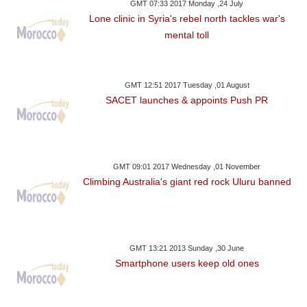
GMT 07:33 2017 Monday ,24 July
Lone clinic in Syria's rebel north tackles war's
mental toll
GMT 12:51 2017 Tuesday ,01 August
SACET launches & appoints Push PR
GMT 09:01 2017 Wednesday ,01 November
Climbing Australia's giant red rock Uluru banned
GMT 13:21 2013 Sunday ,30 June
Smartphone users keep old ones