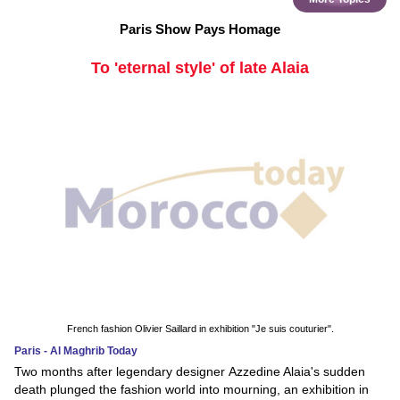
Paris Show Pays Homage
To 'eternal style' of late Alaia
French fashion Olivier Saillard in exhibition "Je suis couturier".
Paris - Al Maghrib Today
Two months after legendary designer Azzedine Alaia's sudden
death plunged the fashion world into mourning, an exhibition in