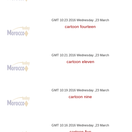
GMT 10:23 2016 Wednesday ,23 March
cartoon fourteen
GMT 10:21 2016 Wednesday ,23 March
cartoon eleven
GMT 10:19 2016 Wednesday ,23 March
cartoon nine
GMT 10:16 2016 Wednesday ,23 March
cartoon five