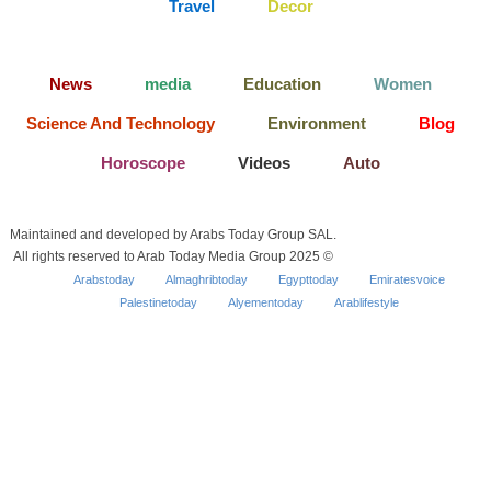
Travel
Decor
News
media
Education
Women
Science And Technology
Environment
Blog
Horoscope
Videos
Auto
Maintained and developed by Arabs Today Group SAL.
All rights reserved to Arab Today Media Group 2025 ©
Arabstoday
Almaghribtoday
Egypttoday
Emiratesvoice
Palestinetoday
Alyementoday
Arablifestyle