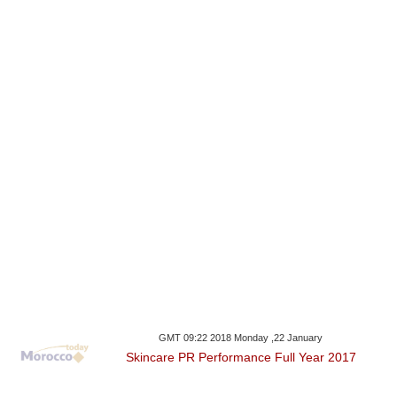
GMT 09:22 2018 Monday ,22 January
Skincare PR Performance Full Year 2017