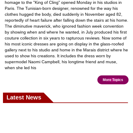
homage to the "King of Cling" opened Monday in his studios in
Paris. The Tunisian-born designer, renowned for the way his
clothes hugged the body, died suddenly in November aged 82,
reportedly of heart failure after falling down the stairs at his home.
The diminutive maverick, who ignored fashion week convention
by showing when and where he wanted, in July produced his first
couture collection in six years to rapturous reviews. Now some of
his most iconic dresses are going on display in the glass-roofed
gallery next to his studio and home in the Marais district where he
used to show his creations. It includes the dress worn by
supermodel Naomi Campbell, his longtime friend and muse,
when she led his
More Topics
Latest News