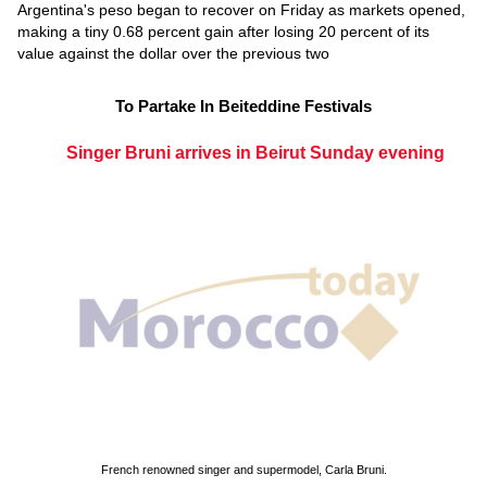
Argentina's peso began to recover on Friday as markets opened,
making a tiny 0.68 percent gain after losing 20 percent of its
value against the dollar over the previous two
To Partake In Beiteddine Festivals
Singer Bruni arrives in Beirut Sunday evening
French renowned singer and supermodel, Carla Bruni.