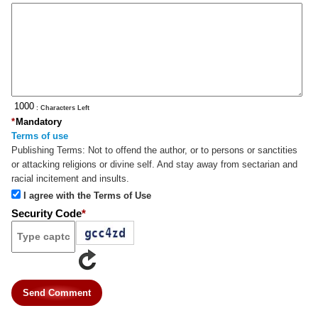
: Characters Left
*
Mandatory
Terms of use
Publishing Terms:
Not to offend the author, or to persons or sanctities
or attacking religions or divine self. And stay away from sectarian and
racial incitement and insults.
I agree with the Terms of Use
Security Code
*
Send Comment