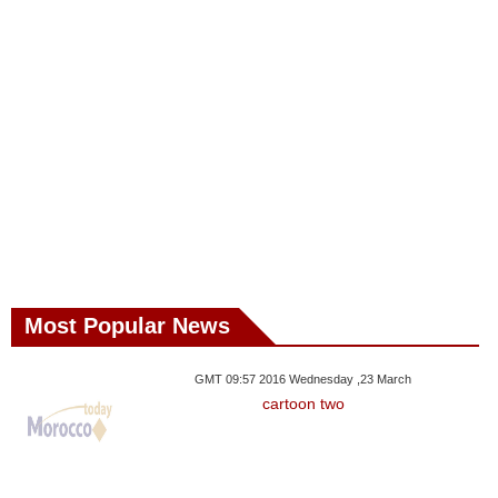
Most Popular News
GMT 09:57 2016 Wednesday ,23 March
cartoon two