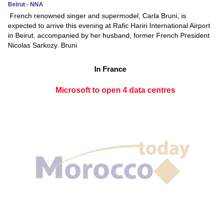
Beirut - NNA
French renowned singer and supermodel, Carla Bruni, is
expected to arrive this evening at Rafic Hariri International Airport
in Beirut, accompanied by her husband, former French President
Nicolas Sarkozy. Bruni
In France
Microsoft to open 4 data centres