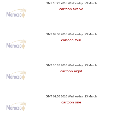
GMT 10:22 2016 Wednesday ,23 March
cartoon twelve
GMT 09:58 2016 Wednesday ,23 March
cartoon four
GMT 10:18 2016 Wednesday ,23 March
cartoon eight
GMT 09:56 2016 Wednesday ,23 March
cartoon one