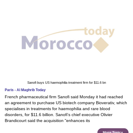
Sanofi buys US haemophilia treatment firm for $11.6 bn
Paris - Al Maghrib Today
French pharmaceutical firm Sanofi said Monday it had reached
an agreement to purchase US biotech company Bioverativ, which
specialises in treatments for haemophilia and rare blood
disorders, for $11.6 billion. Sanofi's chief executive Olivier
Brandicourt said the acquisition "enhances its
More Topics