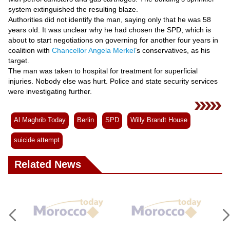
Videos
system extinguished the resulting blaze.
Auto
Authorities did not identify the man, saying only that he was 58
years old. It was unclear why he had chosen the SPD, which is
about to start negotiations on governing for another four years in
coalition with
Chancellor Angela Merkel
’s conservatives, as his
target.
The man was taken to hospital for treatment for superficial
injuries. Nobody else was hurt. Police and state security services
were investigating further.
Al Maghrib Today
Berlin
SPD
Willy Brandt House
suicide attempt
Related News