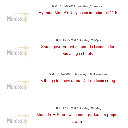
GMT 12:50 2011 Tuesday ,16 August
Hyundai Motor\'s July sales in India fall 11.5
GMT 15:27 2017 Sunday ,23 April
Saudi government suspends licenses for
violating schools
GMT 20:59 2016 Thursday ,10 November
5 things to know about Delhi's toxic smog
GMT 17:18 2017 Sunday ,07 May
Mustafa El Sherif wins best graduation project
award