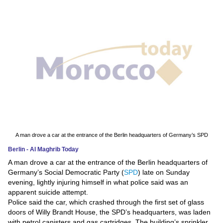
News
Media
Education
Women
Science
And
Technology
A man drove a car at the entrance of the Berlin headquarters of Germany’s SPD
Berlin - Al Maghrib Today
Environment
A man drove a car at the entrance of the Berlin headquarters of
Germany’s Social Democratic Party (
SPD
) late on Sunday
Blog
evening, lightly injuring himself in what police said was an
apparent suicide attempt.
Horoscope
Police said the car, which crashed through the first set of glass
doors of Willy Brandt House, the SPD’s headquarters, was laden
with petrol canisters and gas cartridges. The building’s sprinkler