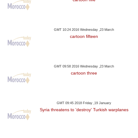
GMT 10:24 2016 Wednesday ,23 March
cartoon fifteen
GMT 09:58 2016 Wednesday ,23 March
cartoon three
GMT 09:45 2018 Friday ,19 January
Syria threatens to 'destroy' Turkish warplanes