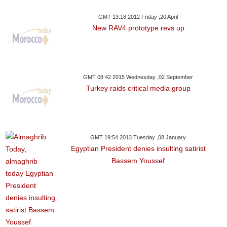
GMT 13:18 2012 Friday ,20 April
New RAV4 prototype revs up
GMT 08:42 2015 Wednesday ,02 September
Turkey raids critical media group
GMT 19:54 2013 Tuesday ,08 January
Egyptian President denies insulting satirist
Bassem Youssef