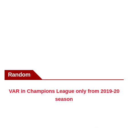
Random
VAR in Champions League only from 2019-20
season