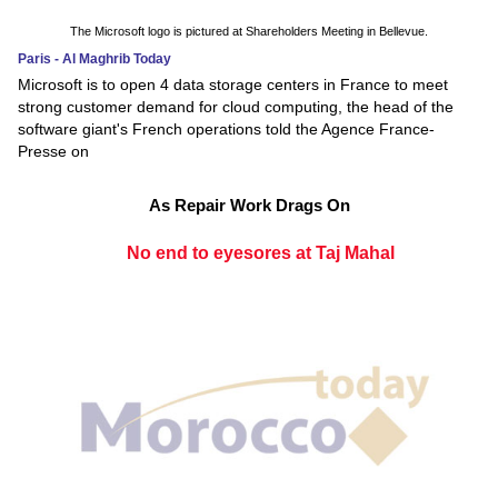
The Microsoft logo is pictured at Shareholders Meeting in Bellevue.
Paris - Al Maghrib Today
Microsoft is to open 4 data storage centers in France to meet
strong customer demand for cloud computing, the head of the
software giant's French operations told the Agence France-
Presse on
As Repair Work Drags On
No end to eyesores at Taj Mahal