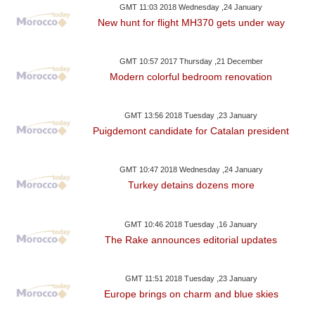
GMT 11:03 2018 Wednesday ,24 January
New hunt for flight MH370 gets under way
GMT 10:57 2017 Thursday ,21 December
Modern colorful bedroom renovation
GMT 13:56 2018 Tuesday ,23 January
Puigdemont candidate for Catalan president
GMT 10:47 2018 Wednesday ,24 January
Turkey detains dozens more
GMT 10:46 2018 Tuesday ,16 January
The Rake announces editorial updates
GMT 11:51 2018 Tuesday ,23 January
Europe brings on charm and blue skies