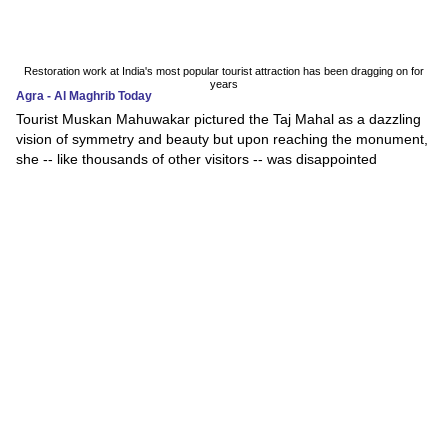
Restoration work at India's most popular tourist attraction has been dragging on for
years
Agra - Al Maghrib Today
Tourist Muskan Mahuwakar pictured the Taj Mahal as a dazzling
vision of symmetry and beauty but upon reaching the monument,
she -- like thousands of other visitors -- was disappointed