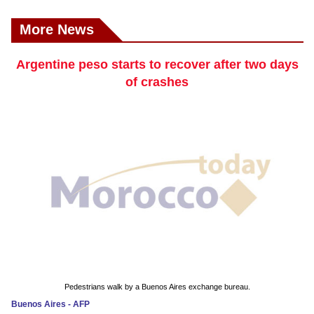
More News
Argentine peso starts to recover after two days
of crashes
Pedestrians walk by a Buenos Aires exchange bureau.
Buenos Aires - AFP