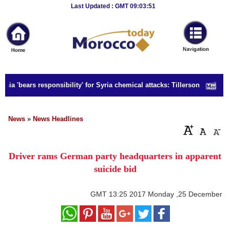
Breaking
Last Updated : GMT 09:03:51
News
Home
Sport
ia 'bears responsibility' for Syria chemical attacks: Tillerson
Culture
Business
News
»
News Headlines
Entertainment
Driver rams German party headquarters in apparent
Style
suicide bid
Health
GMT
13:25 2017 Monday ,25 December
Travel
Decor