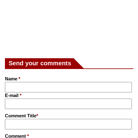
Send your comments
Name
*
E-mail
*
Comment Title
*
Comment
*