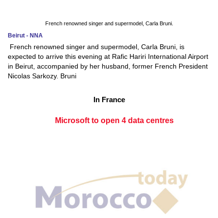
French renowned singer and supermodel, Carla Bruni.
Beirut - NNA
French renowned singer and supermodel, Carla Bruni, is
expected to arrive this evening at Rafic Hariri International Airport
in Beirut, accompanied by her husband, former French President
Nicolas Sarkozy. Bruni
In France
Microsoft to open 4 data centres