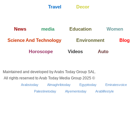
Travel
Decor
News
media
Education
Women
Science And Technology
Environment
Blog
Horoscope
Videos
Auto
Maintained and developed by Arabs Today Group SAL.
All rights reserved to Arab Today Media Group 2025 ©
Arabstoday
Almaghribtoday
Egypttoday
Emiratesvoice
Palestinetoday
Alyementoday
Arablifestyle