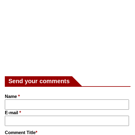
Send your comments
Name
*
E-mail
*
Comment Title
*