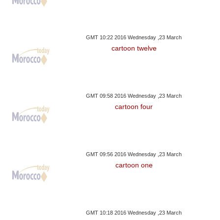
GMT 10:22 2016 Wednesday ,23 March
cartoon twelve
GMT 09:58 2016 Wednesday ,23 March
cartoon four
GMT 09:56 2016 Wednesday ,23 March
cartoon one
GMT 10:18 2016 Wednesday ,23 March