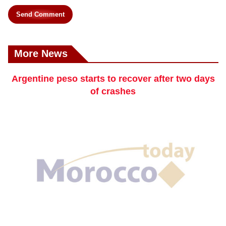
Send Comment
More News
Argentine peso starts to recover after two days
of crashes