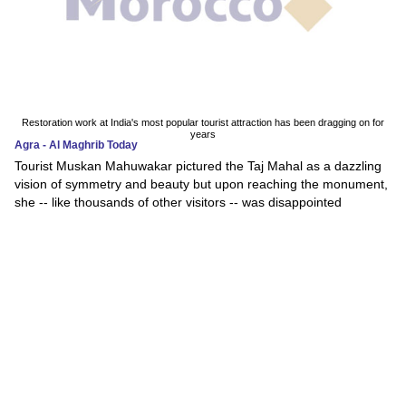
Restoration work at India's most popular tourist attraction has been dragging on for
years
Agra - Al Maghrib Today
Tourist Muskan Mahuwakar pictured the Taj Mahal as a dazzling
vision of symmetry and beauty but upon reaching the monument,
she -- like thousands of other visitors -- was disappointed