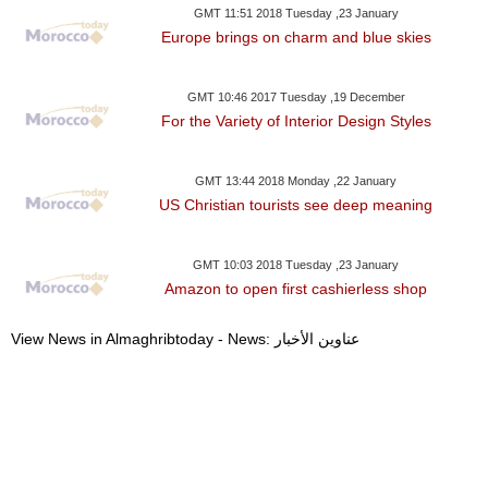
GMT 11:51 2018 Tuesday ,23 January
Europe brings on charm and blue skies
GMT 10:46 2017 Tuesday ,19 December
For the Variety of Interior Design Styles
GMT 13:44 2018 Monday ,22 January
US Christian tourists see deep meaning
GMT 10:03 2018 Tuesday ,23 January
Amazon to open first cashierless shop
View News in Almaghribtoday - News: عناوين الأخبار