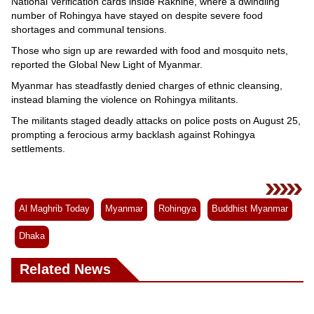
National Verification cards inside Rakhine, where a dwindling
number of Rohingya have stayed on despite severe food
shortages and communal tensions.
Those who sign up are rewarded with food and mosquito nets,
reported the Global New Light of Myanmar.
Myanmar has steadfastly denied charges of ethnic cleansing,
instead blaming the violence on Rohingya militants.
The militants staged deadly attacks on police posts on August 25,
prompting a ferocious army backlash against Rohingya
settlements.
Al Maghrib Today
Myanmar
Rohingya
Buddhist Myanmar
Dhaka
Related News