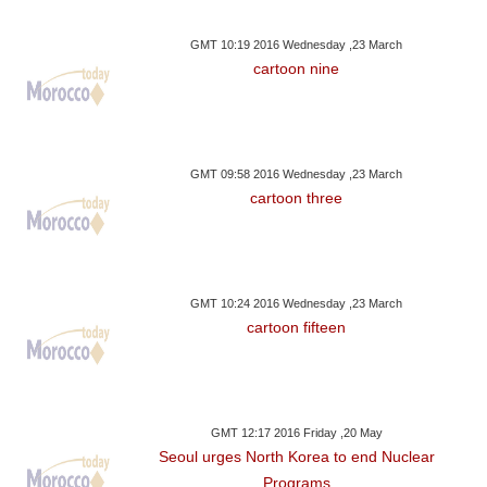
GMT 10:19 2016 Wednesday ,23 March
cartoon nine
GMT 09:58 2016 Wednesday ,23 March
cartoon three
GMT 10:24 2016 Wednesday ,23 March
cartoon fifteen
GMT 12:17 2016 Friday ,20 May
Seoul urges North Korea to end Nuclear
Programs