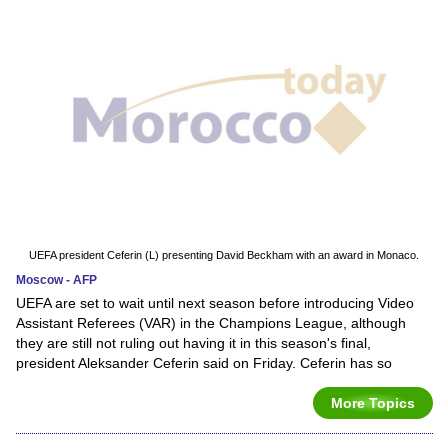
UEFA president Ceferin (L) presenting David Beckham with an award in Monaco.
Moscow - AFP
UEFA are set to wait until next season before introducing Video
Assistant Referees (VAR) in the Champions League, although
they are still not ruling out having it in this season's final,
president Aleksander Ceferin said on Friday. Ceferin has so
More Topics