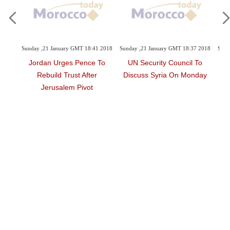
18:41 2018
Sunday ,21 January GMT 18:37 2018
Sunday ,21 January GMT 18:23 2018
nce To
UN Security Council To
Iraqi Court Sentences To
fter
Discuss Syria On Monday
Death German Woman
ot
Who Joined Daesh