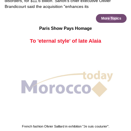
disorders, for $11.6 billion. Sanofi's chief executive Olivier
Brandicourt said the acquisition "enhances its
More Topics
Paris Show Pays Homage
To 'eternal style' of late Alaia
French fashion Olivier Saillard in exhibition "Je suis couturier".