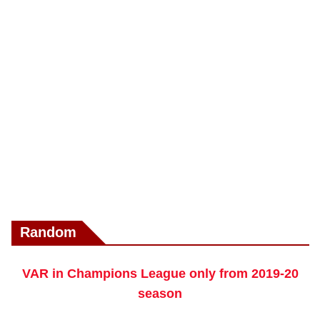
Random
VAR in Champions League only from 2019-20
season