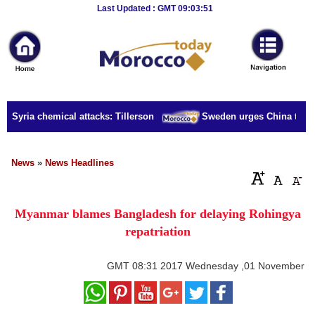
Breaking
Last Updated : GMT 09:03:51
News
Home
Sport
r Syria chemical attacks: Tillerson
Sweden urges China to rele
Culture
Business
News
»
News Headlines
Entertainment
Myanmar blames Bangladesh for delaying Rohingya
Style
repatriation
Health
GMT
08:31 2017 Wednesday ,01 November
Travel
Decor