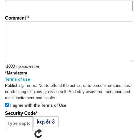
Comment
*
: Characters Left
*
Mandatory
Terms of use
Publishing Terms:
Not to offend the author, or to persons or sanctities
or attacking religions or divine self. And stay away from sectarian and
racial incitement and insults.
I agree with the Terms of Use
Security Code
*