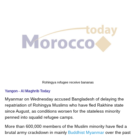
News
Media
Education
Women
Science
And
Technology
Rohingya refugee receive bananas
Yangon - Al Maghrib Today
Environment
Myanmar on Wednesday accused Bangladesh of delaying the
repatriation of Rohingya Muslims who have fled Rakhine state
Blog
since August, as conditions worsen for the stateless minority
penned into squalid refugee camps.
Horoscope
More than 600,000 members of the Muslim minority have fled a
brutal army crackdown in mainly
Buddhist Myanmar
over the past