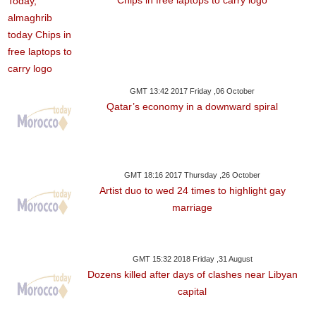
Chips in free laptops to carry logo
GMT 13:42 2017 Friday ,06 October
Qatar’s economy in a downward spiral
GMT 18:16 2017 Thursday ,26 October
Artist duo to wed 24 times to highlight gay
marriage
GMT 15:32 2018 Friday ,31 August
Dozens killed after days of clashes near Libyan
capital