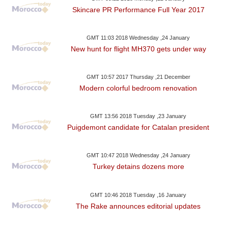
Skincare PR Performance Full Year 2017
GMT 11:03 2018 Wednesday ,24 January
New hunt for flight MH370 gets under way
GMT 10:57 2017 Thursday ,21 December
Modern colorful bedroom renovation
GMT 13:56 2018 Tuesday ,23 January
Puigdemont candidate for Catalan president
GMT 10:47 2018 Wednesday ,24 January
Turkey detains dozens more
GMT 10:46 2018 Tuesday ,16 January
The Rake announces editorial updates