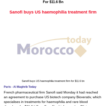
For $11.6 Bn
Sanofi buys US haemophilia treatment firm
Sanofi buys US haemophilia treatment firm for $11.6 bn
Paris - Al Maghrib Today
French pharmaceutical firm Sanofi said Monday it had reached
an agreement to purchase US biotech company Bioverativ, which
specialises in treatments for haemophilia and rare blood