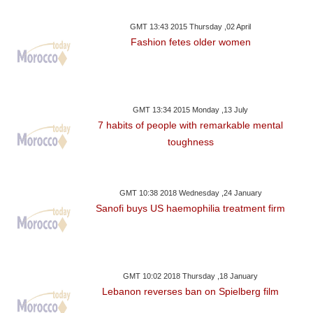
GMT 13:43 2015 Thursday ,02 April
Fashion fetes older women
GMT 13:34 2015 Monday ,13 July
7 habits of people with remarkable mental
toughness
GMT 10:38 2018 Wednesday ,24 January
Sanofi buys US haemophilia treatment firm
GMT 10:02 2018 Thursday ,18 January
Lebanon reverses ban on Spielberg film