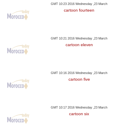
GMT 10:23 2016 Wednesday ,23 March
cartoon fourteen
GMT 10:21 2016 Wednesday ,23 March
cartoon eleven
GMT 10:16 2016 Wednesday ,23 March
cartoon five
GMT 10:17 2016 Wednesday ,23 March
cartoon six