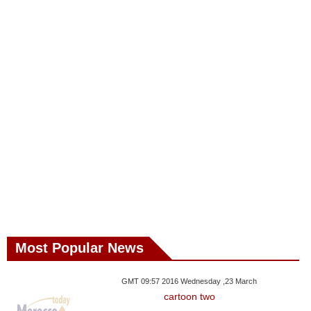
Most Popular News
GMT 09:57 2016 Wednesday ,23 March
cartoon two