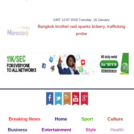
GMT 12:07 2018 Tuesday ,16 January
Bangkok brothel raid sparks bribery, trafficking
probe
Breaking News
Home
Sport
Culture
Business
Entertainment
Style
Health