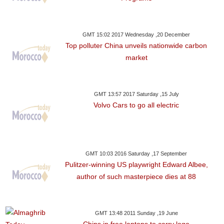
GMT 15:02 2017 Wednesday ,20 December
Top polluter China unveils nationwide carbon
market
GMT 13:57 2017 Saturday ,15 July
Volvo Cars to go all electric
GMT 10:03 2016 Saturday ,17 September
Pulitzer-winning US playwright Edward Albee,
author of such masterpiece dies at 88
GMT 13:48 2011 Sunday ,19 June