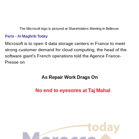
The Microsoft logo is pictured at Shareholders Meeting in Bellevue.
Paris - Al Maghrib Today
Microsoft is to open 4 data storage centers in France to meet
strong customer demand for cloud computing, the head of the
software giant's French operations told the Agence France-
Presse on
As Repair Work Drags On
No end to eyesores at Taj Mahal