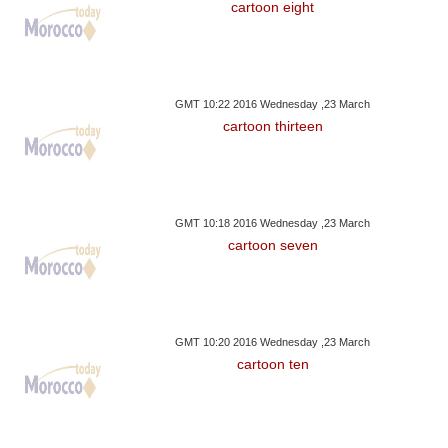
cartoon eight
GMT 10:22 2016 Wednesday ,23 March
cartoon thirteen
GMT 10:18 2016 Wednesday ,23 March
cartoon seven
GMT 10:20 2016 Wednesday ,23 March
cartoon ten