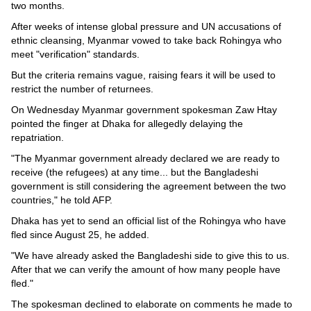
Videos
two months.
Auto
After weeks of intense global pressure and UN accusations of
ethnic cleansing, Myanmar vowed to take back Rohingya who
meet "verification" standards.
But the criteria remains vague, raising fears it will be used to
restrict the number of returnees.
On Wednesday Myanmar government spokesman Zaw Htay
pointed the finger at Dhaka for allegedly delaying the
repatriation.
"The Myanmar government already declared we are ready to
receive (the refugees) at any time... but the Bangladeshi
government is still considering the agreement between the two
countries," he told AFP.
Dhaka has yet to send an official list of the Rohingya who have
fled since August 25, he added.
"We have already asked the Bangladeshi side to give this to us.
After that we can verify the amount of how many people have
fled."
The spokesman declined to elaborate on comments he made to