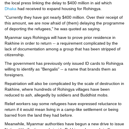
the local press linking the delay to $400 million in aid which
Dhaka
had received to expand housing for Rohingya.
"Currently they have got nearly $400 million. Over their receipt of
this amount, we are now afraid of (them) delaying the programme
of deporting the refugees," he was quoted as saying.
Myanmar says Rohingya will have to prove prior residence in
Rakhine in order to return -- a requirement complicated by the
lack of documentation among a group that has been stripped of
citizenship.
The government has previously only issued ID cards to Rohingya
willing to identify as "Bengalis" -- a name that brands them as
foreigners.
Repatriation will also be complicated by the scale of destruction in
Rakhine, where hundreds of Rohingya villages have been
reduced to ash, allegedly by soldiers and Buddhist mobs.
Relief workers say some refugees have expressed reluctance to
return if it would mean living in a camp-like settlement or being
barred from the land they had before.
Meanwhile, Myanmar authorities have begun a new drive to issue