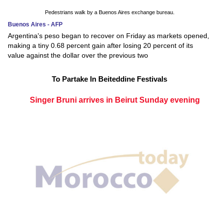
Pedestrians walk by a Buenos Aires exchange bureau.
Buenos Aires - AFP
Argentina's peso began to recover on Friday as markets opened,
making a tiny 0.68 percent gain after losing 20 percent of its
value against the dollar over the previous two
To Partake In Beiteddine Festivals
Singer Bruni arrives in Beirut Sunday evening