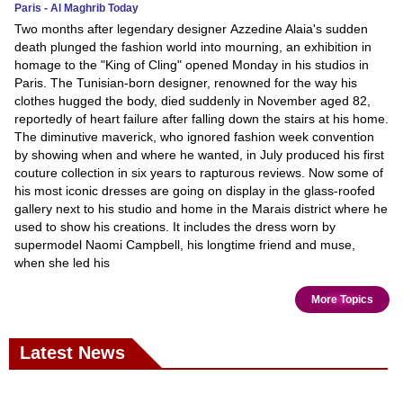
Paris - Al Maghrib Today
Two months after legendary designer Azzedine Alaia's sudden
death plunged the fashion world into mourning, an exhibition in
homage to the "King of Cling" opened Monday in his studios in
Paris. The Tunisian-born designer, renowned for the way his
clothes hugged the body, died suddenly in November aged 82,
reportedly of heart failure after falling down the stairs at his home.
The diminutive maverick, who ignored fashion week convention
by showing when and where he wanted, in July produced his first
couture collection in six years to rapturous reviews. Now some of
his most iconic dresses are going on display in the glass-roofed
gallery next to his studio and home in the Marais district where he
used to show his creations. It includes the dress worn by
supermodel Naomi Campbell, his longtime friend and muse,
when she led his
More Topics
Latest News