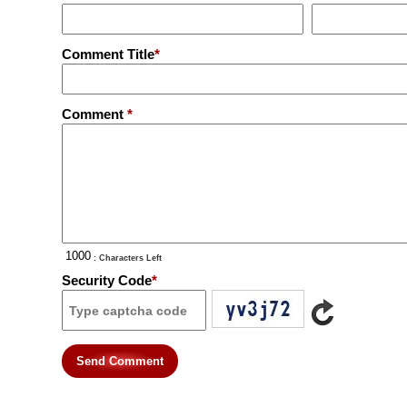
Comment Title
*
Comment
*
: Characters Left
Security Code
*
Send Comment