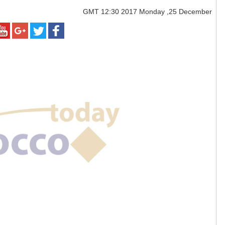
GMT
12:30 2017 Monday ,25 December