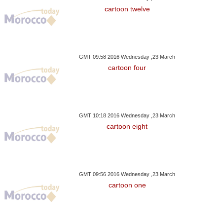
cartoon twelve
GMT 09:58 2016 Wednesday ,23 March
cartoon four
GMT 10:18 2016 Wednesday ,23 March
cartoon eight
GMT 09:56 2016 Wednesday ,23 March
cartoon one