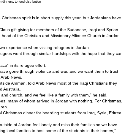
dinners, to food distribution
e Christmas spirit is in short supply this year, but Jordanians have
 Claus gift giving for members of the Sudanese, Iraqi and Syrian
 head of the Christian and Missionary Alliance Church in Jordan
own experience when visiting refugees in Jordan.
efugees went through similar hardships with the hope that they can
e” in its refugee effort.
have gone through violence and war, and we want them to trust
d Arab News.
utside Amman, told Arab News most of the Iraqi Christians they
 Australia.
and church, and we feel like a family with them,” he said.
ees, many of whom arrived in Jordan with nothing. For Christmas,
dren.
 Christmas dinner for boarding students from Iraq, Syria, Eritrea,
tside of Jordan feel lonely and miss their families so we have
ng local families to host some of the students in their homes,”