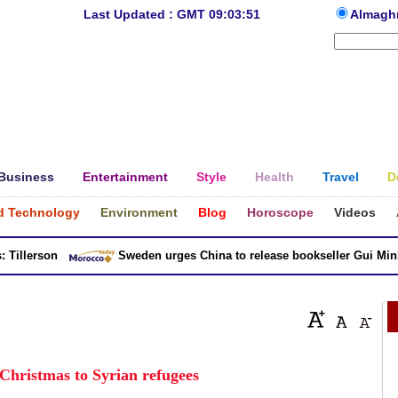
Last Updated : GMT 09:03:51
Almagh
Business
Entertainment
Style
Health
Travel
D
d Technology
Environment
Blog
Horoscope
Videos
llerson
Sweden urges China to release bookseller Gui Minhai
 Christmas to Syrian refugees