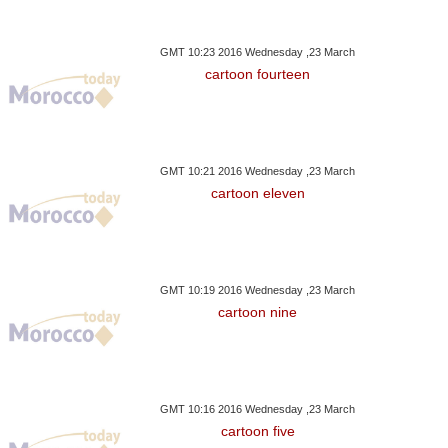
GMT 10:23 2016 Wednesday ,23 March
cartoon fourteen
GMT 10:21 2016 Wednesday ,23 March
cartoon eleven
GMT 10:19 2016 Wednesday ,23 March
cartoon nine
GMT 10:16 2016 Wednesday ,23 March
cartoon five