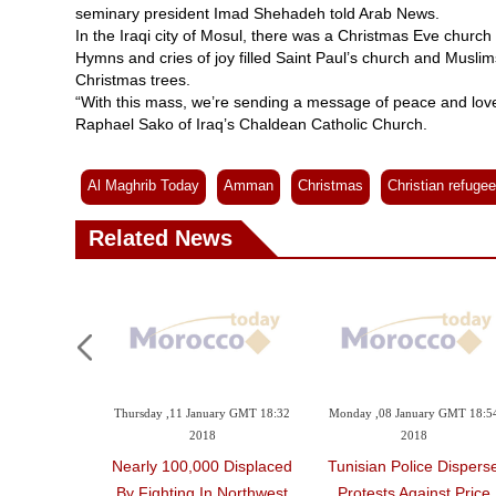
seminary president Imad Shehadeh told Arab News.
In the Iraqi city of Mosul, there was a Christmas Eve church 
Hymns and cries of joy filled Saint Paul’s church and Musli
Christmas trees.
“With this mass, we’re sending a message of peace and love
Raphael Sako of Iraq’s Chaldean Catholic Church.
Al Maghrib Today
Amman
Christmas
Christian refuge
Related News
Thursday ,11 January GMT 18:32
Monday ,08 January GMT 18:5
2018
2018
Nearly 100,000 Displaced
Tunisian Police Dispers
By Fighting In Northwest
Protests Against Price