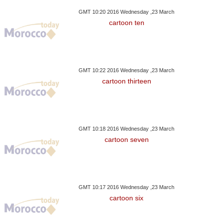
GMT 10:20 2016 Wednesday ,23 March
cartoon ten
GMT 10:22 2016 Wednesday ,23 March
cartoon thirteen
GMT 10:18 2016 Wednesday ,23 March
cartoon seven
GMT 10:17 2016 Wednesday ,23 March
cartoon six