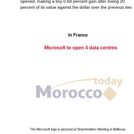
opened, making a tiny 0.68 percent gain after losing 20
percent of its value against the dollar over the previous two
In France
Microsoft to open 4 data centres
The Microsoft logo is pictured at Shareholders Meeting in Bellevue.