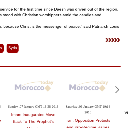
service for the first time since Daesh was driven out of the region.
ms stood with Christian worshippers amid the candles and
, because Christ is the messenger of peace,” said Patriarch Louis
es
Syria
4
Sunday ,07 January GMT 18:38 2018
Saturday ,06 January GMT 19:14
Wednes
2018
Imam Inaugurates Move
e
Iran: Opposition Protests
Polis
Back To The Prophet’s
And Pro-Regime Rallies
To En