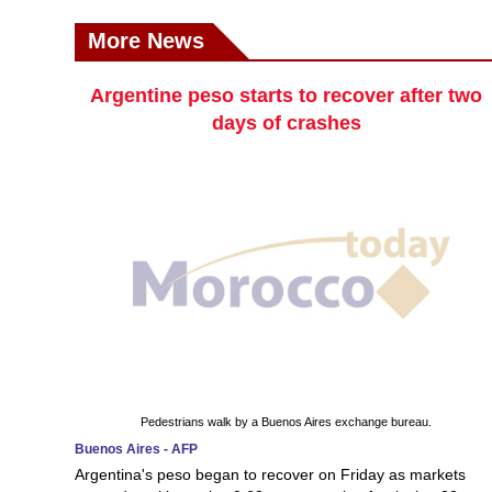
More News
Argentine peso starts to recover after two
days of crashes
Pedestrians walk by a Buenos Aires exchange bureau.
Buenos Aires - AFP
Argentina's peso began to recover on Friday as markets