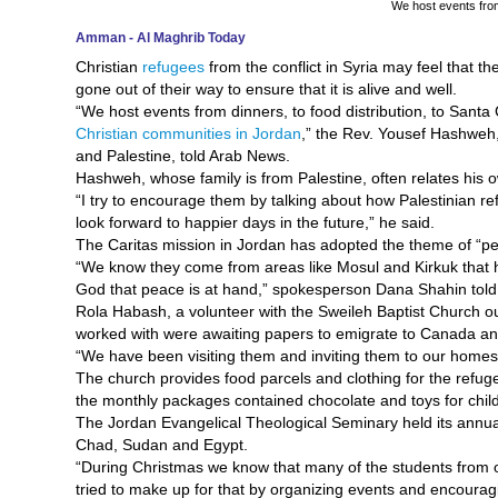
We host events from 
Amman - Al Maghrib Today
Christian
refugees
from the conflict in Syria may feel that th
gone out of their way to ensure that it is alive and well.
“We host events from dinners, to food distribution, to Santa
Christian communities in Jordan
,” the Rev. Yousef Hashweh,
and Palestine, told Arab News.
Hashweh, whose family is from Palestine, often relates his 
“I try to encourage them by talking about how Palestinian r
look forward to happier days in the future,” he said.
The Caritas mission in Jordan has adopted the theme of “peac
“We know they come from areas like Mosul and Kirkuk that 
God that peace is at hand,” spokesperson Dana Shahin tol
Rola Habash, a volunteer with the Sweileh Baptist Church o
worked with were awaiting papers to emigrate to Canada and
“We have been visiting them and inviting them to our homes 
The church provides food parcels and clothing for the refug
the monthly packages contained chocolate and toys for chil
The Jordan Evangelical Theological Seminary held its annual
Chad, Sudan and Egypt.
“During Christmas we know that many of the students from ou
tried to make up for that by organizing events and encouragi