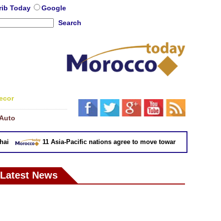
rib Today
Google
Search
ecor
Auto
11 Asia-Pacific nations agree to move toward trade deal witho
Latest News