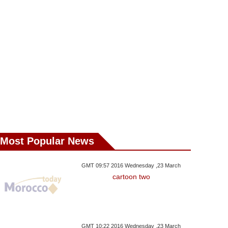
Guerguerat
Ministers
Bank Anne
Most Popular News
GMT 09:57 2016 Wednesday ,23 March
cartoon two
GMT 10:22 2016 Wednesday ,23 March