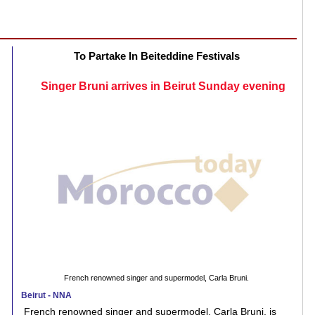
To Partake In Beiteddine Festivals
Singer Bruni arrives in Beirut Sunday evening
French renowned singer and supermodel, Carla Bruni.
Beirut - NNA
French renowned singer and supermodel, Carla Bruni, is