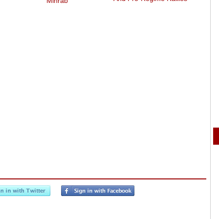
Mihrab