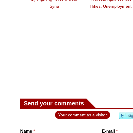
Syria
Hikes, Unemployment
Send your comments
Your comment as a visitor
Name
*
E-mail
*