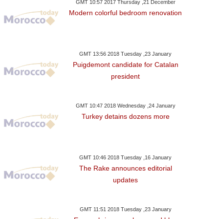
GMT 10:57 2017 Thursday ,21 December
Modern colorful bedroom renovation
GMT 13:56 2018 Tuesday ,23 January
Puigdemont candidate for Catalan
president
GMT 10:47 2018 Wednesday ,24 January
Turkey detains dozens more
GMT 10:46 2018 Tuesday ,16 January
The Rake announces editorial
updates
GMT 11:51 2018 Tuesday ,23 January