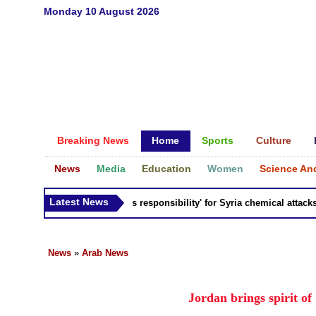
Monday 10 August 2026
Breaking News
Home
Sports
Culture
News
Media
Education
Women
Science An
Latest News
Russia 'bears responsibility' for Syria chemical attacks: Ti
News
»
Arab News
Jordan brings spirit of