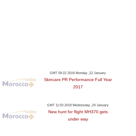
GMT 09:22 2018 Monday ,22 January
Skincare PR Performance Full Year
2017
GMT 11:03 2018 Wednesday ,24 January
New hunt for flight MH370 gets
under way