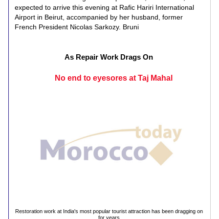
expected to arrive this evening at Rafic Hariri International
Airport in Beirut, accompanied by her husband, former
French President Nicolas Sarkozy. Bruni
As Repair Work Drags On
No end to eyesores at Taj Mahal
Restoration work at India's most popular tourist attraction has been dragging on
for years