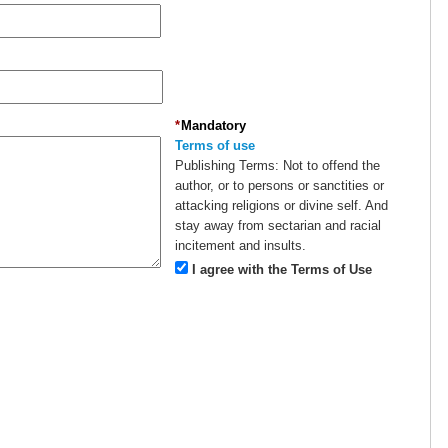
*
Mandatory
Terms of use
Publishing Terms:
Not to offend the
author, or to persons or sanctities or
attacking religions or divine self. And
stay away from sectarian and racial
incitement and insults.
I agree with the Terms of Use