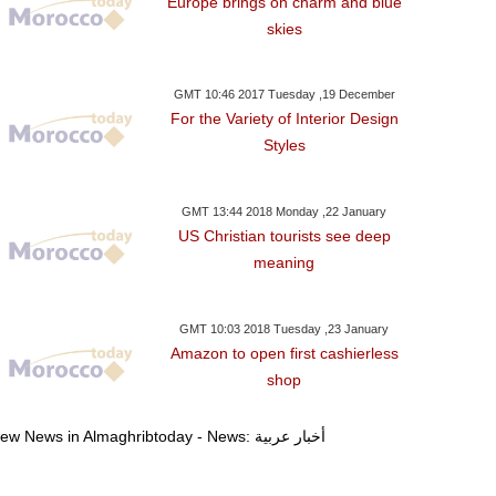
Europe brings on charm and blue
skies
GMT 10:46 2017 Tuesday ,19 December
For the Variety of Interior Design
Styles
GMT 13:44 2018 Monday ,22 January
US Christian tourists see deep
meaning
GMT 10:03 2018 Tuesday ,23 January
Amazon to open first cashierless
shop
day ,03 January GMT 19:58
Monday ,01 January GMT 18:19
Monday ,01 Janua
2018
2018
2018
View News in Almaghribtoday - News: أخبار عربية
ario Threats MINURSO
Syria’s Assad Names New
Abbas Condemn
ter Restricted Zone Of
Defense And Other
Ruling Party Vo