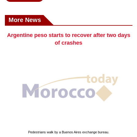
More News
Argentine peso starts to recover after two days
of crashes
Pedestrians walk by a Buenos Aires exchange bureau.