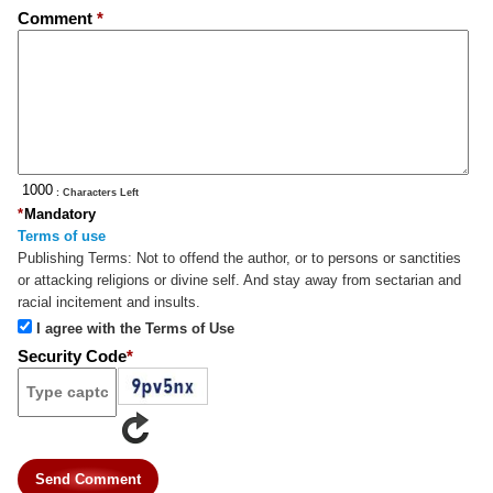
Comment
*
: Characters Left
*
Mandatory
Terms of use
Publishing Terms:
Not to offend the author, or to persons or sanctities
or attacking religions or divine self. And stay away from sectarian and
racial incitement and insults.
I agree with the Terms of Use
Security Code
*
Send Comment