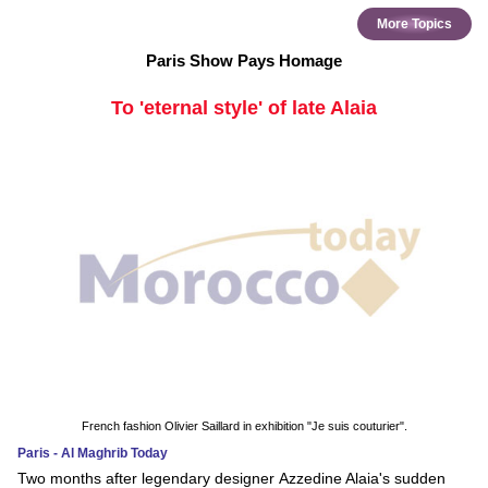
More Topics
Paris Show Pays Homage
To 'eternal style' of late Alaia
French fashion Olivier Saillard in exhibition "Je suis couturier".
Paris - Al Maghrib Today
Two months after legendary designer Azzedine Alaia's sudden