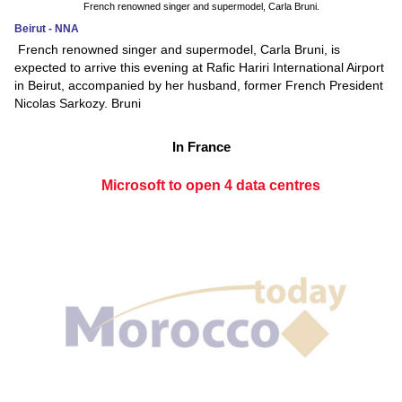
French renowned singer and supermodel, Carla Bruni.
Beirut - NNA
French renowned singer and supermodel, Carla Bruni, is
expected to arrive this evening at Rafic Hariri International Airport
in Beirut, accompanied by her husband, former French President
Nicolas Sarkozy. Bruni
In France
Microsoft to open 4 data centres