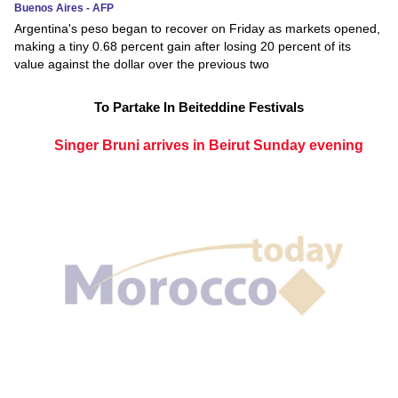
Buenos Aires - AFP
Argentina's peso began to recover on Friday as markets opened,
making a tiny 0.68 percent gain after losing 20 percent of its
value against the dollar over the previous two
To Partake In Beiteddine Festivals
Singer Bruni arrives in Beirut Sunday evening