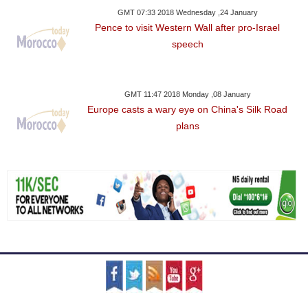
GMT 07:33 2018 Wednesday ,24 January
Pence to visit Western Wall after pro-Israel
speech
GMT 11:47 2018 Monday ,08 January
Europe casts a wary eye on China's Silk Road
plans