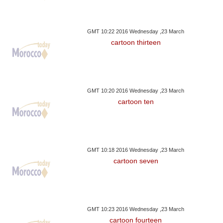
GMT 10:22 2016 Wednesday ,23 March
cartoon thirteen
GMT 10:20 2016 Wednesday ,23 March
cartoon ten
GMT 10:18 2016 Wednesday ,23 March
cartoon seven
GMT 10:23 2016 Wednesday ,23 March
cartoon fourteen