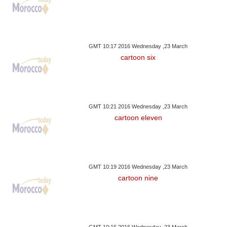
GMT 10:17 2016 Wednesday ,23 March
cartoon six
GMT 10:21 2016 Wednesday ,23 March
cartoon eleven
GMT 10:19 2016 Wednesday ,23 March
cartoon nine