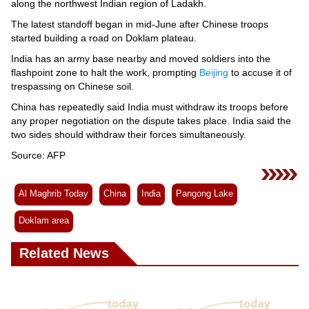
along the northwest Indian region of Ladakh.
The latest standoff began in mid-June after Chinese troops
started building a road on Doklam plateau.
India has an army base nearby and moved soldiers into the
flashpoint zone to halt the work, prompting
Beijing
to accuse it of
trespassing on Chinese soil.
China has repeatedly said India must withdraw its troops before
any proper negotiation on the dispute takes place. India said the
two sides should withdraw their forces simultaneously.
Source: AFP
Al Maghrib Today
China
India
Pangong Lake
Doklam area
Related News