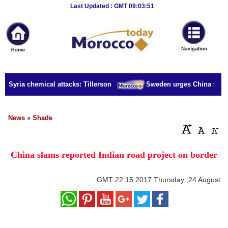
Breaking
Last Updated : GMT 09:03:51
News
Home
Sport
r Syria chemical attacks: Tillerson
Sweden urges China to rele
Culture
Business
News
»
Shade
Entertainment
China slams reported Indian road project on border
Style
Health
GMT
22:15 2017 Thursday ,24 August
Travel
Decor