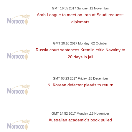
GMT 16:55 2017 Sunday ,12 November
Arab League to meet on Iran at Saudi request:
diplomats
GMT 20:10 2017 Monday ,02 October
Russia court sentences Kremlin critic Navalny to
20 days in jail
GMT 08:23 2017 Friday ,15 December
N. Korean defector pleads to return
GMT 14:52 2017 Monday ,13 November
Australian academic's book pulled