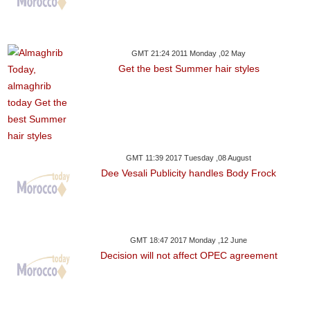
GMT 21:24 2011 Monday ,02 May
Get the best Summer hair styles
GMT 11:39 2017 Tuesday ,08 August
Dee Vesali Publicity handles Body Frock
GMT 18:47 2017 Monday ,12 June
Decision will not affect OPEC agreement