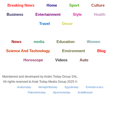
Breaking News
Home
Sport
Culture
Business
Entertainment
Style
Health
Travel
Decor
News
media
Education
Women
Science And Technology
Environment
Blog
Horoscope
Videos
Auto
Maintained and developed by Arabs Today Group SAL.
All rights reserved to Arab Today Media Group 2025 ©
Arabstoday
Almaghribtoday
Egypttoday
Emiratesvoice
Palestinetoday
Alyementoday
Arablifestyle