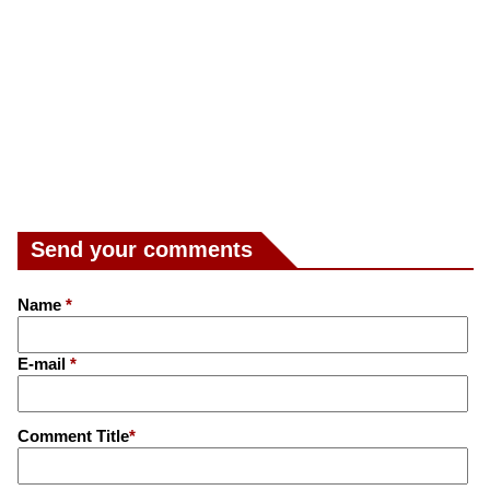
Send your comments
Name
*
E-mail
*
Comment Title
*