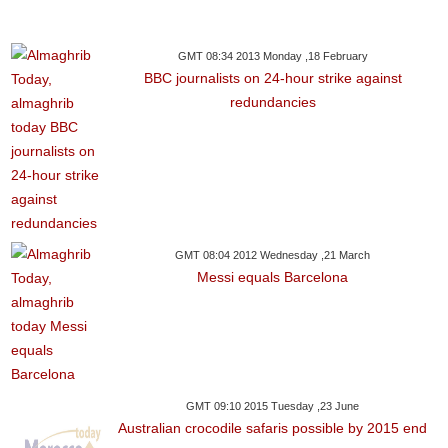
GMT 08:34 2013 Monday ,18 February
BBC journalists on 24-hour strike against
redundancies
GMT 08:04 2012 Wednesday ,21 March
Messi equals Barcelona
GMT 09:10 2015 Tuesday ,23 June
Australian crocodile safaris possible by 2015 end