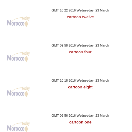
GMT 10:22 2016 Wednesday ,23 March
cartoon twelve
GMT 09:58 2016 Wednesday ,23 March
cartoon four
GMT 10:18 2016 Wednesday ,23 March
cartoon eight
GMT 09:56 2016 Wednesday ,23 March
cartoon one