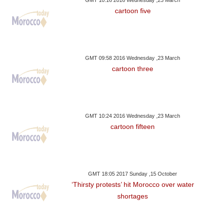
GMT 10:16 2016 Wednesday ,23 March
cartoon five
GMT 09:58 2016 Wednesday ,23 March
cartoon three
GMT 10:24 2016 Wednesday ,23 March
cartoon fifteen
GMT 18:05 2017 Sunday ,15 October
‘Thirsty protests’ hit Morocco over water
shortages