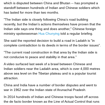
Videos
which is disputed between China and Bhutan -- has prompted a
standoff between hundreds of Indian and Chinese soldiers which
Auto
has lasted for more than two months.
"The Indian side is closely following China’s road building
recently, but the Indian’s actions themselves have proven that the
Indian side says one thing and does another," Chinese foreign
ministry spokeswoman
Hua Chunying
told a regular briefing.
She said the reported decision to build a road in Ladakh is "in
complete contradiction to its deeds in terms of the border issues".
"The current road construction in that area by the Indian side is
not conducive to peace and stability in that area."
A video surfaced last week of a brawl between Chinese and
Indian soldiers near the Ladakh area, which is over 4,000 metres
above sea level on the Tibetan plateau and is a popular tourist
attraction.
China and India have a number of border disputes and went to
war in 1962 over the Indian state of Arunachal Pradesh.
In 2014 hundreds of Indian and Chinese troops faced off across
the de facto border known as the Line of Actual Control that runs