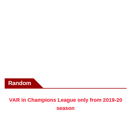
Random
VAR in Champions League only from 2019-20
season