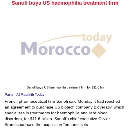
Sanofi buys US haemophilia treatment firm
Sanofi buys US haemophilia treatment firm for $11.6 bn
Paris - Al Maghrib Today
French pharmaceutical firm Sanofi said Monday it had reached
an agreement to purchase US biotech company Bioverativ, which
specialises in treatments for haemophilia and rare blood
disorders, for $11.6 billion. Sanofi's chief executive Olivier
Brandicourt said the acquisition "enhances its