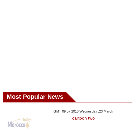
Most Popular News
GMT 09:57 2016 Wednesday ,23 March
cartoon two