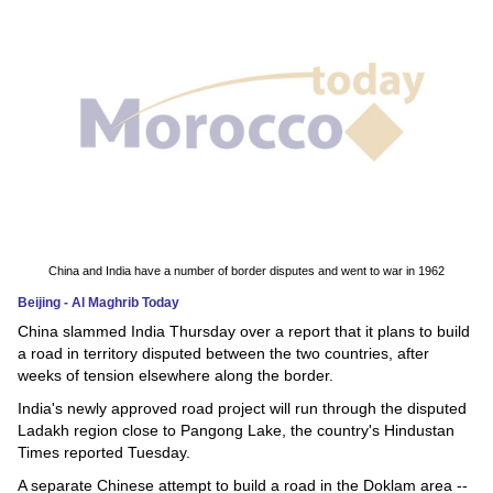
News
Media
Education
Women
Science
And
China and India have a number of border disputes and went to war in 1962
Technology
Beijing - Al Maghrib Today
China slammed India Thursday over a report that it plans to build
Environment
a road in territory disputed between the two countries, after
weeks of tension elsewhere along the border.
Blog
India's newly approved road project will run through the disputed
Ladakh region close to Pangong Lake, the country's Hindustan
Horoscope
Times reported Tuesday.
A separate Chinese attempt to build a road in the Doklam area --