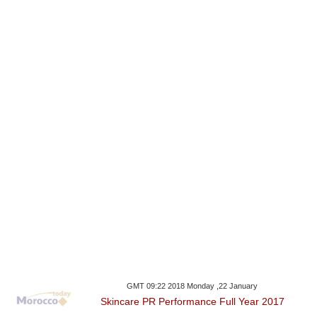
GMT 09:22 2018 Monday ,22 January
Skincare PR Performance Full Year 2017