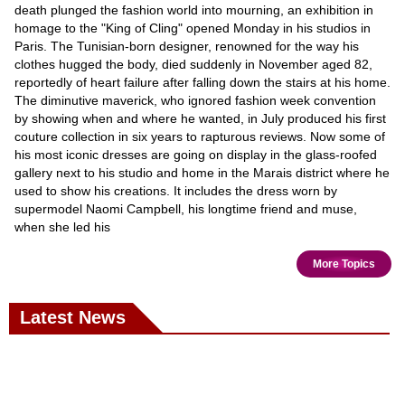
death plunged the fashion world into mourning, an exhibition in
homage to the "King of Cling" opened Monday in his studios in
Paris. The Tunisian-born designer, renowned for the way his
clothes hugged the body, died suddenly in November aged 82,
reportedly of heart failure after falling down the stairs at his home.
The diminutive maverick, who ignored fashion week convention
by showing when and where he wanted, in July produced his first
couture collection in six years to rapturous reviews. Now some of
his most iconic dresses are going on display in the glass-roofed
gallery next to his studio and home in the Marais district where he
used to show his creations. It includes the dress worn by
supermodel Naomi Campbell, his longtime friend and muse,
when she led his
More Topics
Latest News