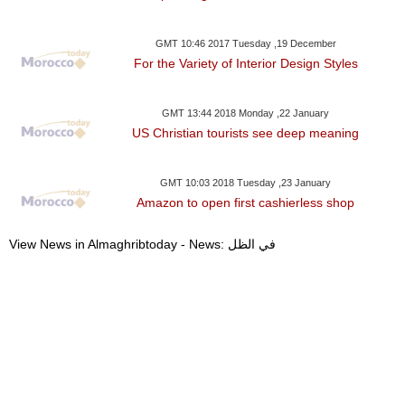
GMT 10:46 2017 Tuesday ,19 December
For the Variety of Interior Design Styles
GMT 13:44 2018 Monday ,22 January
US Christian tourists see deep meaning
GMT 10:03 2018 Tuesday ,23 January
Amazon to open first cashierless shop
View News in Almaghribtoday - News: في الظل