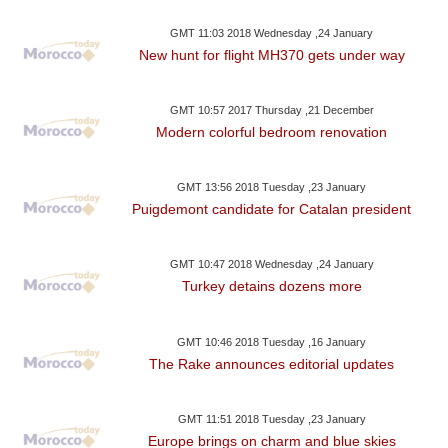
GMT 11:03 2018 Wednesday ,24 January
New hunt for flight MH370 gets under way
GMT 10:57 2017 Thursday ,21 December
Modern colorful bedroom renovation
GMT 13:56 2018 Tuesday ,23 January
Puigdemont candidate for Catalan president
GMT 10:47 2018 Wednesday ,24 January
Turkey detains dozens more
GMT 10:46 2018 Tuesday ,16 January
The Rake announces editorial updates
GMT 11:51 2018 Tuesday ,23 January
Europe brings on charm and blue skies