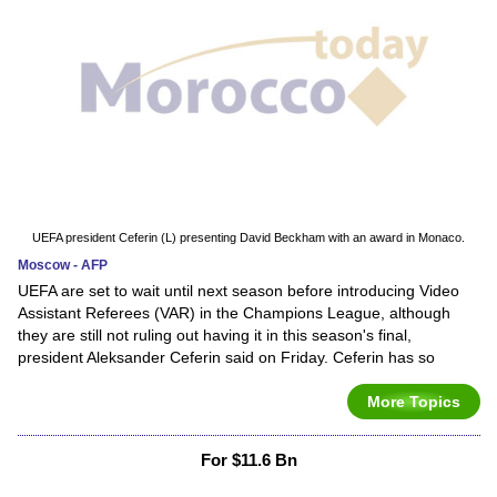
UEFA president Ceferin (L) presenting David Beckham with an award in Monaco.
Moscow - AFP
UEFA are set to wait until next season before introducing Video
Assistant Referees (VAR) in the Champions League, although
they are still not ruling out having it in this season's final,
president Aleksander Ceferin said on Friday. Ceferin has so
More Topics
For $11.6 Bn