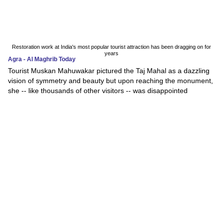
Restoration work at India's most popular tourist attraction has been dragging on for
years
Agra - Al Maghrib Today
Tourist Muskan Mahuwakar pictured the Taj Mahal as a dazzling
vision of symmetry and beauty but upon reaching the monument,
she -- like thousands of other visitors -- was disappointed