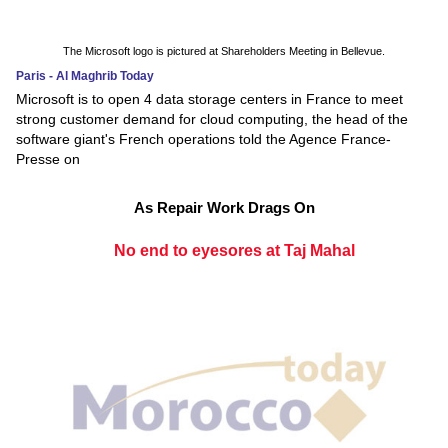
The Microsoft logo is pictured at Shareholders Meeting in Bellevue.
Paris - Al Maghrib Today
Microsoft is to open 4 data storage centers in France to meet
strong customer demand for cloud computing, the head of the
software giant's French operations told the Agence France-
Presse on
As Repair Work Drags On
No end to eyesores at Taj Mahal