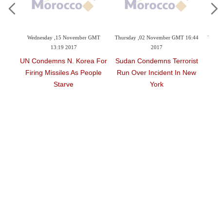
November GMT
Thursday ,02 November GMT 16:44
Thursday ,02 November GMT 11:
017
2017
2017
. Korea For
Sudan Condemns Terrorist
Argentine School In
s As People
Run Over Incident In New
Mourning Over Deaths I
ve
York
NY Attack