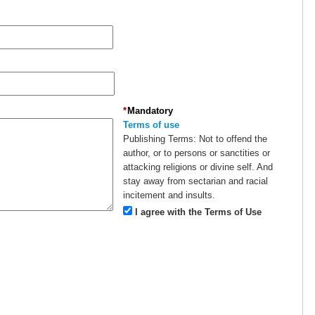
*
Mandatory
Terms of use
Publishing Terms:
Not to offend the
author, or to persons or sanctities or
attacking religions or divine self. And
stay away from sectarian and racial
incitement and insults.
I agree with the Terms of Use