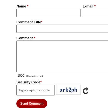
Name
*
E-mail
*
Comment Title
*
Comment
*
: Characters Left
Security Code
*
Send Comment