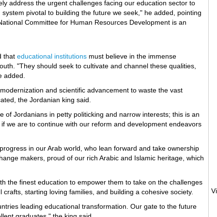
ely address the urgent challenges facing our education sector to
system pivotal to building the future we seek," he added, pointing
e National Committee for Human Resources Development is an
d that
educational institutions
must believe in the immense
youth. "They should seek to cultivate and channel these qualities,
e added.
modernization and scientific advancement to waste the vast
ated, the Jordanian king said.
re of Jordanians in petty politicking and narrow interests; this is an
s if we are to continue with our reform and development endeavors
rogress in our Arab world, who lean forward and take ownership
change makers, proud of our rich Arabic and Islamic heritage, which
ith the finest education to empower them to take on the challenges
crafts, starting loving families, and building a cohesive society.
ntries leading educational transformation. Our gate to the future
llent graduates," the king said.