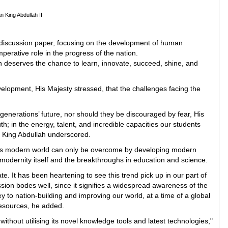
n King Abdullah II
 discussion paper, focusing on the development of human
mperative role in the progress of the nation.
n deserves the chance to learn, innovate, succeed, shine, and
elopment, His Majesty stressed, that the challenges facing the
r generations’ future, nor should they be discouraged by fear, His
th; in the energy, talent, and incredible capacities our students
, King Abdullah underscored.
day’s modern world can only be overcome by developing modern
f modernity itself and the breakthroughs in education and science.
e. It has been heartening to see this trend pick up in our part of
cussion bodes well, since it signifies a widespread awareness of the
ey to nation-building and improving our world, at a time of a global
esources, he added.
ithout utilising its novel knowledge tools and latest technologies,"