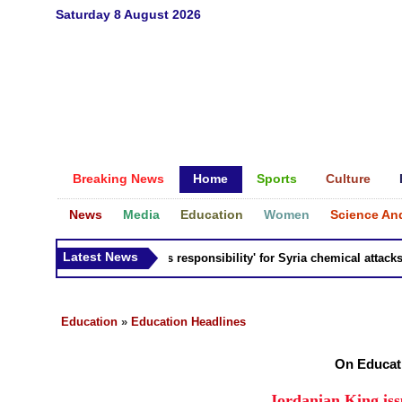
Saturday 8 August 2026
Breaking News
Home
Sports
Culture
News
Media
Education
Women
Science An
Latest News
Russia 'bears responsibility' for Syria chemical attacks: Ti
Education
»
Education Headlines
On Educat
Jordanian King iss