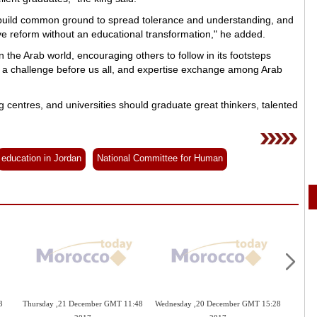
nd build common ground to spread tolerance and understanding, and
 reform without an educational transformation," he added.
the Arab world, encouraging others to follow in its footsteps
 a challenge before us all, and expertise exchange among Arab
g centres, and universities should graduate great thinkers, talented
education in Jordan
National Committee for Human
3
Thursday ,21 December GMT 11:48
Wednesday ,20 December GMT 15:28
Tuesd