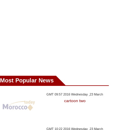
Most Popular News
GMT 09:57 2016 Wednesday ,23 March
cartoon two
ay ,19 December GMT 10:56
Saturday ,16 December GMT 13:30
Friday ,15 Decemb
GMT 10:22 2016 Wednesday ,23 March