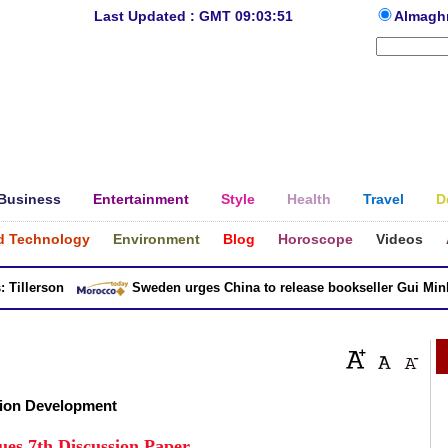
Last Updated : GMT 09:03:51
Almagh
Business
Entertainment
Style
Health
Travel
D
d Technology
Environment
Blog
Horoscope
Videos
llerson
Sweden urges China to release bookseller Gui Minhai
ion Development
ues 7th Discussion Paper