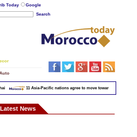
rib Today
Google
Search
ecor
Auto
11 Asia-Pacific nations agree to move toward trade deal witho
Latest News