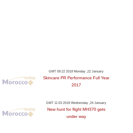
GMT 09:22 2018 Monday ,22 January
Skincare PR Performance Full Year
2017
GMT 11:03 2018 Wednesday ,24 January
New hunt for flight MH370 gets
under way