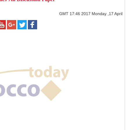
GMT
17:46 2017 Monday ,17 April