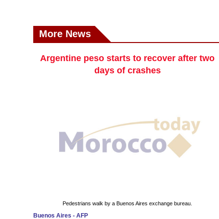
More News
Argentine peso starts to recover after two
days of crashes
Pedestrians walk by a Buenos Aires exchange bureau.
Buenos Aires - AFP