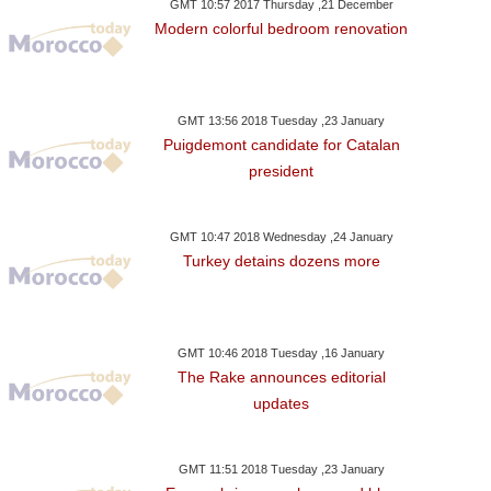
GMT 10:57 2017 Thursday ,21 December
Modern colorful bedroom renovation
GMT 13:56 2018 Tuesday ,23 January
Puigdemont candidate for Catalan
president
GMT 10:47 2018 Wednesday ,24 January
Turkey detains dozens more
GMT 10:46 2018 Tuesday ,16 January
The Rake announces editorial
updates
GMT 11:51 2018 Tuesday ,23 January