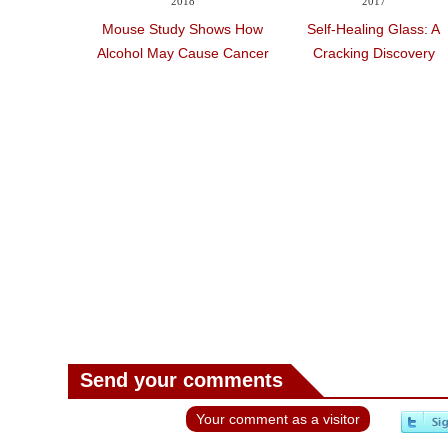
2018
2017
Mouse Study Shows How
Self-Healing Glass: A
Alcohol May Cause Cancer
Cracking Discovery
Send your comments
Your comment as a visitor