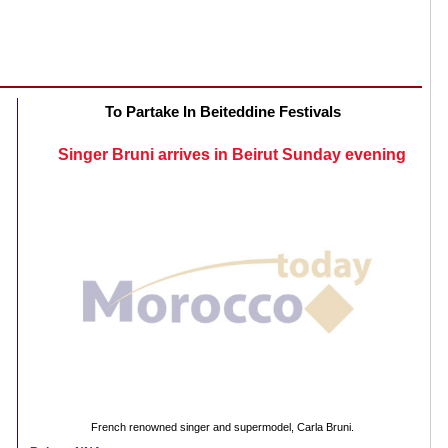
To Partake In Beiteddine Festivals
Singer Bruni arrives in Beirut Sunday evening
French renowned singer and supermodel, Carla Bruni.