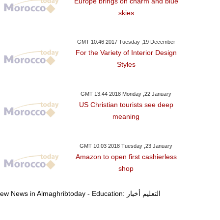
Europe brings on charm and blue
skies
GMT 10:46 2017 Tuesday ,19 December
For the Variety of Interior Design
Styles
GMT 13:44 2018 Monday ,22 January
US Christian tourists see deep
meaning
GMT 10:03 2018 Tuesday ,23 January
Amazon to open first cashierless
shop
View News in Almaghribtoday - Education: التعليم أخبار