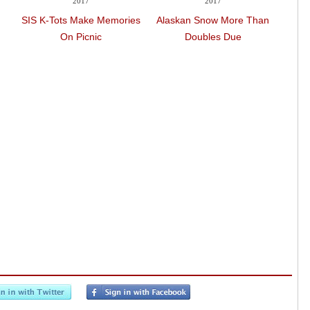
2017
2017
SIS K-Tots Make Memories
Alaskan Snow More Than
SIS K
On Picnic
Doubles Due