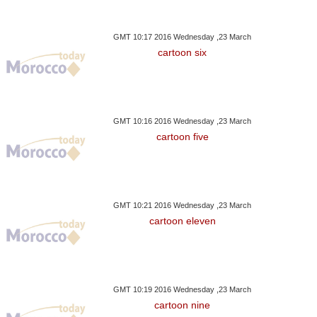
GMT 10:17 2016 Wednesday ,23 March
cartoon six
GMT 10:16 2016 Wednesday ,23 March
cartoon five
GMT 10:21 2016 Wednesday ,23 March
cartoon eleven
GMT 10:19 2016 Wednesday ,23 March
cartoon nine