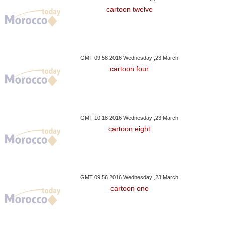
2017
2017
2017
cartoon twelve
G Students Engage In
Hurricane, Bitcoin And Sex
Four French Chi
Collage Activity
Scandal
GMT 09:58 2016 Wednesday ,23 March
cartoon four
GMT 10:18 2016 Wednesday ,23 March
cartoon eight
GMT 09:56 2016 Wednesday ,23 March
cartoon one