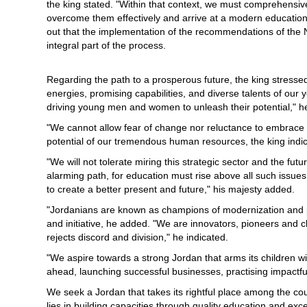
the king stated. "Within that context, we must comprehensiv
overcome them effectively and arrive at a modern education 
out that the implementation of the recommendations of th
integral part of the process.
Regarding the path to a prosperous future, the king stresse
energies, promising capabilities, and diverse talents of our 
driving young men and women to unleash their potential," h
"We cannot allow fear of change nor reluctance to embrace 
potential of our tremendous human resources, the king indic
"We will not tolerate miring this strategic sector and the futu
alarming path, for education must rise above all such issue
to create a better present and future," his majesty added.
"Jordanians are known as champions of modernization and p
and initiative, he added. "We are innovators, pioneers and 
rejects discord and division," he indicated.
"We aspire towards a strong Jordan that arms its children w
ahead, launching successful businesses, practising impactful 
We seek a Jordan that takes its rightful place among the cou
lies in building capacities through quality education and exce