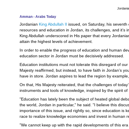
Jordania
Amman - Arabs Today
Jordanian
King Abdullah II
issued, on Saturday, his seventh
resources and education in Jordan, its challenges, and it’s i
King Abdullah underscored in His paper that every Jordania
attain the highest levels of achievement.
In order to enable the progress of education and human dev
education sector in Jordan must be decisively addressed.
Education institutions must not tolerate this disregard of ou
Majesty reaffirmed, but instead, to have faith in Jordan’s you
have in store. Jordan aspires to lead the region by example
On that, His Majesty reiterated, that the challenges of to
instruments and tools of knowledge, inspired by the spirit o
"Education has lately been the subject of heated global debat
the world, Jordan in particular," he said. "I believe this dis
importance of this issue, and rightly so, since education is k
race to realize knowledge economies and invest in human r
"We cannot keep up with the rapid developments of this era w