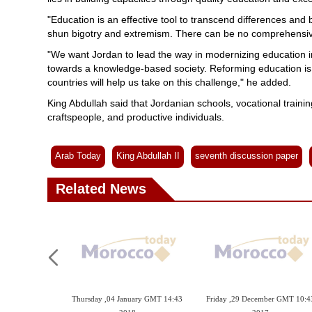
"Education is an effective tool to transcend differences a
shun bigotry and extremism. There can be no comprehensive
"We want Jordan to lead the way in modernizing education in 
towards a knowledge-based society. Reforming education is
countries will help us take on this challenge," he added.
King Abdullah said that Jordanian schools, vocational trainin
craftspeople, and productive individuals.
Arab Today
King Abdullah II
seventh discussion paper
Related News
Thursday ,04 January GMT 14:43
Friday ,29 December GMT 10:4