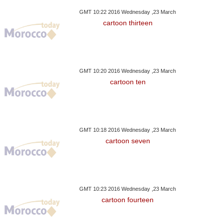
GMT 10:22 2016 Wednesday ,23 March
cartoon thirteen
GMT 10:20 2016 Wednesday ,23 March
cartoon ten
GMT 10:18 2016 Wednesday ,23 March
cartoon seven
GMT 10:23 2016 Wednesday ,23 March
cartoon fourteen