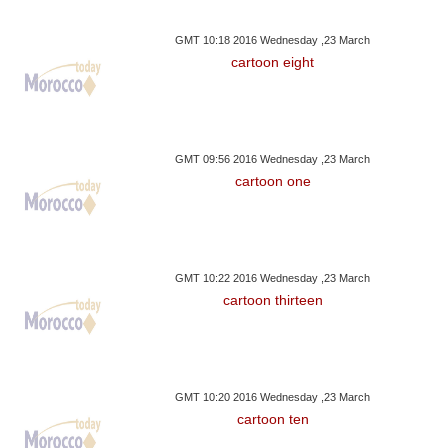
GMT 10:18 2016 Wednesday ,23 March
cartoon eight
GMT 09:56 2016 Wednesday ,23 March
cartoon one
GMT 10:22 2016 Wednesday ,23 March
cartoon thirteen
GMT 10:20 2016 Wednesday ,23 March
cartoon ten