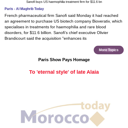
Sanofi buys US haemophilia treatment firm for $11.6 bn
Paris - Al Maghrib Today
French pharmaceutical firm Sanofi said Monday it had reached
an agreement to purchase US biotech company Bioverativ, which
specialises in treatments for haemophilia and rare blood
disorders, for $11.6 billion. Sanofi's chief executive Olivier
Brandicourt said the acquisition "enhances its
More Topics
Paris Show Pays Homage
To 'eternal style' of late Alaia