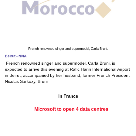
French renowned singer and supermodel, Carla Bruni.
Beirut - NNA
French renowned singer and supermodel, Carla Bruni, is
expected to arrive this evening at Rafic Hariri International Airport
in Beirut, accompanied by her husband, former French President
Nicolas Sarkozy. Bruni
In France
Microsoft to open 4 data centres