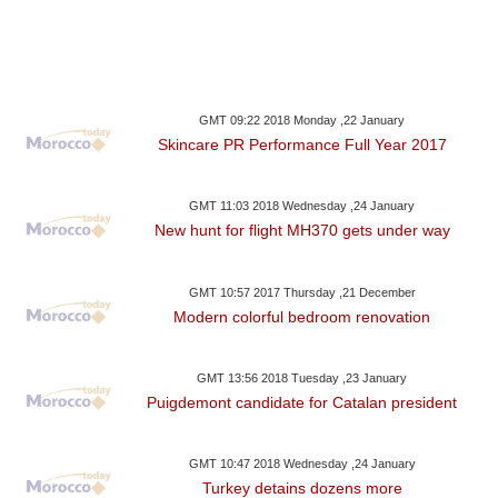
GMT 09:22 2018 Monday ,22 January
Skincare PR Performance Full Year 2017
GMT 11:03 2018 Wednesday ,24 January
New hunt for flight MH370 gets under way
GMT 10:57 2017 Thursday ,21 December
Modern colorful bedroom renovation
GMT 13:56 2018 Tuesday ,23 January
Puigdemont candidate for Catalan president
GMT 10:47 2018 Wednesday ,24 January
Turkey detains dozens more