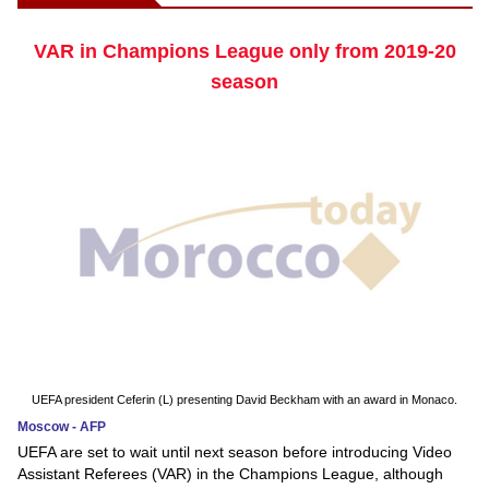
VAR in Champions League only from 2019-20
season
UEFA president Ceferin (L) presenting David Beckham with an award in Monaco.
Moscow - AFP
UEFA are set to wait until next season before introducing Video
Assistant Referees (VAR) in the Champions League, although