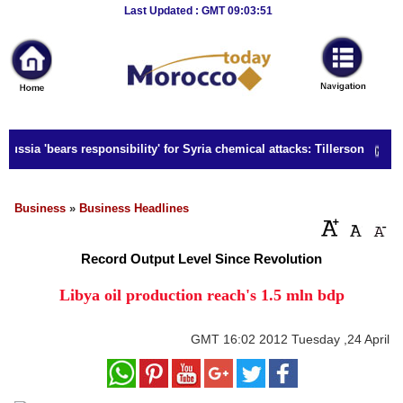
Breaking
Last Updated : GMT 09:03:51
News
Home
Sport
ussia 'bears responsibility' for Syria chemical attacks: Tillerson
Culture
Business
Business
»
Business Headlines
Entertainment
Record Output Level Since Revolution
Style
Libya oil production reach's 1.5 mln bdp
Health
GMT
16:02 2012 Tuesday ,24 April
Travel
Decor