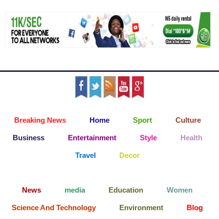
Breaking News
Home
Sport
Culture
Business
Entertainment
Style
Health
Travel
Decor
News
media
Education
Women
Science And Technology
Environment
Blog