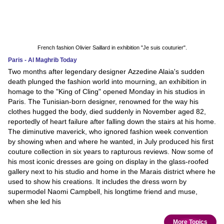
French fashion Olivier Saillard in exhibition "Je suis couturier".
Paris - Al Maghrib Today
Two months after legendary designer Azzedine Alaia's sudden
death plunged the fashion world into mourning, an exhibition in
homage to the "King of Cling" opened Monday in his studios in
Paris. The Tunisian-born designer, renowned for the way his
clothes hugged the body, died suddenly in November aged 82,
reportedly of heart failure after falling down the stairs at his home.
The diminutive maverick, who ignored fashion week convention
by showing when and where he wanted, in July produced his first
couture collection in six years to rapturous reviews. Now some of
his most iconic dresses are going on display in the glass-roofed
gallery next to his studio and home in the Marais district where he
used to show his creations. It includes the dress worn by
supermodel Naomi Campbell, his longtime friend and muse,
when she led his
More Topics