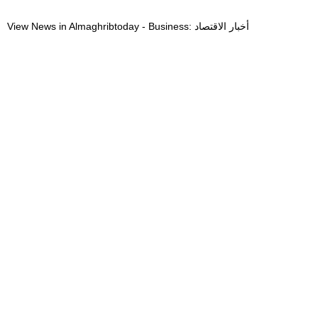
View News in Almaghribtoday - Business: أخبار الاقتصاد