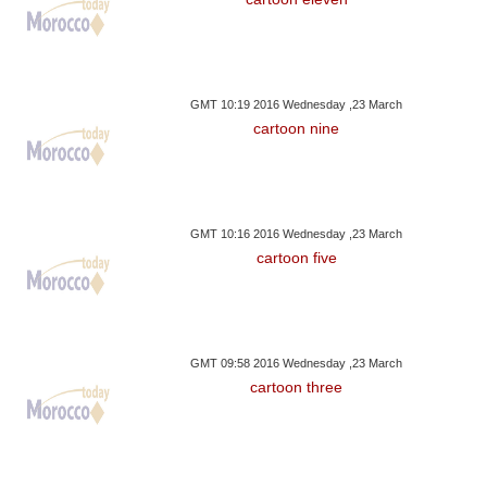
GMT 10:19 2016 Wednesday ,23 March
cartoon nine
GMT 10:16 2016 Wednesday ,23 March
cartoon five
GMT 09:58 2016 Wednesday ,23 March
cartoon three