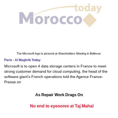
The Microsoft logo is pictured at Shareholders Meeting in Bellevue.
Paris - Al Maghrib Today
Microsoft is to open 4 data storage centers in France to meet
strong customer demand for cloud computing, the head of the
software giant's French operations told the Agence France-
Presse on
As Repair Work Drags On
No end to eyesores at Taj Mahal