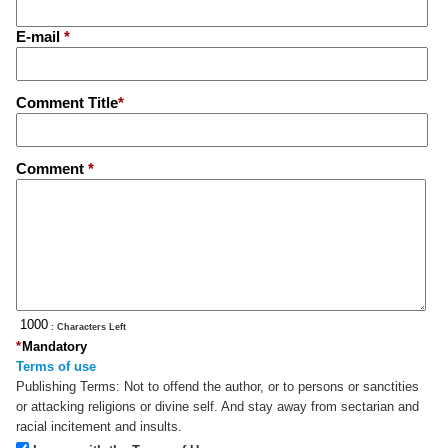
E-mail
*
Comment Title
*
Comment
*
: Characters Left
*
Mandatory
Terms of use
Publishing Terms:
Not to offend the author, or to persons or sanctities
or attacking religions or divine self. And stay away from sectarian and
racial incitement and insults.