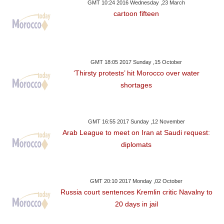
GMT 10:24 2016 Wednesday ,23 March
cartoon fifteen
GMT 18:05 2017 Sunday ,15 October
‘Thirsty protests’ hit Morocco over water
shortages
GMT 16:55 2017 Sunday ,12 November
Arab League to meet on Iran at Saudi request:
diplomats
GMT 20:10 2017 Monday ,02 October
Russia court sentences Kremlin critic Navalny to
20 days in jail