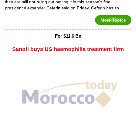
they are still not ruling out having it in this season's final,
president Aleksander Ceferin said on Friday. Ceferin has so
More Topics
For $11.6 Bn
Sanofi buys US haemophilia treatment firm