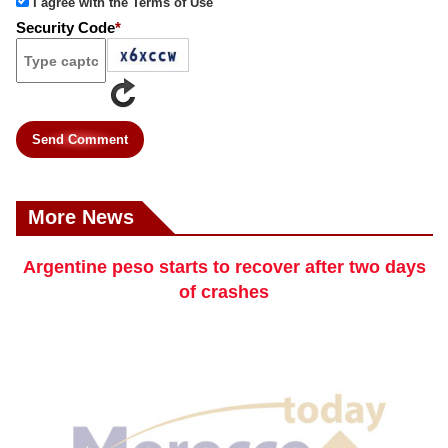
I agree with the Terms of Use
Security Code
*
Send Comment
More News
Argentine peso starts to recover after two days
of crashes