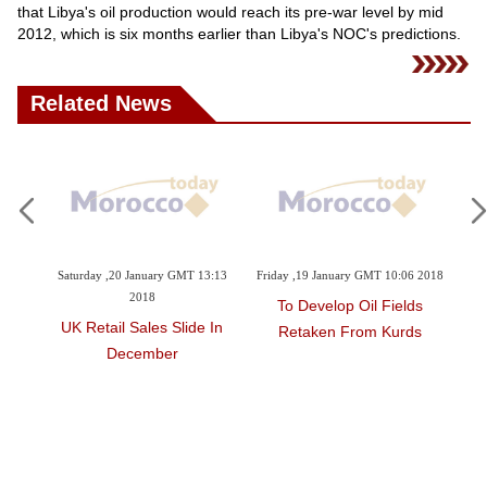
Videos
that Libya's oil production would reach its pre-war level by mid
2012, which is six months earlier than Libya's NOC's predictions.
Auto
Related News
5 2018
Saturday ,20 January GMT 13:13
Friday ,19 January GMT 10:06 2018
Th
2018
ine
To Develop Oil Fields
UK Retail Sales Slide In
S
Retaken From Kurds
December