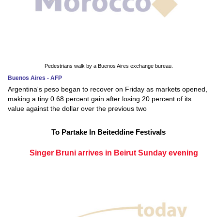
Pedestrians walk by a Buenos Aires exchange bureau.
Buenos Aires - AFP
Argentina's peso began to recover on Friday as markets opened,
making a tiny 0.68 percent gain after losing 20 percent of its
value against the dollar over the previous two
To Partake In Beiteddine Festivals
Singer Bruni arrives in Beirut Sunday evening