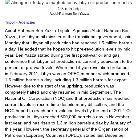
News
Abdul-Rahman Ben Yazza
Tripoli - Agencies
Media
Abdul-Rahman Ben Yazza Tripoli - Agencies Abdul-Rahman Ben
Yazza, the Libyan oil minister of the transitional government, said
Education
Monday that Libyan oil production had reached 1.5 million barrels
a day. He added that he hopes to hit pre-revolution levels by mid
Women
year. Ben Yazza stated during the first post-war oil and gas
conference that Libyan oil production is currently equivalent to 85
Science
percent of pre-war levels. When the Libyan revolution broke out
And
in February 2011, Libya was an OPEC member which produced
1.6 million barrels a day, including 1.3 million barrels for export.
Technology
However due to the start of the uprising, production was
completely halted and only resumed in mid September. The
Environment
National Oil Corporation (NOC)said that production has reached
current levels in record time despite many difficulties, and the
Blog
NOC hoped to reach pre-revolution levels by the end of 2012. Oil
production in Libya reached 600,000 barrels a day in November
Horoscope
last year, and has risen to 1.3 million barrels a day by January of
this year. However, the secretary general of the Organisation of
Petroleum Exporting Countries (OPEC), stated last December