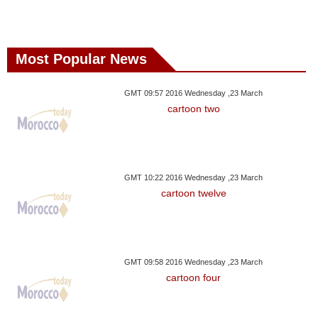
Most Popular News
GMT 09:57 2016 Wednesday ,23 March
cartoon two
GMT 10:22 2016 Wednesday ,23 March
cartoon twelve
GMT 09:58 2016 Wednesday ,23 March
cartoon four