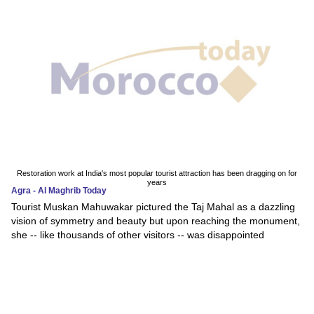
Restoration work at India's most popular tourist attraction has been dragging on for
years
Agra - Al Maghrib Today
Tourist Muskan Mahuwakar pictured the Taj Mahal as a dazzling
vision of symmetry and beauty but upon reaching the monument,
she -- like thousands of other visitors -- was disappointed