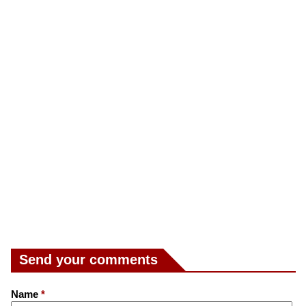
Send your comments
Name
*