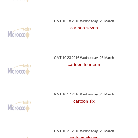
GMT 10:18 2016 Wednesday ,23 March
cartoon seven
GMT 10:23 2016 Wednesday ,23 March
cartoon fourteen
GMT 10:17 2016 Wednesday ,23 March
cartoon six
GMT 10:21 2016 Wednesday ,23 March
cartoon eleven