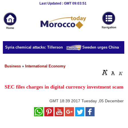
Breaking
Last Updated : GMT 09:03:51
News
Home
Sport
r Syria chemical attacks: Tillerson
Sweden urges China to rele
Culture
Business
Business
»
International Economy
Entertainment
SEC files charges in digital currency investment scam
Style
Health
GMT
18:39 2017 Tuesday ,05 December
Travel
Decor