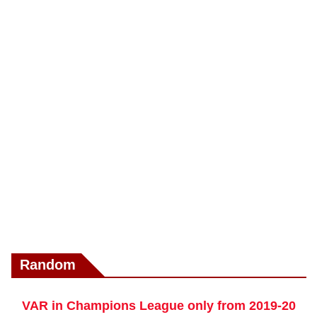
Random
VAR in Champions League only from 2019-20