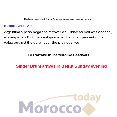
Pedestrians walk by a Buenos Aires exchange bureau.
Buenos Aires - AFP
Argentina's peso began to recover on Friday as markets opened,
making a tiny 0.68 percent gain after losing 20 percent of its
value against the dollar over the previous two
To Partake In Beiteddine Festivals
Singer Bruni arrives in Beirut Sunday evening