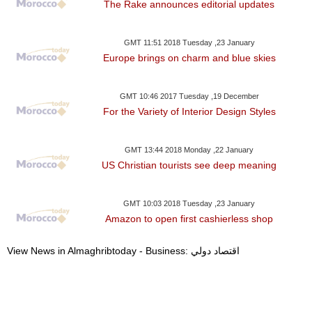
The Rake announces editorial updates
GMT 11:51 2018 Tuesday ,23 January
Europe brings on charm and blue skies
GMT 10:46 2017 Tuesday ,19 December
For the Variety of Interior Design Styles
GMT 13:44 2018 Monday ,22 January
US Christian tourists see deep meaning
GMT 10:03 2018 Tuesday ,23 January
Amazon to open first cashierless shop
View News in Almaghribtoday - Business: اقتصاد دولي