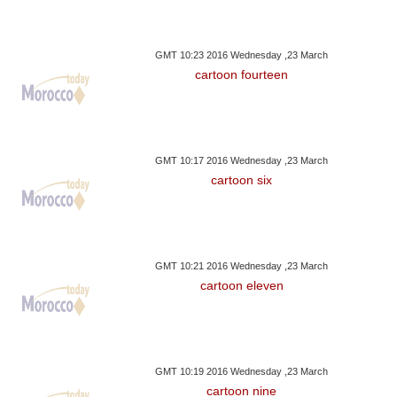
GMT 10:23 2016 Wednesday ,23 March
cartoon fourteen
GMT 10:17 2016 Wednesday ,23 March
cartoon six
GMT 10:21 2016 Wednesday ,23 March
cartoon eleven
GMT 10:19 2016 Wednesday ,23 March
cartoon nine