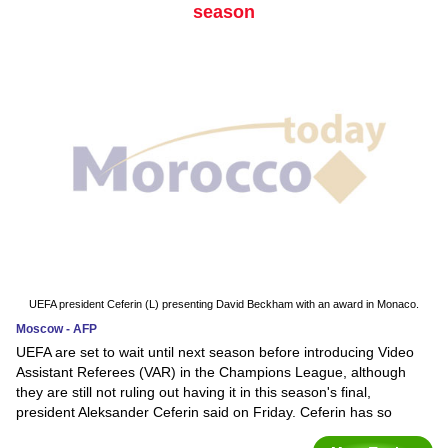
season
UEFA president Ceferin (L) presenting David Beckham with an award in Monaco.
Moscow - AFP
UEFA are set to wait until next season before introducing Video
Assistant Referees (VAR) in the Champions League, although
they are still not ruling out having it in this season's final,
president Aleksander Ceferin said on Friday. Ceferin has so