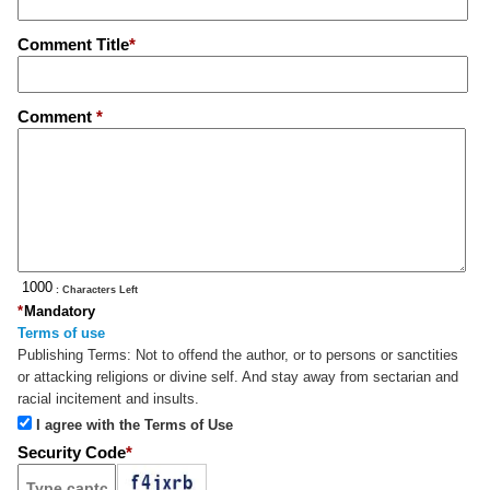
Comment Title
*
Comment
*
: Characters Left
*
Mandatory
Terms of use
Publishing Terms:
Not to offend the author, or to persons or sanctities
or attacking religions or divine self. And stay away from sectarian and
racial incitement and insults.
I agree with the Terms of Use
Security Code
*