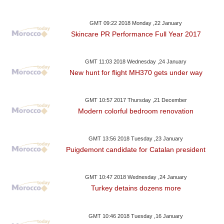
GMT 09:22 2018 Monday ,22 January
Skincare PR Performance Full Year 2017
GMT 11:03 2018 Wednesday ,24 January
New hunt for flight MH370 gets under way
GMT 10:57 2017 Thursday ,21 December
Modern colorful bedroom renovation
GMT 13:56 2018 Tuesday ,23 January
Puigdemont candidate for Catalan president
GMT 10:47 2018 Wednesday ,24 January
Turkey detains dozens more
GMT 10:46 2018 Tuesday ,16 January