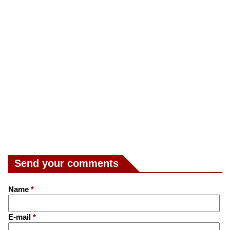
Send your comments
Name
*
E-mail
*