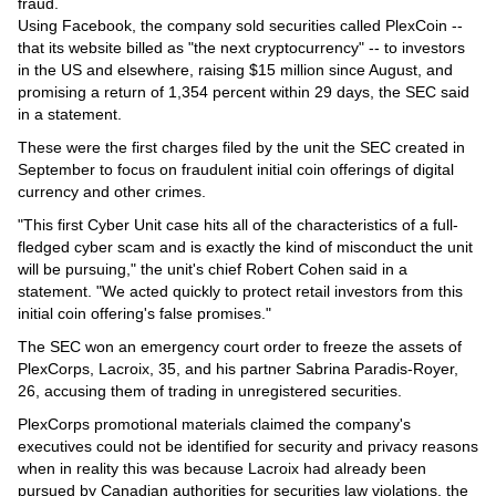
Videos
fraud.
Using Facebook, the company sold securities called PlexCoin --
Auto
that its website billed as "the next cryptocurrency" -- to investors
in the US and elsewhere, raising $15 million since August, and
promising a return of 1,354 percent within 29 days, the SEC said
in a statement.
These were the first charges filed by the unit the SEC created in
September to focus on fraudulent initial coin offerings of digital
currency and other crimes.
"This first Cyber Unit case hits all of the characteristics of a full-
fledged cyber scam and is exactly the kind of misconduct the unit
will be pursuing," the unit's chief Robert Cohen said in a
statement. "We acted quickly to protect retail investors from this
initial coin offering's false promises."
The SEC won an emergency court order to freeze the assets of
PlexCorps, Lacroix, 35, and his partner Sabrina Paradis-Royer,
26, accusing them of trading in unregistered securities.
PlexCorps promotional materials claimed the company's
executives could not be identified for security and privacy reasons
when in reality this was because Lacroix had already been
pursued by Canadian authorities for securities law violations, the