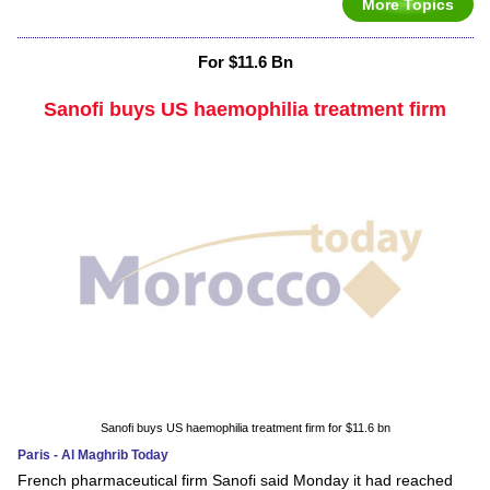
More Topics
For $11.6 Bn
Sanofi buys US haemophilia treatment firm
Sanofi buys US haemophilia treatment firm for $11.6 bn
Paris - Al Maghrib Today
French pharmaceutical firm Sanofi said Monday it had reached