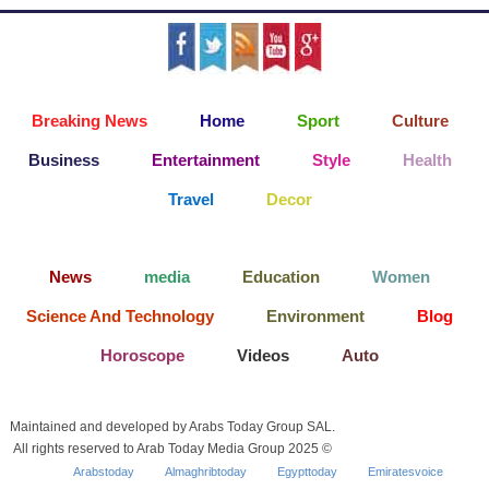
Breaking News
Home
Sport
Culture
Business
Entertainment
Style
Health
Travel
Decor
News
media
Education
Women
Science And Technology
Environment
Blog
Horoscope
Videos
Auto
Maintained and developed by Arabs Today Group SAL.
All rights reserved to Arab Today Media Group 2025 ©
Arabstoday
Almaghribtoday
Egypttoday
Emiratesvoice