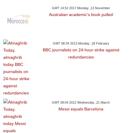
GMT 14:52 2017 Monday ,13 November
Australian academic's book pulled
GMT 08:34 2013 Monday ,18 February
BBC journalists on 24-hour strike against
redundancies
GMT 08:04 2012 Wednesday ,21 March
Messi equals Barcelona