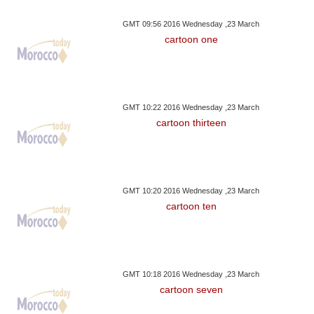
GMT 09:56 2016 Wednesday ,23 March
cartoon one
GMT 10:22 2016 Wednesday ,23 March
cartoon thirteen
GMT 10:20 2016 Wednesday ,23 March
cartoon ten
GMT 10:18 2016 Wednesday ,23 March
cartoon seven