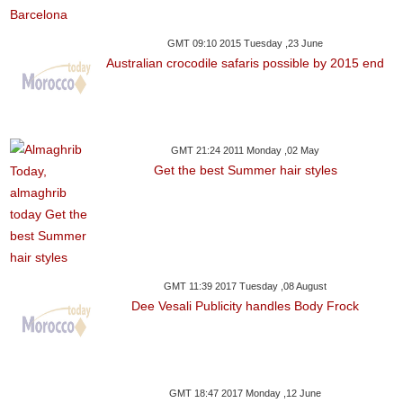
GMT 09:10 2015 Tuesday ,23 June
Australian crocodile safaris possible by 2015 end
GMT 21:24 2011 Monday ,02 May
Get the best Summer hair styles
GMT 11:39 2017 Tuesday ,08 August
Dee Vesali Publicity handles Body Frock
GMT 18:47 2017 Monday ,12 June