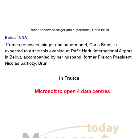
French renowned singer and supermodel, Carla Bruni.
Beirut - NNA
French renowned singer and supermodel, Carla Bruni, is
expected to arrive this evening at Rafic Hariri International Airport
in Beirut, accompanied by her husband, former French President
Nicolas Sarkozy. Bruni
In France
Microsoft to open 4 data centres