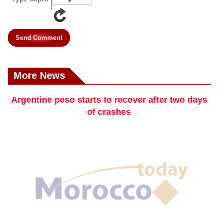
Send Comment
More News
Argentine peso starts to recover after two days
of crashes