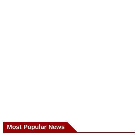
Most Popular News