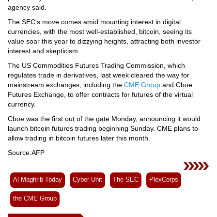
agency said.
The SEC's move comes amid mounting interest in digital
currencies, with the most well-established, bitcoin, seeing its
value soar this year to dizzying heights, attracting both investor
interest and skepticism.
The US Commodities Futures Trading Commission, which
regulates trade in derivatives, last week cleared the way for
mainstream exchanges, including the
CME Group
and Cboe
Futures Exchange, to offer contracts for futures of the virtual
currency.
Cboe was the first out of the gate Monday, announcing it would
launch bitcoin futures trading beginning Sunday. CME plans to
allow trading in bitcoin futures later this month.
Source:AFP
Al Maghrib Today
Cyber Unit
The SEC
PlexCorps
the CME Group