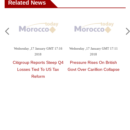
Related News
ry GMT 17:16
Wednesday ,17 January GMT 17:11
Monday ,15 January GMT 17:52
2018
2018
s Steep Q4
Pressure Rises On British
Iran Jetliner Deal Could
o US Tax
Govt Over Carillion Collapse
Take Longer To Complete,
m
Airbus Says