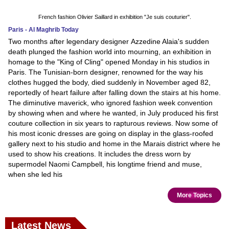
French fashion Olivier Saillard in exhibition "Je suis couturier".
Paris - Al Maghrib Today
Two months after legendary designer Azzedine Alaia's sudden
death plunged the fashion world into mourning, an exhibition in
homage to the "King of Cling" opened Monday in his studios in
Paris. The Tunisian-born designer, renowned for the way his
clothes hugged the body, died suddenly in November aged 82,
reportedly of heart failure after falling down the stairs at his home.
The diminutive maverick, who ignored fashion week convention
by showing when and where he wanted, in July produced his first
couture collection in six years to rapturous reviews. Now some of
his most iconic dresses are going on display in the glass-roofed
gallery next to his studio and home in the Marais district where he
used to show his creations. It includes the dress worn by
supermodel Naomi Campbell, his longtime friend and muse,
when she led his
More Topics
Latest News