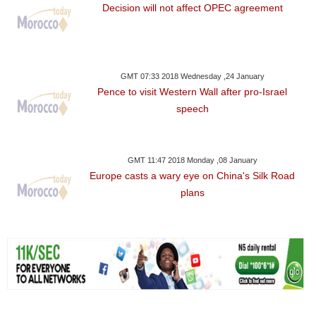
Decision will not affect OPEC agreement
GMT 07:33 2018 Wednesday ,24 January
Pence to visit Western Wall after pro-Israel
speech
GMT 11:47 2018 Monday ,08 January
Europe casts a wary eye on China's Silk Road
plans