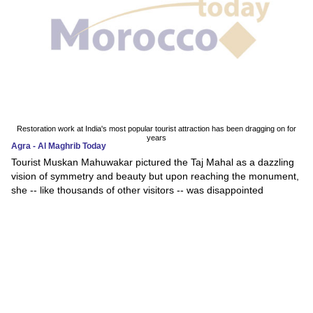
Restoration work at India's most popular tourist attraction has been dragging on for
years
Agra - Al Maghrib Today
Tourist Muskan Mahuwakar pictured the Taj Mahal as a dazzling
vision of symmetry and beauty but upon reaching the monument,
she -- like thousands of other visitors -- was disappointed