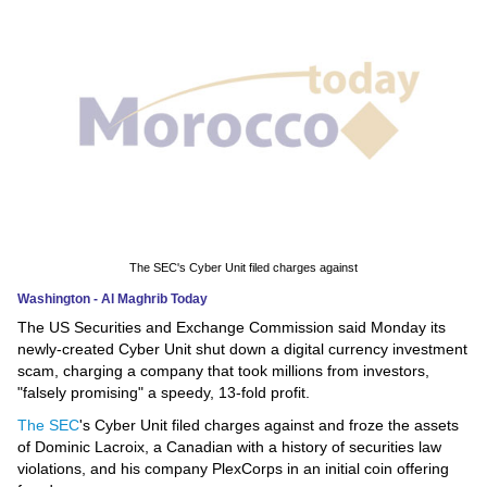
News
Media
Education
Women
Science
And
The SEC's Cyber Unit filed charges against
Technology
Washington - Al Maghrib Today
The US Securities and Exchange Commission said Monday its
Environment
newly-created Cyber
Unit shut down a digital currency investment
scam, charging a company that took millions from investors,
Blog
"falsely promising" a speedy, 13-fold profit.
The SEC
's Cyber Unit filed charges against and froze the assets
Horoscope
of Dominic Lacroix, a Canadian with a history of securities law
violations, and his company PlexCorps in an initial coin offering