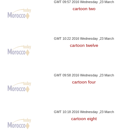
GMT 09:57 2016 Wednesday ,23 March
cartoon two
GMT 10:22 2016 Wednesday ,23 March
cartoon twelve
GMT 09:58 2016 Wednesday ,23 March
cartoon four
GMT 10:18 2016 Wednesday ,23 March
cartoon eight