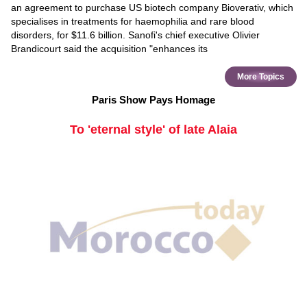
an agreement to purchase US biotech company Bioverativ, which
specialises in treatments for haemophilia and rare blood
disorders, for $11.6 billion. Sanofi's chief executive Olivier
Brandicourt said the acquisition "enhances its
More Topics
Paris Show Pays Homage
To 'eternal style' of late Alaia