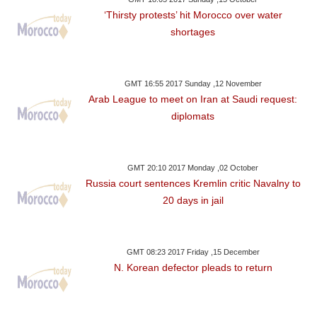
‘Thirsty protests’ hit Morocco over water
shortages
GMT 16:55 2017 Sunday ,12 November
Arab League to meet on Iran at Saudi request:
diplomats
GMT 20:10 2017 Monday ,02 October
Russia court sentences Kremlin critic Navalny to
20 days in jail
GMT 08:23 2017 Friday ,15 December
N. Korean defector pleads to return