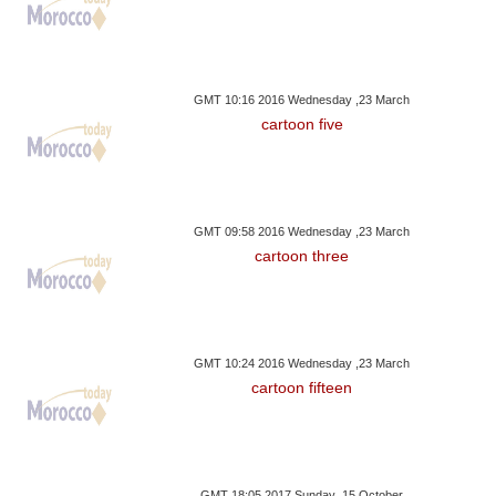
GMT 10:16 2016 Wednesday ,23 March
cartoon five
GMT 09:58 2016 Wednesday ,23 March
cartoon three
GMT 10:24 2016 Wednesday ,23 March
cartoon fifteen
GMT 18:05 2017 Sunday ,15 October