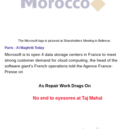
The Microsoft logo is pictured at Shareholders Meeting in Bellevue.
Paris - Al Maghrib Today
Microsoft is to open 4 data storage centers in France to meet
strong customer demand for cloud computing, the head of the
software giant's French operations told the Agence France-
Presse on
As Repair Work Drags On
No end to eyesores at Taj Mahal