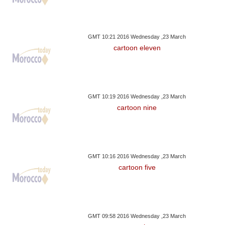
GMT 10:21 2016 Wednesday ,23 March
cartoon eleven
GMT 10:19 2016 Wednesday ,23 March
cartoon nine
GMT 10:16 2016 Wednesday ,23 March
cartoon five
GMT 09:58 2016 Wednesday ,23 March