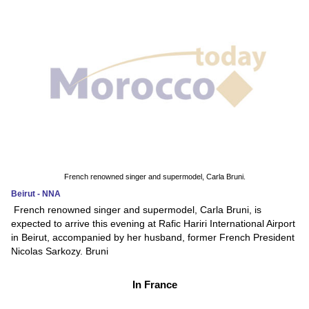
French renowned singer and supermodel, Carla Bruni.
Beirut - NNA
French renowned singer and supermodel, Carla Bruni, is
expected to arrive this evening at Rafic Hariri International Airport
in Beirut, accompanied by her husband, former French President
Nicolas Sarkozy. Bruni
In France