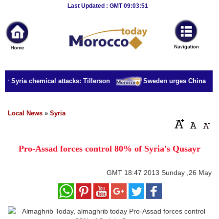
Breaking
Last Updated : GMT 09:03:51
News
Home
Sport
or Syria chemical attacks: Tillerson
Sweden urges China to rel
Culture
Business
Local News
»
Syria
Entertainment
Pro-Assad forces control 80% of Syria's Qusayr
Style
Health
GMT
18:47 2013 Sunday ,26 May
Travel
Decor