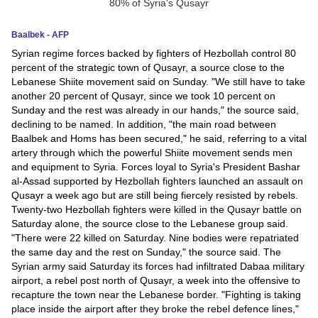
News
Baalbek - AFP
Syrian regime forces backed by fighters of Hezbollah control 80
Media
percent of the strategic town of Qusayr, a source close to the
Lebanese Shiite movement said on Sunday. "We still have to take
Education
another 20 percent of Qusayr, since we took 10 percent on
Sunday and the rest was already in our hands," the source said,
Women
declining to be named. In addition, "the main road between
Baalbek and Homs has been secured," he said, referring to a vital
Science
artery through which the powerful Shiite movement sends men
and equipment to Syria. Forces loyal to Syria's President Bashar
And
al-Assad supported by Hezbollah fighters launched an assault on
Technology
Qusayr a week ago but are still being fiercely resisted by rebels.
Twenty-two Hezbollah fighters were killed in the Qusayr battle on
Environment
Saturday alone, the source close to the Lebanese group said.
"There were 22 killed on Saturday. Nine bodies were repatriated
Blog
the same day and the rest on Sunday," the source said. The
Syrian army said Saturday its forces had infiltrated Dabaa military
airport, a rebel post north of Qusayr, a week into the offensive to
Horoscope
recapture the town near the Lebanese border. "Fighting is taking
place inside the airport after they broke the rebel defence lines,"