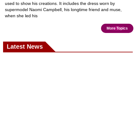
used to show his creations. It includes the dress worn by
supermodel Naomi Campbell, his longtime friend and muse,
when she led his
More Topics
Latest News