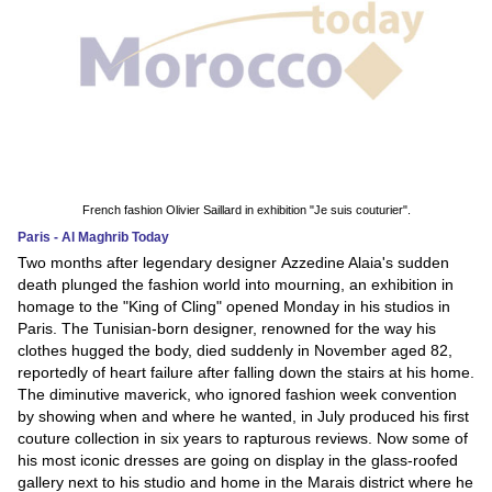
French fashion Olivier Saillard in exhibition "Je suis couturier".
Paris - Al Maghrib Today
Two months after legendary designer Azzedine Alaia's sudden
death plunged the fashion world into mourning, an exhibition in
homage to the "King of Cling" opened Monday in his studios in
Paris. The Tunisian-born designer, renowned for the way his
clothes hugged the body, died suddenly in November aged 82,
reportedly of heart failure after falling down the stairs at his home.
The diminutive maverick, who ignored fashion week convention
by showing when and where he wanted, in July produced his first
couture collection in six years to rapturous reviews. Now some of
his most iconic dresses are going on display in the glass-roofed
gallery next to his studio and home in the Marais district where he