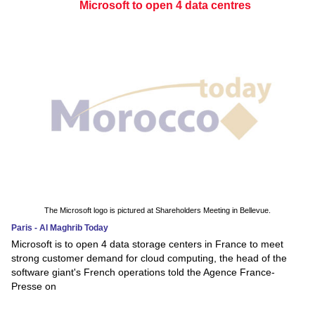
Microsoft to open 4 data centres
The Microsoft logo is pictured at Shareholders Meeting in Bellevue.
Paris - Al Maghrib Today
Microsoft is to open 4 data storage centers in France to meet
strong customer demand for cloud computing, the head of the
software giant's French operations told the Agence France-
Presse on