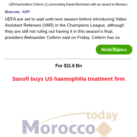
UEFA president Ceferin (L) presenting David Beckham with an award in Monaco.
Moscow - AFP
UEFA are set to wait until next season before introducing Video
Assistant Referees (VAR) in the Champions League, although
they are still not ruling out having it in this season's final,
president Aleksander Ceferin said on Friday. Ceferin has so
More Topics
For $11.6 Bn
Sanofi buys US haemophilia treatment firm