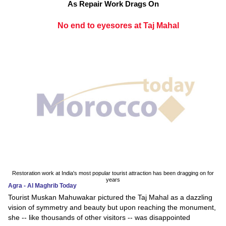
As Repair Work Drags On
No end to eyesores at Taj Mahal
Restoration work at India's most popular tourist attraction has been dragging on for
years
Agra - Al Maghrib Today
Tourist Muskan Mahuwakar pictured the Taj Mahal as a dazzling
vision of symmetry and beauty but upon reaching the monument,
she -- like thousands of other visitors -- was disappointed