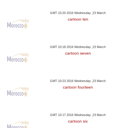
GMT 10:20 2016 Wednesday ,23 March
cartoon ten
GMT 10:18 2016 Wednesday ,23 March
cartoon seven
GMT 10:23 2016 Wednesday ,23 March
cartoon fourteen
GMT 10:17 2016 Wednesday ,23 March
cartoon six