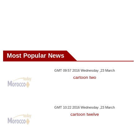
Most Popular News
GMT 09:57 2016 Wednesday ,23 March
cartoon two
GMT 10:22 2016 Wednesday ,23 March
cartoon twelve