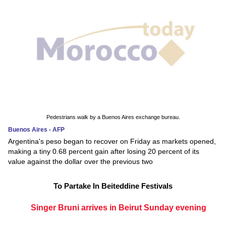
Pedestrians walk by a Buenos Aires exchange bureau.
Buenos Aires - AFP
Argentina's peso began to recover on Friday as markets opened,
making a tiny 0.68 percent gain after losing 20 percent of its
value against the dollar over the previous two
To Partake In Beiteddine Festivals
Singer Bruni arrives in Beirut Sunday evening