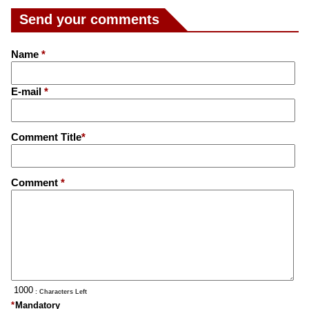
Send your comments
Name
*
E-mail
*
Comment Title
*
Comment
*
: Characters Left
*
Mandatory