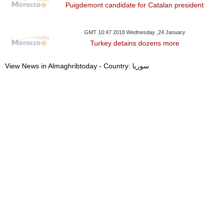
Puigdemont candidate for Catalan president
GMT 10:47 2018 Wednesday ,24 January
Turkey detains dozens more
View News in Almaghribtoday - Country: سوريا