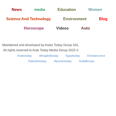
News
media
Education
Women
Science And Technology
Environment
Blog
Horoscope
Videos
Auto
Maintained and developed by Arabs Today Group SAL.
All rights reserved to Arab Today Media Group 2025 ©
Arabstoday
Almaghribtoday
Egypttoday
Emiratesvoice
Palestinetoday
Alyementoday
Arablifestyle