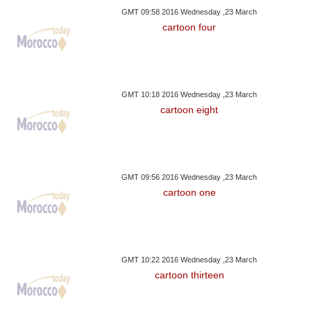
GMT 09:58 2016 Wednesday ,23 March
cartoon four
GMT 10:18 2016 Wednesday ,23 March
cartoon eight
GMT 09:56 2016 Wednesday ,23 March
cartoon one
GMT 10:22 2016 Wednesday ,23 March
cartoon thirteen