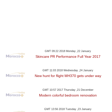
GMT 09:22 2018 Monday ,22 January
Skincare PR Performance Full Year 2017
GMT 11:03 2018 Wednesday ,24 January
New hunt for flight MH370 gets under way
GMT 10:57 2017 Thursday ,21 December
Modern colorful bedroom renovation
GMT 13:56 2018 Tuesday ,23 January