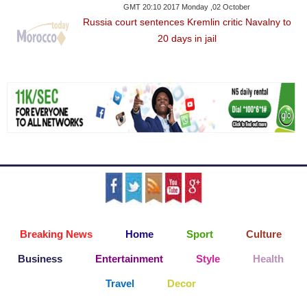
GMT 20:10 2017 Monday ,02 October
Russia court sentences Kremlin critic Navalny to
20 days in jail
Breaking News
Home
Sport
Culture
Business
Entertainment
Style
Health
Travel
Decor