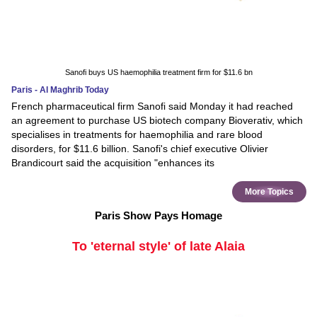
Sanofi buys US haemophilia treatment firm for $11.6 bn
Paris - Al Maghrib Today
French pharmaceutical firm Sanofi said Monday it had reached
an agreement to purchase US biotech company Bioverativ, which
specialises in treatments for haemophilia and rare blood
disorders, for $11.6 billion. Sanofi's chief executive Olivier
Brandicourt said the acquisition "enhances its
More Topics
Paris Show Pays Homage
To 'eternal style' of late Alaia