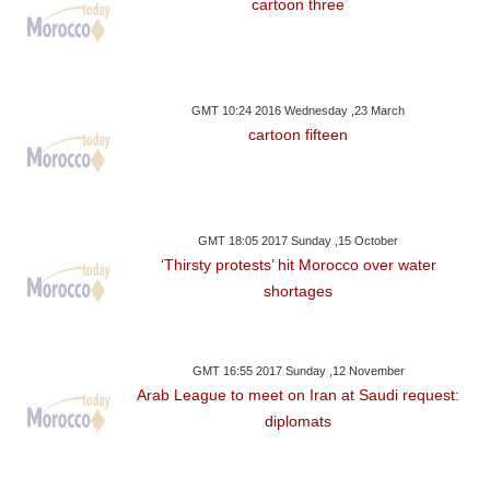
cartoon three
GMT 10:24 2016 Wednesday ,23 March
cartoon fifteen
GMT 18:05 2017 Sunday ,15 October
‘Thirsty protests’ hit Morocco over water
shortages
GMT 16:55 2017 Sunday ,12 November
Arab League to meet on Iran at Saudi request:
diplomats