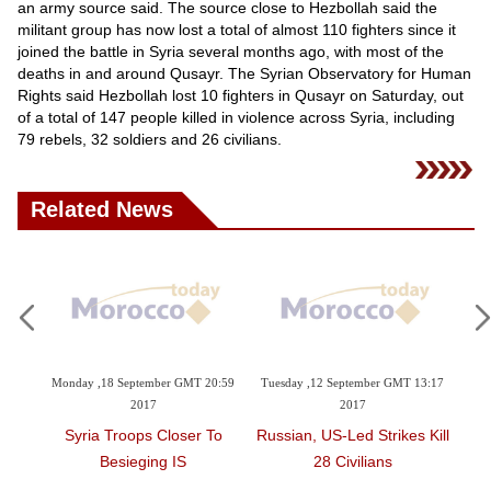
Videos
an army source said. The source close to Hezbollah said the
militant group has now lost a total of almost 110 fighters since it
Auto
joined the battle in Syria several months ago, with most of the
deaths in and around Qusayr. The Syrian Observatory for Human
Rights said Hezbollah lost 10 fighters in Qusayr on Saturday, out
of a total of 147 people killed in violence across Syria, including
79 rebels, 32 soldiers and 26 civilians.
Related News
Monday ,18 September GMT 20:59
Tuesday ,12 September GMT 13:17
Wednesd
2017
2017
g
Syria Troops Closer To
Russian, US-Led Strikes Kill
64 D
Besieging IS
28 Civilians
Betw