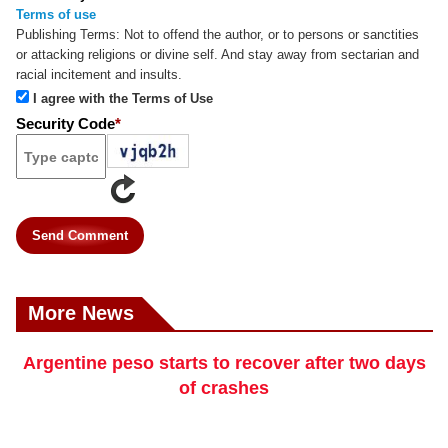
Terms of use
Publishing Terms:
Not to offend the author, or to persons or sanctities
or attacking religions or divine self. And stay away from sectarian and
racial incitement and insults.
I agree with the Terms of Use
Security Code
*
Send Comment
More News
Argentine peso starts to recover after two days
of crashes