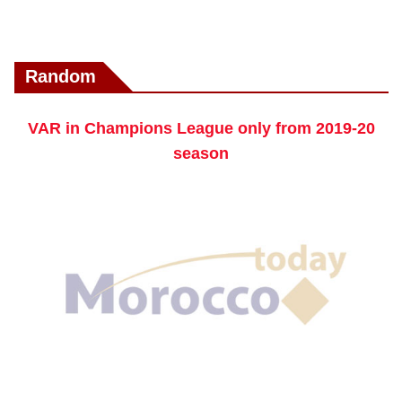
Random
VAR in Champions League only from 2019-20
season